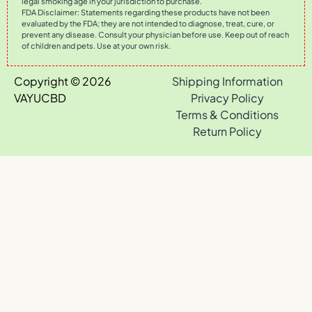
legal smoking age in your jurisdiction to purchase.
FDA Disclaimer: Statements regarding these products have not been
evaluated by the FDA; they are not intended to diagnose, treat, cure, or
prevent any disease. Consult your physician before use. Keep out of reach
of children and pets. Use at your own risk.
Copyright © 2026
Shipping Information
VAYUCBD
Privacy Policy
Terms & Conditions
Return Policy
0
Your Cart
Your cart is empty
Return to Shop
Continue Shopping
View third-party lab test results for all VAYU products
·
Browse
the full catalog — every strain & drop