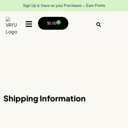
Sign Up & Save on your Purchases – Earn Points
0
$
0.00
Shipping Information