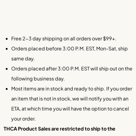
Free 2-3 day shipping on all orders over $99+.
Orders placed before 3:00 P.M. EST, Mon-Sat, ship
same day.
Orders placed after 3:00 P.M. EST will ship out on the
following business day.
Most items are in stock and ready to ship. If you order
an item that is not in stock, we will notify you with an
ETA, at which time you will have the option to cancel
your order.
THCA Product Sales are restricted to ship to the