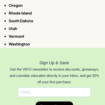
Oregon
Rhode Island
South Dakota
Utah
Vermont
Washington
Sign Up & Save
Join the VAYU newsletter to receive discounts, giveaways,
and cannabis education directly in your inbox, and get 20%
off your first purchase.