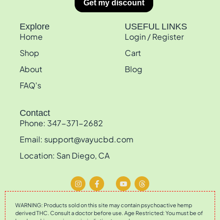
Explore
USEFUL LINKS
Home
Login / Register
Shop
Cart
About
Blog
FAQ's
Contact
Phone: 347-371-2682
Email: support@vayucbd.com
Location: San Diego, CA
WARNING: Products sold on this site may contain psychoactive hemp
derived THC. Consult a doctor before use. Age Restricted: You must be of