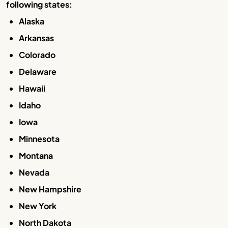
following states:
Alaska
Arkansas
Colorado
Delaware
Hawaii
Idaho
Iowa
Minnesota
Montana
Nevada
New Hampshire
New York
North Dakota