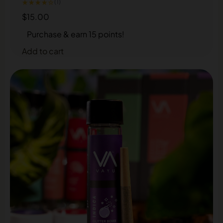
★★★★☆
(1)
$
15.00
Purchase & earn 15 points!
Add to cart