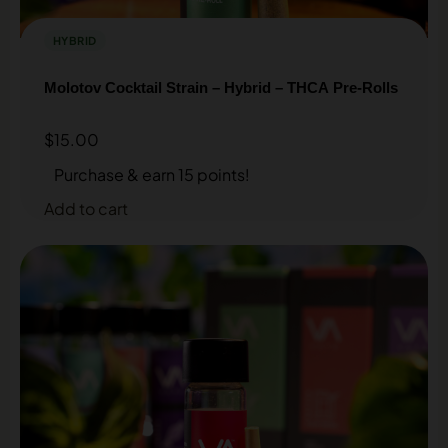
HYBRID
Molotov Cocktail Strain – Hybrid – THCA Pre-Rolls
$
15.00
Purchase & earn 15 points!
Add to cart