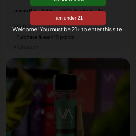
inbox!
Lemon Bar – Sativa – THCA Pre-Rolls – 1g
$
15.00
Welcome! You must be 21+ to enter this site.
Purchase & earn 15 points!
Add to cart
Get my discount