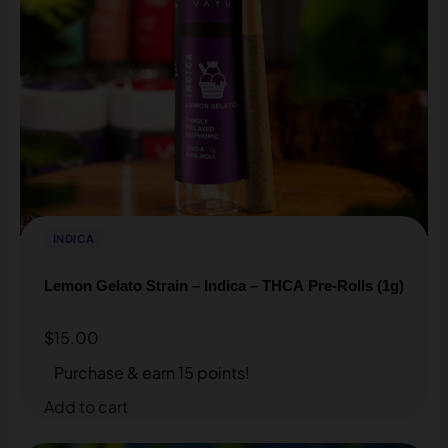
INDICA
Lemon Gelato Strain – Indica – THCA Pre-Rolls (1g)
$
15.00
Purchase & earn 15 points!
Add to cart