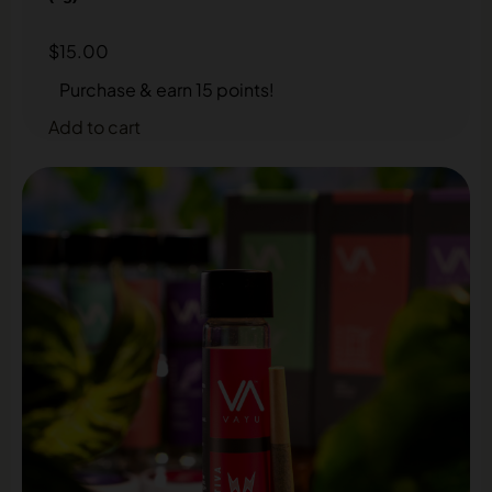
$
15.00
Purchase & earn 15 points!
Add to cart