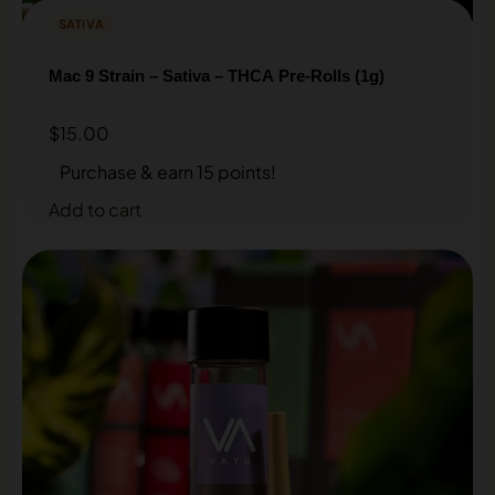
SATIVA
Mac 9 Strain – Sativa – THCA Pre-Rolls (1g)
$
15.00
Purchase & earn 15 points!
Add to cart