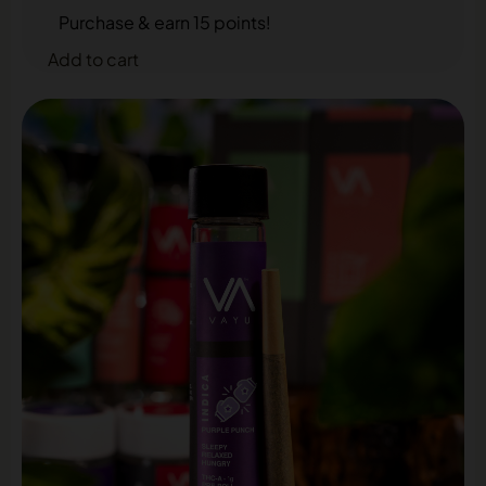
Purchase & earn 15 points!
Add to cart