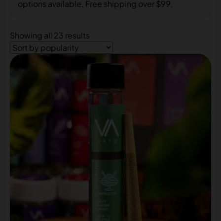
options available. Free shipping over $99.
Showing all 23 results