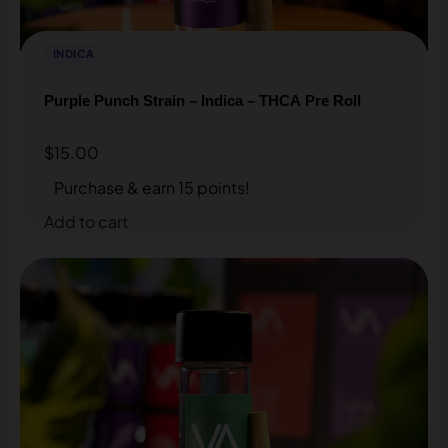
INDICA
Purple Punch Strain – Indica – THCA Pre Roll
$
15.00
Purchase & earn 15 points!
Add to cart