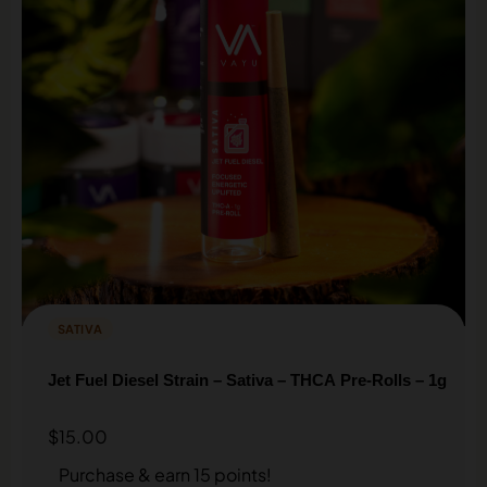
SATIVA
Jet Fuel Diesel Strain – Sativa – THCA Pre-Rolls – 1g
$
15.00
Purchase & earn 15 points!