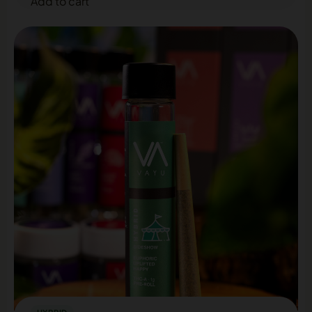
Add to cart