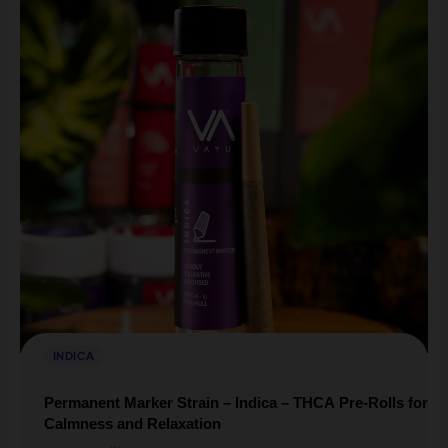
INDICA
Permanent Marker Strain – Indica – THCA Pre-Rolls for
Calmness and Relaxation