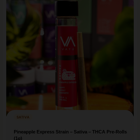
SATIVA
Pineapple Express Strain – Sativa – THCA Pre-Rolls
(1g)