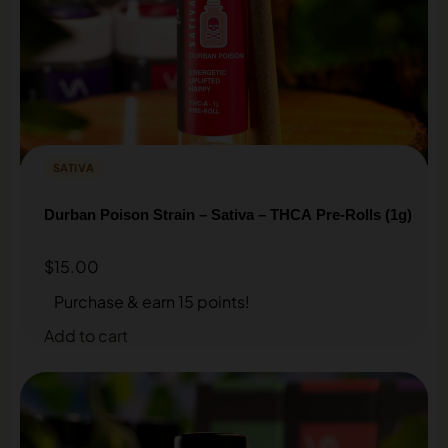
SATIVA
Durban Poison Strain – Sativa – THCA Pre-Rolls (1g)
$
15.00
Purchase & earn 15 points!
Add to cart