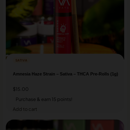
SATIVA
Amnesia Haze Strain – Sativa – THCA Pre-Rolls (1g)
$
15.00
Purchase & earn 15 points!
Add to cart