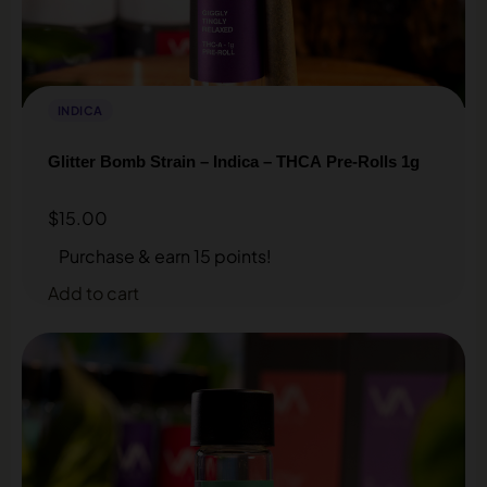
INDICA
Glitter Bomb Strain – Indica – THCA Pre-Rolls 1g
$
15.00
Purchase & earn 15 points!
Add to cart