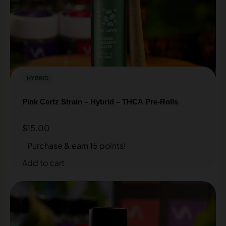
Sign up for our Loyalty & Rewards program and earn
discounts on every purchase.
SIGN UP HERE
HYBRID
Pink Certz Strain – Hybrid – THCA Pre-Rolls
$
15.00
Purchase & earn 15 points!
Add to cart