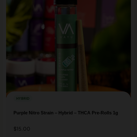
HYBRID
Purple Nitro Strain – Hybrid – THCA Pre-Rolls 1g
$
15.00