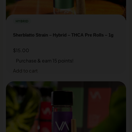
HYBRID
Sherblatto Strain – Hybrid – THCA Pre Rolls – 1g
$
15.00
Purchase & earn 15 points!
Add to cart