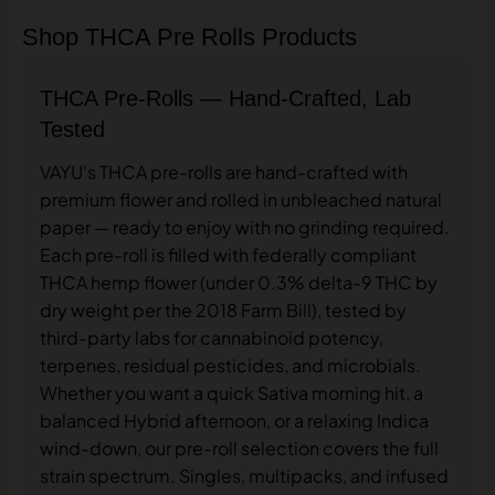
Shop THCA Pre Rolls Products
THCA Pre-Rolls — Hand-Crafted, Lab
Tested
VAYU's THCA pre-rolls are hand-crafted with
premium flower and rolled in unbleached natural
paper — ready to enjoy with no grinding required.
Each pre-roll is filled with federally compliant
THCA hemp flower (under 0.3% delta-9 THC by
dry weight per the 2018 Farm Bill), tested by
third-party labs for cannabinoid potency,
terpenes, residual pesticides, and microbials.
Whether you want a quick Sativa morning hit, a
balanced Hybrid afternoon, or a relaxing Indica
wind-down, our pre-roll selection covers the full
strain spectrum. Singles, multipacks, and infused