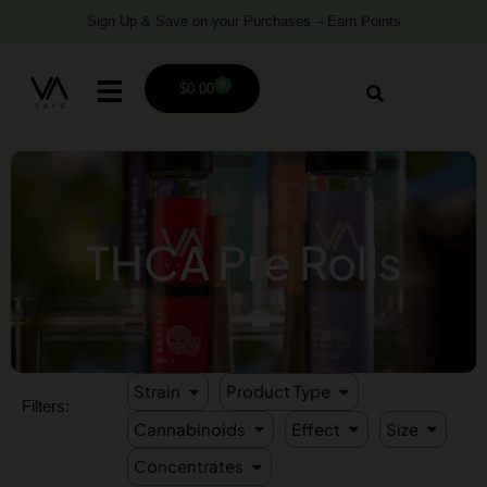
Sign Up & Save on your Purchases – Earn Points
0
$
0.00
THCA Pre Rolls
Strain
Product Type
Filters:
Cannabinoids
Effect
Size
Concentrates