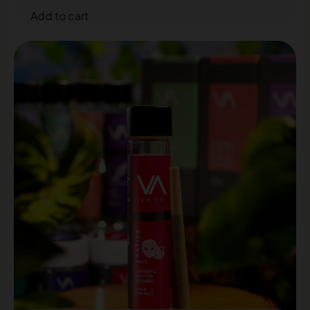
Add to cart