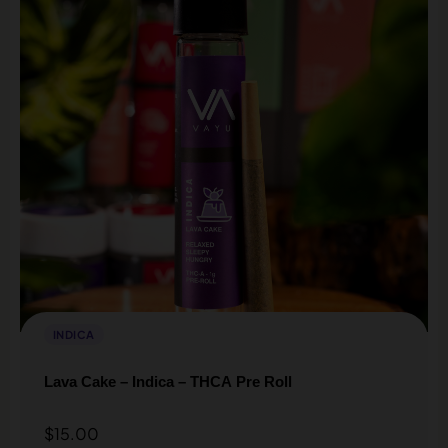
INDICA
Lava Cake – Indica – THCA Pre Roll
$
15.00