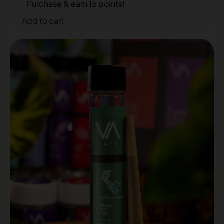
Purchase & earn 15 points!
Add to cart