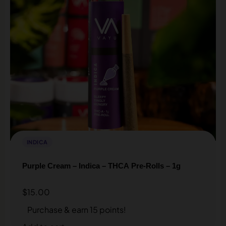
INDICA
Purple Cream – Indica – THCA Pre-Rolls – 1g
$
15.00
Purchase & earn 15 points!