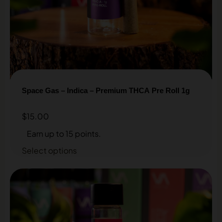
Space Gas – Indica – Premium THCA Pre Roll 1g
$
15.00
Earn up to 15 points.
Select options