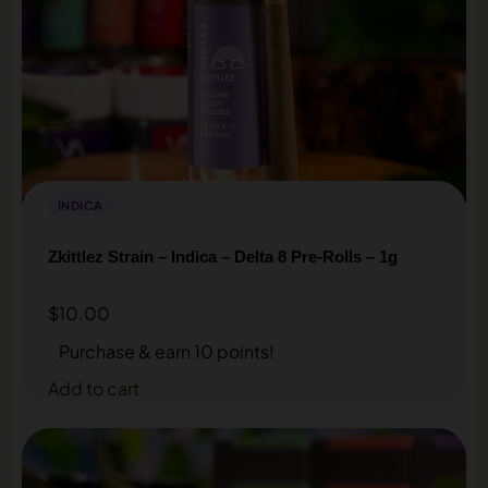
INDICA
Zkittlez Strain – Indica – Delta 8 Pre-Rolls – 1g
$
10.00
Purchase & earn 10 points!
Add to cart