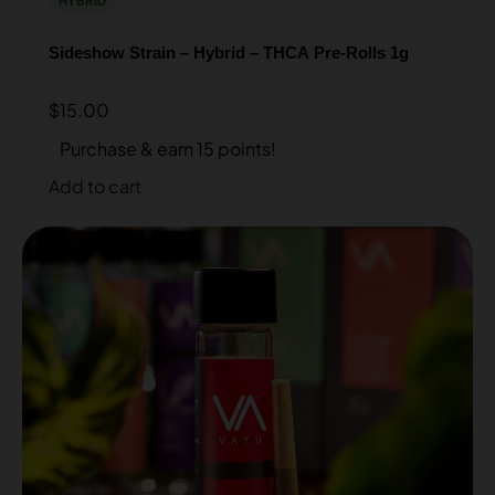
HYBRID
Sideshow Strain – Hybrid – THCA Pre-Rolls 1g
$
15.00
Purchase & earn 15 points!
Add to cart