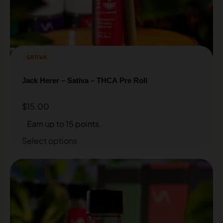
SATIVA
Jack Herer – Sativa – THCA Pre Roll
$
15.00
Earn up to 15 points.
Select options