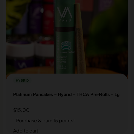
HYBRID
Platinum Pancakes – Hybrid – THCA Pre-Rolls – 1g
$
15.00
Purchase & earn 15 points!
Add to cart