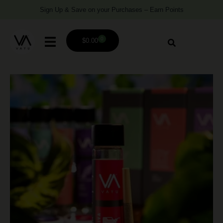
Sign Up & Save on your Purchases – Earn Points
0
$
0.00