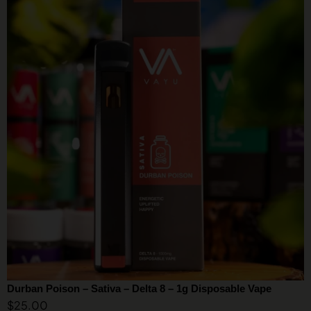
Durban Poison – Sativa – Delta 8 – 1g Disposable Vape
$
25.00