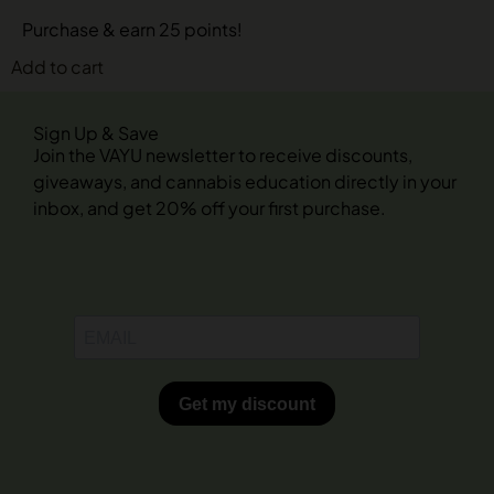
Purchase & earn 25 points!
Add to cart
Sign Up & Save
Join the VAYU newsletter to receive discounts,
giveaways, and cannabis education directly in your
inbox, and get 20% off your first purchase.