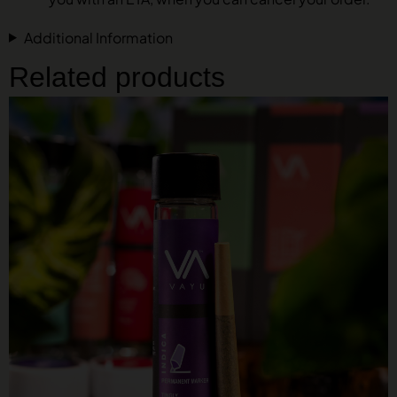
Additional Information
Related products