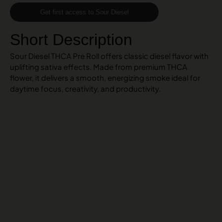
Get first access to Sour Diesel
Short Description
Sour Diesel THCA Pre Roll offers classic diesel flavor with
uplifting sativa effects. Made from premium THCA
flower, it delivers a smooth, energizing smoke ideal for
daytime focus, creativity, and productivity.