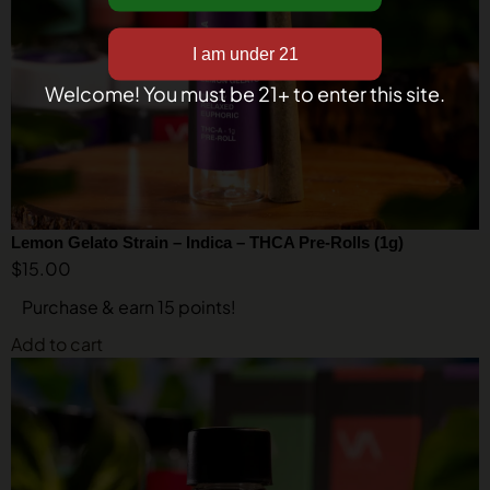
Welcome! You must be 21+ to enter this site.
Lemon Gelato Strain – Indica – THCA Pre-Rolls (1g)
$
15.00
Purchase & earn 15 points!
Add to cart