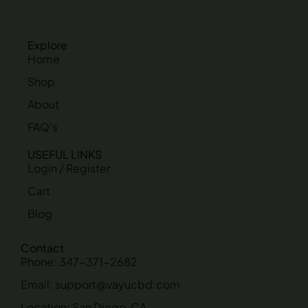
Explore
Home
Shop
About
FAQ's
USEFUL LINKS
Login / Register
Cart
Blog
Contact
Phone: 347-371-2682
Email: support@vayucbd.com
Location: San Diego, CA