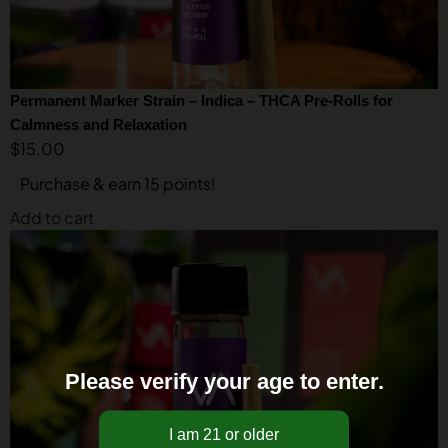
Permanent Marker Strain – Indica – THCA Pre-Rolls for
Calmness and Relaxation
$
15.00
Purchase & earn 15 points!
Add to cart
Please verify your age to enter.