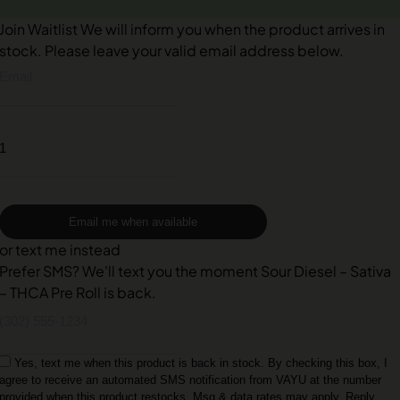
Join Waitlist
We will inform you when the product arrives in
stock. Please leave your valid email address below.
Email me when available
or text me instead
Prefer SMS? We'll text you the moment Sour Diesel – Sativa
– THCA Pre Roll is back.
Yes, text me when this product is back in stock. By checking this box, I
agree to receive an automated SMS notification from VAYU at the number
provided when this product restocks. Msg & data rates may apply. Reply