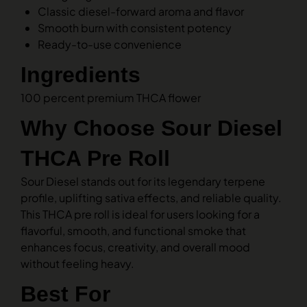
Classic diesel-forward aroma and flavor
Smooth burn with consistent potency
Ready-to-use convenience
Ingredients
100 percent premium THCA flower
Why Choose Sour Diesel
THCA Pre Roll
Sour Diesel stands out for its legendary terpene
profile, uplifting sativa effects, and reliable quality.
This THCA pre roll is ideal for users looking for a
flavorful, smooth, and functional smoke that
enhances focus, creativity, and overall mood
without feeling heavy.
Best For