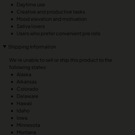
Daytime use
Creative and productive tasks
Mood elevation and motivation
Sativa lovers
Users who prefer convenient pre rolls
Shipping Information
We’re unable to sell or ship this product to the
following states:
Alaska
Arkansas
Colorado
Delaware
Hawaii
Idaho
Iowa
Minnesota
Montana