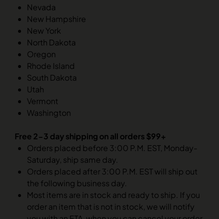
Nevada
New Hampshire
New York
North Dakota
Oregon
Rhode Island
South Dakota
Utah
Vermont
Washington
Free 2-3 day shipping on all orders $99+
Orders placed before 3:00 P.M. EST, Monday-
Saturday, ship same day.
Orders placed after 3:00 P.M. EST will ship out
the following business day.
Most items are in stock and ready to ship. If you
order an item that is not in stock, we will notify
you with an ETA, when you can cancel your order.