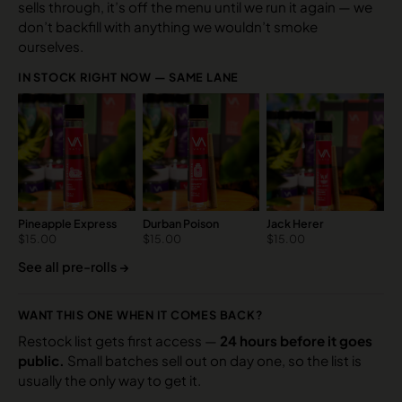
sells through, it’s off the menu until we run it again — we
don’t backfill with anything we wouldn’t smoke
ourselves.
IN STOCK RIGHT NOW — SAME LANE
Pineapple Express
Durban Poison
Jack Herer
$
15.00
$
15.00
$
15.00
See all pre-rolls →
WANT THIS ONE WHEN IT COMES BACK?
Restock list gets first access —
24 hours before it goes
public.
Small batches sell out on day one, so the list is
usually the only way to get it.