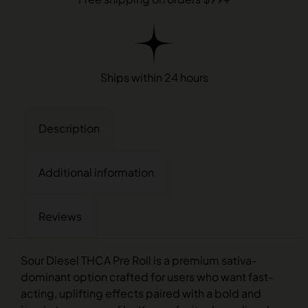
Ships within 24 hours
Description
Additional information
Reviews
Sour Diesel THCA Pre Roll is a premium sativa-
dominant option crafted for users who want fast-
acting, uplifting effects paired with a bold and