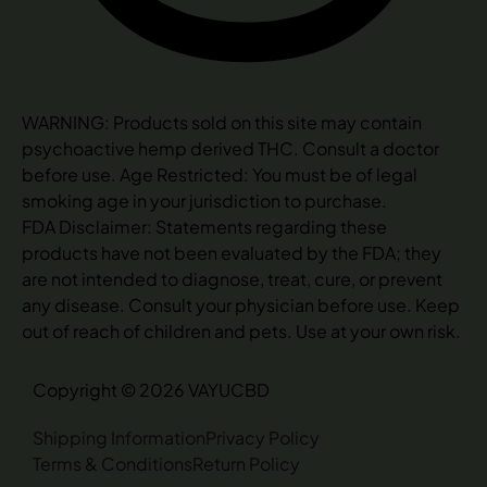
WARNING: Products sold on this site may contain
psychoactive hemp derived THC. Consult a doctor
before use. Age Restricted: You must be of legal
smoking age in your jurisdiction to purchase.
FDA Disclaimer: Statements regarding these
products have not been evaluated by the FDA; they
are not intended to diagnose, treat, cure, or prevent
any disease. Consult your physician before use. Keep
out of reach of children and pets. Use at your own risk.
Copyright © 2026 VAYUCBD
Shipping Information
Privacy Policy
Terms & Conditions
Return Policy