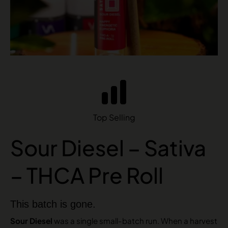
Top Selling
Sour Diesel – Sativa
– THCA Pre Roll
This batch is gone.
Sour Diesel
was a single small-batch run. When a harvest