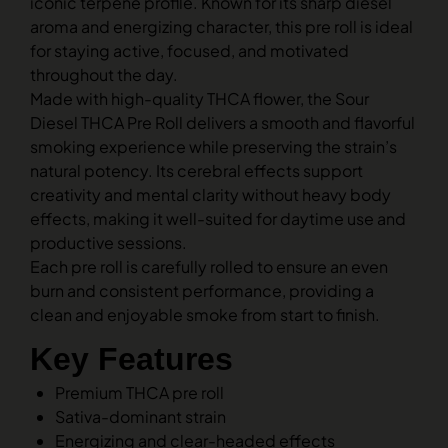
iconic terpene profile. Known for its sharp diesel
aroma and energizing character, this pre roll is ideal
for staying active, focused, and motivated
throughout the day.
Made with high-quality THCA flower, the Sour
Diesel THCA Pre Roll delivers a smooth and flavorful
smoking experience while preserving the strain’s
natural potency. Its cerebral effects support
creativity and mental clarity without heavy body
effects, making it well-suited for daytime use and
productive sessions.
Each pre roll is carefully rolled to ensure an even
burn and consistent performance, providing a
clean and enjoyable smoke from start to finish.
Key Features
Premium THCA pre roll
Sativa-dominant strain
Energizing and clear-headed effects