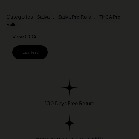
Categories
,
,
Sativa
Sativa Pre-Rolls
THCA Pre
Rolls
View COA:
Lab Test
100 Days Free Return
Free shipping on orders $99+