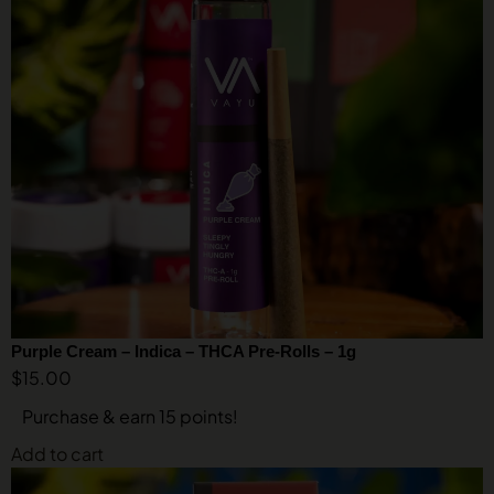
Purple Cream – Indica – THCA Pre-Rolls – 1g
$
15.00
Purchase & earn 15 points!
Add to cart