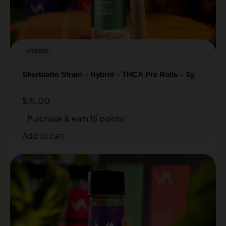
HYBRID
Sherblatto Strain – Hybrid – THCA Pre Rolls – 1g
$
15.00
Purchase & earn 15 points!
Add to cart