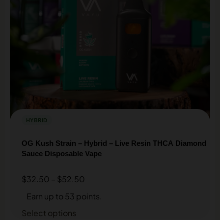
HYBRID
OG Kush Strain – Hybrid – Live Resin THCA Diamond
Sauce Disposable Vape
$
32.50
–
$
52.50
Earn up to 53 points.
Select options