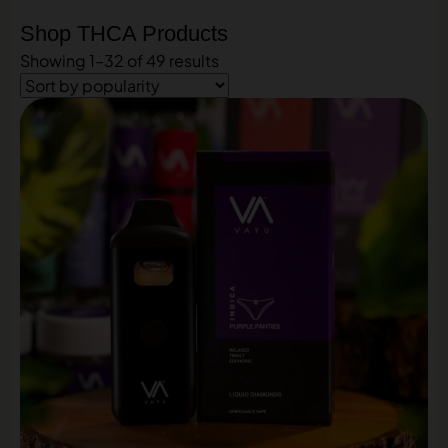
Shop THCA Products
Showing 1–32 of 49 results