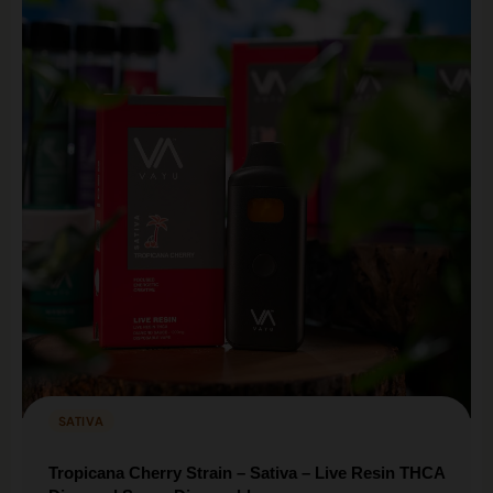
SATIVA
Tropicana Cherry Strain – Sativa – Live Resin THCA