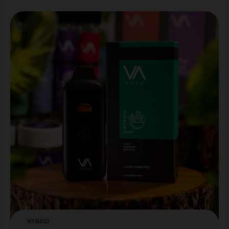
HYBRID