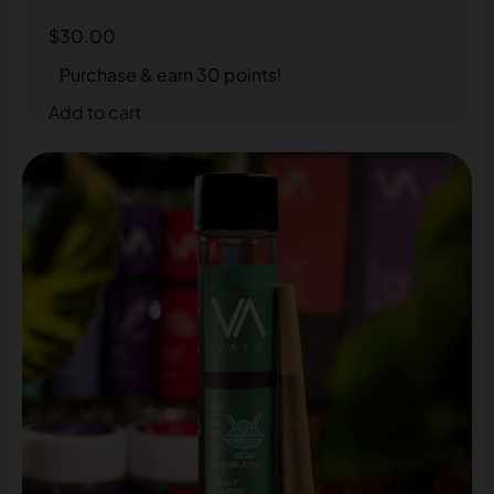
$
30.00
Purchase & earn 30 points!
Add to cart