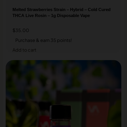
Melted Strawberries Strain – Hybrid – Cold Cured
THCA Live Rosin – 1g Disposable Vape
$
35.00
Purchase & earn 35 points!
Add to cart