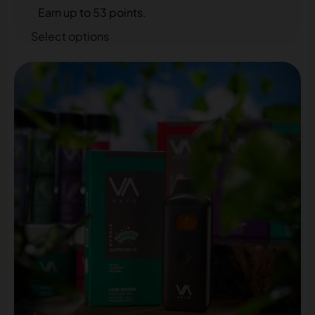
Earn up to 53 points.
Select options