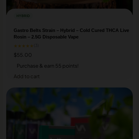
HYBRID
Gastro Belts Strain – Hybrid – Cold Cured THCA Live
Rosin – 2.5G Disposable Vape
★★★★★
(3)
$
55.00
Purchase & earn 55 points!
Add to cart