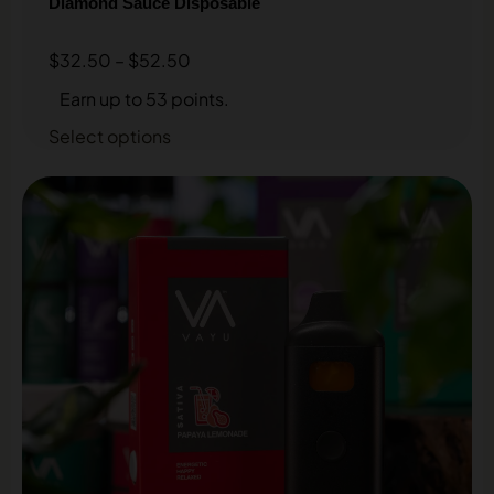
Diamond Sauce Disposable
$
32.50
–
$
52.50
Earn up to 53 points.
Select options