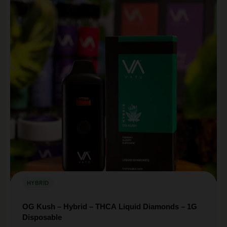
Sign up for our Loyalty & Rewards program and earn
discounts on every purchase.
SIGN UP HERE
HYBRID
OG Kush – Hybrid – THCA Liquid Diamonds – 1G
Disposable