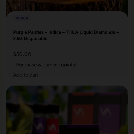
INDICA
Purple Panties – Indica – THCA Liquid Diamonds –
2.5G Disposable
$
50.00
Purchase & earn 50 points!
Add to cart