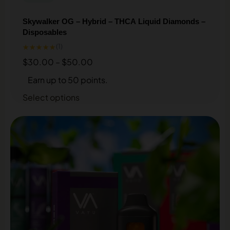
Skywalker OG – Hybrid – THCA Liquid Diamonds –
Disposables
★★★★★
(1)
$
30.00
–
$
50.00
Earn up to 50 points.
Select options