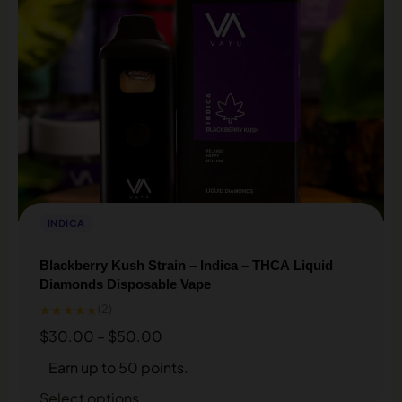
INDICA
Blackberry Kush Strain – Indica – THCA Liquid
Diamonds Disposable Vape
★★★★★
(2)
$
30.00
–
$
50.00
Earn up to 50 points.
Select options