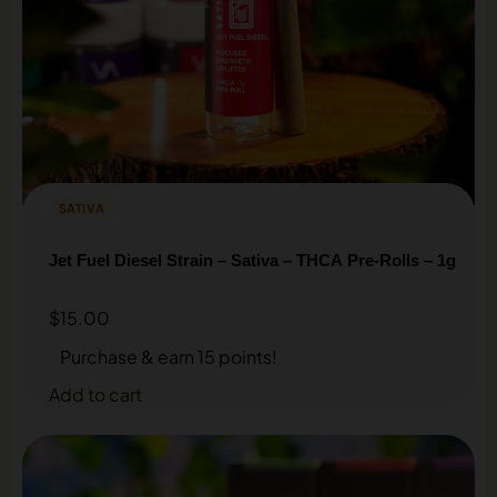
SATIVA
Jet Fuel Diesel Strain – Sativa – THCA Pre-Rolls – 1g
$
15.00
Purchase & earn 15 points!
Add to cart