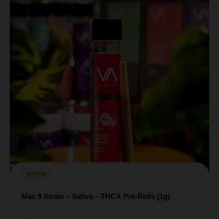
SATIVA
Mac 9 Strain – Sativa – THCA Pre-Rolls (1g)