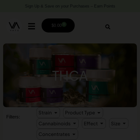
Sign Up & Save on your Purchases – Earn Points
0
$
0.00
THCA
Strain
Product Type
Filters:
Cannabinoids
Effect
Size
Concentrates