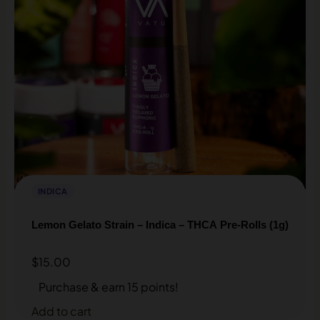
INDICA
Lemon Gelato Strain – Indica – THCA Pre-Rolls (1g)
$
15.00
Purchase & earn 15 points!
Add to cart