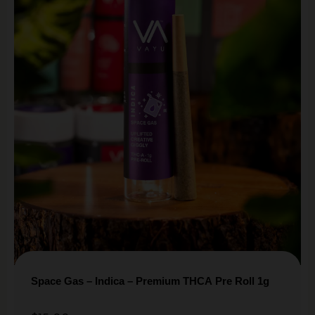
Space Gas – Indica – Premium THCA Pre Roll 1g