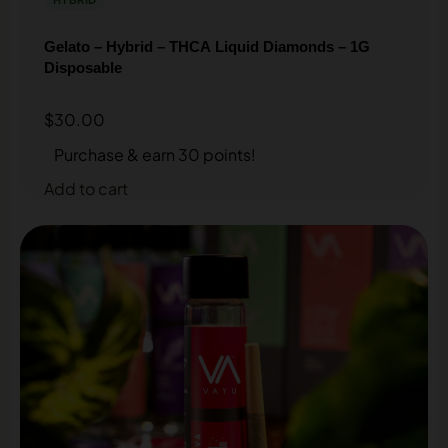
Gelato – Hybrid – THCA Liquid Diamonds – 1G
Disposable
$
30.00
Purchase & earn 30 points!
Add to cart