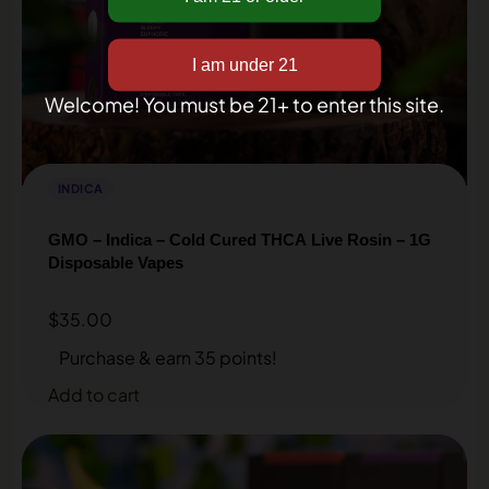
inbox!
Welcome! You must be 21+ to enter this site.
INDICA
GMO – Indica – Cold Cured THCA Live Rosin – 1G
Disposable Vapes
$
35.00
Get my discount
Purchase & earn 35 points!
Add to cart