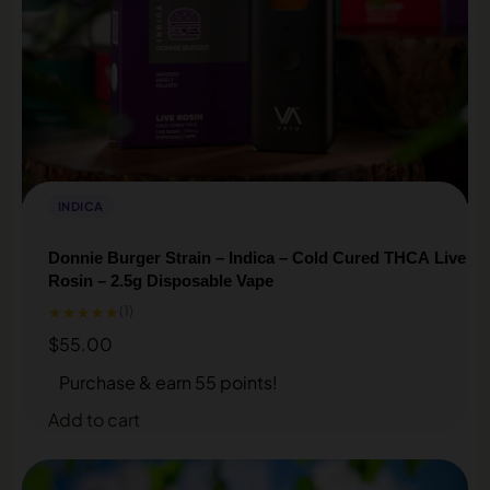
INDICA
Donnie Burger Strain – Indica – Cold Cured THCA Live
Rosin – 2.5g Disposable Vape
★★★★★
(1)
$
55.00
Purchase & earn 55 points!
Add to cart