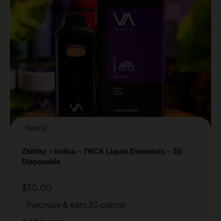
INDICA
Zkittlez – Indica – THCA Liquid Diamonds – 1G
Disposable
$
30.00
Purchase & earn 30 points!