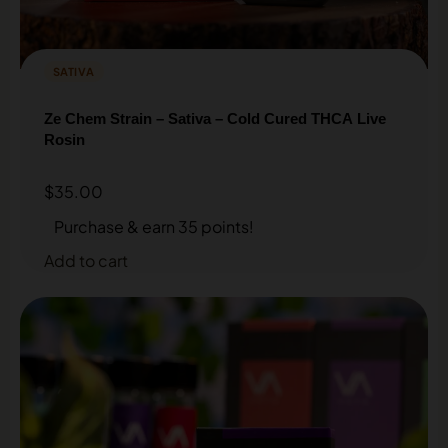
SATIVA
Ze Chem Strain – Sativa – Cold Cured THCA Live
Rosin
$
35.00
Purchase & earn 35 points!
Add to cart