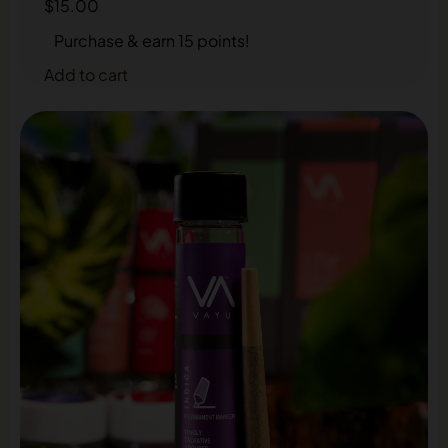
$
15.00
Purchase & earn 15 points!
Add to cart