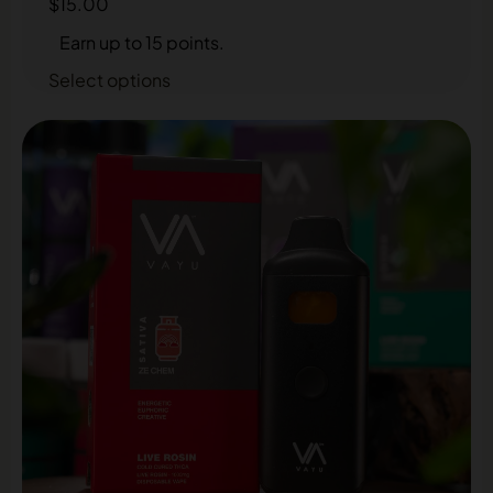
$
15.00
Earn up to 15 points.
Select options