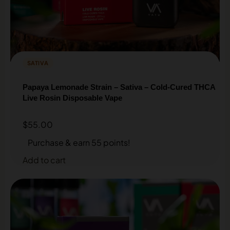
SATIVA
Papaya Lemonade Strain – Sativa – Cold-Cured THCA
Live Rosin Disposable Vape
$
55.00
Purchase & earn 55 points!
Add to cart