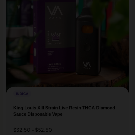
INDICA
King Louis XIII Strain Live Resin THCA Diamond
Sauce Disposable Vape
$
32.50
–
$
52.50