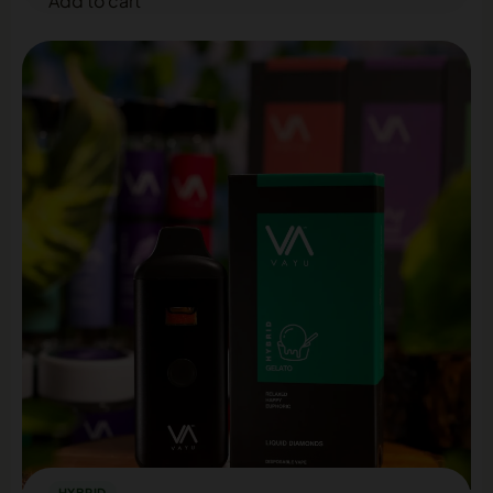
Add to cart
HYBRID