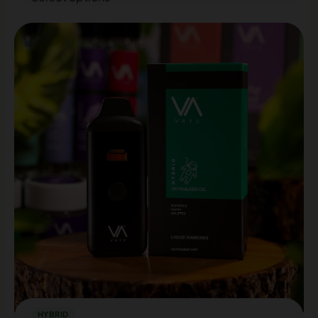
HYBRID