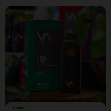
HYBRID