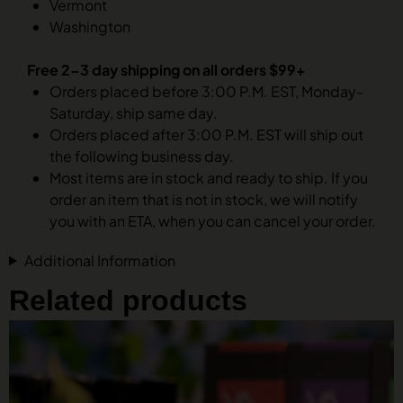
Vermont
Washington
Free 2-3 day shipping on all orders $99+
Orders placed before 3:00 P.M. EST, Monday-
Saturday, ship same day.
Orders placed after 3:00 P.M. EST will ship out
the following business day.
Most items are in stock and ready to ship. If you
order an item that is not in stock, we will notify
you with an ETA, when you can cancel your order.
Additional Information
Related products