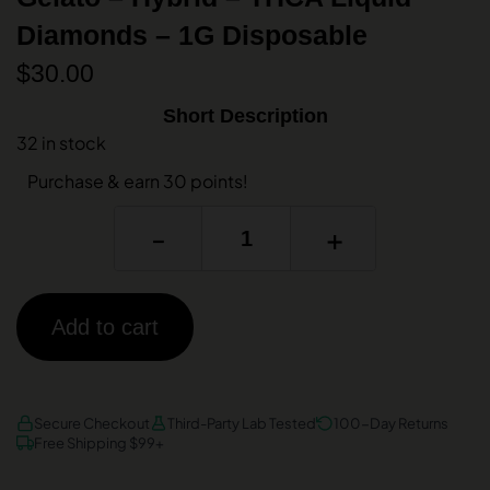
Diamonds – 1G Disposable
$
30.00
Short Description
32 in stock
Purchase & earn 30 points!
-
+
Add to cart
AMEX
DISCOVER
VISA
Secure Checkout
Third-Party Lab Tested
100-Day Returns
Free Shipping $99+