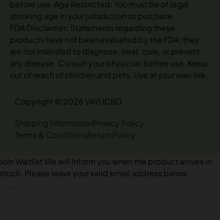
before use. Age Restricted: You must be of legal
smoking age in your jurisdiction to purchase.
FDA Disclaimer: Statements regarding these
products have not been evaluated by the FDA; they
are not intended to diagnose, treat, cure, or prevent
any disease. Consult your physician before use. Keep
out of reach of children and pets. Use at your own risk.
Copyright © 2026 VAYUCBD
Shipping Information
Privacy Policy
Terms & Conditions
Return Policy
Join Waitlist
We will inform you when the product arrives in
stock. Please leave your valid email address below.