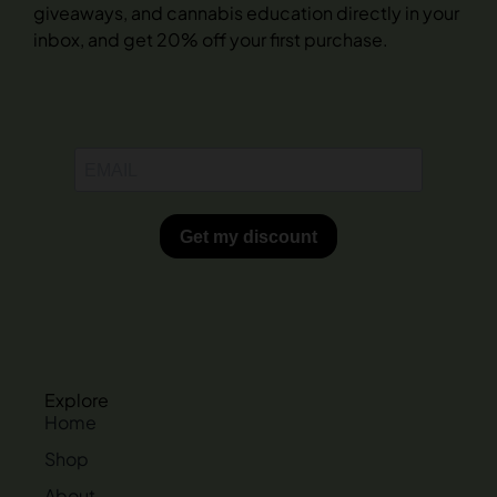
giveaways, and cannabis education directly in your
inbox, and get 20% off your first purchase.
Explore
Home
Shop
About