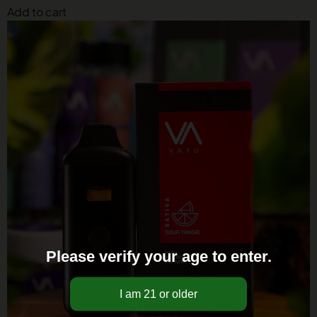
Add to cart
Please verify your age to enter.