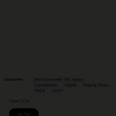
Categories
Best Disposable THC Vapes
,
Cannabinoids
Hybrid
Shop by Strain
,
,
,
THCA
THCP
,
View COA:
Lab Test