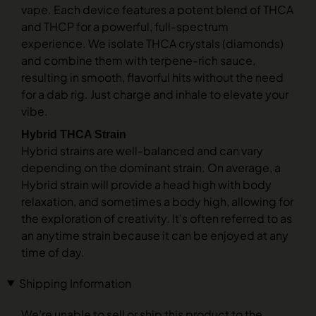
vape. Each device features a potent blend of THCA
and THCP for a powerful, full-spectrum
experience. We isolate THCA crystals (diamonds)
and combine them with terpene-rich sauce,
resulting in smooth, flavorful hits without the need
for a dab rig. Just charge and inhale to elevate your
vibe.
Hybrid THCA Strain
Hybrid strains are well-balanced and can vary
depending on the dominant strain. On average, a
Hybrid strain will provide a head high with body
relaxation, and sometimes a body high, allowing for
the exploration of creativity. It’s often referred to as
an anytime strain because it can be enjoyed at any
time of day.
Shipping Information
We’re unable to sell or ship this product to the