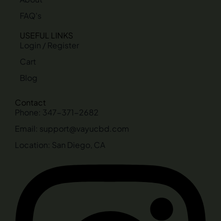
FAQ's
USEFUL LINKS
Login / Register
Cart
Blog
Contact
Phone: 347-371-2682
Email: support@vayucbd.com
Location: San Diego, CA