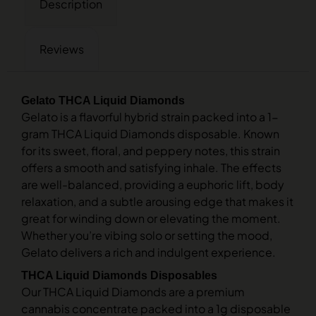
Description
Reviews
Gelato THCA Liquid Diamonds
Gelato is a flavorful hybrid strain packed into a 1-
gram THCA Liquid Diamonds disposable. Known
for its sweet, floral, and peppery notes, this strain
offers a smooth and satisfying inhale. The effects
are well-balanced, providing a euphoric lift, body
relaxation, and a subtle arousing edge that makes it
great for winding down or elevating the moment.
Whether you’re vibing solo or setting the mood,
Gelato delivers a rich and indulgent experience.
THCA Liquid Diamonds Disposables
Our THCA Liquid Diamonds are a premium
cannabis concentrate packed into a 1g disposable