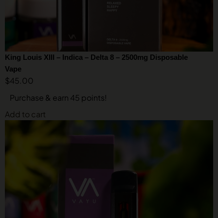
King Louis XIII – Indica – Delta 8 – 2500mg Disposable
Vape
$
45.00
Purchase & earn 45 points!
Add to cart