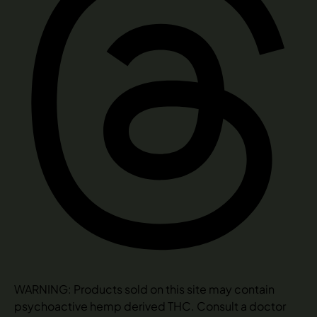
WARNING: Products sold on this site may contain
psychoactive hemp derived THC. Consult a doctor