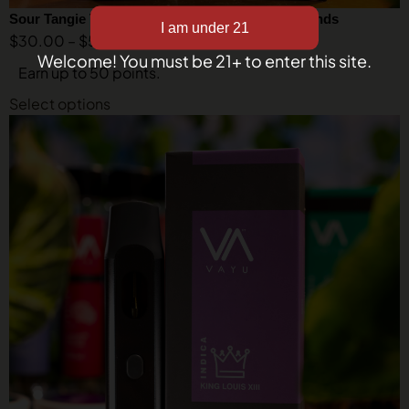
Sour Tangie THCA Vape – Sativa – Liquid Diamonds
$
30.00
–
$
50.00
Welcome! You must be 21+ to enter this site.
Earn up to 50 points.
Select options