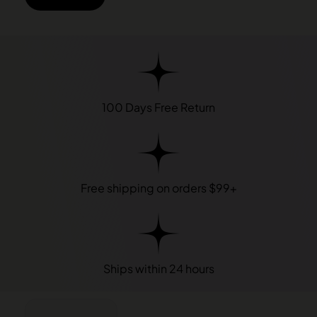
100 Days Free Return
Free shipping on orders $99+
Ships within 24 hours