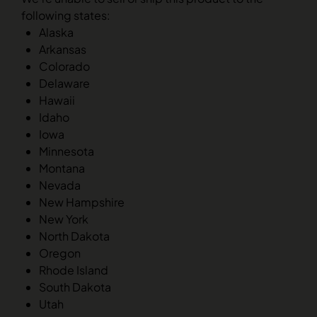
following states:
Alaska
Arkansas
Colorado
Delaware
Hawaii
Idaho
Iowa
Minnesota
Montana
Nevada
New Hampshire
New York
North Dakota
Oregon
Rhode Island
South Dakota
Utah