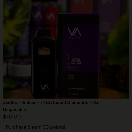
Zkittlez – Indica – THCA Liquid Diamonds – 1G
Disposable
$
30.00
Purchase & earn 30 points!