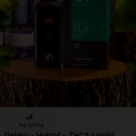
Top Selling
Gelato – Hybrid – THCA Liquid