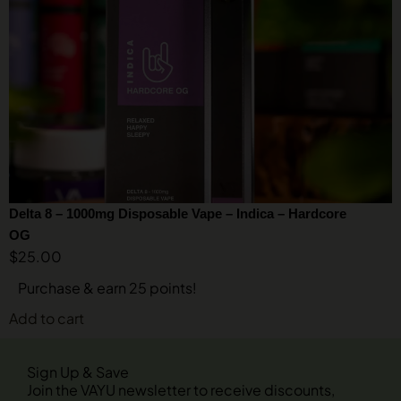
Delta 8 – 1000mg Disposable Vape – Indica – Hardcore
OG
$
25.00
Purchase & earn 25 points!
Add to cart
Sign Up & Save
Join the VAYU newsletter to receive discounts,