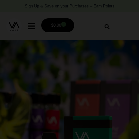
Sign Up & Save on your Purchases – Earn Points
0
$
0.00