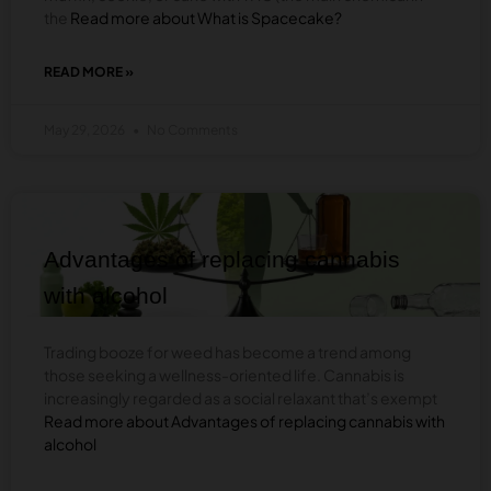
the
Read more about What is Spacecake?
READ MORE »
ABOUT
WHAT
IS
May 29, 2026
No Comments
SPACECAKE?
BLOG
Advantages of replacing cannabis
with alcohol
Trading booze for weed has become a trend among
those seeking a wellness-oriented life. Cannabis is
increasingly regarded as a social relaxant that’s exempt
Read more about Advantages of replacing cannabis with
alcohol