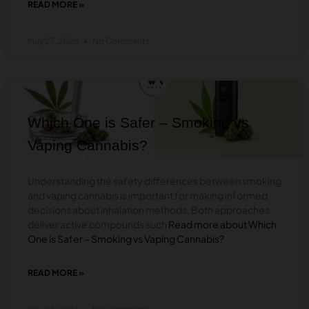
READ MORE »
ABOUT
ADVANTAGES
OF
May 27, 2026
No Comments
REPLACING
CANNABIS
WITH
ALCOHOL
BLOG
Which One is Safer – Smoking vs
Vaping Cannabis?
Understanding the safety differences between smoking
and vaping cannabis is important for making informed
decisions about inhalation methods. Both approaches
deliver active compounds such
Read more about Which
One is Safer – Smoking vs Vaping Cannabis?
READ MORE »
ABOUT
WHICH
ONE