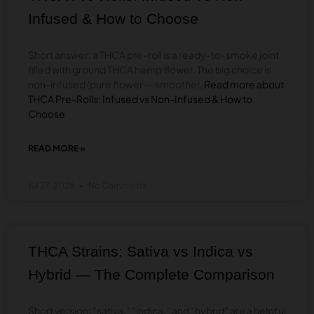
PINK
Infused & How to Choose
&
MORE)
Short answer: a THCA pre-roll is a ready-to-smoke joint
filled with ground THCA hemp flower. The big choice is
non-infused (pure flower — smoother,
Read more about
THCA Pre-Rolls: Infused vs Non-Infused & How to
Choose
READ MORE »
ABOUT
THCA
PRE-
Jul 27, 2026
No Comments
ROLLS:
INFUSED
VS
NON-
INFUSED
THCA Strains: Sativa vs Indica vs
&
HOW
Hybrid — The Complete Comparison
TO
CHOOSE
Short version: “sativa,” “indica,” and “hybrid” are a helpful