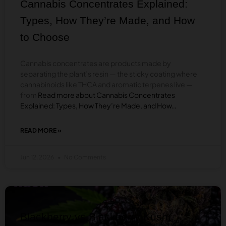
Cannabis Concentrates Explained:
WHAT’S
THE
Types, How They’re Made, and How
DIFFERENCE?
to Choose
Cannabis concentrates are products made by
separating the plant’s resin — the sticky coating where
cannabinoids like THCA and aromatic terpenes live —
from
Read more about Cannabis Concentrates
Explained: Types, How They’re Made, and How…
READ MORE »
ABOUT
CANNABIS
CONCENTRATES
Jun 12, 2026
No Comments
EXPLAINED:
TYPES,
HOW
THEY’RE
BLOG
MADE,
AND
HOW
Blackberry vs Blackberry Kush:
TO