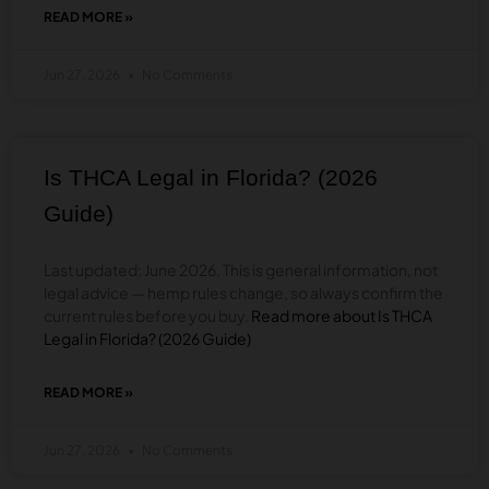
READ MORE »
ABOUT
IS
THCA
Jun 27, 2026
No Comments
LEGAL
IN
SOUTH
CAROLINA?
(2026
Is THCA Legal in Florida? (2026
GUIDE)
Guide)
Last updated: June 2026. This is general information, not
legal advice — hemp rules change, so always confirm the
current rules before you buy.
Read more about Is THCA
Legal in Florida? (2026 Guide)
READ MORE »
ABOUT
IS
THCA
Jun 27, 2026
No Comments
LEGAL
IN