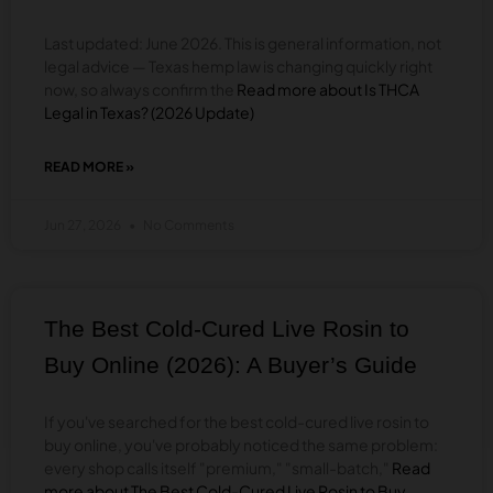
Last updated: June 2026. This is general information, not
legal advice — Texas hemp law is changing quickly right
now, so always confirm the
Read more about Is THCA
Legal in Texas? (2026 Update)
READ MORE »
ABOUT
IS
THCA
Jun 27, 2026
No Comments
LEGAL
IN
TEXAS?
(2026
UPDATE)
The Best Cold-Cured Live Rosin to
Buy Online (2026): A Buyer’s Guide
If you've searched for the best cold-cured live rosin to
buy online, you've probably noticed the same problem:
every shop calls itself "premium," "small-batch,"
Read
more about The Best Cold-Cured Live Rosin to Buy