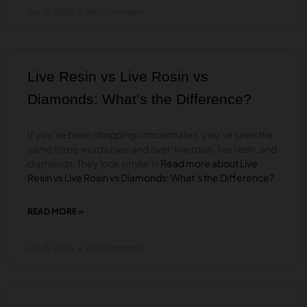
TO
Jun 13, 2026
No Comments
DAB
THCA
DIAMONDS
&
CONCENTRATES:
Live Resin vs Live Rosin vs
A
BEGINNER’S
Diamonds: What’s the Difference?
GUIDE
If you’ve been shopping concentrates, you’ve seen the
same three words over and over: live rosin, live resin, and
diamonds. They look similar in
Read more about Live
Resin vs Live Rosin vs Diamonds: What’s the Difference?
READ MORE »
ABOUT
LIVE
RESIN
Jun 13, 2026
No Comments
VS
LIVE
ROSIN
VS
DIAMONDS: