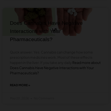
VAPING
CANNABINOID
BLOG
FLOWERS
FOR
BETTER
Does Cannabis Have Negative
FLAVOR
&
Interactions with Your
VAPOR
Pharmaceuticals?
Quick answer: Yes. Cannabis can change how some
prescription medicines work. Most of these effects
happen in the liver. If you take any daily
Read more about
Does Cannabis Have Negative Interactions with Your
Pharmaceuticals?
READ MORE »
ABOUT
DOES
CANNABIS
May 20, 2026
No Comments
HAVE
NEGATIVE
INTERACTIONS