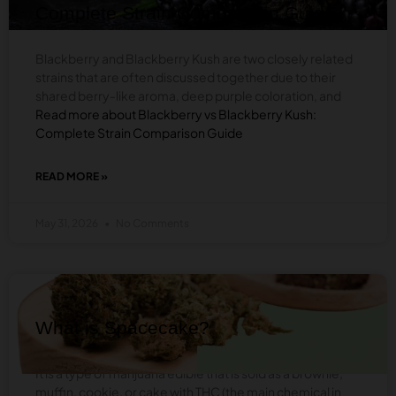
CHOOSE
Complete Strain Comparison Guide
Blackberry and Blackberry Kush are two closely related
strains that are often discussed together due to their
shared berry-like aroma, deep purple coloration, and
Read more about Blackberry vs Blackberry Kush:
Complete Strain Comparison Guide
READ MORE »
ABOUT
BLACKBERRY
VS
May 31, 2026
No Comments
BLACKBERRY
KUSH:
COMPLETE
STRAIN
BLOG
COMPARISON
GUIDE
What is Spacecake?
It is a type of marijuana edible that is sold as a brownie,
muffin, cookie, or cake with THC (the main chemical in