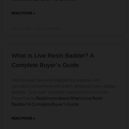
READ MORE »
ABOUT
BEST
THCA
Jul 22, 2026
No Comments
FLOWER
IN
2026:
HOW
TO
What Is Live Resin Badder? A
CHOOSE
TOP-
Complete Buyer’s Guide
SHELF
HEMP
FLOWER
Short answer: live resin badder is a terpene-rich
cannabis concentrate with a soft, whipped, cake-batter
texture. “Live resin” means it’s extracted from fresh-
frozen hemp
Read more about What Is Live Resin
Badder? A Complete Buyer’s Guide
READ MORE »
ABOUT
WHAT
IS