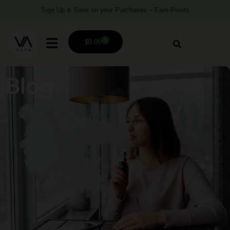
Sign Up & Save on your Purchases – Earn Points
0
$
0.00
Blog