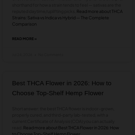
shorthand for how a strain tends to feel — sativas are the
reputed daytime/uplifting picks,
Read more about THCA
Strains: Sativa vs Indica vs Hybrid — The Complete
Comparison
READ MORE »
ABOUT
THCA
STRAINS:
Jul 24, 2026
No Comments
SATIVA
VS
INDICA
VS
HYBRID
Best THCA Flower in 2026: How to
—
THE
Choose Top-Shelf Hemp Flower
COMPLETE
COMPARISON
Short answer: the best THCA flower is indoor-grown,
properly cured, and third-party lab-tested, with a
current Certificate of Analysis (COA) you can actually
read.
Read more about Best THCA Flower in 2026: How
to Choose Top-Shelf Hemp Flower