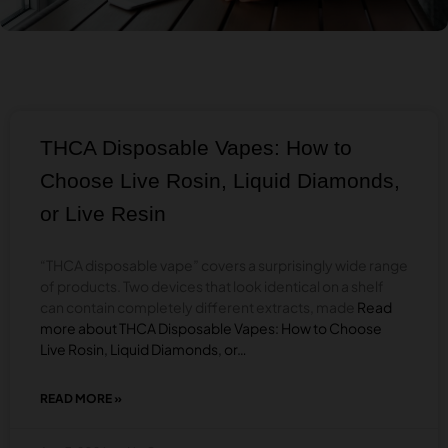
THCA Disposable Vapes: How to
Choose Live Rosin, Liquid Diamonds,
or Live Resin
“THCA disposable vape” covers a surprisingly wide range
of products. Two devices that look identical on a shelf
can contain completely different extracts, made
Read
more about THCA Disposable Vapes: How to Choose
Live Rosin, Liquid Diamonds, or…
READ MORE »
ABOUT
THCA
DISPOSABLE