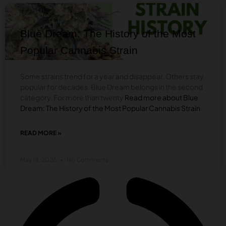
WITH
BLOG
YOUR
PHARMACEUTICALS?
Blue Dream: The History of the Most
Popular Cannabis Strain
Some strains trend for a year and disappear. Others stay
popular for decades. Blue Dream belongs in the second
category. For more than twenty
Read more about Blue
Dream: The History of the Most Popular Cannabis Strain
READ MORE »
ABOUT
BLUE
DREAM:
May 18, 2026
No Comments
THE
HISTORY
OF
THE
BLOG
MOST
POPULAR
CANNABIS
Do Cannabis Sublingual Strips Really
STRAIN