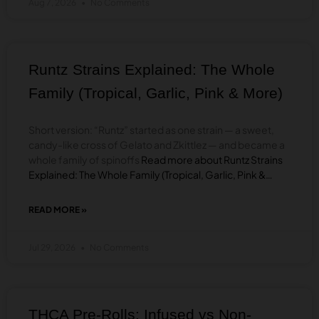
Aug 7, 2026
No Comments
VAPES:
HOW
TO
CHOOSE
LIVE
Runtz Strains Explained: The Whole
ROSIN,
LIQUID
Family (Tropical, Garlic, Pink & More)
DIAMONDS,
OR
LIVE
Short version: “Runtz” started as one strain — a sweet,
RESIN
candy-like cross of Gelato and Zkittlez — and became a
whole family of spinoffs
Read more about Runtz Strains
Explained: The Whole Family (Tropical, Garlic, Pink &…
READ MORE »
ABOUT
RUNTZ
STRAINS
Jul 29, 2026
No Comments
EXPLAINED:
THE
WHOLE
FAMILY
(TROPICAL,
THCA Pre-Rolls: Infused vs Non-
GARLIC,