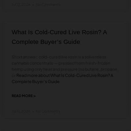
Jul 13, 2026
No Comments
LIVE
RESIN
BADDER?
A
COMPLETE
What Is Cold-Cured Live Rosin? A
BUYER’S
GUIDE
Complete Buyer’s Guide
Short answer: cold-cured live rosin is a solventless
cannabis concentrate — pressed from fresh-frozen
hemp using only heat and pressure (no butane, propane,
or
Read more about What Is Cold-Cured Live Rosin? A
Complete Buyer’s Guide
READ MORE »
ABOUT
WHAT
IS
Jul 13, 2026
No Comments
COLD-
CURED
LIVE
ROSIN?