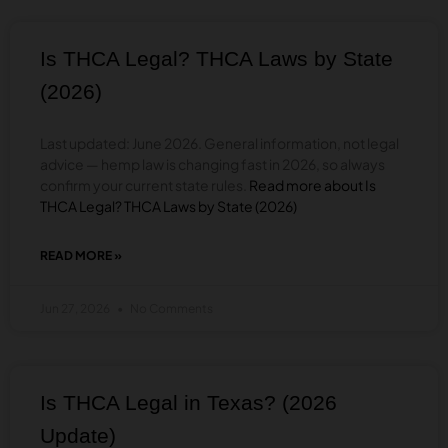
FLORIDA?
(2026
GUIDE)
Is THCA Legal? THCA Laws by State
(2026)
Last updated: June 2026. General information, not legal
advice — hemp law is changing fast in 2026, so always
confirm your current state rules.
Read more about Is
THCA Legal? THCA Laws by State (2026)
READ MORE »
ABOUT
IS
THCA
Jun 27, 2026
No Comments
LEGAL?
THCA
LAWS
BY
STATE
Is THCA Legal in Texas? (2026
(2026)
Update)