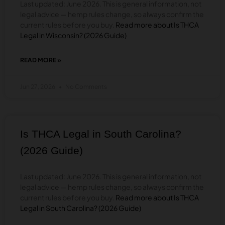
Last updated: June 2026. This is general information, not
12
legal advice — hemp rules change, so always confirm the
current rules before you buy.
Read more about Is THCA
Legal in Wisconsin? (2026 Guide)
READ MORE »
ABOUT
IS
THCA
Jun 27, 2026
No Comments
LEGAL
IN
WISCONSIN?
(2026
GUIDE)
Is THCA Legal in South Carolina?
(2026 Guide)
Last updated: June 2026. This is general information, not
legal advice — hemp rules change, so always confirm the
current rules before you buy.
Read more about Is THCA
Legal in South Carolina? (2026 Guide)