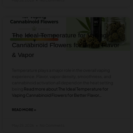
May 26, 2026
No Comments
IS
SAFER
–
SMOKING
BLOG
VS
VAPING
CANNABIS?
The Ideal Temperature for Vaping
Cannabinoid Flowers for Better Flavor
& Vapor
Temperature plays a major role in the overall vaping
experience. Flavor, vapor density, smoothness, and
cannabinoid activation all depend on the heat setting
being
Read more about The Ideal Temperature for
Vaping Cannabinoid Flowers for Better Flavor…
READ MORE »
ABOUT
THE
IDEAL
May 25, 2026
No Comments
TEMPERATURE
FOR