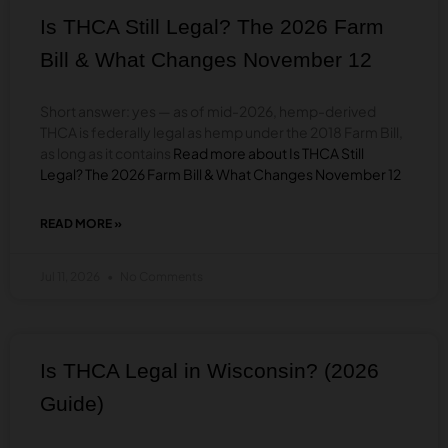
A
Is THCA Still Legal? The 2026 Farm
COMPLETE
BUYER’S
Bill & What Changes November 12
GUIDE
Short answer: yes — as of mid-2026, hemp-derived
THCA is federally legal as hemp under the 2018 Farm Bill,
as long as it contains
Read more about Is THCA Still
Legal? The 2026 Farm Bill & What Changes November 12
READ MORE »
ABOUT
IS
THCA
Jul 11, 2026
No Comments
STILL
LEGAL?
THE
2026
FARM
Is THCA Legal in Wisconsin? (2026
BILL
&
Guide)
WHAT
CHANGES
NOVEMBER