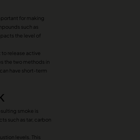
portant for making
ompounds such as
mpacts the level of
 to release active
es the two methods in
h can have short-term
k
esulting smoke is
ts such as tar, carbon
stion levels. This