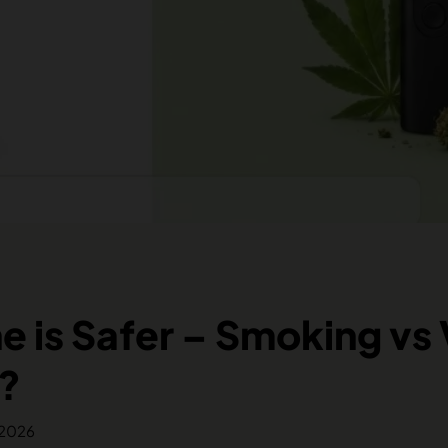
 is Safer – Smoking vs
?
 2026