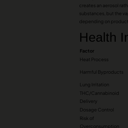
creates an aerosol ra
substances, but the vap
depending on product 
Health 
Factor
Heat Process
Harmful Byproducts
Lung Irritation
THC/Cannabinoid
Delivery
Dosage Control
Risk of
Overconsumption