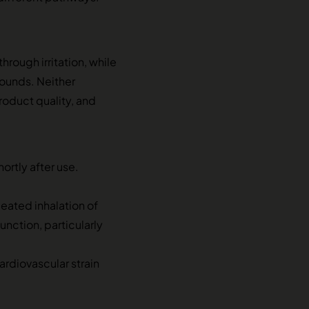
rough irritation, while
ounds. Neither
oduct quality, and
rtly after use.
peated inhalation of
unction, particularly
rdiovascular strain