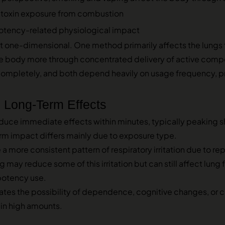
 toxin exposure from combustion
otency-related physiological impact
t one-dimensional. One method primarily affects the lungs th
the body more through concentrated delivery of active comp
ompletely, and both depend heavily on usage frequency, pr
 Long-Term Effects
ce immediate effects within minutes, typically peaking sho
rm impact differs mainly due to exposure type.
 more consistent pattern of respiratory irritation due to re
 may reduce some of this irritation but can still affect lung f
potency use.
tes the possibility of dependence, cognitive changes, or ca
 in high amounts.