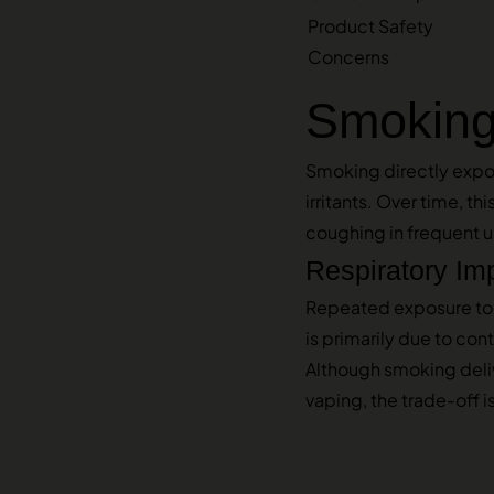
Product Safety
Concerns
Smoking:
Smoking directly expos
irritants. Over time, t
coughing in frequent u
Respiratory Im
Repeated exposure to s
is primarily due to con
Although smoking deli
vaping, the trade-off 