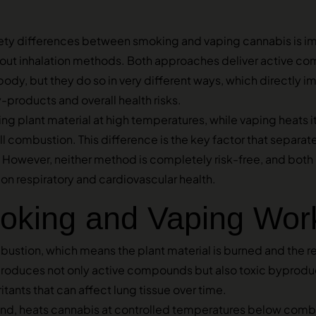
ety differences between smoking and vaping cannabis is im
out inhalation methods. Both approaches deliver active c
body, but they do so in very different ways, which directly i
-products and overall health risks.
g plant material at high temperatures, while vaping heats it
 combustion. This difference is the key factor that separat
e. However, neither method is completely risk-free, and bot
on respiratory and cardiovascular health.
king and Vaping Wor
ustion, which means the plant material is burned and the r
produces not only active compounds but also toxic byproduc
itants that can affect lung tissue over time.
and, heats cannabis at controlled temperatures below combu