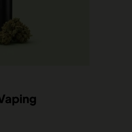
 Vaping