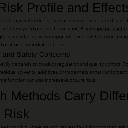
Risk Profile and Effect
bustion, which reduces exposure to smoke-related toxins. 
d to potency and product formulation. Many
vape products
c
gher amount of active compounds can be delivered in a singl
od of strong immediate effects.
y and Safety Concerns
eavily depends on product regulation and quality control. 
sidual solvents, additives, or trace metals that can impact 
malfunction can also increase exposure risks.
h Methods Carry Diffe
 Risk
perspective, smoking and vaping affect the body through 