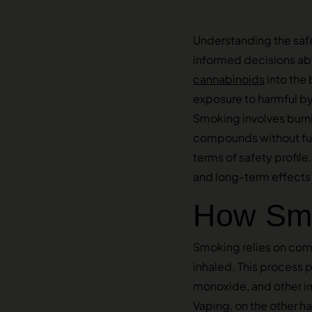
Understanding the saf
informed decisions ab
cannabinoids
into the 
exposure to harmful by
Smoking involves burnin
compounds without full
terms of safety profil
and long-term effects 
How Smo
Smoking relies on comb
inhaled. This process 
monoxide, and other irr
Vaping, on the other h