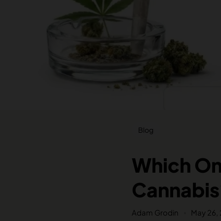
Blog
Which One
Cannabis
Adam Grodin
May 26,