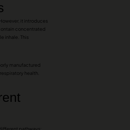
s
However, it introduces
ontain concentrated
e inhale. This
Poorly manufactured
respiratory health.
rent
different pathways: