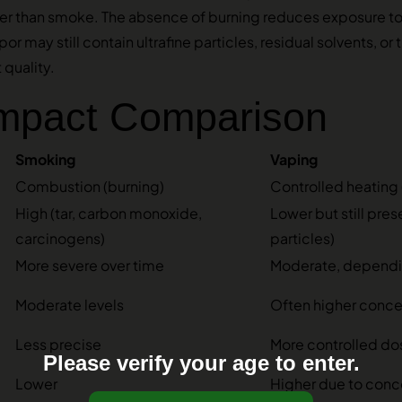
ther than smoke. The absence of burning reduces exposure t
or may still contain ultrafine particles, residual solvents, or
quality.
Impact Comparison
Smoking
Vaping
Combustion (burning)
Controlled heating 
High (tar, carbon monoxide,
Lower but still pres
carcinogens)
particles)
More severe over time
Moderate, dependin
Moderate levels
Often higher concen
Less precise
More controlled do
Please verify your age to enter.
Lower
Higher due to conc