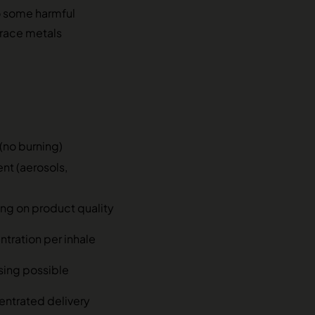
o some harmful
 trace metals
(no burning)
ent (aerosols,
g on product quality
tration per inhale
sing possible
entrated delivery