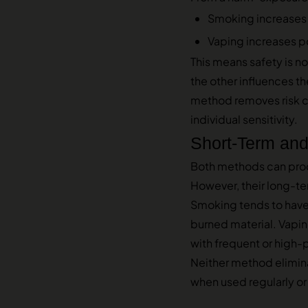
Smoking increases
Vaping increases p
This means safety is no
the other influences 
method removes risk c
individual sensitivity.
Short-Term and
Both methods can produ
However, their long-te
Smoking tends to have a
burned material. Vaping
with frequent or high-
Neither method elimina
when used regularly or