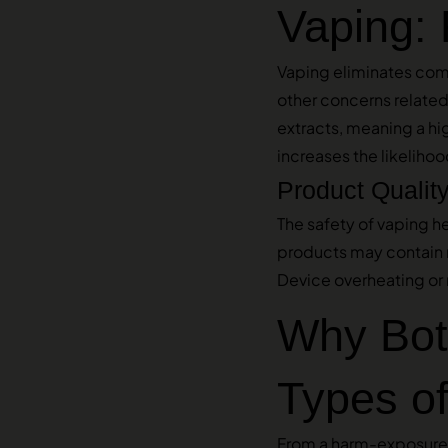
Vaping: 
Vaping eliminates com
other concerns relate
extracts, meaning a hi
increases the likeliho
Product Qualit
The safety of vaping h
products may contain re
Device overheating or 
Why Bot
Types of
From a harm-exposure 