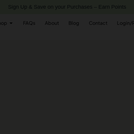
Sign Up & Save on your Purchases – Earn Points
hop
FAQs
About
Blog
Contact
Login/