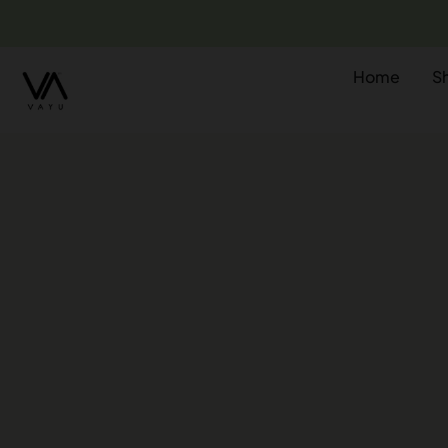
Home
S