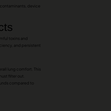
, contaminants, device
cts
mful toxins and
iciency, and persistent
all lung comfort. This
st filter out.
pounds compared to