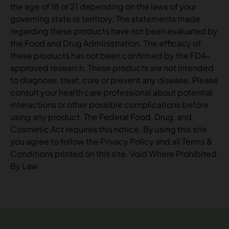
the age of 18 or 21 depending on the laws of your
governing state or territory. The statements made
regarding these products have not been evaluated by
the Food and Drug Administration. The efficacy of
these products has not been confirmed by the FDA-
approved research. These products are not intended
to diagnose, treat, cure or prevent any disease. Please
consult your health care professional about potential
interactions or other possible complications before
using any product. The Federal Food, Drug, and
Cosmetic Act requires this notice. By using this site
you agree to follow the Privacy Policy and all Terms &
Conditions printed on this site. Void Where Prohibited
By Law