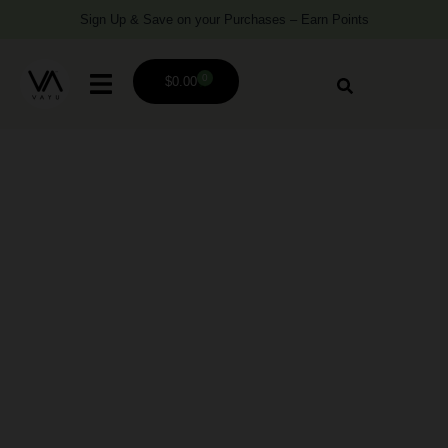
Sign Up & Save on your Purchases – Earn Points
0
$
0.00