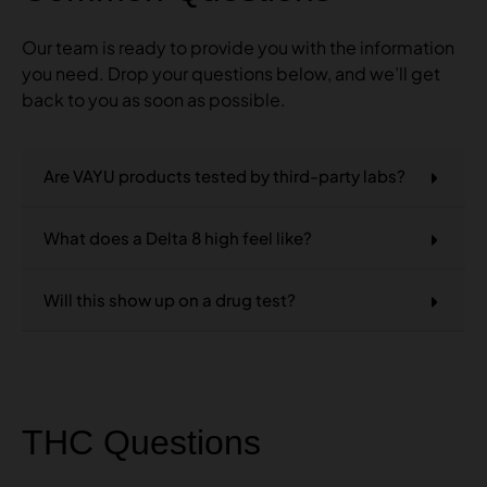
Our team is ready to provide you with the information
you need. Drop your questions below, and we’ll get
back to you as soon as possible.
Are VAYU products tested by third-party labs?
What does a Delta 8 high feel like?
Will this show up on a drug test?
THC Questions