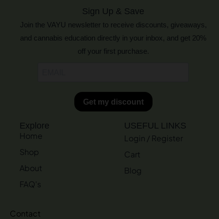
Sign Up & Save
Join the VAYU newsletter to receive discounts, giveaways,
and cannabis education directly in your inbox, and get 20%
off your first purchase.
Explore
USEFUL LINKS
Home
Login / Register
Shop
Cart
About
Blog
FAQ's
Contact