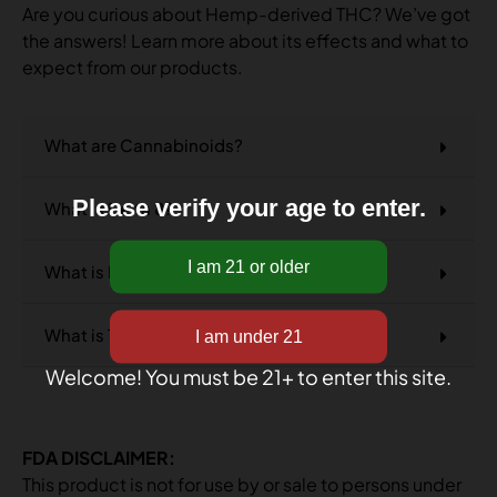
Are you curious about Hemp-derived THC? We’ve got
the answers! Learn more about its effects and what to
expect from our products.
What are Cannabinoids?
Please verify your age to enter.
What is Delta 8?
What is Delta 9?
What is THCA?
Welcome! You must be 21+ to enter this site.
FDA DISCLAIMER:
This product is not for use by or sale to persons under