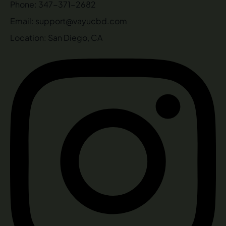
Phone: 347-371-2682
Email: support@vayucbd.com
Location: San Diego, CA