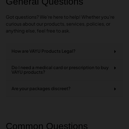
General Questions
Got questions? We’re here to help! Whether you’re
curious about our products, services, policies, or
anything else, feel free to ask.
How are VAYU Products Legal?
Do I need a medical card or prescription to buy
VAYU products?
Are your packages discreet?
Common Questions