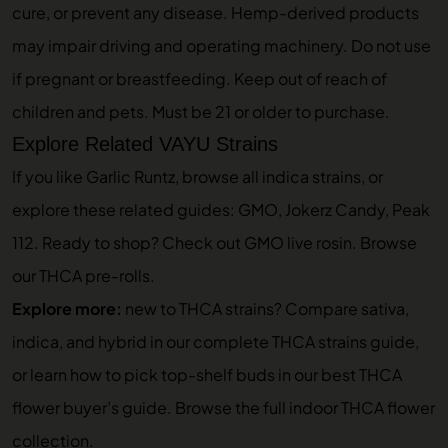
cure, or prevent any disease. Hemp-derived products
may impair driving and operating machinery. Do not use
if pregnant or breastfeeding. Keep out of reach of
children and pets. Must be 21 or older to purchase.
Explore Related VAYU Strains
If you like Garlic Runtz, browse
all indica strains
, or
explore these related guides:
GMO
,
Jokerz Candy
,
Peak
112
. Ready to shop? Check out
GMO live rosin
. Browse
our
THCA pre-rolls
.
Explore more:
new to THCA strains? Compare sativa,
indica, and hybrid in our
complete THCA strains guide
,
or learn how to pick top-shelf buds in our
best THCA
flower buyer’s guide
. Browse the full
indoor THCA flower
collection
.