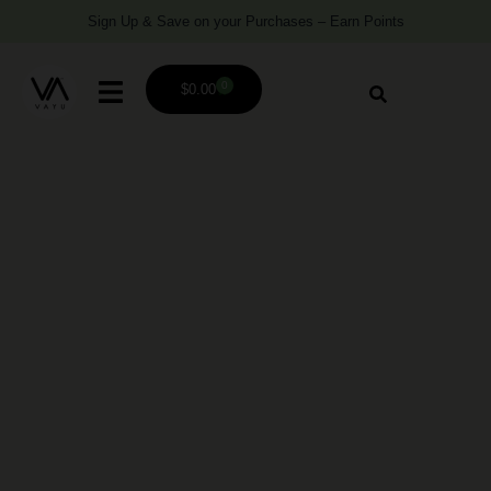
Sign Up & Save on your Purchases – Earn Points
0
$
0.00