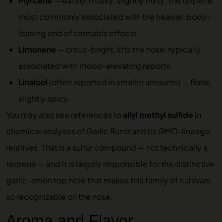
Myrcene
— earthy, musky, slightly fruity; the terpene
most commonly associated with the heavier, body-
leaning end of cannabis effects.
Limonene
— citrus-bright, lifts the nose, typically
associated with mood-elevating reports.
Linalool
(often reported in smaller amounts) — floral,
slightly spicy.
You may also see references to
allyl methyl sulfide
in
chemical analyses of Garlic Runtz and its GMO-lineage
relatives. That is a sulfur compound — not technically a
terpene — and it is largely responsible for the distinctive
garlic-onion top note that makes this family of cultivars
so recognizable on the nose.
Aroma and Flavor