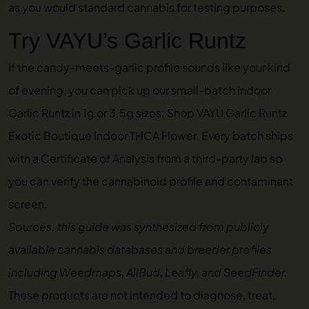
as you would standard cannabis for testing purposes.
Try VAYU’s Garlic Runtz
If the candy-meets-garlic profile sounds like your kind
of evening, you can pick up our small-batch indoor
Garlic Runtz in 1g or 3.5g sizes:
Shop VAYU Garlic Runtz
Exotic Boutique Indoor THCA Flower
. Every batch ships
with a Certificate of Analysis from a third-party lab so
you can verify the cannabinoid profile and contaminant
screen.
Sources: this guide was synthesized from publicly
available cannabis databases and breeder profiles
including Weedmaps, AllBud, Leafly, and SeedFinder.
These products are not intended to diagnose, treat,