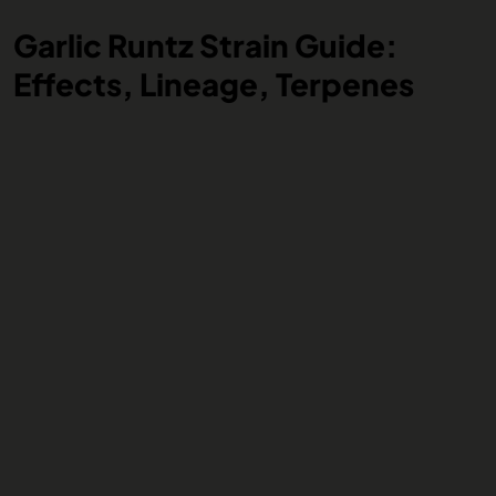
Garlic Runtz Strain Guide:
Effects, Lineage, Terpenes