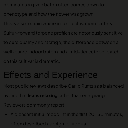
dominates a given batch often comes down to
phenotype and how the flower was grown.
This is also a strain where indoor cultivation matters.
Sulfur-forward terpene profiles are notoriously sensitive
to cure quality and storage; the difference between a
well-cured indoor batch and a mid-tier outdoor batch
on this cultivar is dramatic.
Effects and Experience
Most public reviews describe Garlic Runtz as a balanced
hybrid that
leans relaxing
rather than energizing.
Reviewers commonly report:
A pleasant initial mood lift in the first 20-30 minutes,
often described as bright or upbeat