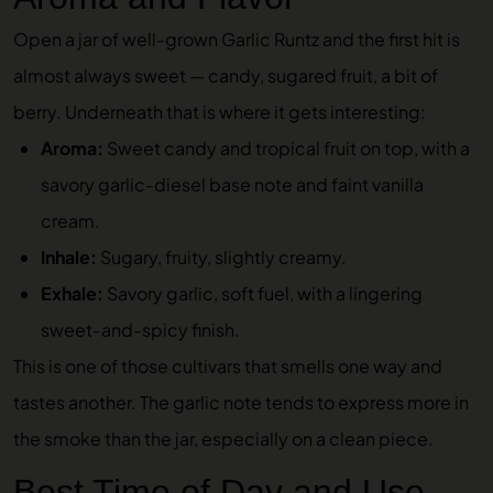
Open a jar of well-grown Garlic Runtz and the first hit is
almost always sweet — candy, sugared fruit, a bit of
berry. Underneath that is where it gets interesting:
Aroma:
Sweet candy and tropical fruit on top, with a
savory garlic-diesel base note and faint vanilla
cream.
Inhale:
Sugary, fruity, slightly creamy.
Exhale:
Savory garlic, soft fuel, with a lingering
sweet-and-spicy finish.
This is one of those cultivars that smells one way and
tastes another. The garlic note tends to express more in
the smoke than the jar, especially on a clean piece.
Best Time of Day and Use