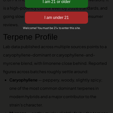
is a high-potency cultivar even by 2026 standards, and
going slow is the consistent advice across consumer
reviews.
Welcome! You must be 21+ to enter this site.
Terpene Profile
Lab data published across multiple sources points to a
caryophyllene-dominant or caryophyllene-and-
myrcene blend, with limonene close behind. Reported
figures across batches roughly settle around:
Caryophyllene
— peppery, woody, slightly spicy;
one of the most common dominant terpenes in
modern hybrids and a major contributor to the
strain’s character.