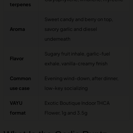
terpenes
Sweet candy and berry on top,
Aroma
savory garlic and diesel
underneath
Sugary fruit inhale, garlic-fuel
Flavor
exhale, vanilla-creamy finish
Common
Evening wind-down, after dinner,
use case
low-key socializing
VAYU
Exotic Boutique Indoor THCA
format
Flower, 1g and 3.5g