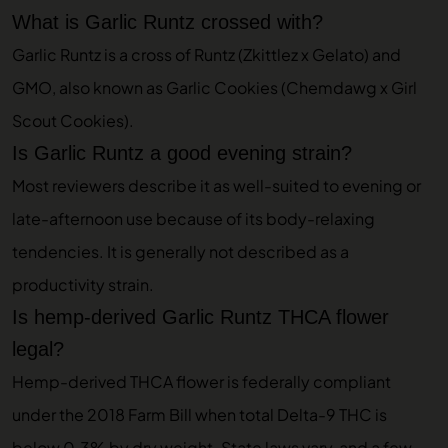
What is Garlic Runtz crossed with?
Garlic Runtz is a cross of Runtz (Zkittlez x Gelato) and
GMO, also known as Garlic Cookies (Chemdawg x Girl
Scout Cookies).
Is Garlic Runtz a good evening strain?
Most reviewers describe it as well-suited to evening or
late-afternoon use because of its body-relaxing
tendencies. It is generally not described as a
productivity strain.
Is hemp-derived Garlic Runtz THCA flower
legal?
Hemp-derived THCA flower is federally compliant
under the 2018 Farm Bill when total Delta-9 THC is
below 0.3% by dry weight. State laws vary, and a few