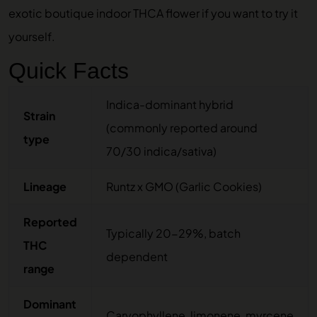
exotic boutique indoor THCA flower
if you want to try it
yourself.
Quick Facts
Indica-dominant hybrid
Strain
(commonly reported around
type
70/30 indica/sativa)
Lineage
Runtz x GMO (Garlic Cookies)
Reported
Typically 20-29%, batch
THC
dependent
range
Dominant
Caryophyllene, limonene, myrcene