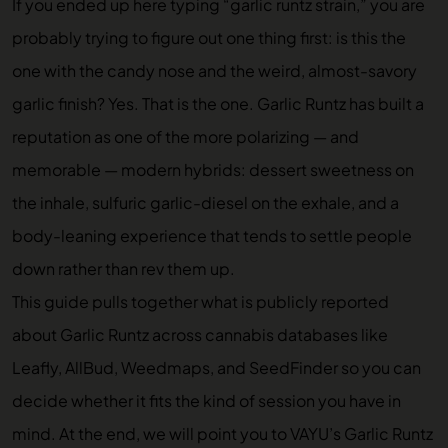
If you ended up here typing “garlic runtz strain,” you are
probably trying to figure out one thing first: is this the
one with the candy nose and the weird, almost-savory
garlic finish? Yes. That is the one. Garlic Runtz has built a
reputation as one of the more polarizing — and
memorable — modern hybrids: dessert sweetness on
the inhale, sulfuric garlic-diesel on the exhale, and a
body-leaning experience that tends to settle people
down rather than rev them up.
This guide pulls together what is publicly reported
about Garlic Runtz across cannabis databases like
Leafly, AllBud, Weedmaps, and SeedFinder so you can
decide whether it fits the kind of session you have in
mind. At the end, we will point you to
VAYU’s Garlic Runtz