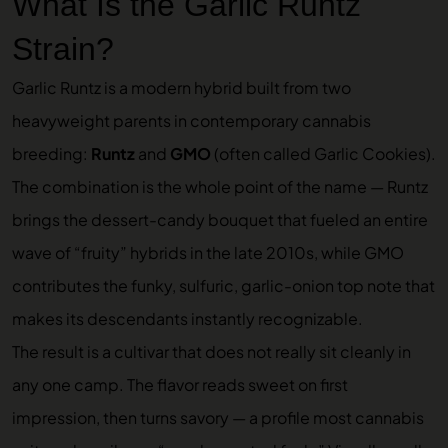
What Is the Garlic Runtz
Strain?
Garlic Runtz is a modern hybrid built from two
heavyweight parents in contemporary cannabis
breeding:
Runtz
and
GMO
(often called Garlic Cookies).
The combination is the whole point of the name — Runtz
brings the dessert-candy bouquet that fueled an entire
wave of “fruity” hybrids in the late 2010s, while GMO
contributes the funky, sulfuric, garlic-onion top note that
makes its descendants instantly recognizable.
The result is a cultivar that does not really sit cleanly in
any one camp. The flavor reads sweet on first
impression, then turns savory — a profile most cannabis