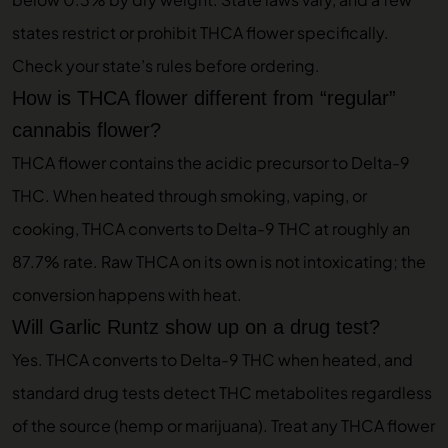
states restrict or prohibit THCA flower specifically.
Check your state’s rules before ordering.
How is THCA flower different from “regular”
cannabis flower?
THCA flower contains the acidic precursor to Delta-9
THC. When heated through smoking, vaping, or
cooking, THCA converts to Delta-9 THC at roughly an
87.7% rate. Raw THCA on its own is not intoxicating; the
conversion happens with heat.
Will Garlic Runtz show up on a drug test?
Yes. THCA converts to Delta-9 THC when heated, and
standard drug tests detect THC metabolites regardless
of the source (hemp or marijuana). Treat any THCA flower