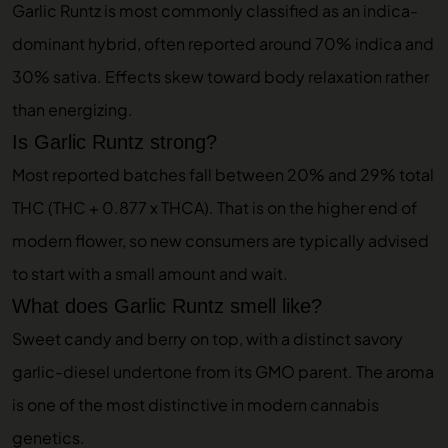
Garlic Runtz is most commonly classified as an indica-
dominant hybrid, often reported around 70% indica and
30% sativa. Effects skew toward body relaxation rather
than energizing.
Is Garlic Runtz strong?
Most reported batches fall between 20% and 29% total
THC (THC + 0.877 x THCA). That is on the higher end of
modern flower, so new consumers are typically advised
to start with a small amount and wait.
What does Garlic Runtz smell like?
Sweet candy and berry on top, with a distinct savory
garlic-diesel undertone from its GMO parent. The aroma
is one of the most distinctive in modern cannabis
genetics.