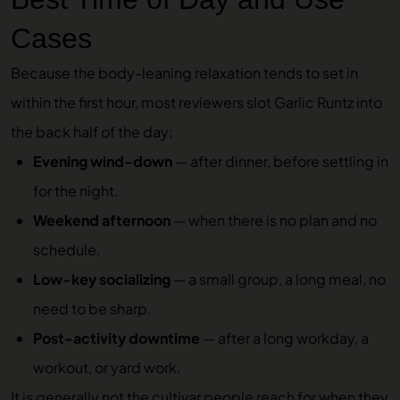
Cases
Because the body-leaning relaxation tends to set in
within the first hour, most reviewers slot Garlic Runtz into
the back half of the day:
Evening wind-down
— after dinner, before settling in
for the night.
Weekend afternoon
— when there is no plan and no
schedule.
Low-key socializing
— a small group, a long meal, no
need to be sharp.
Post-activity downtime
— after a long workday, a
workout, or yard work.
It is generally not the cultivar people reach for when they