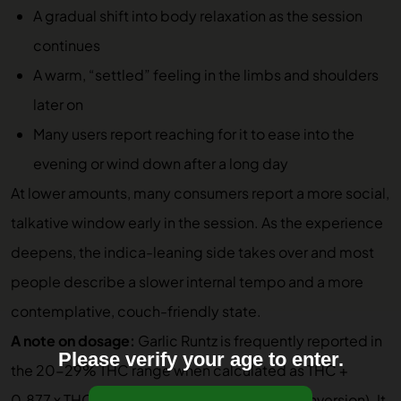
A gradual shift into body relaxation as the session
continues
A warm, “settled” feeling in the limbs and shoulders
later on
Many users report reaching for it to ease into the
evening or wind down after a long day
At lower amounts, many consumers report a more social,
talkative window early in the session. As the experience
deepens, the indica-leaning side takes over and most
people describe a slower internal tempo and a more
contemplative, couch-friendly state.
A note on dosage:
Garlic Runtz is frequently reported in
Please verify your age to enter.
the 20-29% THC range when calculated as THC +
0.877 x THCA (the standard hemp-flower conversion). It