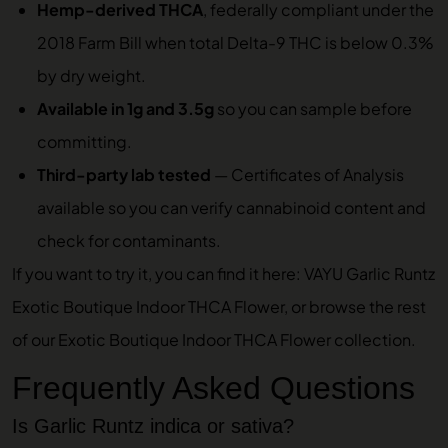
Hemp-derived THCA
, federally compliant under the
2018 Farm Bill when total Delta-9 THC is below 0.3%
by dry weight.
Available in 1g and 3.5g
so you can sample before
committing.
Third-party lab tested
—
Certificates of Analysis
available so you can verify cannabinoid content and
check for contaminants.
If you want to try it, you can find it here:
VAYU Garlic Runtz
Exotic Boutique Indoor THCA Flower
, or browse the rest
of our
Exotic Boutique Indoor THCA Flower
collection.
Frequently Asked Questions
Is Garlic Runtz indica or sativa?