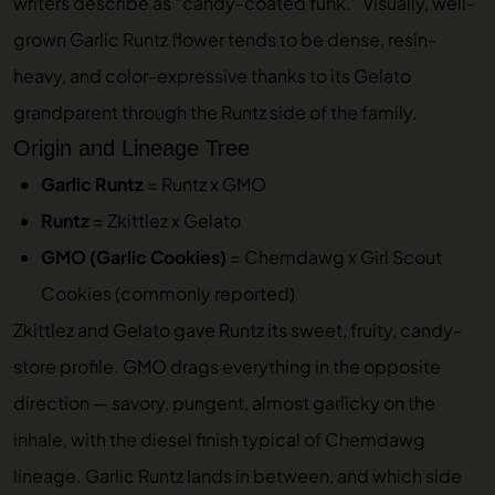
writers describe as “candy-coated funk.” Visually, well-
grown Garlic Runtz flower tends to be dense, resin-
heavy, and color-expressive thanks to its Gelato
grandparent through the Runtz side of the family.
Origin and Lineage Tree
Garlic Runtz
= Runtz x GMO
Runtz
= Zkittlez x Gelato
GMO (Garlic Cookies)
= Chemdawg x Girl Scout
Cookies (commonly reported)
Zkittlez and Gelato gave Runtz its sweet, fruity, candy-
store profile. GMO drags everything in the opposite
direction — savory, pungent, almost garlicky on the
inhale, with the diesel finish typical of Chemdawg
lineage. Garlic Runtz lands in between, and which side