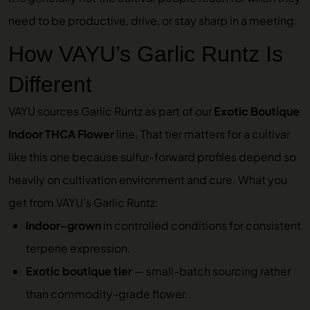
need to be productive, drive, or stay sharp in a meeting.
How VAYU’s Garlic Runtz Is
Different
VAYU sources Garlic Runtz as part of our
Exotic Boutique
Indoor THCA Flower
line. That tier matters for a cultivar
like this one because sulfur-forward profiles depend so
heavily on cultivation environment and cure. What you
get from VAYU’s Garlic Runtz:
Indoor-grown
in controlled conditions for consistent
terpene expression.
Exotic boutique tier
— small-batch sourcing rather
than commodity-grade flower.