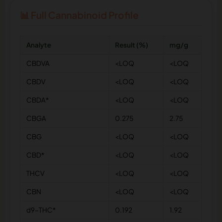
📊 Full Cannabinoid Profile
Analyte
Result (%)
mg/g
CBDVA
<LOQ
<LOQ
CBDV
<LOQ
<LOQ
CBDA*
<LOQ
<LOQ
CBGA
0.275
2.75
CBG
<LOQ
<LOQ
CBD*
<LOQ
<LOQ
THCV
<LOQ
<LOQ
CBN
<LOQ
<LOQ
d9-THC*
0.192
1.92