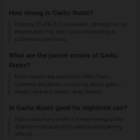
How strong is Garlic Runtz?
Potency 25.4% THC equivalent, although some
phenotypes may test higher depending on
cultivation conditions.
What are the parent strains of Garlic
Runtz?
Most versions are bred from GMO (Garlic
Cookies) and Runtz, combining savory garlic-
diesel traits with sweet candy flavors.
Is Garlic Runtz good for nighttime use?
Many consumers prefer it in the evening or late
afternoon because of its relaxing and calming
effects.