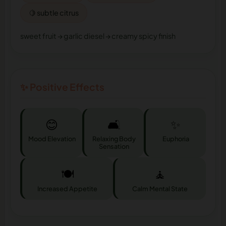
🍋 subtle citrus
sweet fruit → garlic diesel → creamy spicy finish
✨ Positive Effects
😊
🛋️
✨
Mood Elevation
Relaxing Body
Euphoria
Sensation
🍽️
🧘
Increased Appetite
Calm Mental State