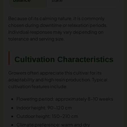
Because of its calming nature, it is commonly
chosen during downtime or relaxation periods.
Individual responses may vary depending on
tolerance and serving size.
Cultivation Characteristics
Growers often appreciate this cultivar for its
adaptability and high resin production. Typical
cultivation features include:
Flowering period: approximately 8–10 weeks
Indoor height: 90–120 cm
Outdoor height: 150–210 cm
Climate preference: warm and dry