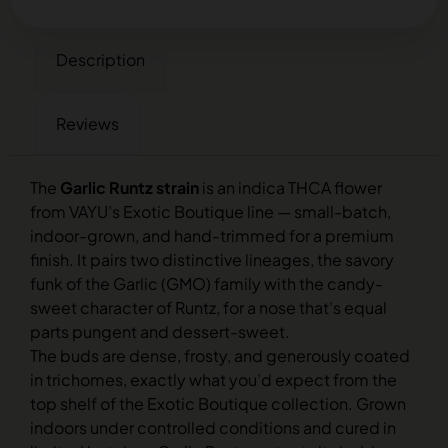
Description
Reviews
The
Garlic Runtz strain
is an indica THCA flower
from VAYU’s Exotic Boutique line — small-batch,
indoor-grown, and hand-trimmed for a premium
finish. It pairs two distinctive lineages, the savory
funk of the Garlic (GMO) family with the candy-
sweet character of Runtz, for a nose that’s equal
parts pungent and dessert-sweet.
The buds are dense, frosty, and generously coated
in trichomes, exactly what you’d expect from the
top shelf of the Exotic Boutique collection. Grown
indoors under controlled conditions and cured in