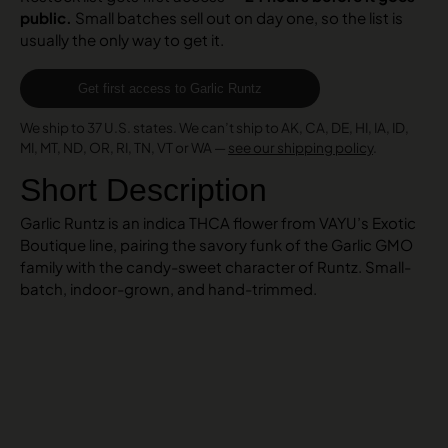
public.
Small batches sell out on day one, so the list is
usually the only way to get it.
Get first access to Garlic Runtz
We ship to 37 U.S. states. We can’t ship to AK, CA, DE, HI, IA, ID,
MI, MT, ND, OR, RI, TN, VT or WA —
see our shipping policy
.
Short Description
Garlic Runtz is an indica THCA flower from VAYU’s Exotic
Boutique line, pairing the savory funk of the Garlic GMO
family with the candy-sweet character of Runtz. Small-
batch, indoor-grown, and hand-trimmed.