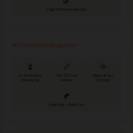
🌿
High Trichome Density
🌱 Cultivation Snapshot
⏳
📏
🌞
8–10 Weeks
90–120 cm
Warm & Dry
Flowering
Indoor
Climate
🍂
Late Sep – Early Oct