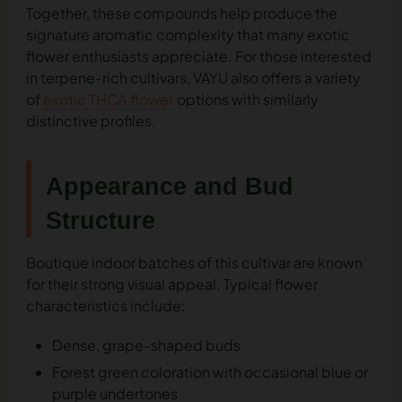
Together, these compounds help produce the
signature aromatic complexity that many exotic
flower enthusiasts appreciate. For those interested
in terpene-rich cultivars, VAYU also offers a variety
of
exotic THCA flower
options with similarly
distinctive profiles.
Appearance and Bud
Structure
Boutique indoor batches of this cultivar are known
for their strong visual appeal. Typical flower
characteristics include:
Dense, grape-shaped buds
Forest green coloration with occasional blue or
purple undertones