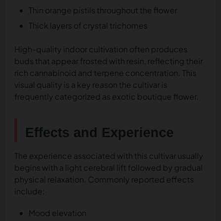
Thin orange pistils throughout the flower
Thick layers of crystal trichomes
High-quality indoor cultivation often produces
buds that appear frosted with resin, reflecting their
rich cannabinoid and terpene concentration. This
visual quality is a key reason the cultivar is
frequently categorized as exotic boutique flower.
Effects and Experience
The experience associated with this cultivar usually
begins with a light cerebral lift followed by gradual
physical relaxation. Commonly reported effects
include:
Mood elevation