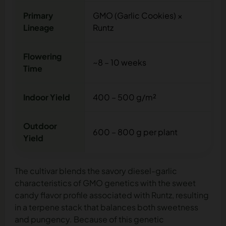
Primary
GMO (Garlic Cookies) ×
Lineage
Runtz
Flowering
~8 – 10 weeks
Time
Indoor Yield
400 – 500 g/m²
Outdoor
600 – 800 g per plant
Yield
The cultivar blends the savory diesel-garlic
characteristics of GMO genetics with the sweet
candy flavor profile associated with Runtz, resulting
in a terpene stack that balances both sweetness
and pungency. Because of this genetic