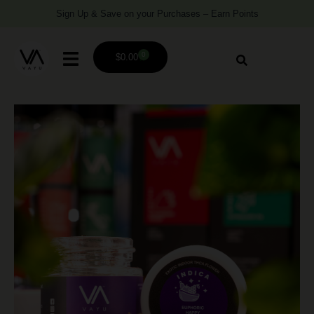
Sign Up & Save on your Purchases – Earn Points
0
$
0.00