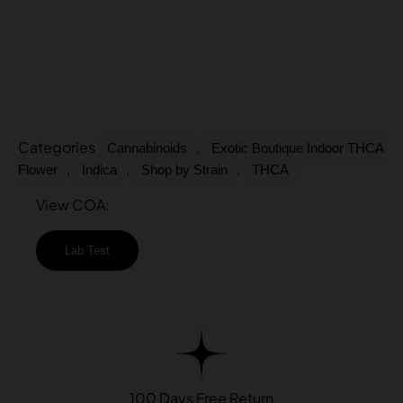
Categories
,
Cannabinoids
Exotic Boutique Indoor THCA
,
,
,
Flower
Indica
Shop by Strain
THCA
View COA:
Lab Test
100 Days Free Return