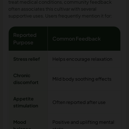
treat medical conditions, community feedback
often associates this cultivar with several
supportive uses. Users frequently mention it for:
Reported
Common Feedback
Purpose
Stress relief
Helps encourage relaxation
Chronic
Mild body soothing effects
discomfort
Appetite
Often reported after use
stimulation
Mood
Positive and uplifting mental
balance
state