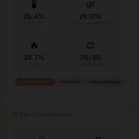
🧪
🌿
25.4%
29.17%
TOTAL THC
TOTAL CANNABINOIDS
🔥
⚖️
28.7%
70/30
THCA
INDICA/SATIVA
Pinnacle Analytics
Garlic Runtz
Indica-Dominant
📊 Key Cannabinoids