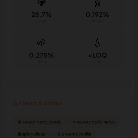
💎
🧬
28.7%
0.192%
THCA
D9-THC
🌱
💧
0.275%
<LOQ
CBGA
CBD
👃 Flavor & Aroma
🍓 sweet berry candy
🧄 savory garlic herbs
⛽ spicy diesel
🍦 creamy vanilla