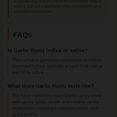
purposes only and should not be considered medical
advice. Consult a qualified professional before using
cannabinoid products.
FAQs
Is Garlic Runtz indica or sativa?
This cultivar is generally considered an indica-
dominant hybrid, typically around 70% indica
and 30% sativa.
What does Garlic Runtz taste like?
The flavor combines sweet berry candy notes
with savory garlic, diesel, and creamy vanilla
undertones, creating a complex sweet-and-
spicy profile.