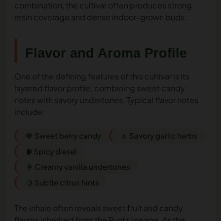
combination, the cultivar often produces strong
resin coverage and dense indoor-grown buds.
Flavor and Aroma Profile
One of the defining features of this cultivar is its
layered flavor profile, combining sweet candy
notes with savory undertones. Typical flavor notes
include:
🍓 Sweet berry candy
🧄 Savory garlic herbs
⛽ Spicy diesel
🍦 Creamy vanilla undertones
🍋 Subtle citrus hints
The inhale often reveals sweet fruit and candy
flavors inherited from the Runtz lineage. As the