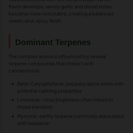
flavor develops, savory garlic and diesel notes
become more noticeable, creating a balanced
sweet-and-spicy finish.
Dominant Terpenes
The complex aroma is influenced by several
terpene compounds that interact with
cannabinoids.
Beta-Caryophyllene: peppery spice notes with
potential calming properties
Limonene: citrus brightness often linked to
mood elevation
Myrcene: earthy terpene commonly associated
with relaxation