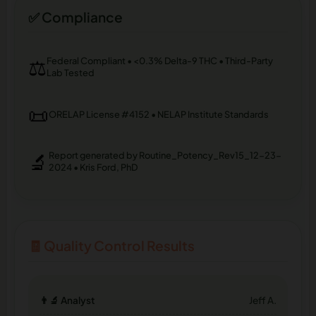
✅ Compliance
⚖️
Federal Compliant • <0.3% Delta-9 THC • Third-Party
Lab Tested
📜
ORELAP License #4152 • NELAP Institute Standards
🔬
Report generated by Routine_Potency_Rev15_12-23-
2024 • Kris Ford, PhD
🧾 Quality Control Results
👨‍🔬 Analyst
Jeff A.