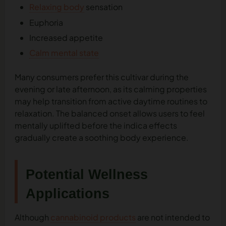
Relaxing body
sensation
Euphoria
Increased appetite
Calm mental state
Many consumers prefer this cultivar during the
evening or late afternoon, as its calming properties
may help transition from active daytime routines to
relaxation. The balanced onset allows users to feel
mentally uplifted before the indica effects
gradually create a soothing body experience.
Potential Wellness
Applications
Although
cannabinoid products
are not intended to