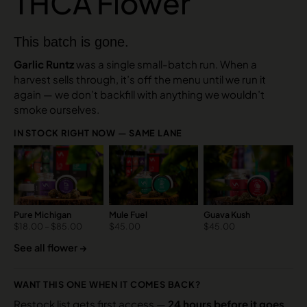
THCA Flower
This batch is gone.
Garlic Runtz
was a single small-batch run. When a
harvest sells through, it’s off the menu until we run it
again — we don’t backfill with anything we wouldn’t
smoke ourselves.
IN STOCK RIGHT NOW — SAME LANE
Pure Michigan
Mule Fuel
Guava Kush
$
18.00
–
$
85.00
$
45.00
$
45.00
See all flower →
WANT THIS ONE WHEN IT COMES BACK?
Restock list gets first access —
24 hours before it goes