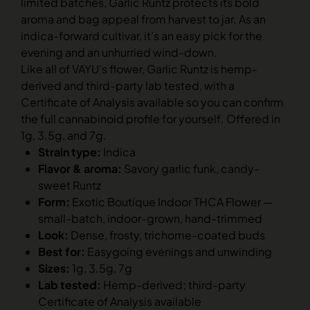
limited batches, Garlic Runtz protects its bold
aroma and bag appeal from harvest to jar. As an
indica-forward cultivar, it’s an easy pick for the
evening and an unhurried wind-down.
Like all of VAYU’s flower, Garlic Runtz is hemp-
derived and third-party lab tested, with a
Certificate of Analysis available so you can confirm
the full cannabinoid profile for yourself. Offered in
1g, 3.5g, and 7g.
Strain type:
Indica
Flavor & aroma:
Savory garlic funk, candy-
sweet Runtz
Form:
Exotic Boutique Indoor THCA Flower —
small-batch, indoor-grown, hand-trimmed
Look:
Dense, frosty, trichome-coated buds
Best for:
Easygoing evenings and unwinding
Sizes:
1g, 3.5g, 7g
Lab tested:
Hemp-derived; third-party
Certificate of Analysis available