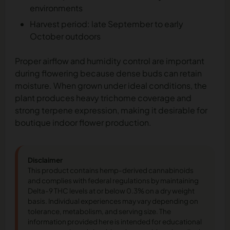
environments
Harvest period: late September to early
October outdoors
Proper airflow and humidity control are important
during flowering because dense buds can retain
moisture. When grown under ideal conditions, the
plant produces heavy trichome coverage and
strong terpene expression, making it desirable for
boutique indoor flower production.
Disclaimer
This product contains hemp-derived cannabinoids
and complies with federal regulations by maintaining
Delta-9 THC levels at or below 0.3% on a dry weight
basis. Individual experiences may vary depending on
tolerance, metabolism, and serving size. The
information provided here is intended for educational