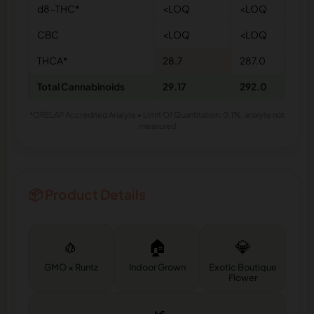
d8-THC*
<LOQ
<LOQ
CBC
<LOQ
<LOQ
THCA*
28.7
287.0
Total Cannabinoids
29.17
292.0
*ORELAP Accredited Analyte • Limit Of Quantitation: 0.1%, analyte not
measured
📦 Product Details
🧄
🏠
💎
GMO × Runtz
Indoor Grown
Exotic Boutique
Flower