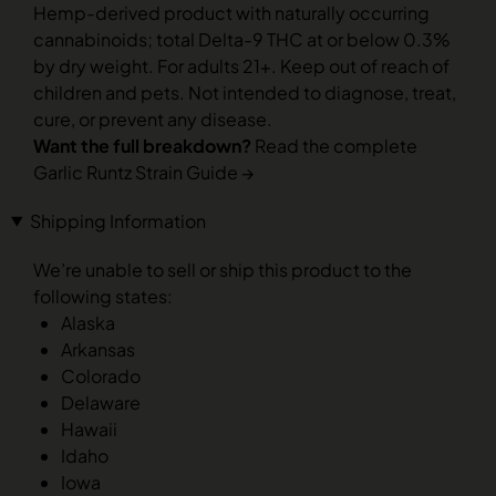
Hemp-derived product with naturally occurring
cannabinoids; total Delta-9 THC at or below 0.3%
by dry weight. For adults 21+. Keep out of reach of
children and pets. Not intended to diagnose, treat,
cure, or prevent any disease.
Want the full breakdown?
Read the complete
Garlic Runtz Strain Guide →
Shipping Information
We’re unable to sell or ship this product to the
following states:
Alaska
Arkansas
Colorado
Delaware
Hawaii
Idaho
Iowa