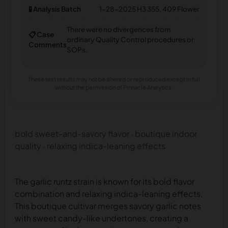
🧪 Analysis Batch
1-28-2025 H3 355, 409 Flower
There were no divergences from
📋 Case
ordinary Quality Control procedures or
Comments
SOPs.
These test results may not be altered or reproduced except in full
without the permission of Pinnacle Analytics.
bold sweet-and-savory flavor · boutique indoor
quality · relaxing indica-leaning effects
The garlic runtz strain is known for its bold flavor
combination and relaxing indica-leaning effects.
This boutique cultivar merges savory garlic notes
with sweet candy-like undertones, creating a