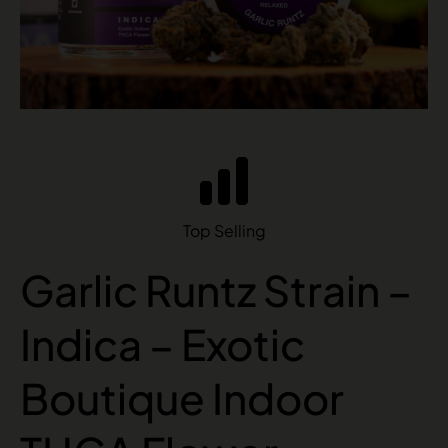
Top Selling
Garlic Runtz Strain –
Indica – Exotic
Boutique Indoor