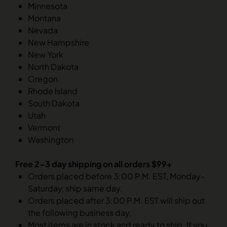
Minnesota
Montana
Nevada
New Hampshire
New York
North Dakota
Oregon
Rhode Island
South Dakota
Utah
Vermont
Washington
Free 2-3 day shipping on all orders $99+
Orders placed before 3:00 P.M. EST, Monday-
Saturday, ship same day.
Orders placed after 3:00 P.M. EST will ship out
the following business day.
Most items are in stock and ready to ship. If you