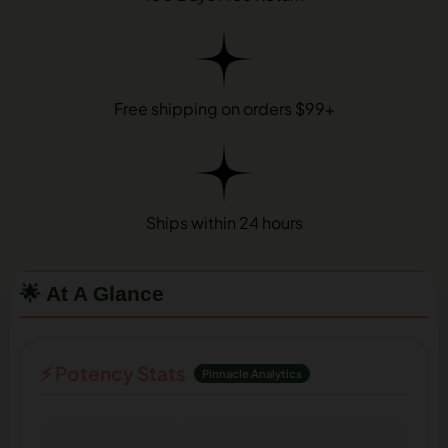
Free shipping on orders $99+
Ships within 24 hours
🌟 At A Glance
⚡ Potency Stats
Pinnacle Analytics