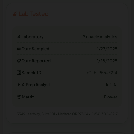
🔬 Lab Tested
🔬 Laboratory
Pinnacle Analytics
📅 Date Sampled
1/23/2025
📋 Date Reported
1/28/2025
🆔 Sample ID
rC-H-355-F214
👨‍🔬 Prep Analyst
Jeff A.
📦 Matrix
Flower
3549 Lear Way, Suite 101 • Medford OR 97504 • P:(541)300-8217