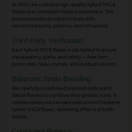
At VAYU, we cultivate high-quality hybrid THCA
flower in a controlled indoor environment. This
process produces superior buds with
unmatched purity, potency, and rich aroma.
Third Party Verification:
Each hybrid THCA flower is lab tested to ensure
transparency, purity, and safety — free from
pesticides, heavy metals, and residual solvents.
Balanced Strain Breeding:
We carefully crossbreed premium Indica and
Sativa flowers to combine their genetic traits. It
creates balanced cannabinoids and rich terpene
hybrid THCA flower, delivering effects of both
worlds.
Consistent Potency: