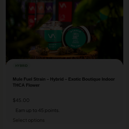
HYBRID
Mule Fuel Strain – Hybrid – Exotic Boutique Indoor
THCA Flower
$
45.00
Earn up to 45 points.
Select options