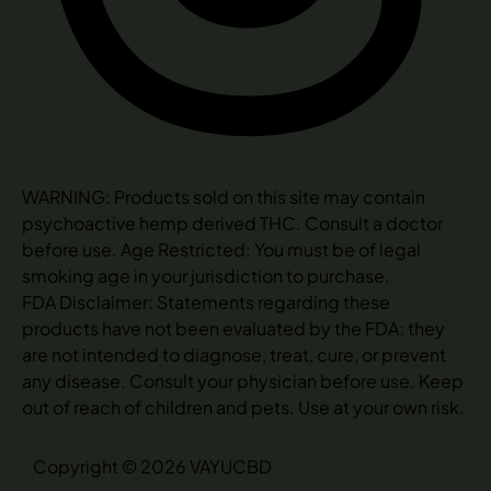
WARNING: Products sold on this site may contain
psychoactive hemp derived THC. Consult a doctor
before use. Age Restricted: You must be of legal
smoking age in your jurisdiction to purchase.
FDA Disclaimer: Statements regarding these
products have not been evaluated by the FDA; they
are not intended to diagnose, treat, cure, or prevent
any disease. Consult your physician before use. Keep
out of reach of children and pets. Use at your own risk.
Copyright © 2026 VAYUCBD