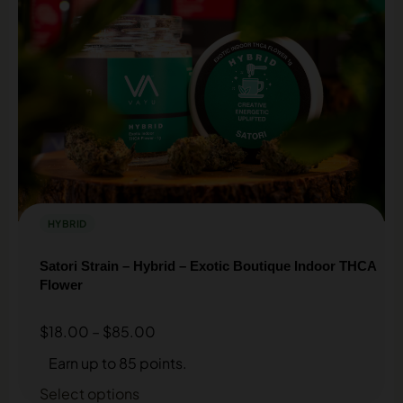
HYBRID
Satori Strain – Hybrid – Exotic Boutique Indoor THCA
Flower
$
18.00
–
$
85.00
Earn up to 85 points.
Select options