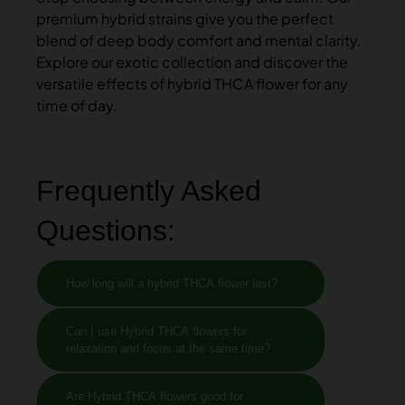
premium hybrid strains give you the perfect
blend of deep body comfort and mental clarity.
Explore our exotic collection and discover the
versatile effects of hybrid THCA flower for any
time of day.
Frequently Asked
Questions:
How long will a hybrid THCA flower last?
Can I use Hybrid THCA flowers for
relaxation and focus at the same time?
Are Hybrid THCA flowers good for