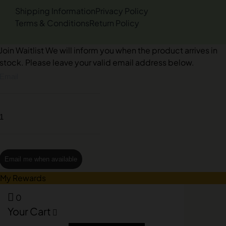
Shipping Information
Privacy Policy
Terms & Conditions
Return Policy
Join Waitlist
We will inform you when the product arrives in
stock. Please leave your valid email address below.
Email me when available
My Rewards
0
Your Cart