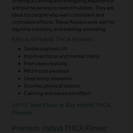
offering a calming and energizing experience
without heaviness or overstimulation. They are
ideal for people who want consistent and
controlled effects. These flowers work well for
daytime creativity and evening unwinding.
Effects of Hybrid THCA Flowers:
Gentle euphoric lift
Improves focus and mental clarity
Promotes creativity
Mild mood elevation
Deep body relaxation
Soothes physical tension
Calming and balanced effect
VAYU: Best Place to Buy Hybrid THCA
Flowers:
Premium Hybrid THCA Flower: