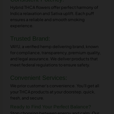
Hybrid THCA flowers offer perfect harmony of
Indica relaxation and Sativa uplift. Each puff
ensures a reliable and smooth smoking
experience.
Trusted Brand:
VAYU, a verified hemp delivering brand, known
for compliance, transparency, premium quality,
and legal assurance. We deliver products that
meet federal regulations to ensure safety.
Convenient Services:
We prior customer’s convenience. You’ll get all
your THCA products at your doorstep, quick,
fresh, and secure.
Ready to Find Your Perfect Balance?
Stop choosing between energy and calm. Our