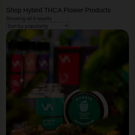
Shop Hybrid THCA Flower Products
Showing all 6 results