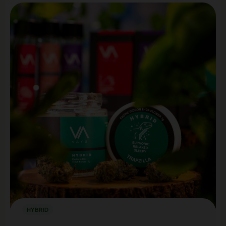
HYBRID