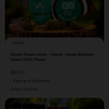
HYBRID
Double Octane Strain – Hybrid – Exotic Boutique
Indoor THCA Flower
$
45.00
Earn up to 45 points.
Select options