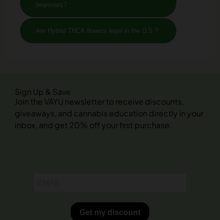
beginners?
Are Hybrid THCA flowers legal in the U.S.?
Sign Up & Save
Join the VAYU newsletter to receive discounts,
giveaways, and cannabis education directly in your
inbox, and get 20% off your first purchase.