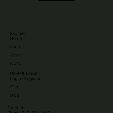
Explore
Home
Shop
About
FAQ's
USEFUL LINKS
Login / Register
Cart
Blog
Contact
Phone: 347-371-2682