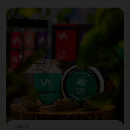
HYBRID