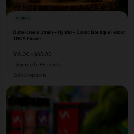
HYBRID
Buttercream Strain – Hybrid – Exotic Boutique Indoor
THCA Flower
$
18.00
–
$
85.00
Earn up to 85 points.
Select options