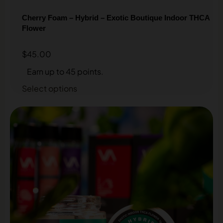
Cherry Foam – Hybrid – Exotic Boutique Indoor THCA
Flower
$
45.00
Earn up to 45 points.
Select options