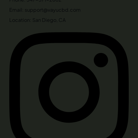
Email: support@vayucbd.com
Location: San Diego, CA