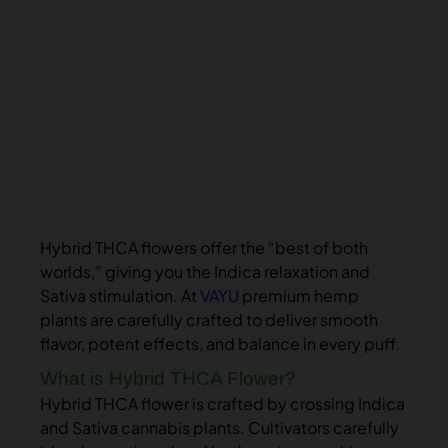
Hybrid THCA flowers offer the “best of both
worlds,” giving you the Indica relaxation and
Sativa stimulation. At
VAYU
premium hemp
plants are carefully crafted to deliver smooth
flavor, potent effects, and balance in every puff.
What is Hybrid THCA Flower?
Hybrid THCA flower is crafted by crossing Indica
and Sativa cannabis plants. Cultivators carefully