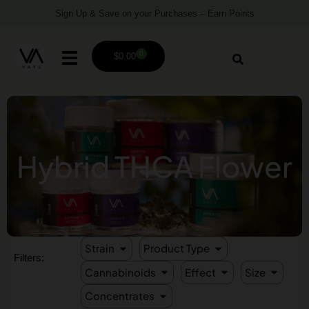
Sign Up & Save on your Purchases – Earn Points
0
$
0.00
Hybrid THCA Flower
Strain
Product Type
Filters:
Cannabinoids
Effect
Size
Concentrates