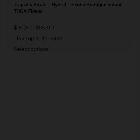
Trapzilla Strain – Hybrid – Exotic Boutique Indoor
THCA Flower
$
18.00
–
$
85.00
Earn up to 85 points.
Select options