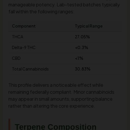
manageable potency. Lab-tested batches typically
fall within the following ranges:
Component
Typical Range
THCA
27.05%
Delta-9 THC
<0.3%
CBD
<1%
Total Cannabinoids
30.83%
This profile delivers a noticeable effect while
remaining federally compliant. Minor cannabinoids
may appear in small amounts, supporting balance
rather than altering the core experience.
Terpene Composition