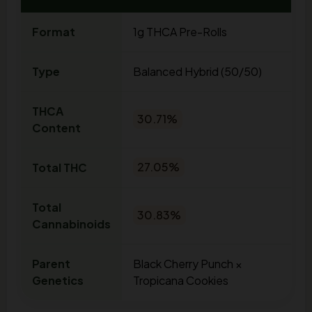
Format
1g THCA Pre-Rolls
Type
Balanced Hybrid (50/50)
THCA
30.71%
Content
Total THC
27.05%
Total
30.83%
Cannabinoids
Parent
Black Cherry Punch ×
Genetics
Tropicana Cookies