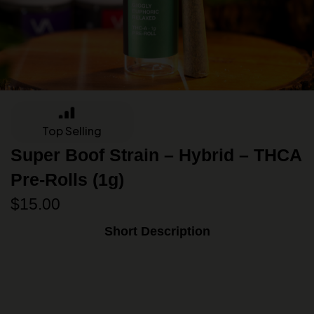
Top Selling
Super Boof Strain – Hybrid – THCA
Pre-Rolls (1g)
$
15.00
Short Description