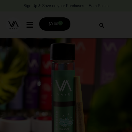
Sign Up & Save on your Purchases – Earn Points
0
$
0.00