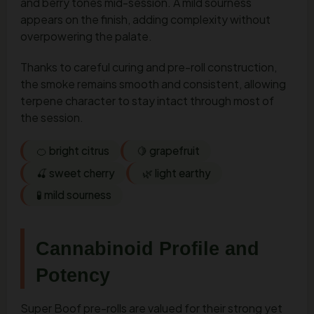
and berry tones mid-session. A mild sourness
appears on the finish, adding complexity without
overpowering the palate.
Thanks to careful curing and pre-roll construction,
the smoke remains smooth and consistent, allowing
terpene character to stay intact through most of
the session.
🍊 bright citrus
🍋 grapefruit
🍒 sweet cherry
🌿 light earthy
🧪 mild sourness
Cannabinoid Profile and
Potency
Super Boof pre-rolls are valued for their strong yet