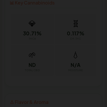
📊 Key Cannabinoids
💎
🧬
30.71%
0.117%
THCA
D9-THC
🌱
💧
ND
N/A
TOTAL CBD
MOISTURE
👃 Flavor & Aroma