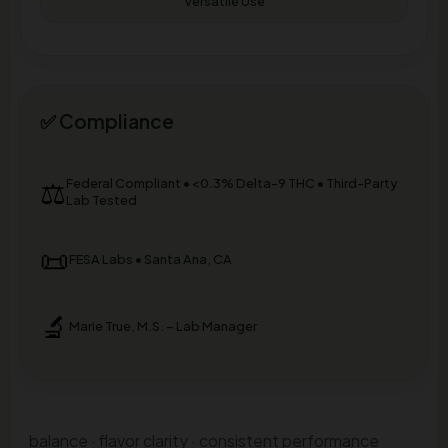
Versatile Use
✅ Compliance
⚖️
Federal Compliant • <0.3% Delta-9 THC • Third-Party
Lab Tested
📜
FESA Labs • Santa Ana, CA
🔬
Marie True, M.S. – Lab Manager
balance · flavor clarity · consistent performance