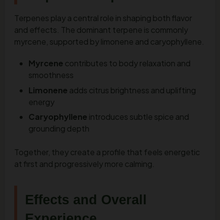
Terpenes play a central role in shaping both flavor
and effects. The dominant terpene is commonly
myrcene, supported by limonene and caryophyllene.
Myrcene
contributes to body relaxation and
smoothness
Limonene
adds citrus brightness and uplifting
energy
Caryophyllene
introduces subtle spice and
grounding depth
Together, they create a profile that feels energetic
at first and progressively more calming.
Effects and Overall
Experience