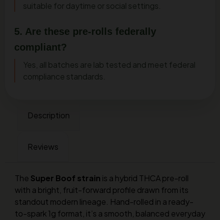
suitable for daytime or social settings.
5. Are these pre-rolls federally
compliant?
Yes, all batches are lab tested and meet federal
compliance standards.
Description
Reviews
The
Super Boof strain
is a hybrid THCA pre-roll
with a bright, fruit-forward profile drawn from its
standout modern lineage. Hand-rolled in a ready-
to-spark 1g format, it’s a smooth, balanced everyday