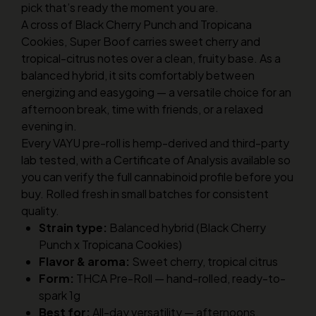
pick that’s ready the moment you are.
A cross of Black Cherry Punch and Tropicana
Cookies, Super Boof carries sweet cherry and
tropical-citrus notes over a clean, fruity base. As a
balanced hybrid, it sits comfortably between
energizing and easygoing — a versatile choice for an
afternoon break, time with friends, or a relaxed
evening in.
Every VAYU pre-roll is hemp-derived and third-party
lab tested, with a Certificate of Analysis available so
you can verify the full cannabinoid profile before you
buy. Rolled fresh in small batches for consistent
quality.
Strain type:
Balanced hybrid (Black Cherry
Punch x Tropicana Cookies)
Flavor & aroma:
Sweet cherry, tropical citrus
Form:
THCA Pre-Roll — hand-rolled, ready-to-
spark 1g
Best for:
All-day versatility — afternoons,