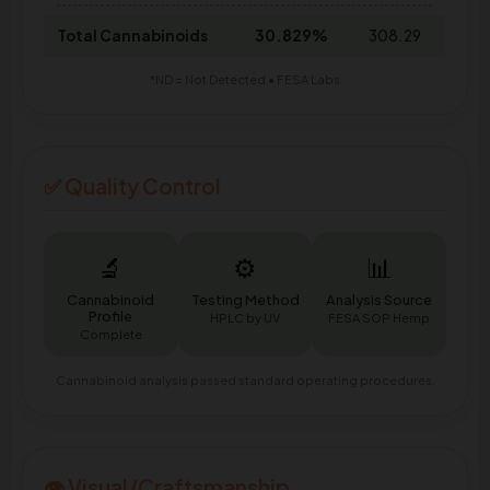
Total Cannabinoids
30.829%
308.29
*ND = Not Detected • FESA Labs
✅ Quality Control
🔬
⚙️
📊
Cannabinoid
Testing Method
Analysis Source
Profile
HPLC by UV
FESA SOP Hemp
Complete
Cannabinoid analysis passed standard operating procedures.
👁️ Visual/Craftsmanship