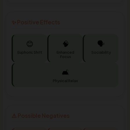
✨ Positive Effects
😊
🧠
🗣️
Euphoric Shift
Enhanced
Sociability
Focus
🛋️
Physical Relax
⚠️ Possible Negatives