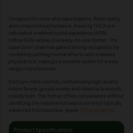
Designed for users who value balance, flavor clarity,
and consistent performance, these 1g THCA pre-
rolls deliver a refined hybrid experience (50%
indica/50% sativa), in a ready-to-use format. The
super boof strain has gained strong recognition for
combining uplifting mental effects with a relaxed
physical feel, making it a versatile option for a wide
range of preferences.
Each pre-roll is carefully crafted using high-quality
indoor flower, ground evenly and rolled for a smooth,
steady burn. This format offers convenience without
sacrificing the terpene richness or potency typically
expected from boutique-grade
THCA products.
Product Specifications