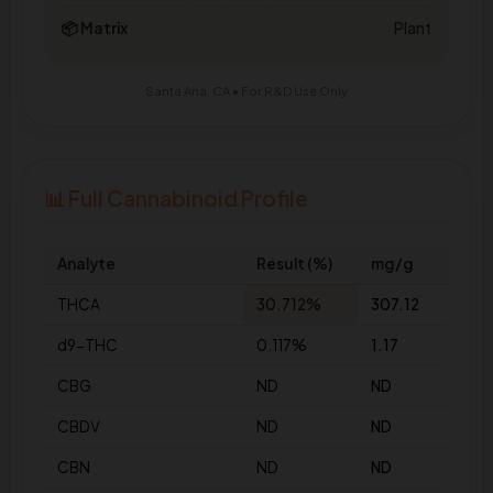
📦 Matrix
Plant
Santa Ana, CA • For R&D Use Only
📊 Full Cannabinoid Profile
Analyte
Result (%)
mg/g
THCA
30.712%
307.12
d9-THC
0.117%
1.17
CBG
ND
ND
CBDV
ND
ND
CBN
ND
ND