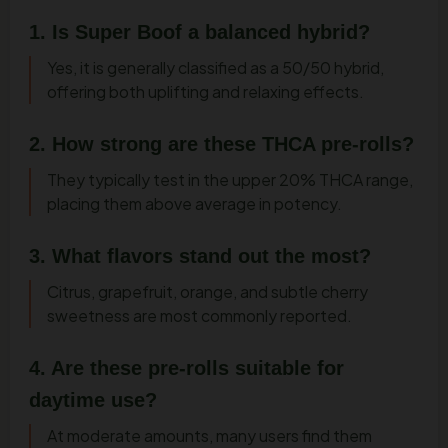
1. Is Super Boof a balanced hybrid?
Yes, it is generally classified as a 50/50 hybrid,
offering both uplifting and relaxing effects.
2. How strong are these THCA pre-rolls?
They typically test in the upper 20% THCA range,
placing them above average in potency.
3. What flavors stand out the most?
Citrus, grapefruit, orange, and subtle cherry
sweetness are most commonly reported.
4. Are these pre-rolls suitable for
daytime use?
At moderate amounts, many users find them