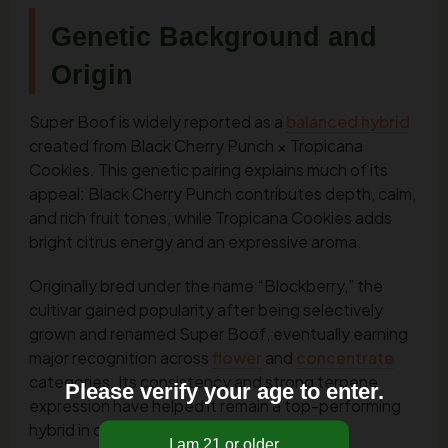
Genetic Background and
Origin
Super Boof is widely reported as a
balanced hybrid
created from Black Cherry Punch × Tropicana
Cookies. This genetic pairing explains much of its
appeal: Black Cherry Punch contributes depth, calm,
and rich fruit tones, while Tropicana Cookies adds
bright citrus energy and an expressive aroma.
Originally bred under the name “Blockberry,” the
cultivar gained popularity after being selectively
grown and renamed Super Boof, eventually earning
major recognition across
flower
and
concentrate
categories. Its consistency and strong terpene
Please verify your age to enter.
expression have helped it remain a top-performing
hybrid in competitive markets.