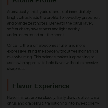
Aroma Profile
Aromatically, this hybrid stands out immediately.
Bright citrus leads the profile, followed by grapefruit
and orange zest notes. Beneath the citrus layer,
softer cherry sweetness and light earthy
undertones round out the scent.
Once lit, the aroma becomes fuller and more
expressive, filling the space without feeling harsh or
overwhelming. This balance makes it appealing to
users who appreciate bold flavor without excessive
sharpness.
Flavor Experience
Flavor mirrors aroma closely. Early draws deliver crisp
citrus and grapefruit, transitioning into sweet cherry