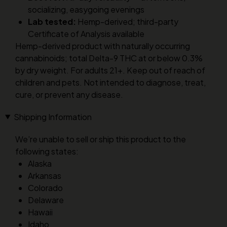
socializing, easygoing evenings
Lab tested:
Hemp-derived; third-party
Certificate of Analysis available
Hemp-derived product with naturally occurring
cannabinoids; total Delta-9 THC at or below 0.3%
by dry weight. For adults 21+. Keep out of reach of
children and pets. Not intended to diagnose, treat,
cure, or prevent any disease.
Shipping Information
We’re unable to sell or ship this product to the
following states:
Alaska
Arkansas
Colorado
Delaware
Hawaii
Idaho