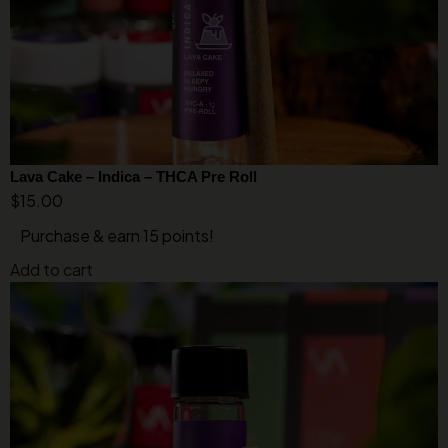
Lava Cake – Indica – THCA Pre Roll
$
15.00
Purchase & earn 15 points!
Add to cart