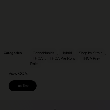
Categories
Cannabinoids
Hybrid
Shop by Strain
,
,
,
THCA
THCA Pre Rolls
THCA Pre-
,
,
Rolls
View COA:
Lab Test