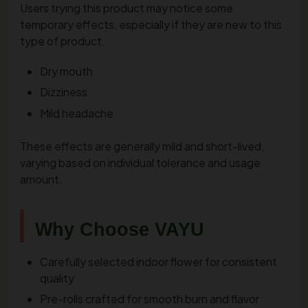
Users trying this product may notice some
temporary effects, especially if they are new to this
type of product.
Dry mouth
Dizziness
Mild headache
These effects are generally mild and short-lived,
varying based on individual tolerance and usage
amount.
Why Choose VAYU
Carefully selected indoor flower for consistent
quality
Pre-rolls crafted for smooth burn and flavor