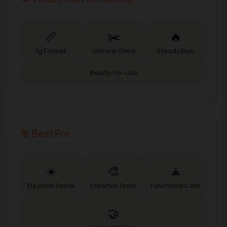
📏
✂️
🔥
1g Format
Uniform Grind
Steady Burn
Ready-to-Use
🎯 Best For
☀️
🎨
🧘
Daytime Social
Creative Tasks
Functional Calm
🤝