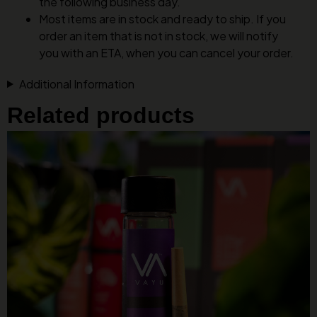
the following business day.
Most items are in stock and ready to ship. If you
order an item that is not in stock, we will notify
you with an ETA, when you can cancel your order.
Additional Information
Related products