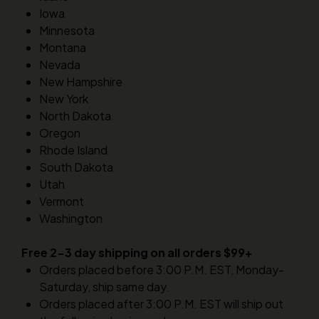
Iowa
Minnesota
Montana
Nevada
New Hampshire
New York
North Dakota
Oregon
Rhode Island
South Dakota
Utah
Vermont
Washington
Free 2-3 day shipping on all orders $99+
Orders placed before 3:00 P.M. EST, Monday-
Saturday, ship same day.
Orders placed after 3:00 P.M. EST will ship out