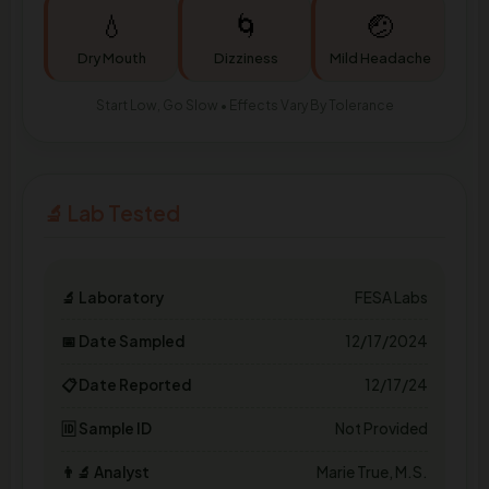
💧
🌀
🤕
Dry Mouth
Dizziness
Mild Headache
Start Low, Go Slow • Effects Vary By Tolerance
🔬 Lab Tested
🔬 Laboratory
FESA Labs
📅 Date Sampled
12/17/2024
📋 Date Reported
12/17/24
🆔 Sample ID
Not Provided
👨‍🔬 Analyst
Marie True, M.S.