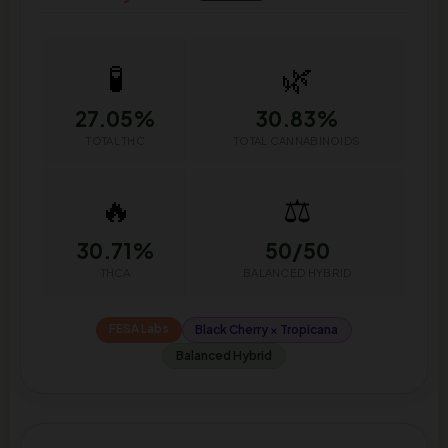
🧪
🌿
27.05%
30.83%
TOTAL THC
TOTAL CANNABINOIDS
🔥
⚖️
30.71%
50/50
THCA
BALANCED HYBRID
FESA Labs
Black Cherry × Tropicana
Balanced Hybrid