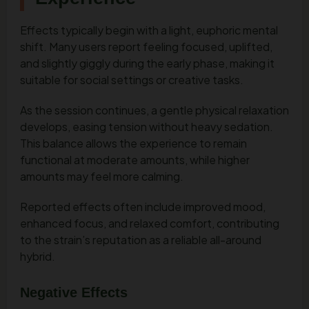
Effects typically begin with a light, euphoric mental
shift. Many users report feeling focused, uplifted,
and slightly giggly during the early phase, making it
suitable for social settings or creative tasks.
As the session continues, a gentle physical relaxation
develops, easing tension without heavy sedation.
This balance allows the experience to remain
functional at moderate amounts, while higher
amounts may feel more calming.
Reported effects often include improved mood,
enhanced focus, and relaxed comfort, contributing
to the strain’s reputation as a reliable all-around
hybrid.
Negative Effects