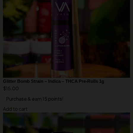
Glitter Bomb Strain – Indica – THCA Pre-Rolls 1g
$
15.00
Purchase & earn 15 points!
Add to cart