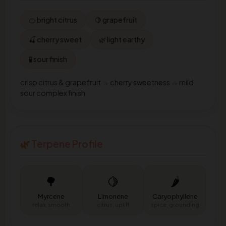
🍊 bright citrus
🍋 grapefruit
🍒 cherry sweet
🌿 light earthy
🧪 sour finish
crisp citrus & grapefruit → cherry sweetness → mild
sour complex finish
🌿 Terpene Profile
🌳
🍋
🌶️
Myrcene
Limonene
Caryophyllene
relax, smooth
citrus, uplift
spice, grounding