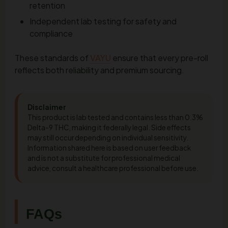
retention
Independent lab testing for safety and
compliance
These standards of
VAYU
ensure that every pre-roll
reflects both reliability and premium sourcing.
Disclaimer
This product is lab tested and contains less than 0.3%
Delta-9 THC, making it federally legal. Side effects
may still occur depending on individual sensitivity.
Information shared here is based on user feedback
and is not a substitute for professional medical
advice, consult a healthcare professional before use.
FAQs