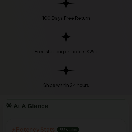
100 Days Free Return
Free shipping on orders $99+
Ships within 24 hours
🌟 At A Glance
⚡ Potency Stats
FESA Labs