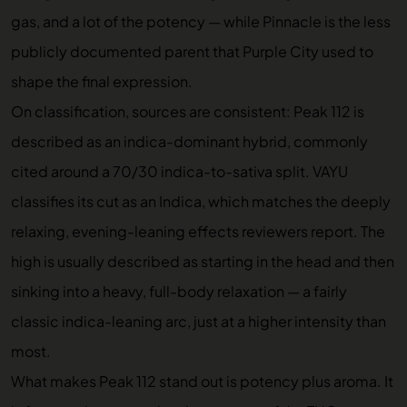
gas, and a lot of the potency — while Pinnacle is the less
publicly documented parent that Purple City used to
shape the final expression.
On classification, sources are consistent: Peak 112 is
described as an indica-dominant hybrid, commonly
cited around a 70/30 indica-to-sativa split. VAYU
classifies its cut as an Indica, which matches the deeply
relaxing, evening-leaning effects reviewers report. The
high is usually described as starting in the head and then
sinking into a heavy, full-body relaxation — a fairly
classic indica-leaning arc, just at a higher intensity than
most.
What makes Peak 112 stand out is potency plus aroma. It