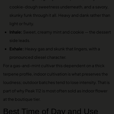
cookie-dough sweetness underneath, and a savory,
skunky funk through it all. Heavy and dank rather than
light or fruity.
Inhale:
Sweet, creamy mint and cookie — the dessert
side leads.
Exhale:
Heavy gas and skunk that lingers, with a
pronounced diesel character.
For a gas-and-mint cultivar this dependent on a thick
terpene profile, indoor cultivation is what preserves the
loudness; outdoor batches tend to lose intensity. That is
part of why Peak 112 is most often sold as indoor flower
at the boutique tier.
Best Time of Day and Use