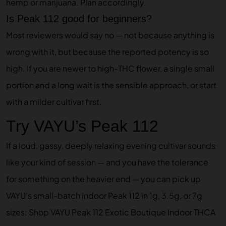
hemp or marijuana. Plan accordingly.
Is Peak 112 good for beginners?
Most reviewers would say no — not because anything is
wrong with it, but because the reported potency is so
high. If you are newer to high-THC flower, a single small
portion and a long wait is the sensible approach, or start
with a milder cultivar first.
Try VAYU’s Peak 112
If a loud, gassy, deeply relaxing evening cultivar sounds
like your kind of session — and you have the tolerance
for something on the heavier end — you can pick up
VAYU’s small-batch indoor Peak 112 in 1g, 3.5g, or 7g
sizes:
Shop VAYU Peak 112 Exotic Boutique Indoor THCA