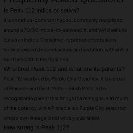
Is Peak 112 indica or sativa?
It is an indica-dominant hybrid, commonly described
around a 70/30 indica-to-sativa split, and VAYU sells its
cut as an Indica. Consumer-reported effects skew
heavily toward deep relaxation and sedation, with only a
brief head lift at the front end.
Who bred Peak 112 and what are its parents?
Peak 112 was bred by Purple City Genetics. It is a cross
of Pinnacle and Gush Mints — Gush Mints is the
recognizable parent that brings the mint, gas, and much
of the potency, while Pinnacle is a Purple City selection
whose own lineage is not widely published.
How strong is Peak 112?