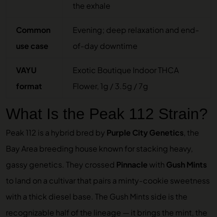
the exhale
Common
Evening; deep relaxation and end-
use case
of-day downtime
VAYU
Exotic Boutique Indoor THCA
format
Flower, 1g / 3.5g / 7g
What Is the Peak 112 Strain?
Peak 112 is a hybrid bred by
Purple City Genetics
, the
Bay Area breeding house known for stacking heavy,
gassy genetics. They crossed
Pinnacle
with
Gush Mints
to land on a cultivar that pairs a minty-cookie sweetness
with a thick diesel base. The Gush Mints side is the
recognizable half of the lineage — it brings the mint, the