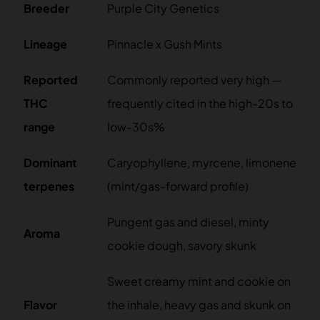
Breeder
Purple City Genetics
Lineage
Pinnacle x Gush Mints
Reported
Commonly reported very high —
THC
frequently cited in the high-20s to
range
low-30s%
Dominant
Caryophyllene, myrcene, limonene
terpenes
(mint/gas-forward profile)
Pungent gas and diesel, minty
Aroma
cookie dough, savory skunk
Sweet creamy mint and cookie on
Flavor
the inhale, heavy gas and skunk on