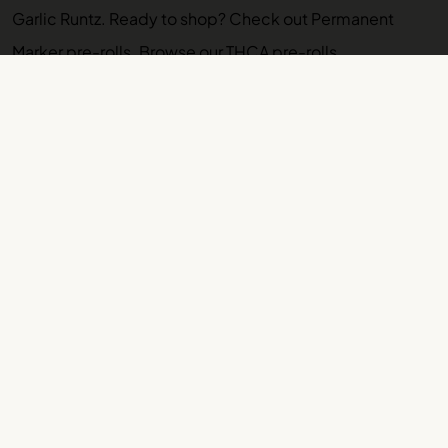
Garlic Runtz
. Ready to shop? Check out
Permanent
Marker pre-rolls
. Browse our
THCA pre-rolls
.
More VAYU Strain Guides
Permanent Marker Strain Guide: Effects, Lineage,
Terpenes
Platinum Pancakes Strain Guide: Effects, Lineage,
Terpenes
Purple Cream Strain Guide: Effects, Lineage,
Terpenes