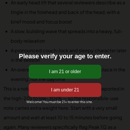
An early head lift that several reviewers describe as a
tingle in the forehead and back of the head, with a
brief mood and focus boost
A slow, building wave that spreads into a heavy, full-
body relaxation
A pronounced couch-lock and sleepy character later
Please verify your age to enter.
in the session
An overall arc that reviewers consistently place in the
evening, not the daytime
This is a notably potent cultivar — frequently reported in
the high-20s to low-30s% — so the responsible-use
Welcome! You must be 21+ to enter this site.
note carries extra weight here. Start with a very small
amount and wait at least 10 to 15 minutes before going
again. Many reviewers specifically flag Peak 112 as a