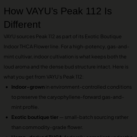
How VAYU’s Peak 112 Is
Different
VAYU sources Peak 112 as part of its
Exotic Boutique
Indoor THCA Flower
line. For a high-potency, gas-and-
mint cultivar, indoor cultivation is what keeps both the
loud aroma and the dense bud structure intact. Here is
what you get from VAYU’s Peak 112:
Indoor-grown
in environment-controlled conditions
to preserve the caryophyllene-forward gas-and-
mint profile.
Exotic boutique tier
— small-batch sourcing rather
than commodity-grade flower.