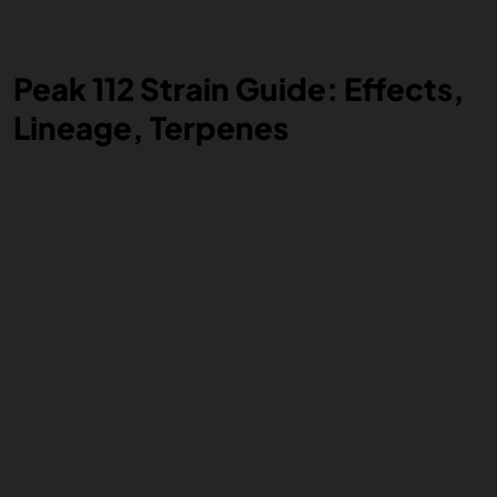
Peak 112 Strain Guide: Effects,
Lineage, Terpenes