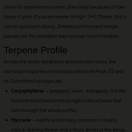
strain for experienced users, precisely because of how
heavy it gets. If you are newer to high-THC flower, this is
one to approach slowly. Smaller portions and longer
pauses are the standard way to keep it comfortable.
Terpene Profile
Across the strain databases and breeder notes, the
dominant terpenes most associated with Peak 112 and
its Gush Mints heritage are:
Caryophyllene
— peppery, warm, and gassy. It is the
terpene most tied to the pungent diesel base that
runs through the whole profile.
Myrcene
— earthy and musky, common in heavy
indica-leaning flower and a likely driver of the deep,