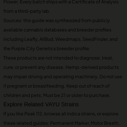
Flower
. Every batch ships with a Certificate of Analysis
from a third-party lab.
Sources: this guide was synthesized from publicly
available cannabis databases and breeder profiles
including Leafly, AllBud, Weedmaps, SeedFinder, and
the Purple City Genetics breeder profile.
These products are not intended to diagnose, treat,
cure, or prevent any disease. Hemp-derived products
may impair driving and operating machinery. Do not use
if pregnant or breastfeeding. Keep out of reach of
children and pets. Must be 21 or older to purchase.
Explore Related VAYU Strains
If you like Peak 112, browse
all indica strains
, or explore
these related guides:
Permanent Marker
,
Motor Breath
,