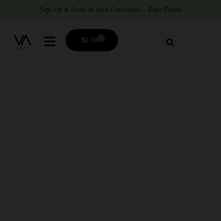
Sign Up & Save on your Purchases – Earn Points
0
$
0.00