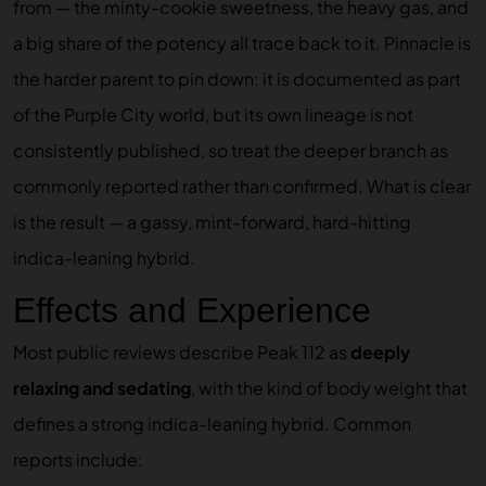
from — the minty-cookie sweetness, the heavy gas, and
a big share of the potency all trace back to it. Pinnacle is
the harder parent to pin down: it is documented as part
of the Purple City world, but its own lineage is not
consistently published, so treat the deeper branch as
commonly reported rather than confirmed. What is clear
is the result — a gassy, mint-forward, hard-hitting
indica-leaning hybrid.
Effects and Experience
Most public reviews describe Peak 112 as
deeply
relaxing and sedating
, with the kind of body weight that
defines a strong indica-leaning hybrid. Common
reports include: