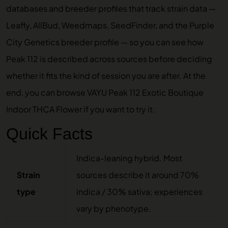
databases and breeder profiles that track strain data —
Leafly, AllBud, Weedmaps, SeedFinder, and the Purple
City Genetics breeder profile — so you can see how
Peak 112 is described across sources before deciding
whether it fits the kind of session you are after. At the
end, you can browse
VAYU Peak 112 Exotic Boutique
Indoor THCA Flower
if you want to try it.
Quick Facts
Indica-leaning hybrid. Most
Strain
sources describe it around 70%
type
indica / 30% sativa; experiences
vary by phenotype.