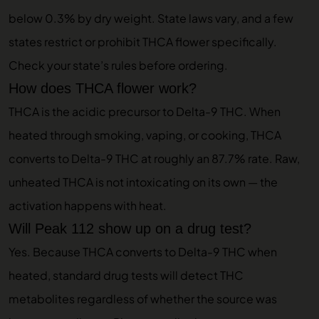
below 0.3% by dry weight. State laws vary, and a few
states restrict or prohibit THCA flower specifically.
Check your state’s rules before ordering.
How does THCA flower work?
THCA is the acidic precursor to Delta-9 THC. When
heated through smoking, vaping, or cooking, THCA
converts to Delta-9 THC at roughly an 87.7% rate. Raw,
unheated THCA is not intoxicating on its own — the
activation happens with heat.
Will Peak 112 show up on a drug test?
Yes. Because THCA converts to Delta-9 THC when
heated, standard drug tests will detect THC
metabolites regardless of whether the source was