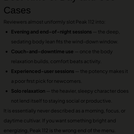
Cases
Reviewers almost uniformly slot Peak 112 into:
Evening and end-of-night sessions
— the deep,
sedating body lean fits the wind-down window.
Couch-and-downtime use
— once the body
relaxation builds, comfort beats activity.
Experienced-user sessions
— the potency makes it
a poor first pick for newcomers.
Solo relaxation
— the heavier, sleepy character does
not lend itself to staying social or productive.
It is essentially never described as a morning, focus, or
daytime cultivar. If you want something bright and
energizing, Peak 112 is the wrong end of the menu.