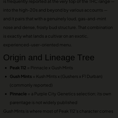
is frequently reported at the very top of the THC range —
into the high-20s and beyond by various accounts —
and it pairs that with a genuinely loud, gas-and-mint
nose and dense, frosty bud structure. That combination
is exactly what lands a cultivar on an exotic,
experienced-user-oriented menu.
Origin and Lineage Tree
Peak 112
= Pinnacle x Gush Mints
Gush Mints
= Kush Mints x (Gushers x F1 Durban)
(commonly reported)
Pinnacle
= a Purple City Genetics selection; its own
parentage is not widely published
Gush Mints is where most of Peak 112’s character comes