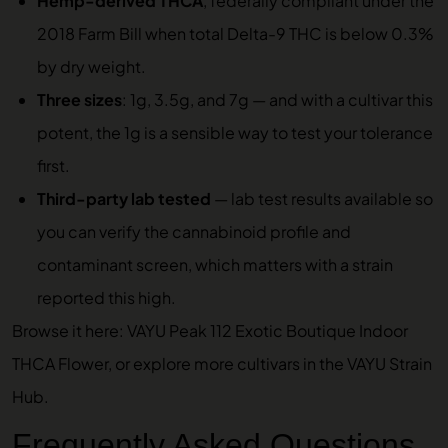
Hemp-derived THCA
, federally compliant under the
2018 Farm Bill when total Delta-9 THC is below 0.3%
by dry weight.
Three sizes
: 1g, 3.5g, and 7g — and with a cultivar this
potent, the 1g is a sensible way to test your tolerance
first.
Third-party lab tested
—
lab test results
available so
you can verify the cannabinoid profile and
contaminant screen, which matters with a strain
reported this high.
Browse it here:
VAYU Peak 112 Exotic Boutique Indoor
THCA Flower
, or explore more cultivars in the
VAYU Strain
Hub
.
Frequently Asked Questions