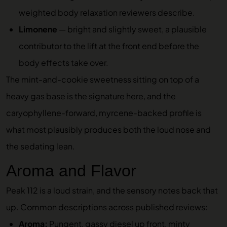
weighted body relaxation reviewers describe.
Limonene
— bright and slightly sweet, a plausible
contributor to the lift at the front end before the
body effects take over.
The mint-and-cookie sweetness sitting on top of a
heavy gas base is the signature here, and the
caryophyllene-forward, myrcene-backed profile is
what most plausibly produces both the loud nose and
the sedating lean.
Aroma and Flavor
Peak 112 is a loud strain, and the sensory notes back that
up. Common descriptions across published reviews:
Aroma:
Pungent, gassy diesel up front, minty