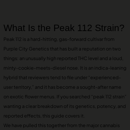
What Is the Peak 112 Strain?
Peak 112 is a hard-hitting, gas-forward cultivar from
Purple City Genetics that has built a reputation on two
things: an unusually high reported THC level and a loud,
minty-cookie-meets-diesel nose. It is an indica-leaning
hybrid that reviewers tend to file under “experienced-
user territory,” and it has become a sought-after name
on exotic flower menus. If you searched “peak 112 strain”
wanting a clear breakdown of its genetics, potency, and
reported effects, this guide covers it.
We have pulled this together from the major cannabis