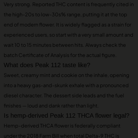
Very strong. Reported THC content is frequently cited in
the high-20s to low-30s% range, putting it at the top
end of modern flower. It is widely flagged as a strain for
experienced users, so start with a very small amount and
wait 10 to 15 minutes between hits. Always check the
batch Certificate of Analysis for the actual figure.
What does Peak 112 taste like?
Sweet, creamy mint and cookie on the inhale, opening
into a heavy gas-and-skunk exhale with a pronounced
diesel character. The dessert side leads and the fuel
finishes — loud and dank rather than light.
Is hemp-derived Peak 112 THCA flower legal?
Hemp-derived THCA flower is federally compliant
under the 2018 Farm Bill when total Delta-9 THC is