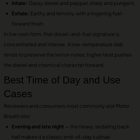
Inhale:
Gassy diesel and pepper, sharp and pungent.
Exhale:
Earthy and lemony, with a lingering fuel-
forward finish.
In live rosin form, that diesel-and-fuel signature is
concentrated and intense. A low-temperature dab
tends to preserve the lemon notes; higher heat pushes
the diesel and chemical character forward.
Best Time of Day and Use
Cases
Reviewers and consumers most commonly slot Motor
Breath into:
Evening and late night
— the heavy, sedating back
half makes it a classic end-of-day cultivar.