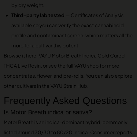
by dry weight.
Third-party lab tested
—
Certificates of Analysis
available so you can verify the exact cannabinoid
profile and contaminant screen, which matters all the
more for a cultivar this potent.
Browse it here:
VAYU Motor Breath Indica Cold Cured
THCA Live Rosin
, or see the full
VAYU shop
for more
concentrates, flower, and pre-rolls. You can also explore
other cultivars in the
VAYU Strain Hub
.
Frequently Asked Questions
Is Motor Breath indica or sativa?
Motor Breath is an indica-dominant hybrid, commonly
listed around 70/30 to 80/20 indica. Consumer reports