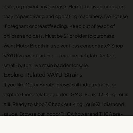
cure, or prevent any disease. Hemp-derived products
may impair driving and operating machinery. Do not use
if pregnant or breastfeeding. Keep out of reach of
children and pets. Must be 21 or older to purchase.
Want Motor Breath in a solventless concentrate? Shop
VAYU live resin badder — terpene-rich, lab-tested,
small-batch:
live resin badder for sale
.
Explore Related VAYU Strains
If you like Motor Breath, browse
all indica strains
, or
explore these related guides:
GMO
,
Peak 112
,
King Louis
XIII
. Ready to shop? Check out
King Louis XIII diamond
sauce
. Browse our
indoor THCA flower
and
THCA pre-
rolls
.