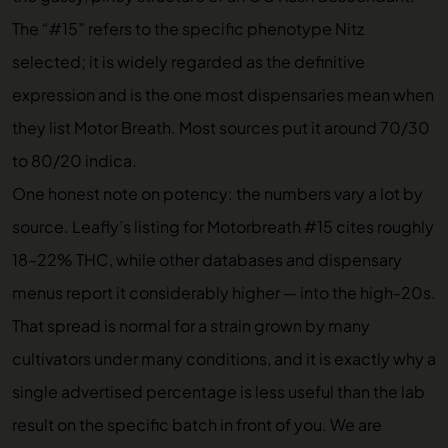
The “#15” refers to the specific phenotype Nitz
selected; it is widely regarded as the definitive
expression and is the one most dispensaries mean when
they list Motor Breath. Most sources put it around 70/30
to 80/20 indica.
One honest note on potency: the numbers vary a lot by
source. Leafly’s listing for Motorbreath #15 cites roughly
18–22% THC, while other databases and dispensary
menus report it considerably higher — into the high-20s.
That spread is normal for a strain grown by many
cultivators under many conditions, and it is exactly why a
single advertised percentage is less useful than the lab
result on the specific batch in front of you. We are