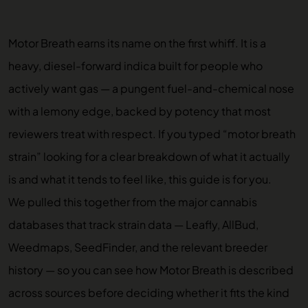
Motor Breath earns its name on the first whiff. It is a
heavy, diesel-forward indica built for people who
actively want gas — a pungent fuel-and-chemical nose
with a lemony edge, backed by potency that most
reviewers treat with respect. If you typed “motor breath
strain” looking for a clear breakdown of what it actually
is and what it tends to feel like, this guide is for you.
We pulled this together from the major cannabis
databases that track strain data — Leafly, AllBud,
Weedmaps, SeedFinder, and the relevant breeder
history — so you can see how Motor Breath is described
across sources before deciding whether it fits the kind