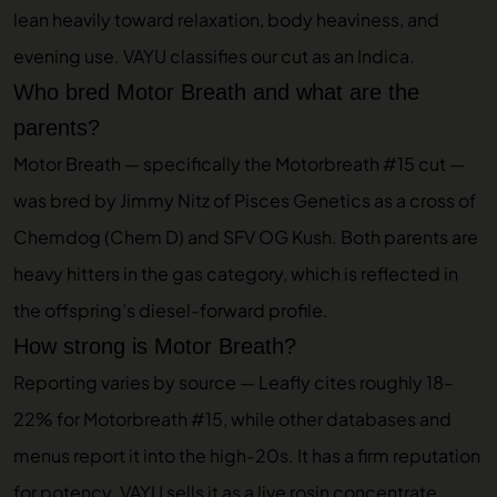
lean heavily toward relaxation, body heaviness, and
evening use. VAYU classifies our cut as an Indica.
Who bred Motor Breath and what are the
parents?
Motor Breath — specifically the Motorbreath #15 cut —
was bred by Jimmy Nitz of Pisces Genetics as a cross of
Chemdog (Chem D) and SFV OG Kush. Both parents are
heavy hitters in the gas category, which is reflected in
the offspring’s diesel-forward profile.
How strong is Motor Breath?
Reporting varies by source — Leafly cites roughly 18–
22% for Motorbreath #15, while other databases and
menus report it into the high-20s. It has a firm reputation
for potency. VAYU sells it as a live rosin concentrate,