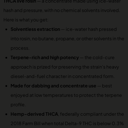
THCA live rosin
— a concentrate made using ice-water
hash and pressure, with no chemical solvents involved.
Here is what you get:
Solventless extraction
— ice-water hash pressed
into rosin, no butane, propane, or other solvents in the
process.
Terpene-rich and high potency
— the cold-cure
approach is prized for preserving the strain’s heavy
diesel-and-fuel character in concentrated form.
Made for dabbing and concentrate use
— best
enjoyed at low temperatures to protect the terpene
profile.
Hemp-derived THCA
, federally compliant under the
2018 Farm Bill when total Delta-9 THC is below 0.3%