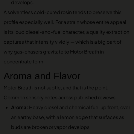
develops.
A solventless cold-cured rosin tends to preserve this
profile especially well. For a strain whose entire appeal
is its loud diesel-and-fuel character, a quality extraction
captures that intensity vividly — which is a big part of
why gas-chasers gravitate to Motor Breath in
concentrate form.
Aroma and Flavor
Motor Breath is not subtle, and that is the point.
Common sensory notes across published reviews:
Aroma:
Heavy diesel and chemical fuel up front, over
an earthy base, with a lemon edge that surfaces as
buds are broken or vapor develops.