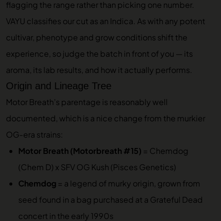
flagging the range rather than picking one number.
VAYU classifies our cut as an Indica. As with any potent
cultivar, phenotype and grow conditions shift the
experience, so judge the batch in front of you — its
aroma, its lab results, and how it actually performs.
Origin and Lineage Tree
Motor Breath’s parentage is reasonably well
documented, which is a nice change from the murkier
OG-era strains:
Motor Breath (Motorbreath #15)
= Chemdog
(Chem D) x SFV OG Kush (Pisces Genetics)
Chemdog
= a legend of murky origin, grown from
seed found in a bag purchased at a Grateful Dead
concert in the early 1990s