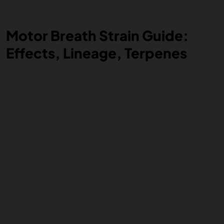
Motor Breath Strain Guide:
Effects, Lineage, Terpenes