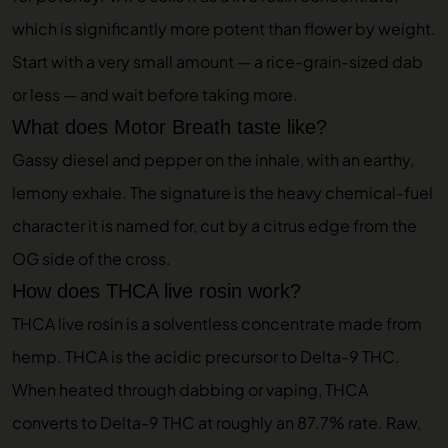
which is significantly more potent than flower by weight.
Start with a very small amount — a rice-grain-sized dab
or less — and wait before taking more.
What does Motor Breath taste like?
Gassy diesel and pepper on the inhale, with an earthy,
lemony exhale. The signature is the heavy chemical-fuel
character it is named for, cut by a citrus edge from the
OG side of the cross.
How does THCA live rosin work?
THCA live rosin is a solventless concentrate made from
hemp. THCA is the acidic precursor to Delta-9 THC.
When heated through dabbing or vaping, THCA
converts to Delta-9 THC at roughly an 87.7% rate. Raw,