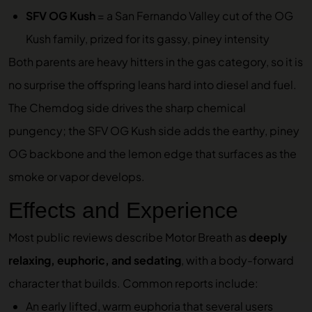
SFV OG Kush
= a San Fernando Valley cut of the OG
Kush family, prized for its gassy, piney intensity
Both parents are heavy hitters in the gas category, so it is
no surprise the offspring leans hard into diesel and fuel.
The Chemdog side drives the sharp chemical
pungency; the SFV OG Kush side adds the earthy, piney
OG backbone and the lemon edge that surfaces as the
smoke or vapor develops.
Effects and Experience
Most public reviews describe Motor Breath as
deeply
relaxing, euphoric, and sedating
, with a body-forward
character that builds. Common reports include:
An early lifted, warm euphoria that several users