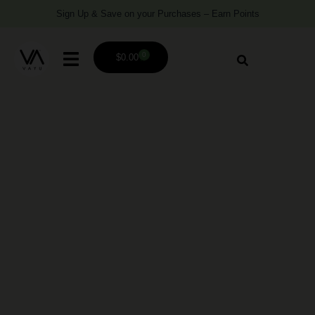
Sign Up & Save on your Purchases – Earn Points
0
$
0.00