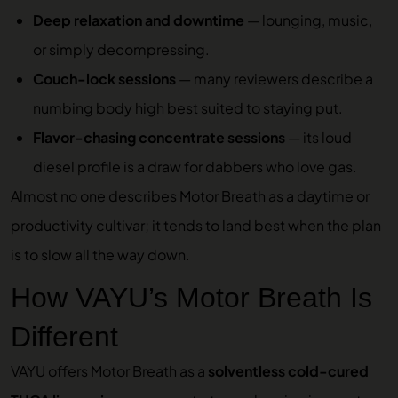
Deep relaxation and downtime
— lounging, music,
or simply decompressing.
Couch-lock sessions
— many reviewers describe a
numbing body high best suited to staying put.
Flavor-chasing concentrate sessions
— its loud
diesel profile is a draw for dabbers who love gas.
Almost no one describes Motor Breath as a daytime or
productivity cultivar; it tends to land best when the plan
is to slow all the way down.
How VAYU’s Motor Breath Is
Different
VAYU offers Motor Breath as a
solventless cold-cured