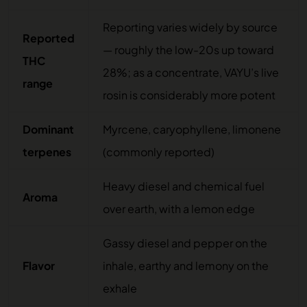
Reporting varies widely by source
Reported
— roughly the low-20s up toward
THC
28%; as a concentrate, VAYU’s live
range
rosin is considerably more potent
Dominant
Myrcene, caryophyllene, limonene
terpenes
(commonly reported)
Heavy diesel and chemical fuel
Aroma
over earth, with a lemon edge
Gassy diesel and pepper on the
Flavor
inhale, earthy and lemony on the
exhale