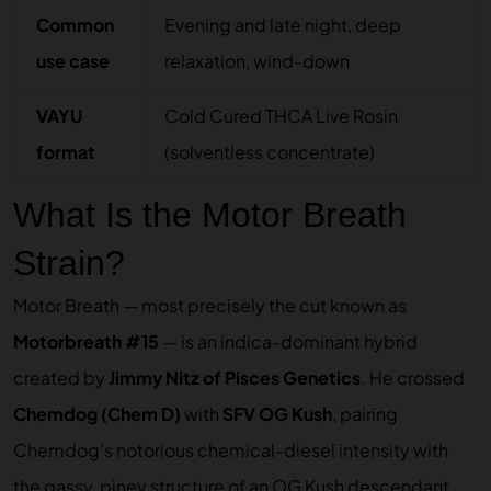
Common
Evening and late night, deep
use case
relaxation, wind-down
VAYU
Cold Cured THCA Live Rosin
format
(solventless concentrate)
What Is the Motor Breath
Strain?
Motor Breath — most precisely the cut known as
Motorbreath #15
— is an indica-dominant hybrid
created by
Jimmy Nitz of Pisces Genetics
. He crossed
Chemdog (Chem D)
with
SFV OG Kush
, pairing
Chemdog’s notorious chemical-diesel intensity with
the gassy, piney structure of an OG Kush descendant.