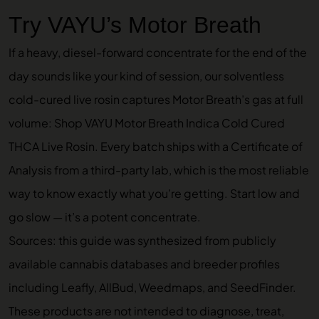
Try VAYU’s Motor Breath
If a heavy, diesel-forward concentrate for the end of the
day sounds like your kind of session, our solventless
cold-cured live rosin captures Motor Breath’s gas at full
volume:
Shop VAYU Motor Breath Indica Cold Cured
THCA Live Rosin
. Every batch ships with a Certificate of
Analysis from a third-party lab, which is the most reliable
way to know exactly what you’re getting. Start low and
go slow — it’s a potent concentrate.
Sources: this guide was synthesized from publicly
available cannabis databases and breeder profiles
including Leafly, AllBud, Weedmaps, and SeedFinder.
These products are not intended to diagnose, treat,