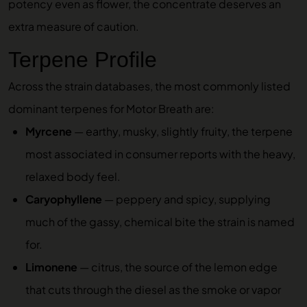
potency even as flower, the concentrate deserves an
extra measure of caution.
Terpene Profile
Across the strain databases, the most commonly listed
dominant terpenes for Motor Breath are:
Myrcene
— earthy, musky, slightly fruity, the terpene
most associated in consumer reports with the heavy,
relaxed body feel.
Caryophyllene
— peppery and spicy, supplying
much of the gassy, chemical bite the strain is named
for.
Limonene
— citrus, the source of the lemon edge
that cuts through the diesel as the smoke or vapor