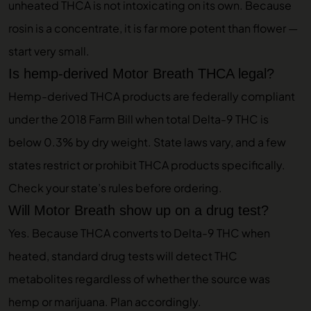
unheated THCA is not intoxicating on its own. Because
rosin is a concentrate, it is far more potent than flower —
start very small.
Is hemp-derived Motor Breath THCA legal?
Hemp-derived THCA products are federally compliant
under the 2018 Farm Bill when total Delta-9 THC is
below 0.3% by dry weight. State laws vary, and a few
states restrict or prohibit THCA products specifically.
Check your state’s rules before ordering.
Will Motor Breath show up on a drug test?
Yes. Because THCA converts to Delta-9 THC when
heated, standard drug tests will detect THC
metabolites regardless of whether the source was
hemp or marijuana. Plan accordingly.