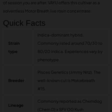
of session you are after. VAYU offers this cultivar as a
solventless
Motor Breath live rosin concentrate
.
Quick Facts
Indica-dominant hybrid.
Strain
Commonly listed around 70/30 to
type
80/20 indica. Experiences vary by
phenotype.
Pisces Genetics (Jimmy Nitz). The
Breeder
well-known cut is Motorbreath
#15.
Commonly reported as Chemdog
Lineage
(Chem D) x SFV OG Kush