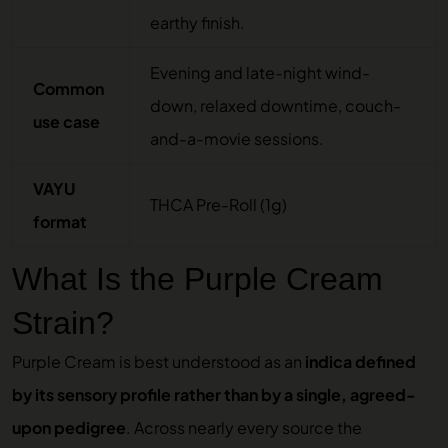
earthy finish.
Evening and late-night wind-
Common
down, relaxed downtime, couch-
use case
and-a-movie sessions.
VAYU
THCA Pre-Roll (1g)
format
What Is the Purple Cream
Strain?
Purple Cream is best understood as an
indica defined
by its sensory profile rather than by a single, agreed-
upon pedigree
. Across nearly every source the