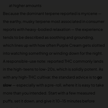
at higher amounts
Because the dominant terpene reported is myrcene —
the earthy, musky terpene most associated in consumer
reports with heavy-bodied relaxation — the experience
tends to be described as soothing and grounding,
which lines up with how often Purple Cream gets slotted
into watching something or winding down for the night.
A responsible-use note: reported THC commonly lands
in the high-teens to low-20s, which is solidly potent. As
with any high-THC cultivar, the standard advice is to
go
slow
— especially with a pre-roll, where it is easy to take
more than you intended. Start with a few measured
puffs, set it down, and give it 10-15 minutes before