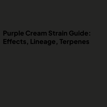
Purple Cream Strain Guide:
Effects, Lineage, Terpenes