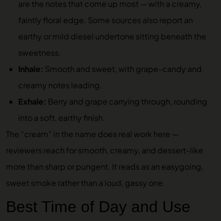
are the notes that come up most — with a creamy,
faintly floral edge. Some sources also report an
earthy or mild diesel undertone sitting beneath the
sweetness.
Inhale:
Smooth and sweet, with grape-candy and
creamy notes leading.
Exhale:
Berry and grape carrying through, rounding
into a soft, earthy finish.
The “cream” in the name does real work here —
reviewers reach for smooth, creamy, and dessert-like
more than sharp or pungent. It reads as an easygoing,
sweet smoke rather than a loud, gassy one.
Best Time of Day and Use