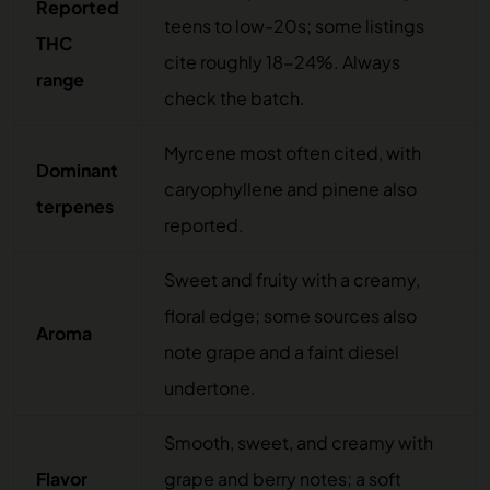
Reported
teens to low-20s; some listings
THC
cite roughly 18-24%. Always
range
check the batch.
Myrcene most often cited, with
Dominant
caryophyllene and pinene also
terpenes
reported.
Sweet and fruity with a creamy,
floral edge; some sources also
Aroma
note grape and a faint diesel
undertone.
Smooth, sweet, and creamy with
Flavor
grape and berry notes; a soft