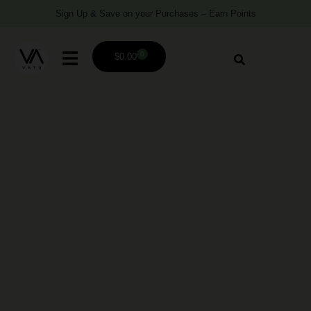
Sign Up & Save on your Purchases – Earn Points
0
$
0.00