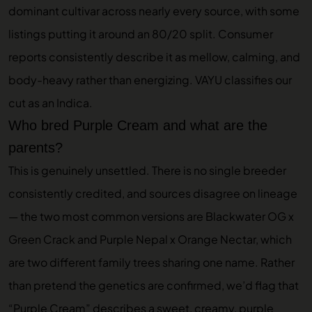
dominant cultivar across nearly every source, with some
listings putting it around an 80/20 split. Consumer
reports consistently describe it as mellow, calming, and
body-heavy rather than energizing. VAYU classifies our
cut as an Indica.
Who bred Purple Cream and what are the
parents?
This is genuinely unsettled. There is no single breeder
consistently credited, and sources disagree on lineage
— the two most common versions are Blackwater OG x
Green Crack and Purple Nepal x Orange Nectar, which
are two different family trees sharing one name. Rather
than pretend the genetics are confirmed, we’d flag that
“Purple Cream” describes a sweet, creamy, purple