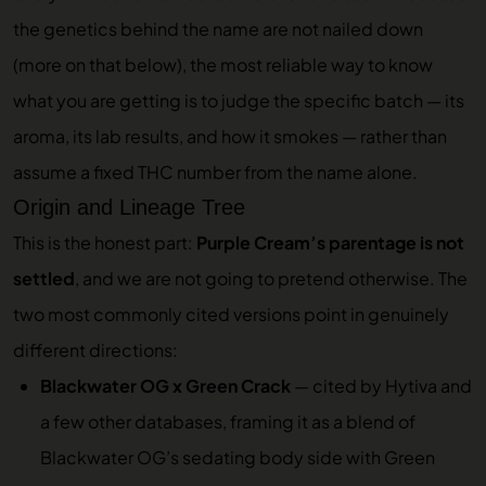
the genetics behind the name are not nailed down
(more on that below), the most reliable way to know
what you are getting is to judge the specific batch — its
aroma, its lab results, and how it smokes — rather than
assume a fixed THC number from the name alone.
Origin and Lineage Tree
This is the honest part:
Purple Cream’s parentage is not
settled
, and we are not going to pretend otherwise. The
two most commonly cited versions point in genuinely
different directions:
Blackwater OG x Green Crack
— cited by Hytiva and
a few other databases, framing it as a blend of
Blackwater OG’s sedating body side with Green