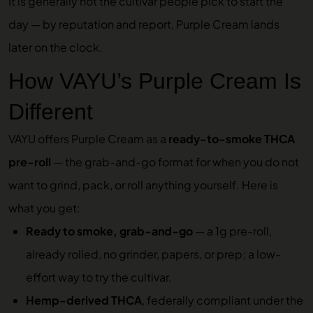
It is generally not the cultivar people pick to start the
day — by reputation and report, Purple Cream lands
later on the clock.
How VAYU’s Purple Cream Is
Different
VAYU offers Purple Cream as a
ready-to-smoke THCA
pre-roll
— the grab-and-go format for when you do not
want to grind, pack, or roll anything yourself. Here is
what you get:
Ready to smoke, grab-and-go
— a 1g pre-roll,
already rolled, no grinder, papers, or prep; a low-
effort way to try the cultivar.
Hemp-derived THCA
, federally compliant under the