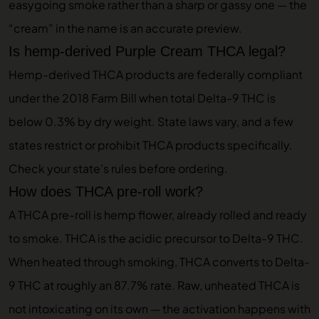
easygoing smoke rather than a sharp or gassy one — the
“cream” in the name is an accurate preview.
Is hemp-derived Purple Cream THCA legal?
Hemp-derived THCA products are federally compliant
under the 2018 Farm Bill when total Delta-9 THC is
below 0.3% by dry weight. State laws vary, and a few
states restrict or prohibit THCA products specifically.
Check your state’s rules before ordering.
How does THCA pre-roll work?
A THCA pre-roll is hemp flower, already rolled and ready
to smoke. THCA is the acidic precursor to Delta-9 THC.
When heated through smoking, THCA converts to Delta-
9 THC at roughly an 87.7% rate. Raw, unheated THCA is
not intoxicating on its own — the activation happens with