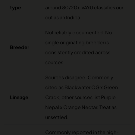
type
around 80/20). VAYU classifies our
cut as an Indica.
Not reliably documented. No
single originating breeder is
Breeder
consistently credited across
sources.
Sources disagree. Commonly
cited as Blackwater OG x Green
Lineage
Crack; other sources list Purple
Nepal x Orange Nectar. Treat as
unsettled.
Commonly reported in the high-