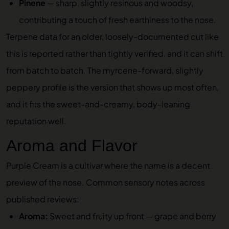
Pinene
— sharp, slightly resinous and woodsy,
contributing a touch of fresh earthiness to the nose.
Terpene data for an older, loosely-documented cut like
this is reported rather than tightly verified, and it can shift
from batch to batch. The myrcene-forward, slightly
peppery profile is the version that shows up most often,
and it fits the sweet-and-creamy, body-leaning
reputation well.
Aroma and Flavor
Purple Cream is a cultivar where the name is a decent
preview of the nose. Common sensory notes across
published reviews:
Aroma:
Sweet and fruity up front — grape and berry