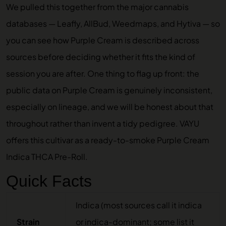
We pulled this together from the major cannabis
databases — Leafly, AllBud, Weedmaps, and Hytiva — so
you can see how Purple Cream is described across
sources before deciding whether it fits the kind of
session you are after. One thing to flag up front: the
public data on Purple Cream is genuinely inconsistent,
especially on lineage, and we will be honest about that
throughout rather than invent a tidy pedigree. VAYU
offers this cultivar as a ready-to-smoke
Purple Cream
Indica THCA Pre-Roll
.
Quick Facts
Indica (most sources call it indica
Strain
or indica-dominant; some list it