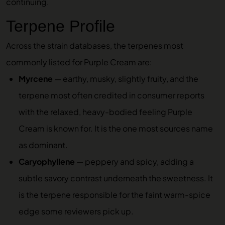
continuing.
Terpene Profile
Across the strain databases, the terpenes most
commonly listed for Purple Cream are:
Myrcene
— earthy, musky, slightly fruity, and the
terpene most often credited in consumer reports
with the relaxed, heavy-bodied feeling Purple
Cream is known for. It is the one most sources name
as dominant.
Caryophyllene
— peppery and spicy, adding a
subtle savory contrast underneath the sweetness. It
is the terpene responsible for the faint warm-spice
edge some reviewers pick up.