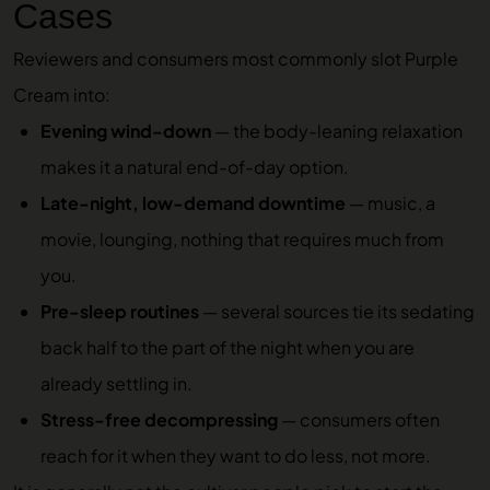
Cases
Reviewers and consumers most commonly slot Purple
Cream into:
Evening wind-down
— the body-leaning relaxation
makes it a natural end-of-day option.
Late-night, low-demand downtime
— music, a
movie, lounging, nothing that requires much from
you.
Pre-sleep routines
— several sources tie its sedating
back half to the part of the night when you are
already settling in.
Stress-free decompressing
— consumers often
reach for it when they want to do less, not more.