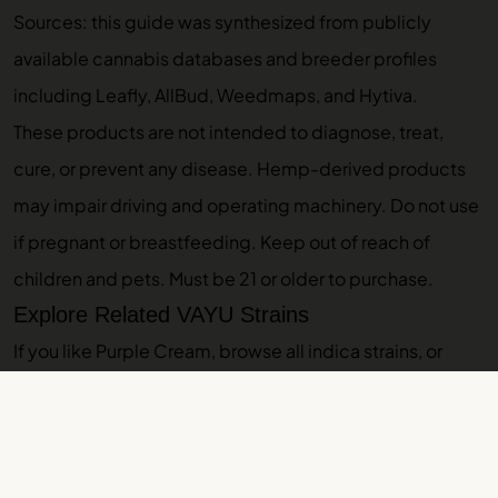
Sources: this guide was synthesized from publicly
available cannabis databases and breeder profiles
including Leafly, AllBud, Weedmaps, and Hytiva.
These products are not intended to diagnose, treat,
cure, or prevent any disease. Hemp-derived products
may impair driving and operating machinery. Do not use
if pregnant or breastfeeding. Keep out of reach of
children and pets. Must be 21 or older to purchase.
Explore Related VAYU Strains
If you like Purple Cream, browse
all indica strains
, or
explore these related guides:
Purple Punch
,
Purple
Octane
,
Orange Creamsicle
. Ready to shop? Check out
Purple Punch pre-roll
. Browse our
indoor THCA flower
and
THCA pre-rolls
.