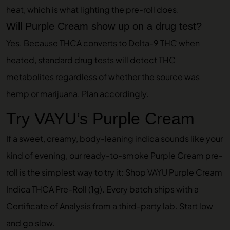
heat, which is what lighting the pre-roll does.
Will Purple Cream show up on a drug test?
Yes. Because THCA converts to Delta-9 THC when
heated, standard drug tests will detect THC
metabolites regardless of whether the source was
hemp or marijuana. Plan accordingly.
Try VAYU’s Purple Cream
If a sweet, creamy, body-leaning indica sounds like your
kind of evening, our ready-to-smoke Purple Cream pre-
roll is the simplest way to try it:
Shop VAYU Purple Cream
Indica THCA Pre-Roll (1g)
. Every batch ships with a
Certificate of Analysis from a third-party lab. Start low
and go slow.