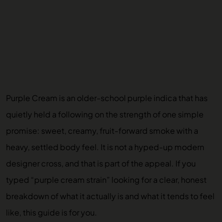
Purple Cream is an older-school purple indica that has
quietly held a following on the strength of one simple
promise: sweet, creamy, fruit-forward smoke with a
heavy, settled body feel. It is not a hyped-up modern
designer cross, and that is part of the appeal. If you
typed “purple cream strain” looking for a clear, honest
breakdown of what it actually is and what it tends to feel
like, this guide is for you.