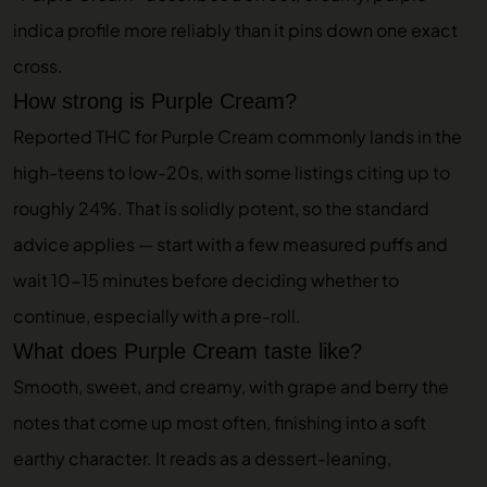
indica profile more reliably than it pins down one exact
cross.
How strong is Purple Cream?
Reported THC for Purple Cream commonly lands in the
high-teens to low-20s, with some listings citing up to
roughly 24%. That is solidly potent, so the standard
advice applies — start with a few measured puffs and
wait 10-15 minutes before deciding whether to
continue, especially with a pre-roll.
What does Purple Cream taste like?
Smooth, sweet, and creamy, with grape and berry the
notes that come up most often, finishing into a soft
earthy character. It reads as a dessert-leaning,