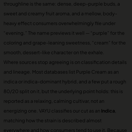
throughline is the same: dense, deep-purple buds, a
sweet and creamy fruit aroma, and a mellow, body-
heavy effect consumers overwhelmingly file under
“evening.” The name previews it well — “purple” for the
coloring and grape-leaning sweetness, “cream” for the
smooth, dessert-like character on the exhale.
Where sources stop agreeing is on classification details
and lineage. Most databases list Purple Cream as an
indica or indica-dominant hybrid, and a few put a rough
80/20 split on it, but the underlying point holds: this is
reported as a relaxing, calming cultivar, not an
energizing one. VAYU classifies our cut as an
Indica
,
matching how the strain is described almost
everywhere and how consumers tend to use it. Because