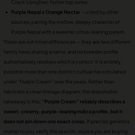
Crack’s brighter, fruitier top notes.
Purple Nepal x Orange Nectar
— cited by other
sources, pairing the mellow, sleepy character of
Purple Nepal with a sweeter, citrus-leaning parent.
Those are not minor differences — they are two different
family trees sharing a name, and no breeder profile
authoritatively resolves which is correct. It is entirely
possible more than one distinct cultivar has circulated
under “Purple Cream” over the years. Rather than
fabricate a clean lineage diagram, the responsible
takeaway is this:
“Purple Cream” reliably describes a
sweet, creamy, purple-leaning indica profile, but it
does not pin down one exact cross.
If precise genetics
matter to you, verify the specific source you are buying