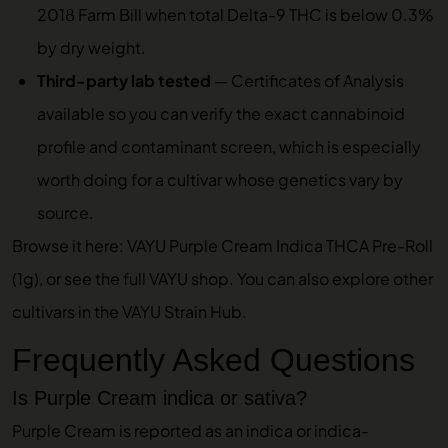
2018 Farm Bill when total Delta-9 THC is below 0.3%
by dry weight.
Third-party lab tested
—
Certificates of Analysis
available so you can verify the exact cannabinoid
profile and contaminant screen, which is especially
worth doing for a cultivar whose genetics vary by
source.
Browse it here:
VAYU Purple Cream Indica THCA Pre-Roll
(1g)
, or see the full
VAYU shop
. You can also explore other
cultivars in the
VAYU Strain Hub
.
Frequently Asked Questions
Is Purple Cream indica or sativa?
Purple Cream is reported as an indica or indica-