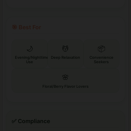
🎯 Best For
🌙
💆
📦
Evening/Nighttime
Deep Relaxation
Convenience
Use
Seekers
🌸
Floral/Berry Flavor Lovers
✅ Compliance