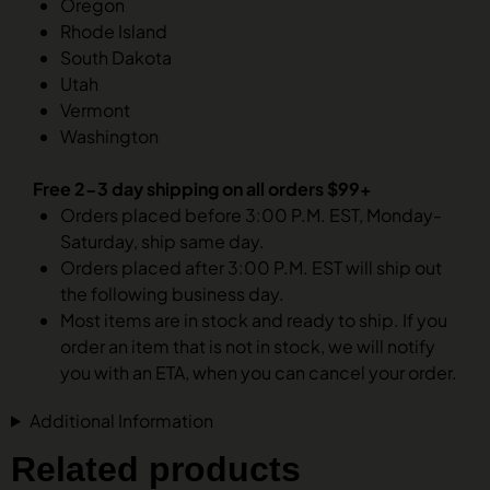
Oregon
Rhode Island
South Dakota
Utah
Vermont
Washington
Free 2-3 day shipping on all orders $99+
Orders placed before 3:00 P.M. EST, Monday-
Saturday, ship same day.
Orders placed after 3:00 P.M. EST will ship out
the following business day.
Most items are in stock and ready to ship. If you
order an item that is not in stock, we will notify
you with an ETA, when you can cancel your order.
Additional Information
Related products