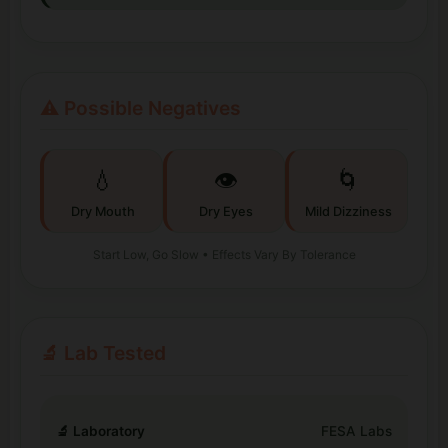
⚠️ Possible Negatives
💧
👁️
🌀
Dry Mouth
Dry Eyes
Mild Dizziness
Start Low, Go Slow • Effects Vary By Tolerance
🔬 Lab Tested
🔬 Laboratory
FESA Labs