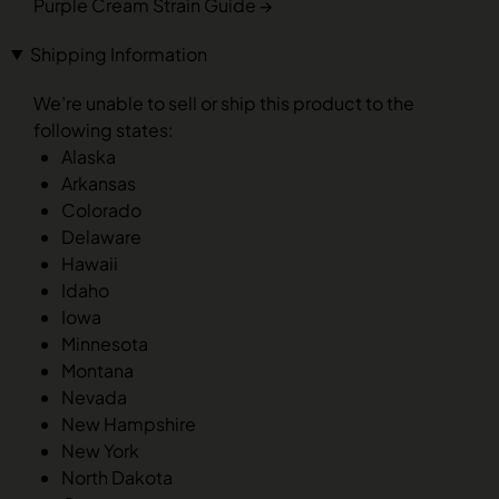
Purple Cream Strain Guide →
Shipping Information
We’re unable to sell or ship this product to the
following states:
Alaska
Arkansas
Colorado
Delaware
Hawaii
Idaho
Iowa
Minnesota
Montana
Nevada
New Hampshire
New York
North Dakota