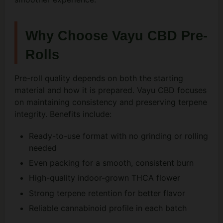
Why Choose Vayu CBD Pre-
Rolls
Pre-roll quality depends on both the starting
material and how it is prepared. Vayu CBD focuses
on maintaining consistency and preserving terpene
integrity. Benefits include:
Ready-to-use format with no grinding or rolling
needed
Even packing for a smooth, consistent burn
High-quality indoor-grown THCA flower
Strong terpene retention for better flavor
Reliable cannabinoid profile in each batch