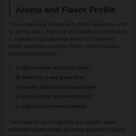
Aroma and Flavor Profile
The aroma leans toward soft, floral sweetness with
an earthy base. There’s a noticeable smoothness to
it, making it approachable even for those who
prefer less sharp profiles. Flavor notes typically
include the following:
🌸 light lavender and floral tones
🍇 sweet berry and grape hints
🍦 creamy, dessert-like smoothness
🌱 subtle earthy and woody finish
🍊 mild citrus-lavender balance
The inhale tends to feel soft and slightly sweet,
while the exhale brings out more grounded, herbal