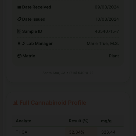
📅 Date Received
09/03/2024
📋 Date Issued
10/03/2024
🆔 Sample ID
46540715-7
👩‍🔬 Lab Manager
Marie True, M.S.
📦 Matrix
Plant
Santa Ana, CA • (714) 540-0172
📊 Full Cannabinoid Profile
Analyte
Result (%)
mg/g
THCA
32.34%
323.44