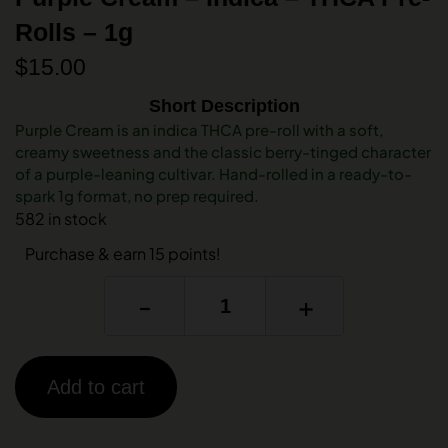
Rolls – 1g
$
15.00
Short Description
Purple Cream is an indica THCA pre-roll with a soft,
creamy sweetness and the classic berry-tinged character
of a purple-leaning cultivar. Hand-rolled in a ready-to-
spark 1g format, no prep required.
582 in stock
Purchase & earn 15 points!
-
+
Add to cart