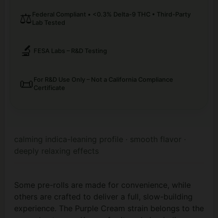
⚖️
Federal Compliant • <0.3% Delta-9 THC • Third-Party
Lab Tested
🔬
FESA Labs – R&D Testing
📜
For R&D Use Only – Not a California Compliance
Certificate
calming indica-leaning profile · smooth flavor ·
deeply relaxing effects
Some pre-rolls are made for convenience, while
others are crafted to deliver a full, slow-building
experience. The Purple Cream strain belongs to the