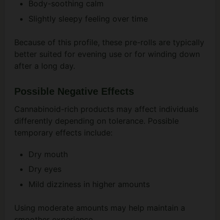
Body-soothing calm
Slightly sleepy feeling over time
Because of this profile, these pre-rolls are typically
better suited for evening use or for winding down
after a long day.
Possible Negative Effects
Cannabinoid-rich products may affect individuals
differently depending on tolerance. Possible
temporary effects include:
Dry mouth
Dry eyes
Mild dizziness in higher amounts
Using moderate amounts may help maintain a
smoother experience.