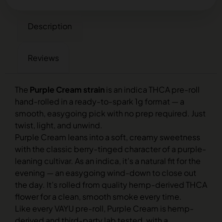
Description
Reviews
The
Purple Cream strain
is an indica THCA pre-roll
hand-rolled in a ready-to-spark 1g format — a
smooth, easygoing pick with no prep required. Just
twist, light, and unwind.
Purple Cream leans into a soft, creamy sweetness
with the classic berry-tinged character of a purple-
leaning cultivar. As an indica, it’s a natural fit for the
evening — an easygoing wind-down to close out
the day. It’s rolled from quality hemp-derived THCA
flower for a clean, smooth smoke every time.
Like every VAYU pre-roll, Purple Cream is hemp-
derived and third-party lab tested, with a