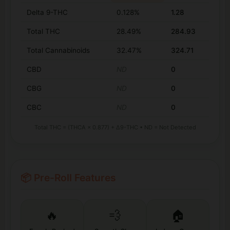
Delta 9-THC
0.128%
1.28
Total THC
28.49%
284.93
Total Cannabinoids
32.47%
324.71
CBD
ND
0
CBG
ND
0
CBC
ND
0
Total THC = (THCA × 0.877) + Δ9-THC • ND = Not Detected
📦 Pre-Roll Features
🔥
💨
🏠