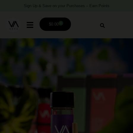
Sign Up & Save on your Purchases – Earn Points
0
$
0.00