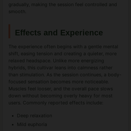
gradually, making the session feel controlled and
smooth.
Effects and Experience
The experience often begins with a gentle mental
shift, easing tension and creating a quieter, more
relaxed headspace. Unlike more energizing
hybrids, this cultivar leans into calmness rather
than stimulation. As the session continues, a body-
focused sensation becomes more noticeable.
Muscles feel looser, and the overall pace slows
down without becoming overly heavy for most
users. Commonly reported effects include:
Deep relaxation
Mild euphoria