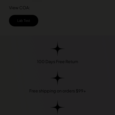
View COA:
Lab Test
100 Days Free Return
Free shipping on orders $99+