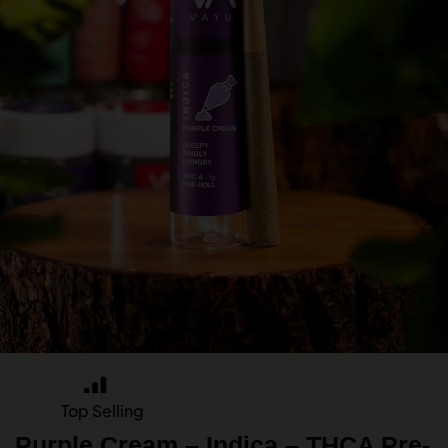
Top Selling
Purple Cream – Indica – THCA Pre-