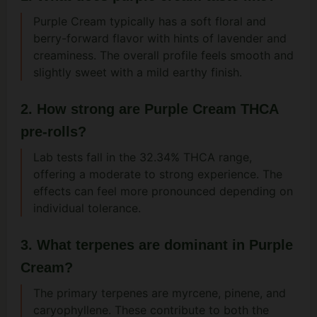
Purple Cream typically has a soft floral and
berry-forward flavor with hints of lavender and
creaminess. The overall profile feels smooth and
slightly sweet with a mild earthy finish.
2. How strong are Purple Cream THCA
pre-rolls?
Lab tests fall in the 32.34% THCA range,
offering a moderate to strong experience. The
effects can feel more pronounced depending on
individual tolerance.
3. What terpenes are dominant in Purple
Cream?
The primary terpenes are myrcene, pinene, and
caryophyllene. These contribute to both the