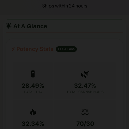
Ships within 24 hours
🌟 At A Glance
⚡ Potency Stats
FESA Labs
🧪
🌿
28.49%
32.47%
TOTAL THC
TOTAL CANNABINOIDS
🔥
⚖️
32.34%
70/30