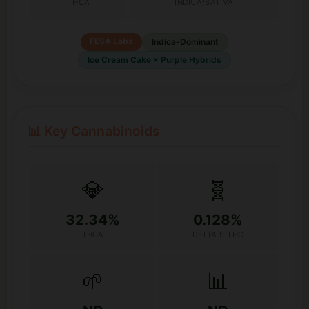
THCA
INDICA/SATIVA
FESA Labs
Indica-Dominant
Ice Cream Cake × Purple Hybrids
📊 Key Cannabinoids
💎
🧬
32.34%
0.128%
THCA
DELTA 9-THC
🌱
📊