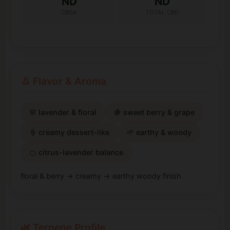
ND
ND
CBGA
TOTAL CBD
👃 Flavor & Aroma
🌸 lavender & floral
🍇 sweet berry & grape
🍦 creamy dessert-like
🌱 earthy & woody
🍊 citrus-lavender balance
floral & berry → creamy → earthy woody finish
🌿 Terpene Profile