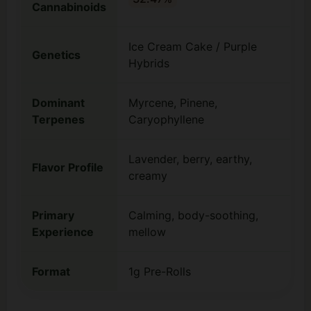
Cannabinoids
Ice Cream Cake / Purple
Genetics
Hybrids
Dominant
Myrcene, Pinene,
Terpenes
Caryophyllene
Lavender, berry, earthy,
Flavor Profile
creamy
Primary
Calming, body-soothing,
Experience
mellow
Format
1g Pre-Rolls