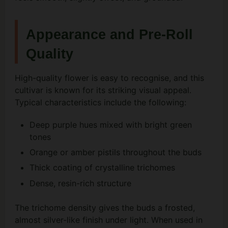
Appearance and Pre-Roll
Quality
High-quality flower is easy to recognise, and this
cultivar is known for its striking visual appeal.
Typical characteristics include the following:
Deep purple hues mixed with bright green
tones
Orange or amber pistils throughout the buds
Thick coating of crystalline trichomes
Dense, resin-rich structure
The trichome density gives the buds a frosted,
almost silver-like finish under light. When used in