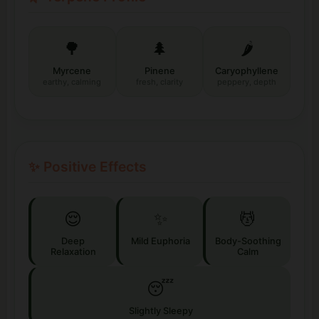
🌳
🌲
🌶️
Myrcene
Pinene
Caryophyllene
earthy, calming
fresh, clarity
peppery, depth
✨ Positive Effects
😌
✨
💆
Deep
Mild Euphoria
Body-Soothing
Relaxation
Calm
😴
Slightly Sleepy