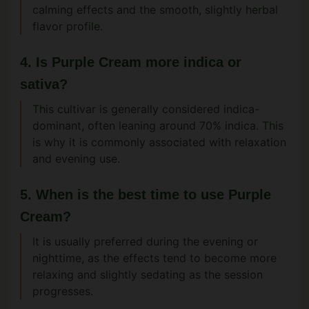
calming effects and the smooth, slightly herbal
flavor profile.
4. Is Purple Cream more indica or
sativa?
This cultivar is generally considered indica-
dominant, often leaning around 70% indica. This
is why it is commonly associated with relaxation
and evening use.
5. When is the best time to use Purple
Cream?
It is usually preferred during the evening or
nighttime, as the effects tend to become more
relaxing and slightly sedating as the session
progresses.