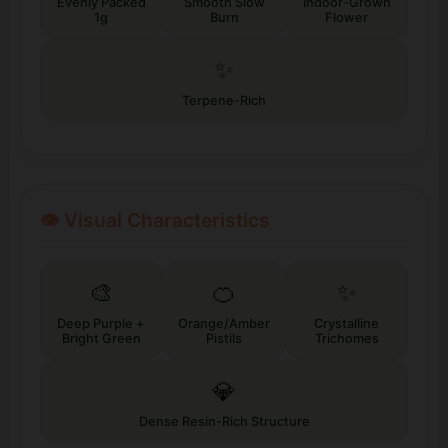
Evenly Packed
Smooth Slow
Indoor-Grown
1g
Burn
Flower
✨
Terpene-Rich
👁️ Visual Characteristics
🎨
🍊
✨
Deep Purple +
Orange/Amber
Crystalline
Bright Green
Pistils
Trichomes
💎
Dense Resin-Rich Structure