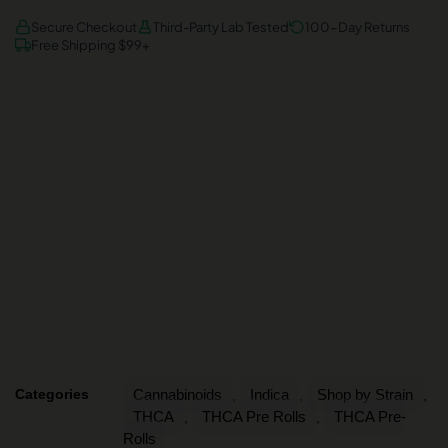
AMEX
DISCOVER
VISA
Secure Checkout
Third-Party Lab Tested
100-Day Returns
Free Shipping $99+
Categories
Cannabinoids
Indica
Shop by Strain
,
,
,
THCA
THCA Pre Rolls
THCA Pre-
,
,
Rolls