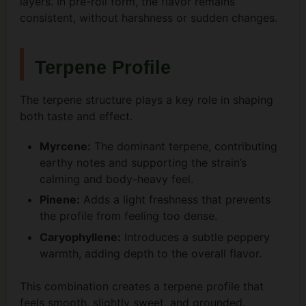
layers. In pre-roll form, the flavor remains
consistent, without harshness or sudden changes.
Terpene Profile
The terpene structure plays a key role in shaping
both taste and effect.
Myrcene:
The dominant terpene, contributing
earthy notes and supporting the strain’s
calming and body-heavy feel.
Pinene:
Adds a light freshness that prevents
the profile from feeling too dense.
Caryophyllene:
Introduces a subtle peppery
warmth, adding depth to the overall flavor.
This combination creates a terpene profile that
feels smooth, slightly sweet, and grounded.