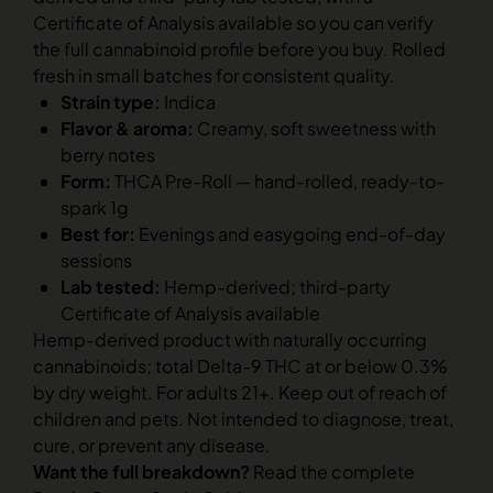
Certificate of Analysis available so you can verify
the full cannabinoid profile before you buy. Rolled
fresh in small batches for consistent quality.
Strain type:
Indica
Flavor & aroma:
Creamy, soft sweetness with
berry notes
Form:
THCA Pre-Roll — hand-rolled, ready-to-
spark 1g
Best for:
Evenings and easygoing end-of-day
sessions
Lab tested:
Hemp-derived; third-party
Certificate of Analysis available
Hemp-derived product with naturally occurring
cannabinoids; total Delta-9 THC at or below 0.3%
by dry weight. For adults 21+. Keep out of reach of
children and pets. Not intended to diagnose, treat,
cure, or prevent any disease.
Want the full breakdown?
Read the complete