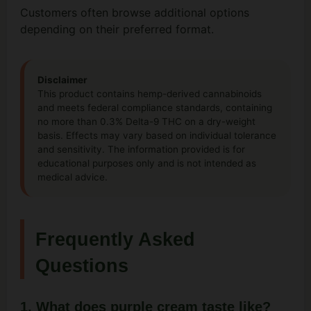
Customers often browse additional options
depending on their preferred format.
Disclaimer
This product contains hemp-derived cannabinoids
and meets federal compliance standards, containing
no more than 0.3% Delta-9 THC on a dry-weight
basis. Effects may vary based on individual tolerance
and sensitivity. The information provided is for
educational purposes only and is not intended as
medical advice.
Frequently Asked
Questions
1. What does purple cream taste like?