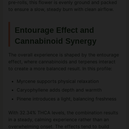
pre-rolls, this flower is evenly ground and packed
to ensure a slow, steady burn with clean airflow.
Entourage Effect and
Cannabinoid Synergy
The overall experience is shaped by the entourage
effect, where cannabinoids and terpenes interact
to create a more balanced result. In this profile:
Myrcene supports physical relaxation
Caryophyllene adds depth and warmth
Pinene introduces a light, balancing freshness
With 32.34% THCA levels, the combination results
in a steady, calming experience rather than an
overwhelming onset. The effects tend to build