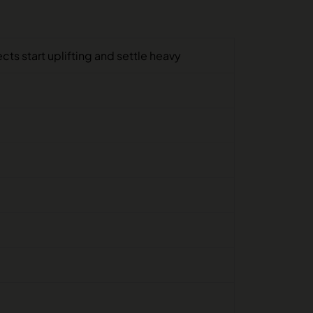
ts start uplifting and settle heavy