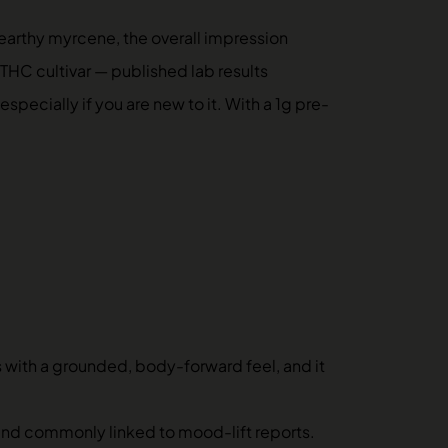
earthy myrcene, the overall impression
-THC cultivar — published lab results
ecially if you are new to it. With a 1g pre-
s with a grounded, body-forward feel, and it
, and commonly linked to mood-lift reports.