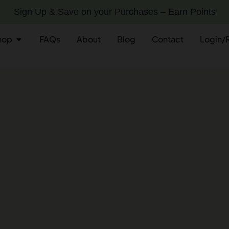
Sign Up & Save on your Purchases – Earn Points
hop
FAQs
About
Blog
Contact
Login/