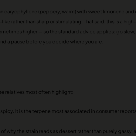
on caryophyllene (peppery, warm) with sweet limonene and 
ke rather than sharp or stimulating. That said, this is a high
times higher — so the standard advice applies: go slow, esp
 and a pause before you decide where you are.
e relatives most often highlight:
spicy. It is the terpene most associated in consumer report
 of why the strain reads as dessert rather than purely gassy