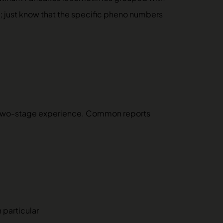
el; just know that the specific pheno numbers
a two-stage experience. Common reports
 particular