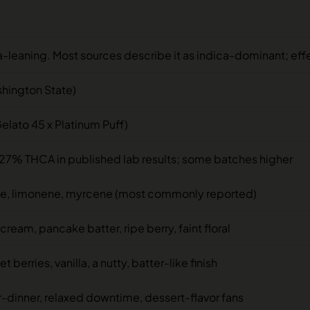
a-leaning. Most sources describe it as indica-dominant; effec
shington State)
elato 45 x Platinum Puff)
27% THCA in published lab results; some batches higher
e, limonene, myrcene (most commonly reported)
cream, pancake batter, ripe berry, faint floral
 berries, vanilla, a nutty, batter-like finish
r-dinner, relaxed downtime, dessert-flavor fans