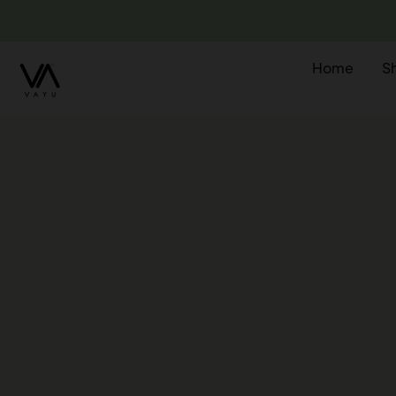
Home
S