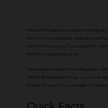
Platinum Pancakes is a dessert-leaning hybrid
berry note that genuinely reads like breakfas
rather than a racy one. If you searched “plati
feel like, this guide lays it out.
We pulled this together from the public can
the Fire Bros breeder listing — so you can se
At the end, you can try it as ready-to-smoke
Quick Facts