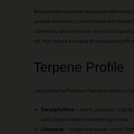
Because the reported terpene profile leans 
people describe is comfortable and dessert-li
commonly land in the low-to-mid 20s and some
roll, that means a couple of measured puffs
Terpene Profile
Lab panels for Platinum Pancakes and its clos
Caryophyllene
— warm, peppery, slightly 
adds depth under the sweet top notes.
Limonene
— bright and sweet-citrus. Part