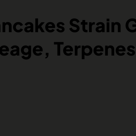
ancakes Strain 
neage, Terpenes