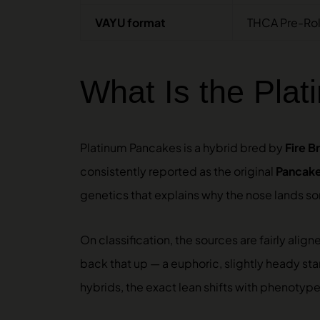
VAYU format
THCA Pre-Roll
What Is the Pla
Platinum Pancakes is a hybrid bred by
Fire B
consistently reported as the original
Pancak
genetics that explains why the nose lands s
On classification, the sources are fairly ali
back that up — a euphoric, slightly heady start
hybrids, the exact lean shifts with phenotype