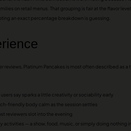
ilies on retail menus. That grouping is fair at the flavor lev
 quoting an exact percentage breakdown is guessing.
erience
r reviews, Platinum Pancakes is most often described as 
ers say sparks a little creativity or sociability early
uch-friendly body calm as the session settles
t reviewers slot into the evening
y activities — a show, food, music, or simply doing nothing in