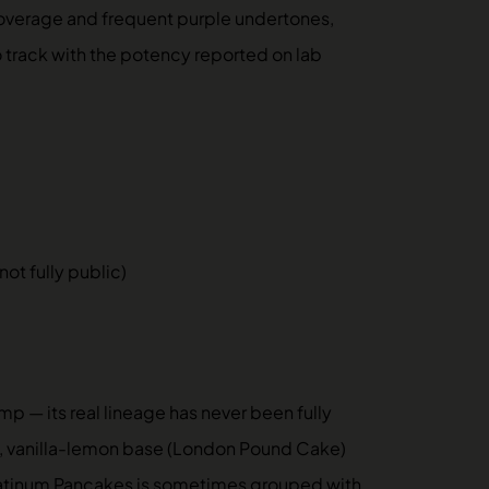
 coverage and frequent purple undertones,
o track with the potency reported on lab
t fully public)
 — its real lineage has never been fully
y, vanilla-lemon base (London Pound Cake)
Platinum Pancakes is sometimes grouped with