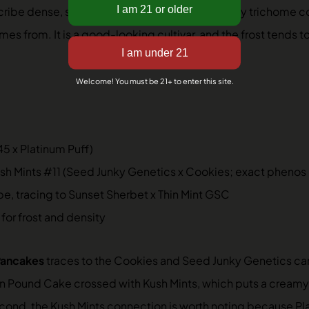
 describe dense, small-to-medium buds with silvery trichome
es from. It is a good-looking cultivar, and the frost tends t
Welcome! You must be 21+ to enter this site.
5 x Platinum Puff)
 Mints #11 (Seed Junky Genetics x Cookies; exact phenos no
, tracing to Sunset Sherbet x Thin Mint GSC
 for frost and density
Pancakes
traces to the Cookies and Seed Junky Genetics camp
don Pound Cake crossed with Kush Mints, which puts a cream
econd, the Kush Mints connection is worth noting because 