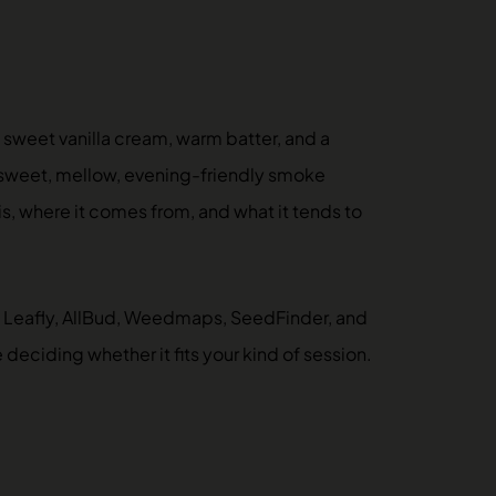
 sweet vanilla cream, warm batter, and a
 a sweet, mellow, evening-friendly smoke
 is, where it comes from, and what it tends to
 — Leafly, AllBud, Weedmaps, SeedFinder, and
eciding whether it fits your kind of session.