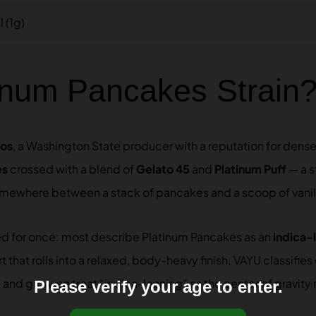
 (1g)
tinum Pancakes Strain
ros
, a Washington State producer with a reputation for dense,
es
crossed with a blend of
Gelato 45
and
Platinum Puff
— a s
omewhere between a stack of pancakes and a scoop of vanil
gned for once: most describe Platinum Pancakes as an
indica-
 that rolls into a relaxed, body-heavy finish. VAYU classifies 
 and grow, so treat “indica-leaning” as the center of gravity 
Please verify your age to enter.