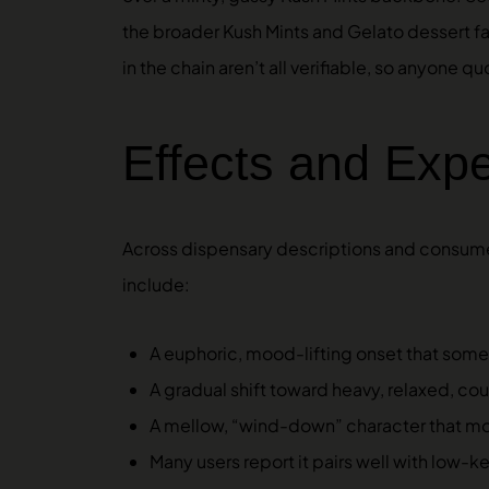
the broader Kush Mints and Gelato dessert fam
in the chain aren’t all verifiable, so anyone
Effects and Exp
Across dispensary descriptions and consume
include:
A euphoric, mood-lifting onset that some us
A gradual shift toward heavy, relaxed, co
A mellow, “wind-down” character that mos
Many users report it pairs well with low-ke