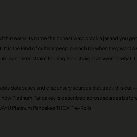
 that earns its name the honest way: crack a jar and you get
t. It is the kind of cultivar people reach for when they want
num pancakes strain” looking for a straight answer on what it
nabis databases and dispensary sources that track this cut
e how Platinum Pancakes is described across sources before d
VAYU Platinum Pancakes THCA Pre-Rolls
.