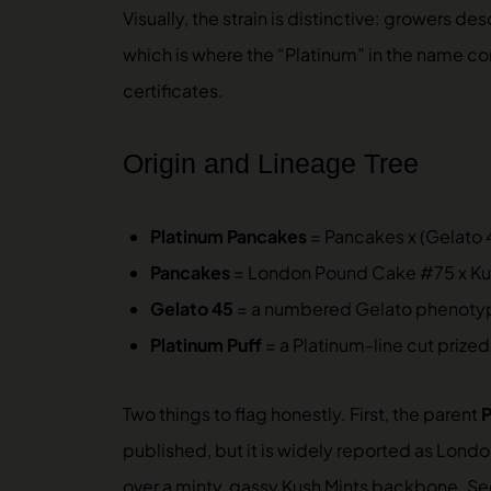
Visually, the strain is distinctive: growers
which is where the “Platinum” in the name com
certificates.
Origin and Lineage Tree
Platinum Pancakes
= Pancakes x (Gelato 4
Pancakes
= London Pound Cake #75 x Kush
Gelato 45
= a numbered Gelato phenotype
Platinum Puff
= a Platinum-line cut prized
Two things to flag honestly. First, the parent
published, but it is widely reported as Lon
over a minty, gassy Kush Mints backbone. S