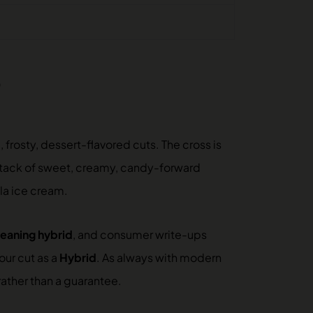
?
 frosty, dessert-flavored cuts. The cross is
tack of sweet, creamy, candy-forward
la ice cream.
leaning hybrid
, and consumer write-ups
our cut as a
Hybrid
. As always with modern
rather than a guarantee.