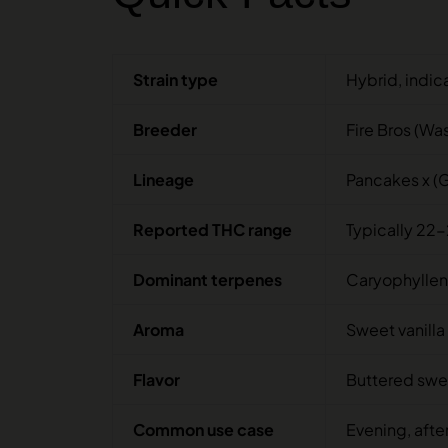
Strain type
Hybrid, indic
Breeder
Fire Bros (Wa
Lineage
Pancakes x (G
Reported THC range
Typically 22-
Dominant terpenes
Caryophyllen
Aroma
Sweet vanilla 
Flavor
Buttered sweet
Common use case
Evening, afte