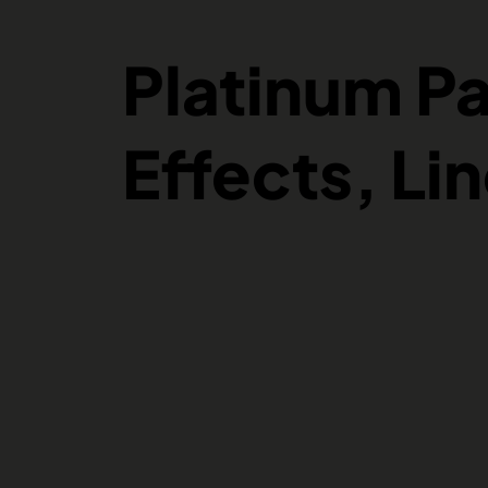
Platinum P
Effects, Li