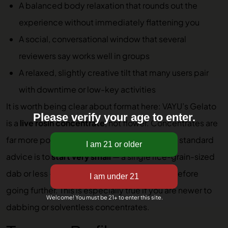
A balanced body relaxation that rounds out the
experience without immediately flattening you
A social, conversational window that several
reviewers say works well in groups
A relaxed, slightly creative tilt that many users pair
with downtime or low-key activities
It is worth being clear about format here: VAYU’s Gelato
Please verify your age to enter.
is a
live rosin concentrate
, not flower. Concentrates are
far more potent than flower by weight, so the standard
advice is to
start very small
— a single rice-grain-sized
dab or less — and wait to feel the full effect before
going further. This is especially true if you are newer to
Welcome! You must be 21+ to enter this site.
dabbing or solventless concentrates.