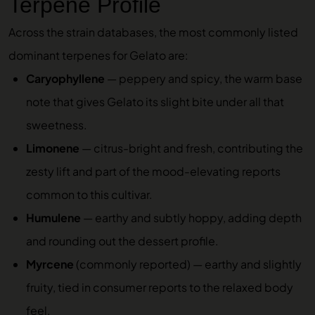
Terpene Profile
Across the strain databases, the most commonly listed
dominant terpenes for Gelato are:
Caryophyllene
— peppery and spicy, the warm base
note that gives Gelato its slight bite under all that
sweetness.
Limonene
— citrus-bright and fresh, contributing the
zesty lift and part of the mood-elevating reports
common to this cultivar.
Humulene
— earthy and subtly hoppy, adding depth
and rounding out the dessert profile.
Myrcene
(commonly reported) — earthy and slightly
fruity, tied in consumer reports to the relaxed body
feel.