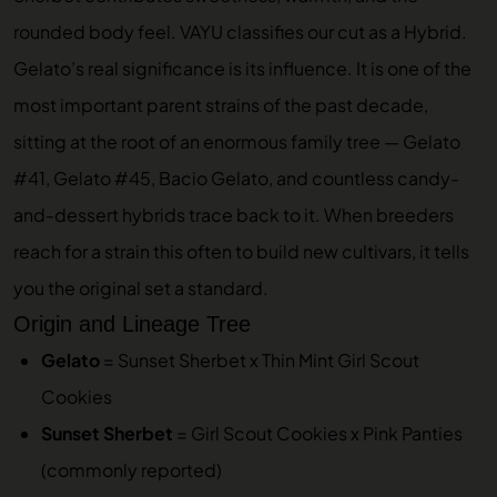
rounded body feel. VAYU classifies our cut as a Hybrid.
Gelato’s real significance is its influence. It is one of the
most important parent strains of the past decade,
sitting at the root of an enormous family tree — Gelato
#41, Gelato #45, Bacio Gelato, and countless candy-
and-dessert hybrids trace back to it. When breeders
reach for a strain this often to build new cultivars, it tells
you the original set a standard.
Origin and Lineage Tree
Gelato
= Sunset Sherbet x Thin Mint Girl Scout
Cookies
Sunset Sherbet
= Girl Scout Cookies x Pink Panties
(commonly reported)