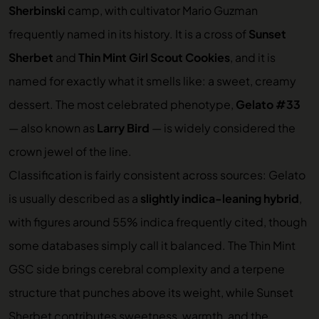
Sherbinski
camp, with cultivator Mario Guzman
frequently named in its history. It is a cross of
Sunset
Sherbet
and
Thin Mint Girl Scout Cookies
, and it is
named for exactly what it smells like: a sweet, creamy
dessert. The most celebrated phenotype,
Gelato #33
— also known as
Larry Bird
— is widely considered the
crown jewel of the line.
Classification is fairly consistent across sources: Gelato
is usually described as a
slightly indica-leaning hybrid
,
with figures around 55% indica frequently cited, though
some databases simply call it balanced. The Thin Mint
GSC side brings cerebral complexity and a terpene
structure that punches above its weight, while Sunset
Sherbet contributes sweetness, warmth, and the