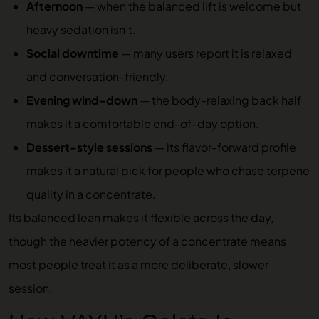
Afternoon
— when the balanced lift is welcome but
heavy sedation isn’t.
Social downtime
— many users report it is relaxed
and conversation-friendly.
Evening wind-down
— the body-relaxing back half
makes it a comfortable end-of-day option.
Dessert-style sessions
— its flavor-forward profile
makes it a natural pick for people who chase terpene
quality in a concentrate.
Its balanced lean makes it flexible across the day,
though the heavier potency of a concentrate means
most people treat it as a more deliberate, slower
session.