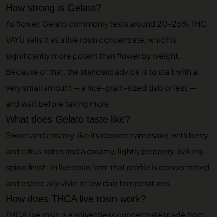
How strong is Gelato?
As flower, Gelato commonly tests around 20–25% THC.
VAYU sells it as a live rosin concentrate, which is
significantly more potent than flower by weight.
Because of that, the standard advice is to start with a
very small amount — a rice-grain-sized dab or less —
and wait before taking more.
What does Gelato taste like?
Sweet and creamy like its dessert namesake, with berry
and citrus notes and a creamy, lightly peppery, baking-
spice finish. In live rosin form that profile is concentrated
and especially vivid at low dab temperatures.
How does THCA live rosin work?
THCA live rosin is a solventless concentrate made from