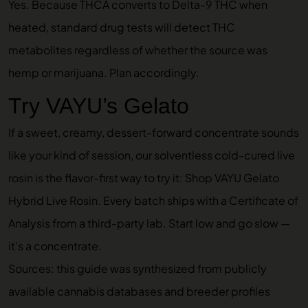
Yes. Because THCA converts to Delta-9 THC when
heated, standard drug tests will detect THC
metabolites regardless of whether the source was
hemp or marijuana. Plan accordingly.
Try VAYU’s Gelato
If a sweet, creamy, dessert-forward concentrate sounds
like your kind of session, our solventless cold-cured live
rosin is the flavor-first way to try it:
Shop VAYU Gelato
Hybrid Live Rosin
. Every batch ships with a Certificate of
Analysis from a third-party lab. Start low and go slow —
it’s a concentrate.
Sources: this guide was synthesized from publicly
available cannabis databases and breeder profiles