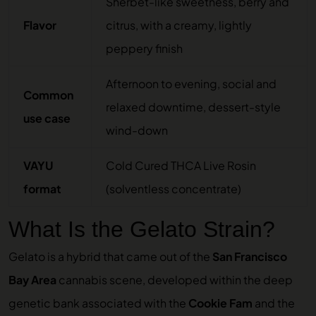
Sherbet-like sweetness, berry and
Flavor
citrus, with a creamy, lightly
peppery finish
Afternoon to evening, social and
Common
relaxed downtime, dessert-style
use case
wind-down
VAYU
Cold Cured THCA Live Rosin
format
(solventless concentrate)
What Is the Gelato Strain?
Gelato is a hybrid that came out of the
San Francisco
Bay Area
cannabis scene, developed within the deep
genetic bank associated with the
Cookie Fam
and the