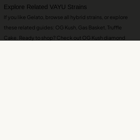
Explore Related VAYU Strains
If you like Gelato, browse
all hybrid strains
, or explore
these related guides:
OG Kush
,
Gas Basket
,
Truffle
Cake
. Ready to shop? Check out
OG Kush diamond
sauce
. Browse our
indoor THCA flower
and
THCA pre-
rolls
.
More VAYU Strain Guides
Glitter Bomb Strain Guide: Effects, Lineage,
Terpenes
Glitter Strain Guide: Effects, Terpenes, Flavor
GMO Strain Guide: Effects, Lineage, Terpenes