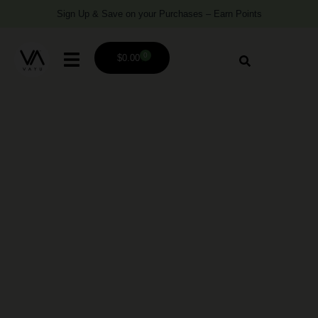
Sign Up & Save on your Purchases – Earn Points
0
$
0.00