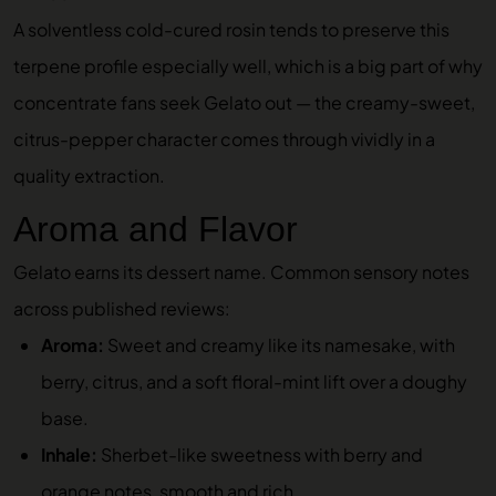
A solventless cold-cured rosin tends to preserve this
terpene profile especially well, which is a big part of why
concentrate fans seek Gelato out — the creamy-sweet,
citrus-pepper character comes through vividly in a
quality extraction.
Aroma and Flavor
Gelato earns its dessert name. Common sensory notes
across published reviews:
Aroma:
Sweet and creamy like its namesake, with
berry, citrus, and a soft floral-mint lift over a doughy
base.
Inhale:
Sherbet-like sweetness with berry and
orange notes, smooth and rich.