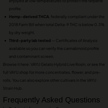
enjoyed at low temperatures to protect the terpene
profile.
Hemp-derived THCA
, federally compliant under the
2018 Farm Bill when total Delta-9 THC is below 0.3%
by dry weight.
Third-party lab tested
—
Certificates of Analysis
available so you can verify the cannabinoid profile
and contaminant screen.
Browse it here:
VAYU Gelato Hybrid Live Rosin
, or see the
full
VAYU shop
for more concentrates, flower, and pre-
rolls. You can also explore other cultivars in the
VAYU
Strain Hub
.
Frequently Asked Questions