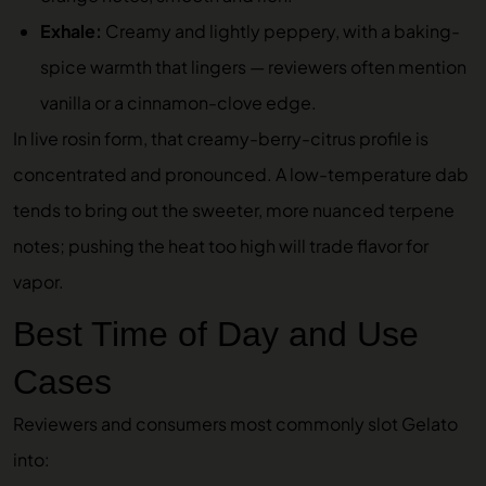
Exhale:
Creamy and lightly peppery, with a baking-
spice warmth that lingers — reviewers often mention
vanilla or a cinnamon-clove edge.
In live rosin form, that creamy-berry-citrus profile is
concentrated and pronounced. A low-temperature dab
tends to bring out the sweeter, more nuanced terpene
notes; pushing the heat too high will trade flavor for
vapor.
Best Time of Day and Use
Cases
Reviewers and consumers most commonly slot Gelato
into: