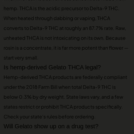
hemp. THCA is the acidic precursor to Delta-9 THC.
When heated through dabbing or vaping, THCA
converts to Delta-9 THC at roughly an 87.7% rate. Raw,
unheated THCA is not intoxicating on its own. Because
rosin is a concentrate, it is far more potent than flower —
start very small.
Is hemp-derived Gelato THCA legal?
Hemp-derived THCA products are federally compliant
under the 2018 Farm Bill when total Delta-9 THC is
below 0.3% by dry weight. State laws vary, and a few
states restrict or prohibit THCA products specifically.
Check your state’s rules before ordering.
Will Gelato show up on a drug test?