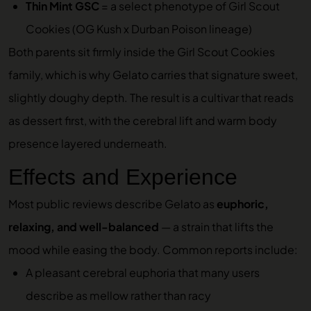
Thin Mint GSC
= a select phenotype of Girl Scout
Cookies (OG Kush x Durban Poison lineage)
Both parents sit firmly inside the Girl Scout Cookies
family, which is why Gelato carries that signature sweet,
slightly doughy depth. The result is a cultivar that reads
as dessert first, with the cerebral lift and warm body
presence layered underneath.
Effects and Experience
Most public reviews describe Gelato as
euphoric,
relaxing, and well-balanced
— a strain that lifts the
mood while easing the body. Common reports include:
A pleasant cerebral euphoria that many users
describe as mellow rather than racy