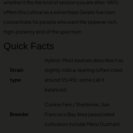
whether it fits the kind of session you are after. VAYU
offers this cultivar as a solventless
Gelato live rosin
concentrate
for people who want the terpene-rich,
high-potency end of the spectrum.
Quick Facts
Hybrid. Most sources describe it as
Strain
slightly indica-leaning (often cited
type
around 55/45); some call it
balanced.
Cookie Fam / Sherbinski, San
Breeder
Francisco Bay Area (associated
cultivators include Mario Guzman)