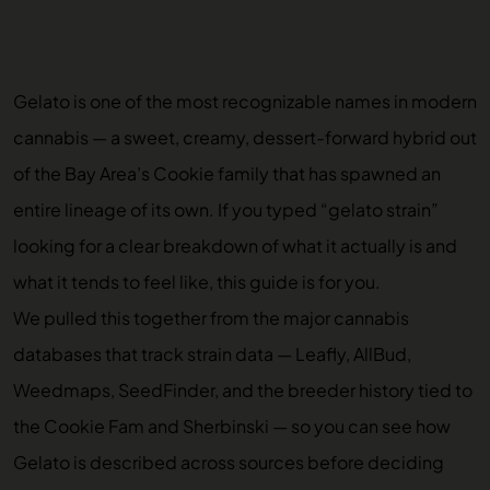
Gelato is one of the most recognizable names in modern
cannabis — a sweet, creamy, dessert-forward hybrid out
of the Bay Area’s Cookie family that has spawned an
entire lineage of its own. If you typed “gelato strain”
looking for a clear breakdown of what it actually is and
what it tends to feel like, this guide is for you.
We pulled this together from the major cannabis
databases that track strain data — Leafly, AllBud,
Weedmaps, SeedFinder, and the breeder history tied to
the Cookie Fam and Sherbinski — so you can see how
Gelato is described across sources before deciding