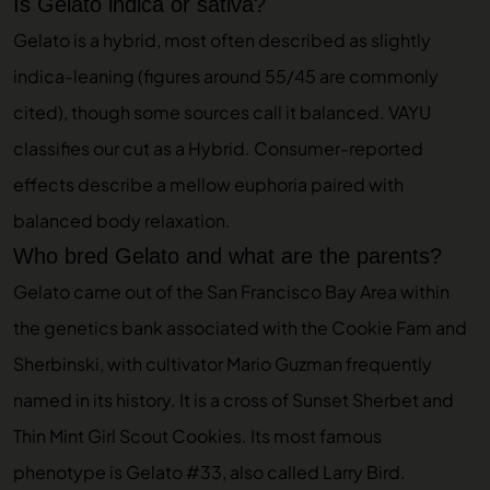
Is Gelato indica or sativa?
Gelato is a hybrid, most often described as slightly
indica-leaning (figures around 55/45 are commonly
cited), though some sources call it balanced. VAYU
classifies our cut as a Hybrid. Consumer-reported
effects describe a mellow euphoria paired with
balanced body relaxation.
Who bred Gelato and what are the parents?
Gelato came out of the San Francisco Bay Area within
the genetics bank associated with the Cookie Fam and
Sherbinski, with cultivator Mario Guzman frequently
named in its history. It is a cross of Sunset Sherbet and
Thin Mint Girl Scout Cookies. Its most famous
phenotype is Gelato #33, also called Larry Bird.