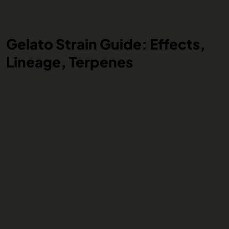
Gelato Strain Guide: Effects,
Lineage, Terpenes