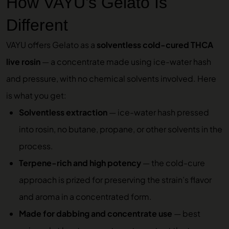
How VAYU’s Gelato Is
Different
VAYU offers Gelato as a
solventless cold-cured THCA
live rosin
— a concentrate made using ice-water hash
and pressure, with no chemical solvents involved. Here
is what you get:
Solventless extraction
— ice-water hash pressed
into rosin, no butane, propane, or other solvents in the
process.
Terpene-rich and high potency
— the cold-cure
approach is prized for preserving the strain’s flavor
and aroma in a concentrated form.
Made for dabbing and concentrate use
— best