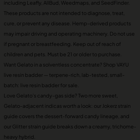
including Leafly, AllBud, Weedmaps, and SeedFinder.
These products are not intended to diagnose, treat,
cure, or prevent any disease. Hemp-derived products
may impair driving and operating machinery. Do not use
if pregnant or breastfeeding. Keep out of reach of
children and pets. Must be 21 or older to purchase.
Want Gelato in a solventless concentrate? Shop VAYU
live resin badder — terpene-rich, lab-tested, small-
batch:
live resin badder for sale
.
Love Gelato’s candy-gas side? Two more sweet,
Gelato-adjacent indicas worth a look: our
Jokerz strain
guide
covers the dessert-forward candy lineage, and
our
Glitter strain guide
breaks down a creamy, trichome-
heavy hybrid.