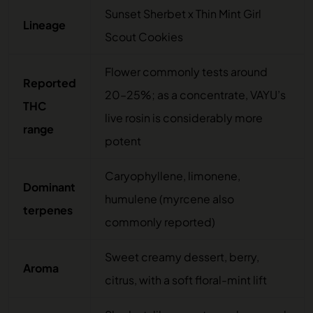
Sunset Sherbet x Thin Mint Girl
Lineage
Scout Cookies
Flower commonly tests around
Reported
20–25%; as a concentrate, VAYU’s
THC
live rosin is considerably more
range
potent
Caryophyllene, limonene,
Dominant
humulene (myrcene also
terpenes
commonly reported)
Sweet creamy dessert, berry,
Aroma
citrus, with a soft floral-mint lift