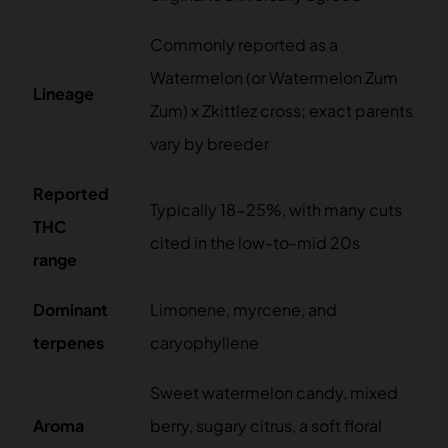
Commonly reported as a
Watermelon (or Watermelon Zum
Lineage
Zum) x Zkittlez cross; exact parents
vary by breeder
Reported
Typically 18-25%, with many cuts
THC
cited in the low-to-mid 20s
range
Dominant
Limonene, myrcene, and
terpenes
caryophyllene
Sweet watermelon candy, mixed
Aroma
berry, sugary citrus, a soft floral