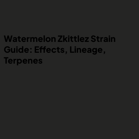
Watermelon Zkittlez Strain
Guide: Effects, Lineage,
Terpenes