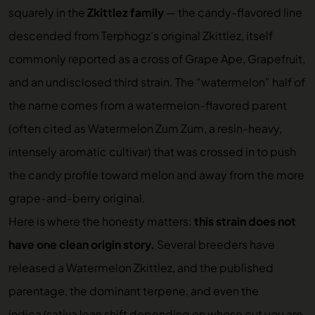
squarely in the
Zkittlez family
— the candy-flavored line
descended from Terphogz’s original Zkittlez, itself
commonly reported as a cross of Grape Ape, Grapefruit,
and an undisclosed third strain. The “watermelon” half of
the name comes from a watermelon-flavored parent
(often cited as Watermelon Zum Zum, a resin-heavy,
intensely aromatic cultivar) that was crossed in to push
the candy profile toward melon and away from the more
grape-and-berry original.
Here is where the honesty matters:
this strain does not
have one clean origin story.
Several breeders have
released a Watermelon Zkittlez, and the published
parentage, the dominant terpene, and even the
indica/sativa lean shift depending on whose cut you are