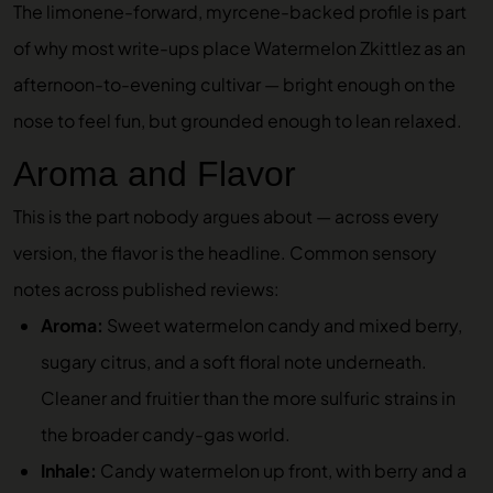
The limonene-forward, myrcene-backed profile is part
of why most write-ups place Watermelon Zkittlez as an
afternoon-to-evening cultivar — bright enough on the
nose to feel fun, but grounded enough to lean relaxed.
Aroma and Flavor
This is the part nobody argues about — across every
version, the flavor is the headline. Common sensory
notes across published reviews:
Aroma:
Sweet watermelon candy and mixed berry,
sugary citrus, and a soft floral note underneath.
Cleaner and fruitier than the more sulfuric strains in
the broader candy-gas world.
Inhale:
Candy watermelon up front, with berry and a