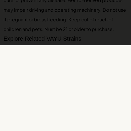
cure, or prevent any disease. Hemp-derived products
may impair driving and operating machinery. Do not use
if pregnant or breastfeeding. Keep out of reach of
children and pets. Must be 21 or older to purchase.
Explore Related VAYU Strains
If you like Watermelon Zkittlez, browse
all indica strains
,
or explore these related guides:
Papaya
,
Strawberry
Guava
,
Foam
. Ready to shop? Check out
Papaya rosin
.
Browse our
THCA pre-rolls
.
More VAYU Strain Guides
Zours Strain Guide: Effects, Lineage, Terpenes
Amnesia Haze Strain Guide: Effects, Lineage,