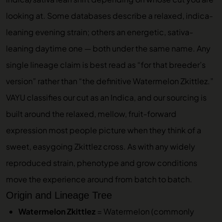
looking at. Some databases describe a relaxed, indica-
leaning evening strain; others an energetic, sativa-
leaning daytime one — both under the same name. Any
single lineage claim is best read as “for that breeder’s
version” rather than “the definitive Watermelon Zkittlez.”
VAYU classifies our cut as an Indica, and our sourcing is
built around the relaxed, mellow, fruit-forward
expression most people picture when they think of a
sweet, easygoing Zkittlez cross. As with any widely
reproduced strain, phenotype and grow conditions
move the experience around from batch to batch.
Origin and Lineage Tree
Watermelon Zkittlez
= Watermelon (commonly