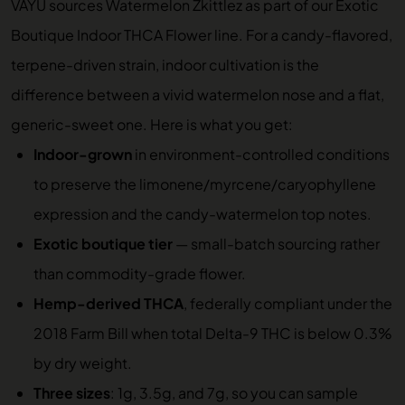
VAYU sources Watermelon Zkittlez as part of our
Exotic
Boutique Indoor THCA Flower
line. For a candy-flavored,
terpene-driven strain, indoor cultivation is the
difference between a vivid watermelon nose and a flat,
generic-sweet one. Here is what you get:
Indoor-grown
in environment-controlled conditions
to preserve the limonene/myrcene/caryophyllene
expression and the candy-watermelon top notes.
Exotic boutique tier
— small-batch sourcing rather
than commodity-grade flower.
Hemp-derived THCA
, federally compliant under the
2018 Farm Bill when total Delta-9 THC is below 0.3%
by dry weight.
Three sizes
: 1g, 3.5g, and 7g, so you can sample