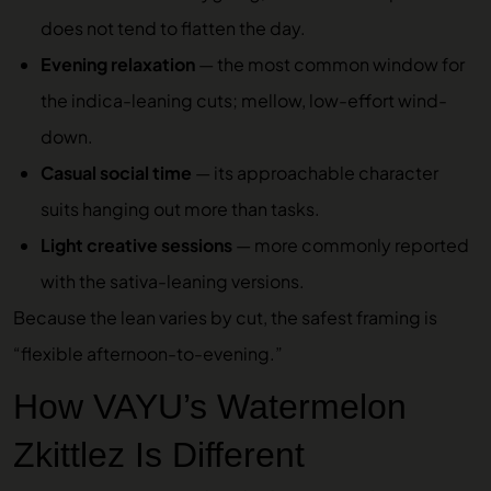
does not tend to flatten the day.
Evening relaxation
— the most common window for
the indica-leaning cuts; mellow, low-effort wind-
down.
Casual social time
— its approachable character
suits hanging out more than tasks.
Light creative sessions
— more commonly reported
with the sativa-leaning versions.
Because the lean varies by cut, the safest framing is
“flexible afternoon-to-evening.”
How VAYU’s Watermelon
Zkittlez Is Different