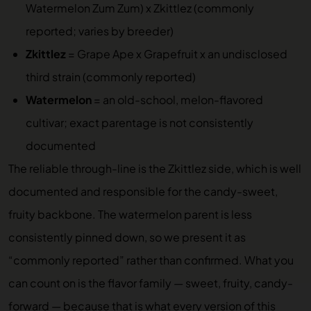
Watermelon Zum Zum) x Zkittlez (commonly
reported; varies by breeder)
Zkittlez
= Grape Ape x Grapefruit x an undisclosed
third strain (commonly reported)
Watermelon
= an old-school, melon-flavored
cultivar; exact parentage is not consistently
documented
The reliable through-line is the Zkittlez side, which is well
documented and responsible for the candy-sweet,
fruity backbone. The watermelon parent is less
consistently pinned down, so we present it as
“commonly reported” rather than confirmed. What you
can count on is the flavor family — sweet, fruity, candy-
forward — because that is what every version of this