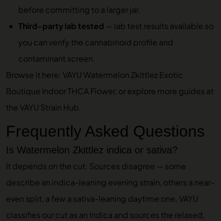
before committing to a larger jar.
Third-party lab tested
—
lab test results
available so
you can verify the cannabinoid profile and
contaminant screen.
Browse it here:
VAYU Watermelon Zkittlez Exotic
Boutique Indoor THCA Flower
, or explore more guides at
the
VAYU Strain Hub
.
Frequently Asked Questions
Is Watermelon Zkittlez indica or sativa?
It depends on the cut. Sources disagree — some
describe an indica-leaning evening strain, others a near-
even split, a few a sativa-leaning daytime one. VAYU
classifies our cut as an Indica and sources the relaxed,