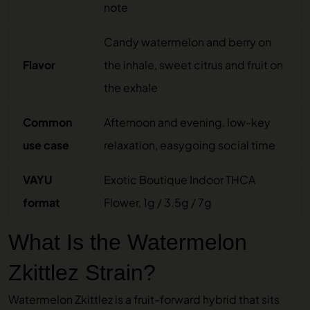
note
Candy watermelon and berry on
Flavor
the inhale, sweet citrus and fruit on
the exhale
Common
Afternoon and evening, low-key
use case
relaxation, easygoing social time
VAYU
Exotic Boutique Indoor THCA
format
Flower, 1g / 3.5g / 7g
What Is the Watermelon
Zkittlez Strain?
Watermelon Zkittlez is a fruit-forward hybrid that sits