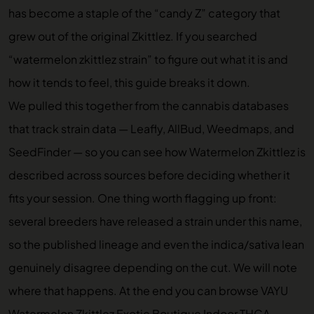
has become a staple of the “candy Z” category that
grew out of the original Zkittlez. If you searched
“watermelon zkittlez strain” to figure out what it is and
how it tends to feel, this guide breaks it down.
We pulled this together from the cannabis databases
that track strain data — Leafly, AllBud, Weedmaps, and
SeedFinder — so you can see how Watermelon Zkittlez is
described across sources before deciding whether it
fits your session. One thing worth flagging up front:
several breeders have released a strain under this name,
so the published lineage and even the indica/sativa lean
genuinely disagree depending on the cut. We will note
where that happens. At the end you can browse
VAYU
Watermelon Zkittlez Exotic Boutique Indoor THCA