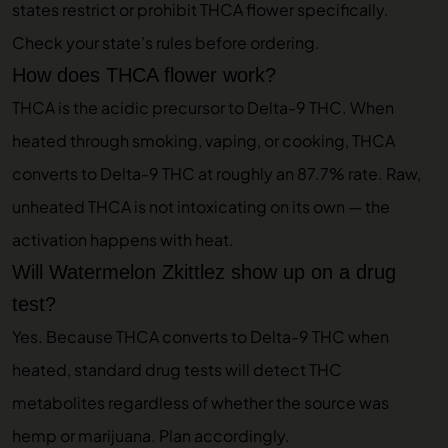
states restrict or prohibit THCA flower specifically.
Check your state’s rules before ordering.
How does THCA flower work?
THCA is the acidic precursor to Delta-9 THC. When
heated through smoking, vaping, or cooking, THCA
converts to Delta-9 THC at roughly an 87.7% rate. Raw,
unheated THCA is not intoxicating on its own — the
activation happens with heat.
Will Watermelon Zkittlez show up on a drug
test?
Yes. Because THCA converts to Delta-9 THC when
heated, standard drug tests will detect THC
metabolites regardless of whether the source was
hemp or marijuana. Plan accordingly.