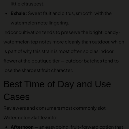
little citrus zest.
Exhale:
Sweet fruit and citrus, smooth, with the
watermelon note lingering.
Indoor cultivation tends to preserve the bright, candy-
watermelon top notes more cleanly than outdoor, which
is part of why this strain is most often sold as indoor
flower at the boutique tier — outdoor batches tend to
lose the sharpest fruit character.
Best Time of Day and Use
Cases
Reviewers and consumers most commonly slot
Watermelon Zkittlez into:
Afternoon
— an easygoing, fruit-forward option that