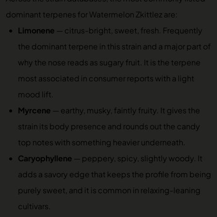
dominant terpenes for Watermelon Zkittlez are:
Limonene
— citrus-bright, sweet, fresh. Frequently
the dominant terpene in this strain and a major part of
why the nose reads as sugary fruit. It is the terpene
most associated in consumer reports with a light
mood lift.
Myrcene
— earthy, musky, faintly fruity. It gives the
strain its body presence and rounds out the candy
top notes with something heavier underneath.
Caryophyllene
— peppery, spicy, slightly woody. It
adds a savory edge that keeps the profile from being
purely sweet, and it is common in relaxing-leaning
cultivars.