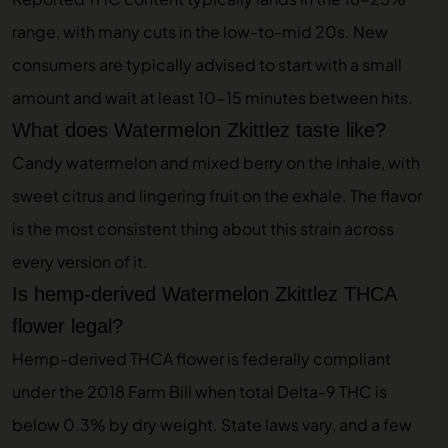
range, with many cuts in the low-to-mid 20s. New
consumers are typically advised to start with a small
amount and wait at least 10-15 minutes between hits.
What does Watermelon Zkittlez taste like?
Candy watermelon and mixed berry on the inhale, with
sweet citrus and lingering fruit on the exhale. The flavor
is the most consistent thing about this strain across
every version of it.
Is hemp-derived Watermelon Zkittlez THCA
flower legal?
Hemp-derived THCA flower is federally compliant
under the 2018 Farm Bill when total Delta-9 THC is
below 0.3% by dry weight. State laws vary, and a few