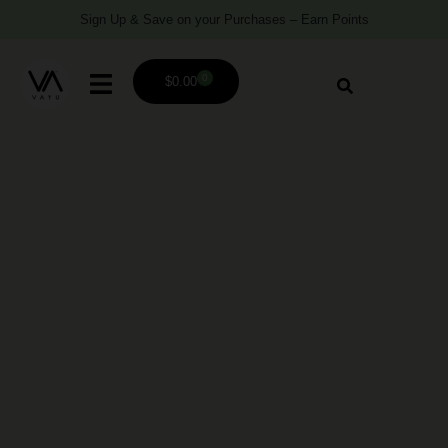
Sign Up & Save on your Purchases – Earn Points
0
$
0.00