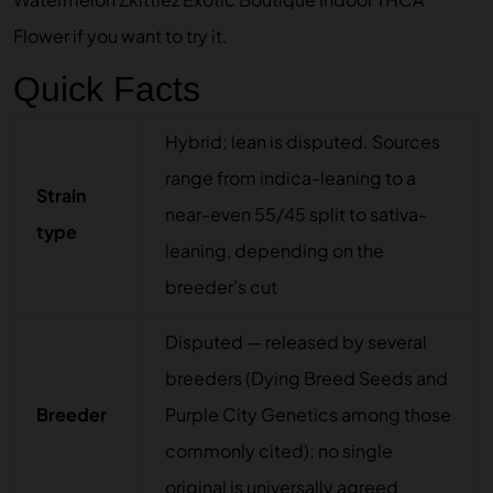
Flower
if you want to try it.
Quick Facts
Hybrid; lean is disputed. Sources
range from indica-leaning to a
Strain
near-even 55/45 split to sativa-
type
leaning, depending on the
breeder’s cut
Disputed — released by several
breeders (Dying Breed Seeds and
Breeder
Purple City Genetics among those
commonly cited); no single
original is universally agreed