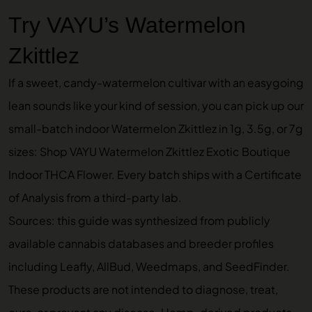
Try VAYU’s Watermelon
Zkittlez
If a sweet, candy-watermelon cultivar with an easygoing
lean sounds like your kind of session, you can pick up our
small-batch indoor Watermelon Zkittlez in 1g, 3.5g, or 7g
sizes:
Shop VAYU Watermelon Zkittlez Exotic Boutique
Indoor THCA Flower
. Every batch ships with a Certificate
of Analysis from a third-party lab.
Sources: this guide was synthesized from publicly
available cannabis databases and breeder profiles
including Leafly, AllBud, Weedmaps, and SeedFinder.
These products are not intended to diagnose, treat,