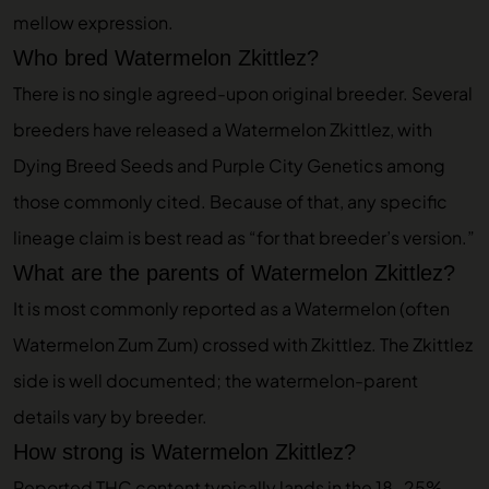
mellow expression.
Who bred Watermelon Zkittlez?
There is no single agreed-upon original breeder. Several
breeders have released a Watermelon Zkittlez, with
Dying Breed Seeds and Purple City Genetics among
those commonly cited. Because of that, any specific
lineage claim is best read as “for that breeder’s version.”
What are the parents of Watermelon Zkittlez?
It is most commonly reported as a Watermelon (often
Watermelon Zum Zum) crossed with Zkittlez. The Zkittlez
side is well documented; the watermelon-parent
details vary by breeder.
How strong is Watermelon Zkittlez?
Reported THC content typically lands in the 18-25%