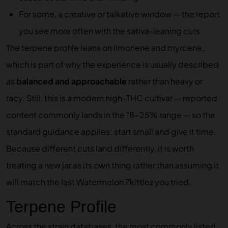
For some, a creative or talkative window — the report
you see more often with the sativa-leaning cuts
The terpene profile leans on limonene and myrcene,
which is part of why the experience is usually described
as
balanced and approachable
rather than heavy or
racy. Still, this is a modern high-THC cultivar — reported
content commonly lands in the 18-25% range — so the
standard guidance applies: start small and give it time.
Because different cuts land differently, it is worth
treating a new jar as its own thing rather than assuming it
will match the last Watermelon Zkittlez you tried.
Terpene Profile
Across the strain databases, the most commonly listed