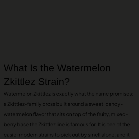
What Is the Watermelon
Zkittlez Strain?
Watermelon Zkittlez is exactly what the name promises:
a Zkittlez-family cross built around a sweet, candy-
watermelon flavor that sits on top of the fruity, mixed-
berry base the Zkittlez line is famous for. It is one of the
easier modern strains to pick out by smell alone, and it