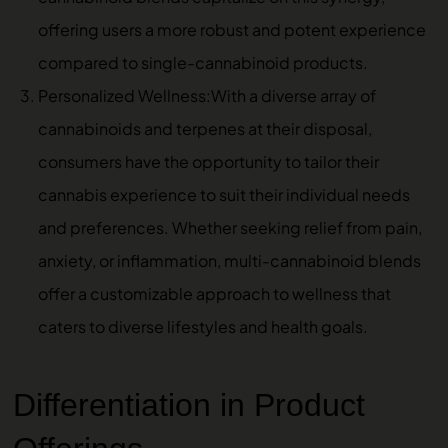
offering users a more robust and potent experience
compared to single-cannabinoid products.
Personalized Wellness:With a diverse array of
cannabinoids and terpenes at their disposal,
consumers have the opportunity to tailor their
cannabis experience to suit their individual needs
and preferences. Whether seeking relief from pain,
anxiety, or inflammation, multi-cannabinoid blends
offer a customizable approach to wellness that
caters to diverse lifestyles and health goals.
Differentiation in Product