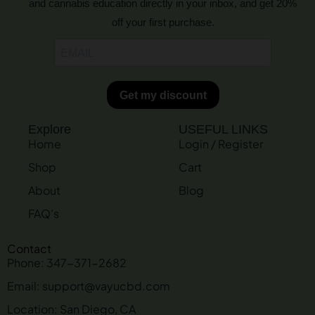
and cannabis education directly in your inbox, and get 20%
off your first purchase.
Explore
USEFUL LINKS
Home
Login / Register
Shop
Cart
About
Blog
FAQ's
Contact
Phone: 347-371-2682
Email: support@vayucbd.com
Location: San Diego, CA