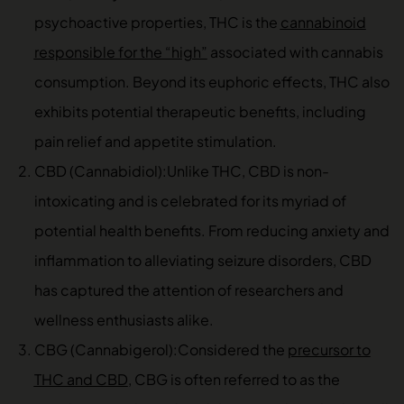
psychoactive properties, THC is the
cannabinoid
responsible for the “high”
associated with cannabis
consumption. Beyond its euphoric effects, THC also
exhibits potential therapeutic benefits, including
pain relief and appetite stimulation.
CBD (Cannabidiol):Unlike THC, CBD is non-
intoxicating and is celebrated for its myriad of
potential health benefits. From reducing anxiety and
inflammation to alleviating seizure disorders, CBD
has captured the attention of researchers and
wellness enthusiasts alike.
CBG (Cannabigerol):Considered the
precursor to
THC and CBD
, CBG is often referred to as the