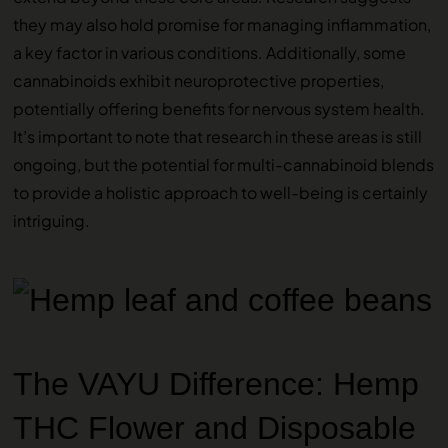
they may also hold promise for managing inflammation,
a key factor in various conditions. Additionally, some
cannabinoids exhibit neuroprotective properties,
potentially offering benefits for nervous system health.
It’s important to note that research in these areas is still
ongoing, but the potential for multi-cannabinoid blends
to provide a holistic approach to well-being is certainly
intriguing.
The VAYU Difference: Hemp
THC Flower and Disposable