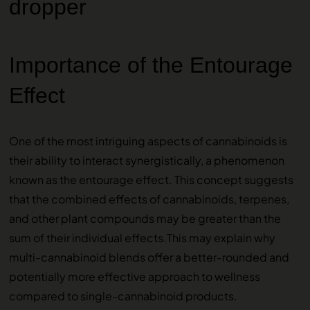
Importance of the Entourage
Effect
One of the most intriguing aspects of cannabinoids is
their ability to interact synergistically, a phenomenon
known as the entourage effect. This concept suggests
that the combined effects of cannabinoids, terpenes,
and other plant compounds may be greater than the
sum of their individual effects.This may explain why
multi-cannabinoid blends offer a better-rounded and
potentially more effective approach to wellness
compared to single-cannabinoid products.