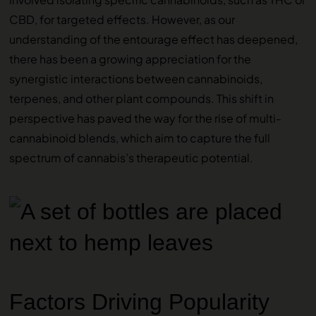
CBD, for targeted effects. However, as our
understanding of the entourage effect has deepened,
there has been a growing appreciation for the
synergistic interactions between cannabinoids,
terpenes, and other plant compounds. This shift in
perspective has paved the way for the rise of multi-
cannabinoid blends, which aim to capture the full
spectrum of cannabis’s therapeutic potential.
Factors Driving Popularity