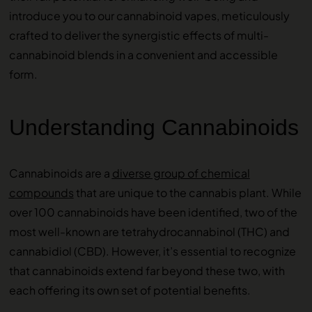
introduce you to our cannabinoid vapes, meticulously
crafted to deliver the synergistic effects of multi-
cannabinoid blends in a convenient and accessible
form.
Understanding Cannabinoids
Cannabinoids are a
diverse group of chemical
compounds
that are unique to the cannabis plant. While
over 100 cannabinoids have been identified, two of the
most well-known are tetrahydrocannabinol (THC) and
cannabidiol (CBD). However, it’s essential to recognize
that cannabinoids extend far beyond these two, with
each offering its own set of potential benefits.