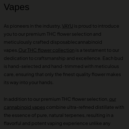
Vapes
As pioneers in the industry,
VAYU
is proud to introduce
you to our premium THC flower selection and
meticulously crafted disposablecannabinoid
vapes.
Our THC flower collection
is a testament to our
dedication to craftsmanship and excellence. Each bud
is hand-selected and hand-trimmed with meticulous
care, ensuring that only the finest quality flower makes
its way into your hands.
In addition to our premium THC flower selection,
our
cannabinoid vapes
combine ultra-refined distillate with
the essence of pure, natural terpenes, resulting in a
flavorful and potent vaping experience unlike any