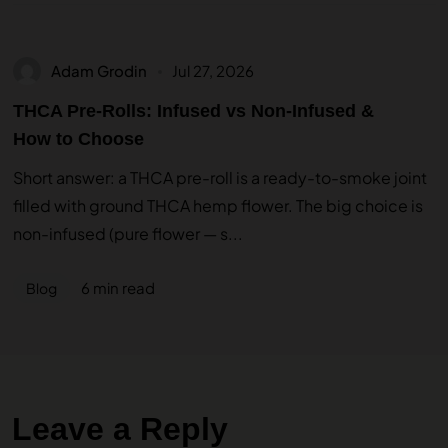
Adam Grodin
Jul 27, 2026
THCA Pre-Rolls: Infused vs Non-Infused &
How to Choose
Short answer: a THCA pre-roll is a ready-to-smoke joint
filled with ground THCA hemp flower. The big choice is
non-infused (pure flower — s...
6 min read
Blog
Leave a Reply