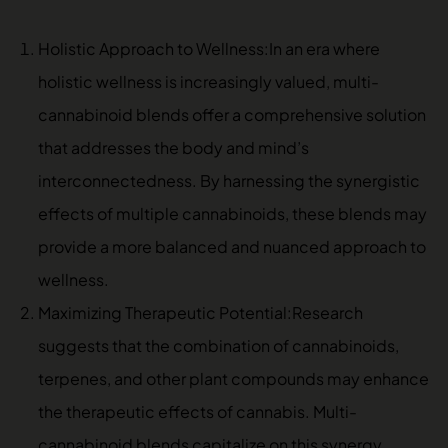
Holistic Approach to Wellness:In an era where
holistic wellness is increasingly valued, multi-
cannabinoid blends offer a comprehensive solution
that addresses the body and mind’s
interconnectedness. By harnessing the synergistic
effects of multiple cannabinoids, these blends may
provide a more balanced and nuanced approach to
wellness.
Maximizing Therapeutic Potential:Research
suggests that the combination of cannabinoids,
terpenes, and other plant compounds may enhance
the therapeutic effects of cannabis. Multi-
cannabinoid blends capitalize on this synergy,