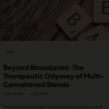
Blog
Beyond Boundaries: The
Therapeutic Odyssey of Multi-
Cannabinoid Blends
Adam Grodin
Jul 13, 2024
The wellness landscape is experiencing a seismic shift,