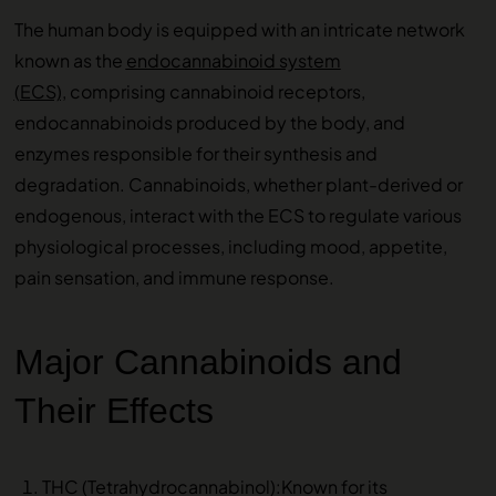
The human body is equipped with an intricate network
known as the
endocannabinoid system
(ECS),
comprising cannabinoid receptors,
endocannabinoids produced by the body, and
enzymes responsible for their synthesis and
degradation. Cannabinoids, whether plant-derived or
endogenous, interact with the ECS to regulate various
physiological processes, including mood, appetite,
pain sensation, and immune response.
Major Cannabinoids and
Their Effects
THC (Tetrahydrocannabinol):Known for its