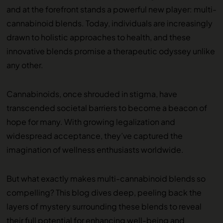
and at the forefront stands a powerful new player: multi-
cannabinoid blends. Today, individuals are increasingly
drawn to holistic approaches to health, and these
innovative blends promise a therapeutic odyssey unlike
any other.
Cannabinoids, once shrouded in stigma, have
transcended societal barriers to become a beacon of
hope for many. With growing legalization and
widespread acceptance, they’ve captured the
imagination of wellness enthusiasts worldwide.
But what exactly makes multi-cannabinoid blends so
compelling? This blog dives deep, peeling back the
layers of mystery surrounding these blends to reveal
their full potential for enhancing well-being and