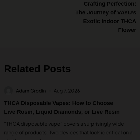
Crafting Perfection:
The Journey of VAYU’s
Exotic Indoor THCA
Flower
Related Posts
Adam Grodin
Aug 7, 2026
THCA Disposable Vapes: How to Choose
Live Rosin, Liquid Diamonds, or Live Resin
“THCA disposable vape” covers a surprisingly wide
range of products. Two devices that look identical on a