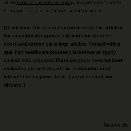
other.
Explore our website today
and get your favorite
hemp products from the best in the business.
[Disclaimer: The information provided in this article is
for educational purposes only and should not be
construed as medical or legal advice. Consult with a
qualified healthcare professional before using any
cannabinoid products.
These products have not been
evaluated by the FDA and this information is not
intended to diagnose, treat, cure or prevent any
disease.]
Next Article