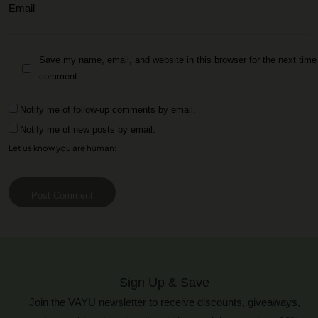
Save my name, email, and website in this browser for the next time 
comment.
Notify me of follow-up comments by email.
Notify me of new posts by email.
Let us know you are human:
Post Comment
Sign Up & Save
Join the VAYU newsletter to receive discounts, giveaways,