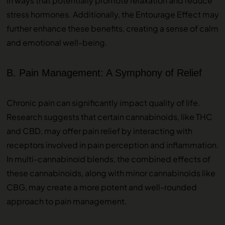
in ways that potentially promote relaxation and reduce
stress hormones. Additionally, the Entourage Effect may
further enhance these benefits, creating a sense of calm
and emotional well-being.
B. Pain Management: A Symphony of Relief
Chronic pain can significantly impact quality of life.
Research suggests that certain cannabinoids, like THC
and CBD, may offer pain relief by interacting with
receptors involved in pain perception and inflammation.
In multi-cannabinoid blends, the combined effects of
these cannabinoids, along with minor cannabinoids like
CBG, may create a more potent and well-rounded
approach to pain management.