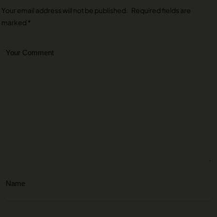
Your email address will not be published.
Required fields are
marked
*