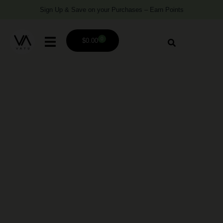
Sign Up & Save on your Purchases – Earn Points
0
$
0.00