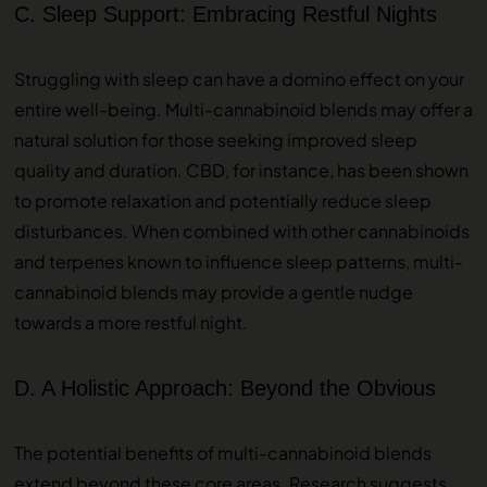
C. Sleep Support: Embracing Restful Nights
Struggling with sleep can have a domino effect on your
entire well-being. Multi-cannabinoid blends may offer a
natural solution for those seeking improved sleep
quality and duration. CBD, for instance, has been shown
to promote relaxation and potentially reduce sleep
disturbances. When combined with other cannabinoids
and terpenes known to influence sleep patterns, multi-
cannabinoid blends may provide a gentle nudge
towards a more restful night.
D. A Holistic Approach: Beyond the Obvious
The potential benefits of multi-cannabinoid blends
extend beyond these core areas. Research suggests