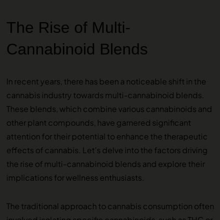
The Rise of Multi-
Cannabinoid Blends
In recent years, there has been a noticeable shift in the
cannabis industry towards multi-cannabinoid blends.
These blends, which combine various cannabinoids and
other plant compounds, have garnered significant
attention for their potential to enhance the therapeutic
effects of cannabis. Let’s delve into the factors driving
the rise of multi-cannabinoid blends and explore their
implications for wellness enthusiasts.
The traditional approach to cannabis consumption often
involved isolating specific cannabinoids, such as THC or