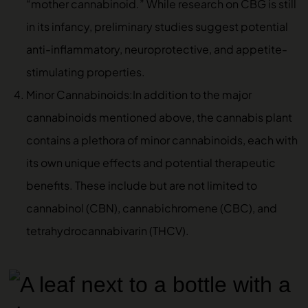
“mother cannabinoid.” While research on CBG is still
in its infancy, preliminary studies suggest potential
anti-inflammatory, neuroprotective, and appetite-
stimulating properties.
Minor Cannabinoids:In addition to the major
cannabinoids mentioned above, the cannabis plant
contains a plethora of minor cannabinoids, each with
its own unique effects and potential therapeutic
benefits. These include but are not limited to
cannabinol (CBN), cannabichromene (CBC), and
tetrahydrocannabivarin (THCV).