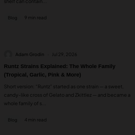
shelf can contain...
9 min read
Blog
Adam Grodin
Jul 29, 2026
Runtz Strains Explained: The Whole Family
(Tropical, Garlic, Pink & More)
Short version: “Runtz” started as one strain — a sweet,
candy-like cross of Gelato and Zkittlez — and became a
whole family of s...
4 min read
Blog