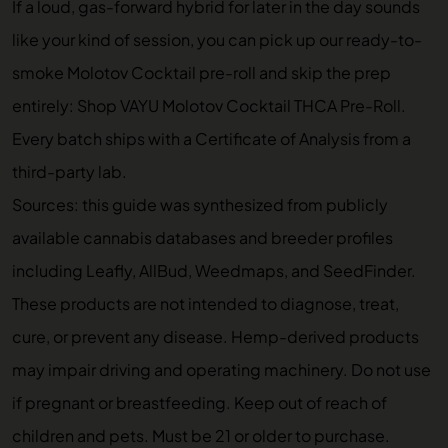
If a loud, gas-forward hybrid for later in the day sounds
like your kind of session, you can pick up our ready-to-
smoke Molotov Cocktail pre-roll and skip the prep
entirely:
Shop VAYU Molotov Cocktail THCA Pre-Roll
.
Every batch ships with a Certificate of Analysis from a
third-party lab.
Sources: this guide was synthesized from publicly
available cannabis databases and breeder profiles
including Leafly, AllBud, Weedmaps, and SeedFinder.
These products are not intended to diagnose, treat,
cure, or prevent any disease. Hemp-derived products
may impair driving and operating machinery. Do not use
if pregnant or breastfeeding. Keep out of reach of
children and pets. Must be 21 or older to purchase.