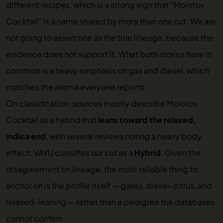
different recipes, which is a strong sign that “Molotov
Cocktail” is a name shared by more than one cut. We are
not going to assert one as the true lineage, because the
evidence does not support it. What both stories have in
common is a heavy emphasis on gas and diesel, which
matches the aroma everyone reports.
On classification, sources mostly describe Molotov
Cocktail as a hybrid that
leans toward the relaxed,
indica end
, with several reviews noting a heavy body
effect. VAYU classifies our cut as a
Hybrid
. Given the
disagreement on lineage, the most reliable thing to
anchor on is the profile itself — gassy, diesel-citrus, and
relaxed-leaning — rather than a pedigree the databases
cannot confirm.