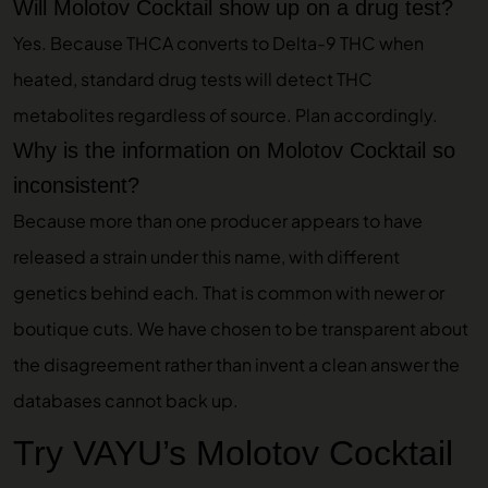
Will Molotov Cocktail show up on a drug test?
Yes. Because THCA converts to Delta-9 THC when
heated, standard drug tests will detect THC
metabolites regardless of source. Plan accordingly.
Why is the information on Molotov Cocktail so
inconsistent?
Because more than one producer appears to have
released a strain under this name, with different
genetics behind each. That is common with newer or
boutique cuts. We have chosen to be transparent about
the disagreement rather than invent a clean answer the
databases cannot back up.
Try VAYU’s Molotov Cocktail