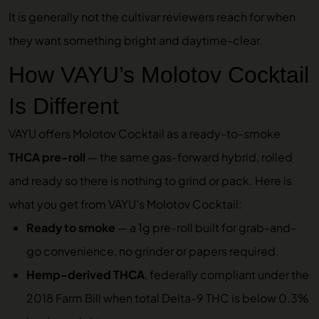
It is generally not the cultivar reviewers reach for when
they want something bright and daytime-clear.
How VAYU’s Molotov Cocktail
Is Different
VAYU offers Molotov Cocktail as a ready-to-smoke
THCA pre-roll
— the same gas-forward hybrid, rolled
and ready so there is nothing to grind or pack. Here is
what you get from VAYU’s Molotov Cocktail:
Ready to smoke
— a 1g pre-roll built for grab-and-
go convenience, no grinder or papers required.
Hemp-derived THCA
, federally compliant under the
2018 Farm Bill when total Delta-9 THC is below 0.3%