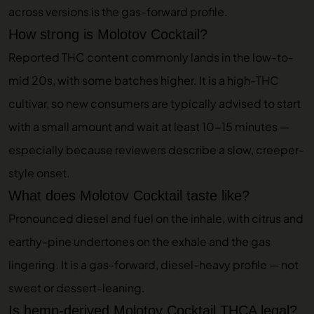
across versions is the gas-forward profile.
How strong is Molotov Cocktail?
Reported THC content commonly lands in the low-to-
mid 20s, with some batches higher. It is a high-THC
cultivar, so new consumers are typically advised to start
with a small amount and wait at least 10-15 minutes —
especially because reviewers describe a slow, creeper-
style onset.
What does Molotov Cocktail taste like?
Pronounced diesel and fuel on the inhale, with citrus and
earthy-pine undertones on the exhale and the gas
lingering. It is a gas-forward, diesel-heavy profile — not
sweet or dessert-leaning.
Is hemp-derived Molotov Cocktail THCA legal?