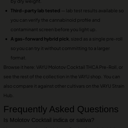
by dry weight.
Third-party lab tested
—
lab test results
available so
you can verify the cannabinoid profile and
contaminant screen before you light up.
A gas-forward hybrid pick
, sized as a single pre-roll
so you can try it without committing to a larger
format.
Browse it here:
VAYU Molotov Cocktail THCA Pre-Roll
, or
see the rest of the collection in the
VAYU shop
. You can
also compare it against other cultivars on the
VAYU Strain
Hub
.
Frequently Asked Questions
Is Molotov Cocktail indica or sativa?