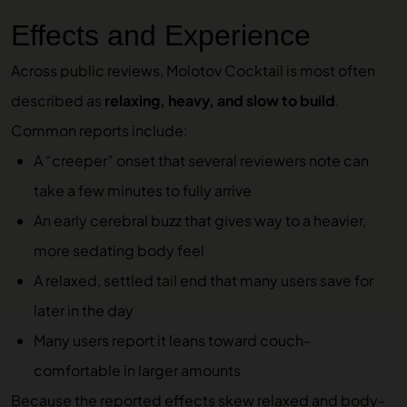
Effects and Experience
Across public reviews, Molotov Cocktail is most often
described as
relaxing, heavy, and slow to build
.
Common reports include:
A “creeper” onset that several reviewers note can
take a few minutes to fully arrive
An early cerebral buzz that gives way to a heavier,
more sedating body feel
A relaxed, settled tail end that many users save for
later in the day
Many users report it leans toward couch-
comfortable in larger amounts
Because the reported effects skew relaxed and body-