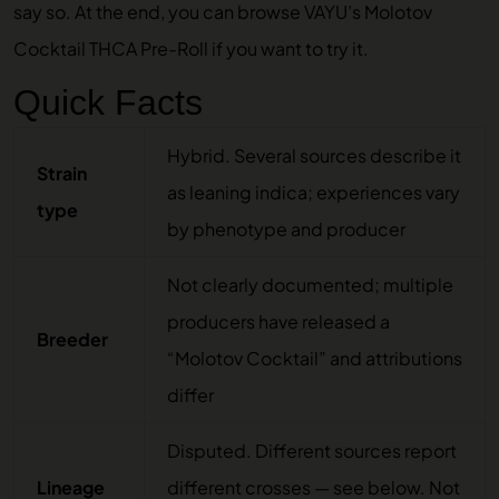
say so. At the end, you can browse
VAYU’s Molotov
Cocktail THCA Pre-Roll
if you want to try it.
Quick Facts
Hybrid. Several sources describe it
Strain
as leaning indica; experiences vary
type
by phenotype and producer
Not clearly documented; multiple
producers have released a
Breeder
“Molotov Cocktail” and attributions
differ
Disputed. Different sources report
Lineage
different crosses — see below. Not