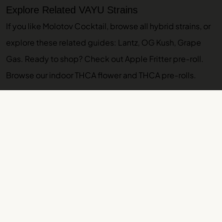
Explore Related VAYU Strains
If you like Molotov Cocktail, browse
all hybrid strains
, or
explore these related guides:
Lantz
,
OG Kush
,
Grape
Gas
. Ready to shop? Check out
Apple Fritter pre-roll
.
Browse our
indoor THCA flower
and
THCA pre-rolls
.
More VAYU Strain Guides
Motor Breath Strain Guide: Effects, Lineage,
Terpenes
OG Kush Strain Guide: Effects, Lineage, Terpenes
Orange Creamsicle Strain Guide: Effects,
Lineage, Terpenes