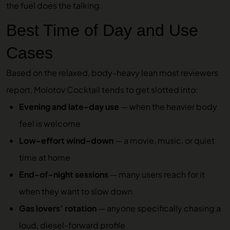
the fuel does the talking.
Best Time of Day and Use
Cases
Based on the relaxed, body-heavy lean most reviewers
report, Molotov Cocktail tends to get slotted into:
Evening and late-day use
— when the heavier body
feel is welcome
Low-effort wind-down
— a movie, music, or quiet
time at home
End-of-night sessions
— many users reach for it
when they want to slow down
Gas lovers’ rotation
— anyone specifically chasing a
loud, diesel-forward profile