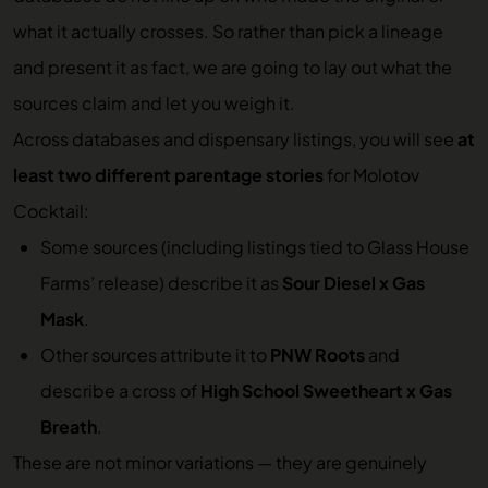
what it actually crosses. So rather than pick a lineage
and present it as fact, we are going to lay out what the
sources claim and let you weigh it.
Across databases and dispensary listings, you will see
at
least two different parentage stories
for Molotov
Cocktail:
Some sources (including listings tied to Glass House
Farms’ release) describe it as
Sour Diesel x Gas
Mask
.
Other sources attribute it to
PNW Roots
and
describe a cross of
High School Sweetheart x Gas
Breath
.
These are not minor variations — they are genuinely