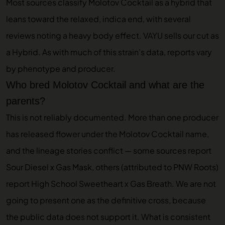
Most sources classify Molotov Cocktail as a hybrid that
leans toward the relaxed, indica end, with several
reviews noting a heavy body effect. VAYU sells our cut as
a Hybrid. As with much of this strain’s data, reports vary
by phenotype and producer.
Who bred Molotov Cocktail and what are the
parents?
This is not reliably documented. More than one producer
has released flower under the Molotov Cocktail name,
and the lineage stories conflict — some sources report
Sour Diesel x Gas Mask, others (attributed to PNW Roots)
report High School Sweetheart x Gas Breath. We are not
going to present one as the definitive cross, because
the public data does not support it. What is consistent