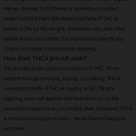
Hemp-derived THCA flower is federally compliant
under the 2018 Farm Bill when total Delta-9 THC is
below 0.3% by dry weight. State laws vary, and a few
states restrict or prohibit THCA products specifically.
Check your state’s rules before ordering.
How does THCA pre-roll work?
THCA is the acidic precursor to Delta-9 THC. When
heated through smoking, vaping, or cooking, THCA
converts to Delta-9 THC at roughly an 87.7% rate.
Lighting a pre-roll applies that heat directly, so the
conversion happens as you smoke. Raw, unheated THCA
is not intoxicating on its own — the activation happens
with heat.