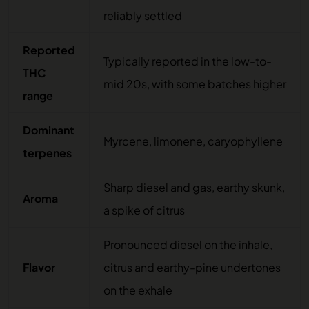
reliably settled
Reported
Typically reported in the low-to-
THC
mid 20s, with some batches higher
range
Dominant
Myrcene, limonene, caryophyllene
terpenes
Sharp diesel and gas, earthy skunk,
Aroma
a spike of citrus
Pronounced diesel on the inhale,
Flavor
citrus and earthy-pine undertones
on the exhale