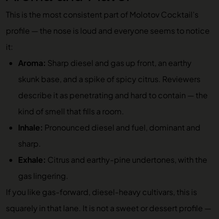
This is the most consistent part of Molotov Cocktail’s
profile — the nose is loud and everyone seems to notice
it:
Aroma:
Sharp diesel and gas up front, an earthy
skunk base, and a spike of spicy citrus. Reviewers
describe it as penetrating and hard to contain — the
kind of smell that fills a room.
Inhale:
Pronounced diesel and fuel, dominant and
sharp.
Exhale:
Citrus and earthy-pine undertones, with the
gas lingering.
If you like gas-forward, diesel-heavy cultivars, this is
squarely in that lane. It is not a sweet or dessert profile —