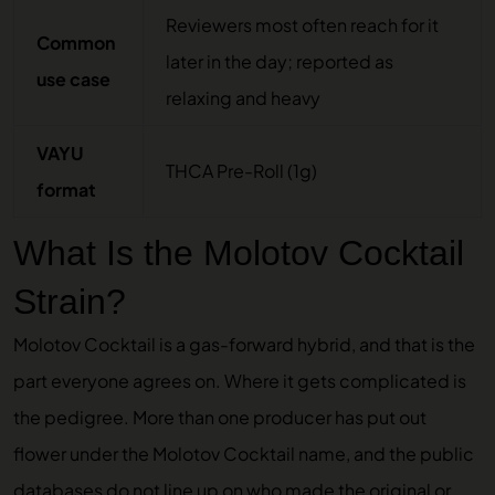
Reviewers most often reach for it
Common
later in the day; reported as
use case
relaxing and heavy
VAYU
THCA Pre-Roll (1g)
format
What Is the Molotov Cocktail
Strain?
Molotov Cocktail is a gas-forward hybrid, and that is the
part everyone agrees on. Where it gets complicated is
the pedigree. More than one producer has put out
flower under the Molotov Cocktail name, and the public
databases do not line up on who made the original or