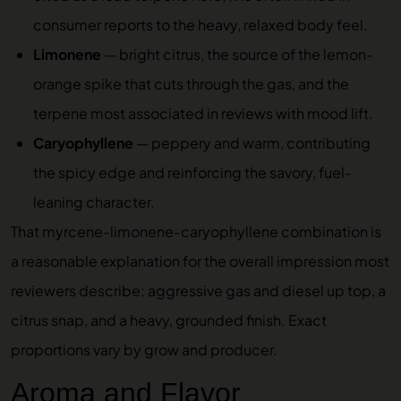
consumer reports to the heavy, relaxed body feel.
Limonene
— bright citrus, the source of the lemon-
orange spike that cuts through the gas, and the
terpene most associated in reviews with mood lift.
Caryophyllene
— peppery and warm, contributing
the spicy edge and reinforcing the savory, fuel-
leaning character.
That myrcene-limonene-caryophyllene combination is
a reasonable explanation for the overall impression most
reviewers describe: aggressive gas and diesel up top, a
citrus snap, and a heavy, grounded finish. Exact
proportions vary by grow and producer.
Aroma and Flavor