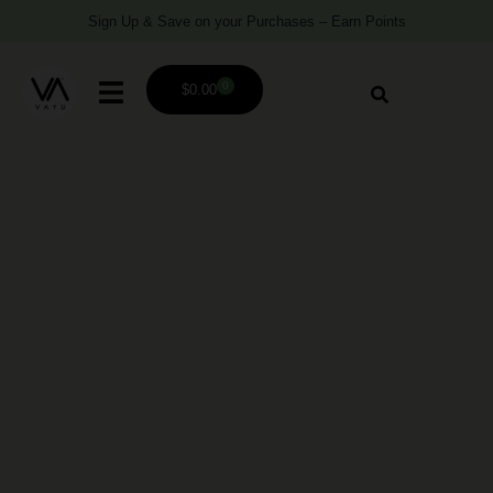
Sign Up & Save on your Purchases – Earn Points
0
$
0.00