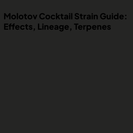
Molotov Cocktail Strain Guide:
Effects, Lineage, Terpenes