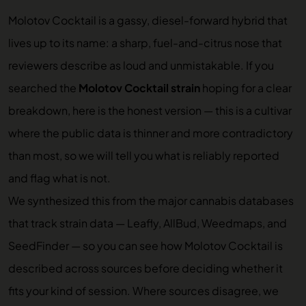
Molotov Cocktail is a gassy, diesel-forward hybrid that
lives up to its name: a sharp, fuel-and-citrus nose that
reviewers describe as loud and unmistakable. If you
searched the
Molotov Cocktail strain
hoping for a clear
breakdown, here is the honest version — this is a cultivar
where the public data is thinner and more contradictory
than most, so we will tell you what is reliably reported
and flag what is not.
We synthesized this from the major cannabis databases
that track strain data — Leafly, AllBud, Weedmaps, and
SeedFinder — so you can see how Molotov Cocktail is
described across sources before deciding whether it
fits your kind of session. Where sources disagree, we