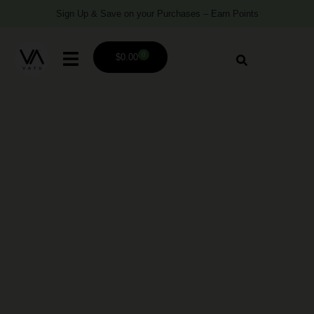
Sign Up & Save on your Purchases – Earn Points
0
$
0.00