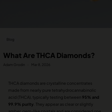
Blog
What Are THCA Diamonds?
Adam Grodin
Mar 8, 2026
THCA diamonds are crystalline concentrates
made from nearly pure tetrahydrocannabinolic
acid (THCA), typically testing between
95% and
99.9% purity
. They appear as clear or slightly
amber, gem-like crystals and are considered one