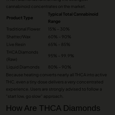
cannabinoid concentrates on the market.
Typical Total Cannabinoid
Product Type
Range
Traditional Flower
15% – 30%
Shatter/Wax
60% – 90%
Live Resin
65% – 85%
THCA Diamonds
95% – 99.9%
(Raw)
Liquid Diamonds
80% – 90%
Because heating converts nearly all THCA into active
THC, even a tiny dose delivers a very concentrated
experience. Users are strongly advised to follow a
“start low, go slow” approach.
How Are THCA Diamonds