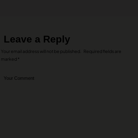
Leave a Reply
Your email address will not be published.
Required fields are
marked
*