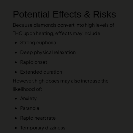
Potential Effects & Risks
Because diamonds convert into high levels of
THC upon heating, effects may include:
Strong euphoria
Deep physical relaxation
Rapid onset
Extended duration
However, high doses may also increase the
likelihood of:
Anxiety
Paranoia
Rapid heart rate
Temporary dizziness