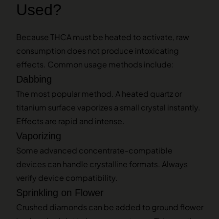
Used?
Because THCA must be heated to activate, raw
consumption does not produce intoxicating
effects. Common usage methods include:
Dabbing
The most popular method. A heated quartz or
titanium surface vaporizes a small crystal instantly.
Effects are rapid and intense.
Vaporizing
Some advanced concentrate-compatible
devices can handle crystalline formats. Always
verify device compatibility.
Sprinkling on Flower
Crushed diamonds can be added to ground flower