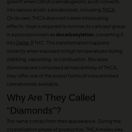
growth when CBGA (cannabigerolic acid) converts
into various acidic cannabinoids, including
THCA
.
On its own, THCA does not create intoxicating
effects. Heat is required to remove its carboxyl group
in a process known as
decarboxylation
, converting it
into
Delta-9
THC. This transformation happens
instantly when exposed to high temperatures during
dabbing, vaporizing, or combustion. Because
diamonds are composed almost entirely of THCA,
they offer one of the purest forms of concentrated
cannabinoids available.
Why Are They Called
“Diamonds”?
The name comes from their appearance. During the
crystallization phase of production, THCA molecules