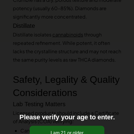
potency (usually 60–85%). Diamonds are
significantly more concentrated.
Distillate
Distillate isolates
cannabinoids
through
repeated refinement. While potent, it often
lacks the crystalline structure and may not reach
the same purity levels as raw THCA diamonds.
Safety, Legality & Quality
Considerations
Lab Testing Matters
Licensed products should include a Certificate
Please verify your age to enter.
of Analysis (COA) verifying:
Cannabinoid percentage