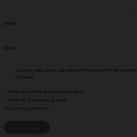
Save my name, email, and website in this browser for the next time 
comment.
Notify me of follow-up comments by email.
Notify me of new posts by email.
Let us know you are human:
Post Comment