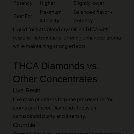
Potency
Higher
Slightly lower
Maximum
Balanced flavor +
Best For
intensity
potency
Liquid formats blend crystalline THCA with
terpene-rich extracts, offering enhanced aroma
while maintaining strong effects.
THCA Diamonds vs.
Other Concentrates
Live Resin
Live resin prioritizes terpene preservation for
aroma and flavor. Diamonds focus on
cannabinoid purity and intensity.
Crumble
Crumble has a dry, porous texture and moderate