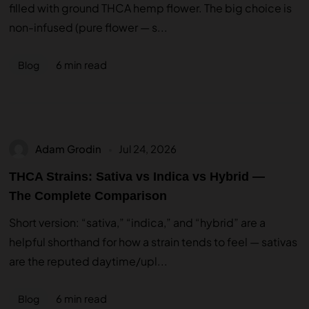
filled with ground THCA hemp flower. The big choice is
non-infused (pure flower — s...
6 min read
Blog
Adam Grodin
Jul 24, 2026
THCA Strains: Sativa vs Indica vs Hybrid —
The Complete Comparison
Short version: “sativa,” “indica,” and “hybrid” are a
helpful shorthand for how a strain tends to feel — sativas
are the reputed daytime/upl...
6 min read
Blog