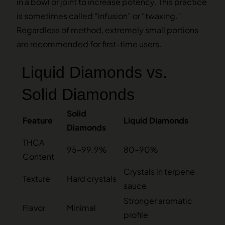
in a bowl or joint to increase potency. This practice
is sometimes called “infusion” or “twaxing.”
Regardless of method, extremely small portions
are recommended for first-time users.
Liquid Diamonds vs.
Solid Diamonds
Solid
Feature
Liquid Diamonds
Diamonds
THCA
95–99.9%
80–90%
Content
Crystals in terpene
Texture
Hard crystals
sauce
Stronger aromatic
Flavor
Minimal
profile