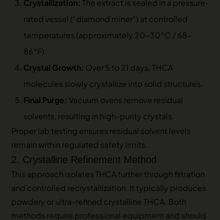
Crystallization:
The extract is sealed in a pressure-
rated vessel (“diamond miner”) at controlled
temperatures (approximately 20–30°C / 68–
86°F).
Crystal Growth:
Over 5 to 21 days, THCA
molecules slowly crystallize into solid structures.
Final Purge:
Vacuum ovens remove residual
solvents, resulting in high-purity crystals.
Proper lab testing ensures residual solvent levels
remain within regulated safety limits.
2. Crystalline Refinement Method
This approach isolates THCA further through filtration
and controlled recrystallization. It typically produces
powdery or ultra-refined crystalline THCA. Both
methods require professional equipment and should