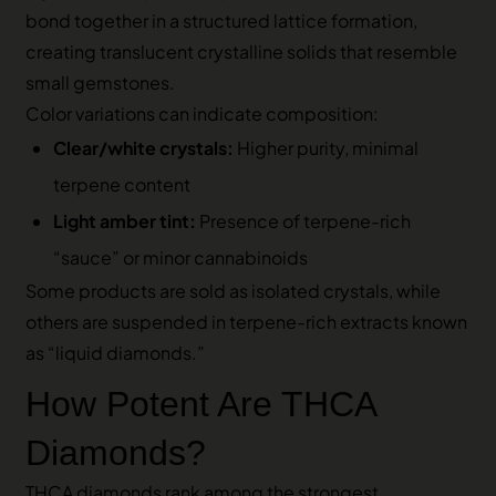
bond together in a structured lattice formation,
creating translucent crystalline solids that resemble
small gemstones.
Color variations can indicate composition:
Clear/white crystals:
Higher purity, minimal
terpene content
Light amber tint:
Presence of terpene-rich
“sauce” or minor cannabinoids
Some products are sold as isolated crystals, while
others are suspended in terpene-rich extracts known
as “liquid diamonds.”
How Potent Are THCA
Diamonds?
THCA diamonds rank among the strongest