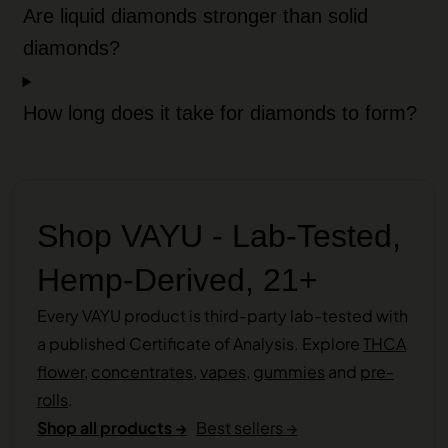
Are liquid diamonds stronger than solid
diamonds?
How long does it take for diamonds to form?
Shop VAYU - Lab-Tested,
Hemp-Derived, 21+
Every VAYU product is third-party lab-tested with
a published Certificate of Analysis. Explore
THCA
flower
,
concentrates
,
vapes
,
gummies
and
pre-
rolls
.
Shop all products →
Best sellers →