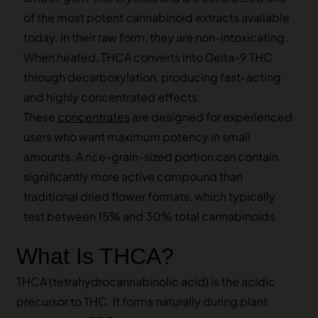
of the most potent cannabinoid extracts available
today. In their raw form, they are non-intoxicating.
When heated, THCA converts into Delta-9 THC
through decarboxylation, producing fast-acting
and highly concentrated effects.
These
concentrates
are designed for experienced
users who want maximum potency in small
amounts. A rice-grain-sized portion can contain
significantly more active compound than
traditional dried flower formats, which typically
test between 15% and 30% total cannabinoids.
What Is THCA?
THCA (tetrahydrocannabinolic acid) is the acidic
precursor to THC. It forms naturally during plant