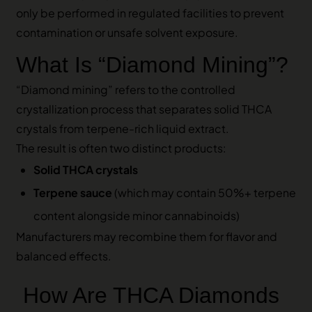
only be performed in regulated facilities to prevent
contamination or unsafe solvent exposure.
What Is “Diamond Mining”?
“Diamond mining” refers to the controlled
crystallization process that separates solid THCA
crystals from terpene-rich liquid extract.
The result is often two distinct products:
Solid THCA crystals
Terpene sauce
(which may contain 50%+ terpene
content alongside minor cannabinoids)
Manufacturers may recombine them for flavor and
balanced effects.
How Are THCA Diamonds