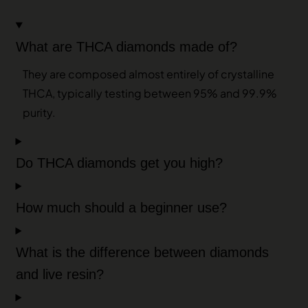
What are THCA diamonds made of?
They are composed almost entirely of crystalline
THCA, typically testing between 95% and 99.9%
purity.
Do THCA diamonds get you high?
How much should a beginner use?
What is the difference between diamonds
and live resin?