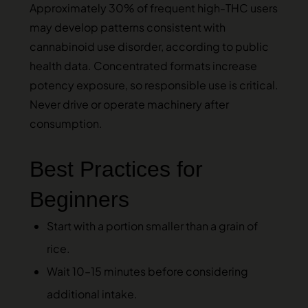
Approximately 30% of frequent high-THC users
may develop patterns consistent with
cannabinoid use disorder, according to public
health data. Concentrated formats increase
potency exposure, so responsible use is critical.
Never drive or operate machinery after
consumption.
Best Practices for
Beginners
Start with a portion smaller than a grain of
rice.
Wait 10–15 minutes before considering
additional intake.