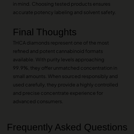
in mind. Choosing tested products ensures
accurate potency labeling and solvent safety.
Final Thoughts
THCA diamonds represent one of the most
refined and potent cannabinoid formats
available. With purity levels approaching
99.9%, they offer unmatched concentration in
small amounts. When sourced responsibly and
used carefully, they provide a highly controlled
and precise concentrate experience for
advanced consumers.
Frequently Asked Questions