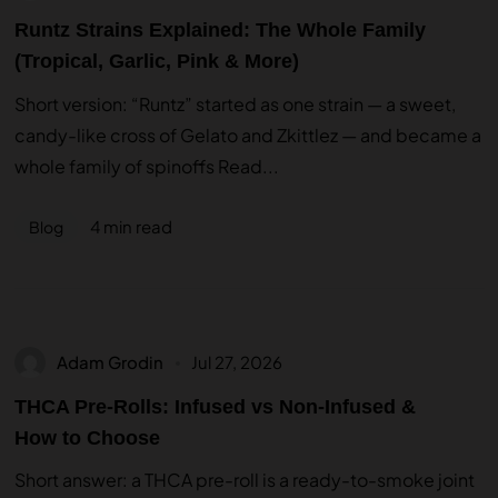
Runtz Strains Explained: The Whole Family
(Tropical, Garlic, Pink & More)
Short version: “Runtz” started as one strain — a sweet,
candy-like cross of Gelato and Zkittlez — and became a
whole family of spinoffs Read...
4 min read
Blog
Adam Grodin
Jul 27, 2026
THCA Pre-Rolls: Infused vs Non-Infused &
How to Choose
Short answer: a THCA pre-roll is a ready-to-smoke joint