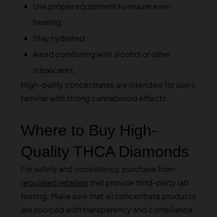
Use proper equipment to ensure even
heating.
Stay hydrated.
Avoid combining with alcohol or other
intoxicants.
High-purity concentrates are intended for users
familiar with strong cannabinoid effects.
Where to Buy High-
Quality THCA Diamonds
For safety and consistency, purchase from
regulated retailers
that provide third-party lab
testing. Make sure that all concentrate products
are sourced with transparency and compliance