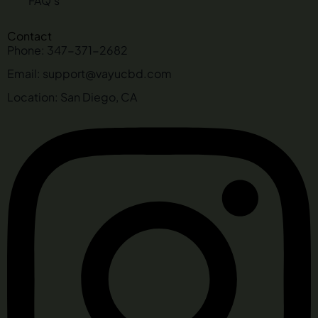
FAQ's
Contact
Phone: 347-371-2682
Email: support@vayucbd.com
Location: San Diego, CA