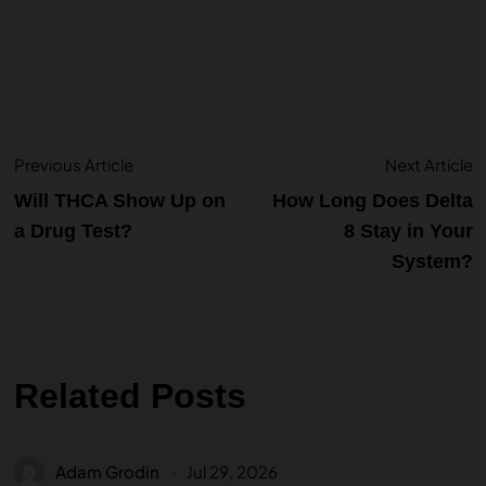
Previous Article
Next Article
Will THCA Show Up on
How Long Does Delta
a Drug Test?
8 Stay in Your
System?
Related Posts
Adam Grodin
Jul 29, 2026