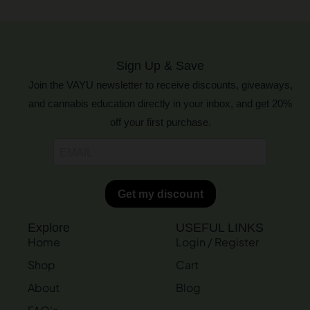
Sign Up & Save
Join the VAYU newsletter to receive discounts, giveaways,
and cannabis education directly in your inbox, and get 20%
off your first purchase.
Explore
USEFUL LINKS
Home
Login / Register
Shop
Cart
About
Blog