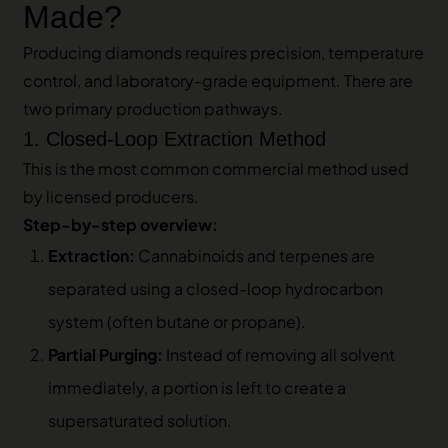
Made?
Producing diamonds requires precision, temperature
control, and laboratory-grade equipment. There are
two primary production pathways.
1. Closed-Loop Extraction Method
This is the most common commercial method used
by licensed producers.
Step-by-step overview:
Extraction:
Cannabinoids and terpenes are
separated using a closed-loop hydrocarbon
system (often butane or propane).
Partial Purging:
Instead of removing all solvent
immediately, a portion is left to create a
supersaturated solution.