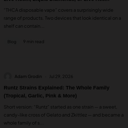
“THCA disposable vape” covers a surprisingly wide
range of products. Two devices that look identical on a
shelf can contain...
9 min read
Blog
Adam Grodin
Jul 29, 2026
Runtz Strains Explained: The Whole Family
(Tropical, Garlic, Pink & More)
Short version: “Runtz” started as one strain — a sweet,
candy-like cross of Gelato and Zkittlez — and became a
whole family of s...