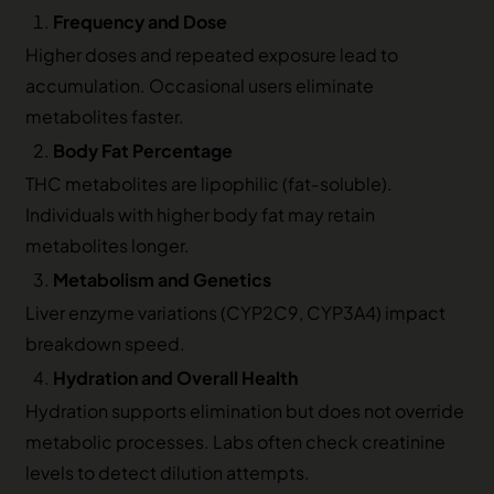
Frequency and Dose
Higher doses and repeated exposure lead to
accumulation. Occasional users eliminate
metabolites faster.
Body Fat Percentage
THC metabolites are lipophilic (fat‑soluble).
Individuals with higher body fat may retain
metabolites longer.
Metabolism and Genetics
Liver enzyme variations (CYP2C9, CYP3A4) impact
breakdown speed.
Hydration and Overall Health
Hydration supports elimination but does not override
metabolic processes. Labs often check creatinine
levels to detect dilution attempts.