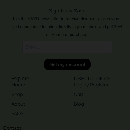
Sign Up & Save
Join the VAYU newsletter to receive discounts, giveaways,
and cannabis education directly in your inbox, and get 20%
off your first purchase.
Explore
USEFUL LINKS
Home
Login / Register
Shop
Cart
About
Blog
FAQ's
Contact