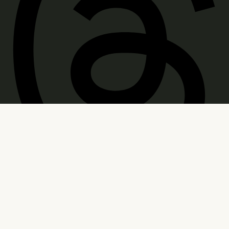
WARNING: Products sold on this site may contain
psychoactive hemp derived THC. Consult a doctor
before use. Age Restricted: You must be of legal
smoking age in your jurisdiction to purchase.