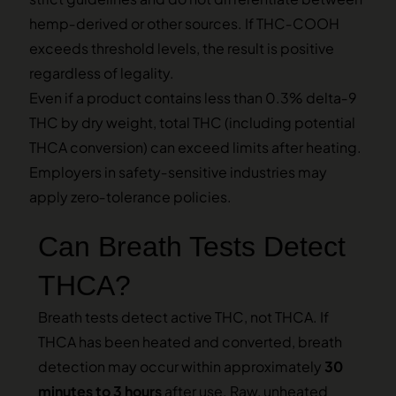
hemp‑derived or other sources. If THC‑COOH
exceeds threshold levels, the result is positive
regardless of legality.
Even if a product contains less than 0.3% delta‑9
THC by dry weight, total THC (including potential
THCA conversion) can exceed limits after heating.
Employers in safety‑sensitive industries may
apply zero‑tolerance policies.
Can Breath Tests Detect
THCA?
Breath tests detect active THC, not THCA. If
THCA has been heated and converted, breath
detection may occur within approximately
30
minutes to 3 hours
after use. Raw, unheated