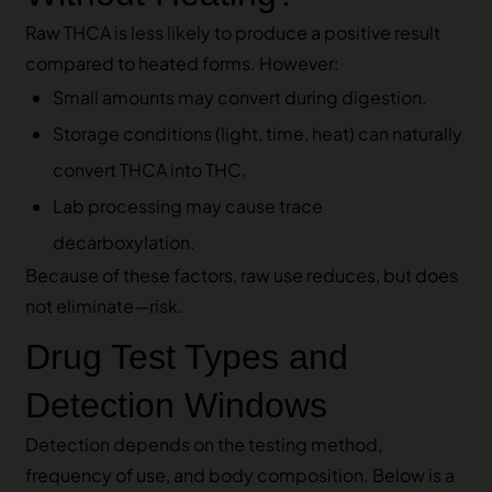
Raw THCA is less likely to produce a positive result
compared to heated forms. However:
Small amounts may convert during digestion.
Storage conditions (light, time, heat) can naturally
convert THCA into THC.
Lab processing may cause trace
decarboxylation.
Because of these factors, raw use reduces, but does
not eliminate—risk.
Drug Test Types and
Detection Windows
Detection depends on the testing method,
frequency of use, and body composition. Below is a