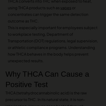
THCA converts into THC when exposed to heat,
using THCA products such as
vapes
or
concentrates can trigger the same detection
outcome as THC.
This is especially important for employees subject
to workplace testing, Department of
Transportation (DOT) regulations, legal supervision,
or athletic compliance programs. Understanding
how THCA behaves in the body helps prevent
unexpected results.
Why THCA Can Cause a
Positive Test
THCA (tetrahydrocannabinolic acid) is the raw
precursor to THC. In its natural state, it is non-