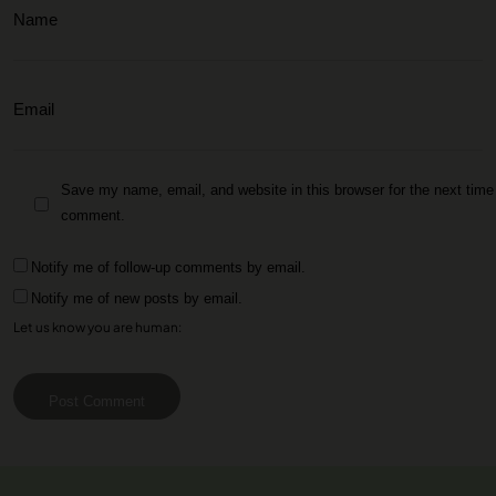
Save my name, email, and website in this browser for the next time 
comment.
Notify me of follow-up comments by email.
Notify me of new posts by email.
Let us know you are human:
Post Comment