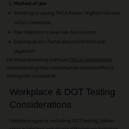
Method of Use
Smoking or vaping THCA flower: Highest risk due
to full conversion.
Raw ingestion: Lower risk, but not zero.
Sublingual oils: Faster absorption than oral
digestion.
For those browsing premium
THCA concentrates
,
understanding how consumption method affects
testing risk is essential.
Workplace & DOT Testing
Considerations
Federal programs, including DOT testing, follow
strict guidelines and do not differentiate between