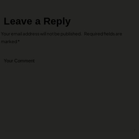
Leave a Reply
Your email address will not be published.
Required fields are
marked
*