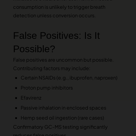
consumption is unlikely to trigger breath
detection unless conversion occurs.
False Positives: Is It
Possible?
False positives are uncommon but possible.
Contributing factors may include:
Certain NSAIDs (e.g., ibuprofen, naproxen)
Proton pump inhibitors
Efavirenz
Passive inhalation in enclosed spaces
Hemp seed oil ingestion (rare cases)
Confirmatory GC‑MS testing significantly
reduces false positives.