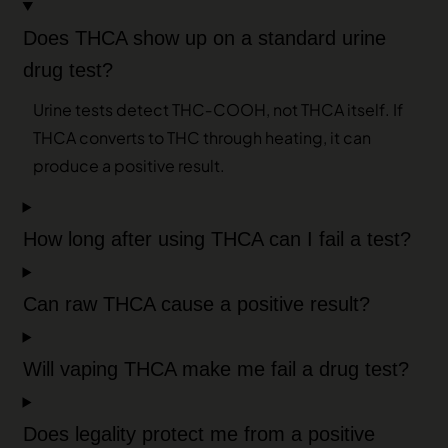
Does THCA show up on a standard urine
drug test?
Urine tests detect THC‑COOH, not THCA itself. If
THCA converts to THC through heating, it can
produce a positive result.
How long after using THCA can I fail a test?
Can raw THCA cause a positive result?
Will vaping THCA make me fail a drug test?
Does legality protect me from a positive