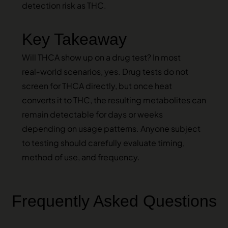
detection risk as THC.
Key Takeaway
Will THCA show up on a drug test? In most
real‑world scenarios, yes. Drug tests do not
screen for THCA directly, but once heat
converts it to THC, the resulting metabolites can
remain detectable for days or weeks
depending on usage patterns. Anyone subject
to testing should carefully evaluate timing,
method of use, and frequency.
Frequently Asked Questions