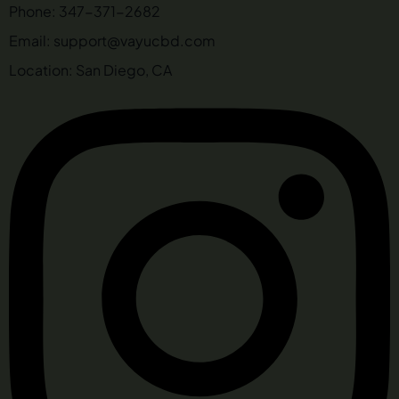
Phone: 347-371-2682
Email: support@vayucbd.com
Location: San Diego, CA