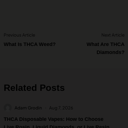
Previous Article
Next Article
What Is THCA Weed?
What Are THCA
Diamonds?
Related Posts
Adam Grodin
Aug 7, 2026
THCA Disposable Vapes: How to Choose
Live Rosin, Liquid Diamonds, or Live Resin