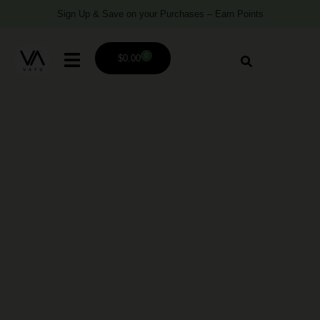
Sign Up & Save on your Purchases – Earn Points
0
$
0.00