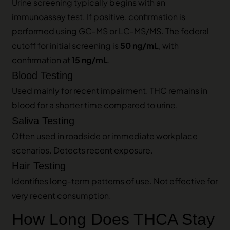
Urine screening typically begins with an
immunoassay test. If positive, confirmation is
performed using GC‑MS or LC‑MS/MS. The federal
cutoff for initial screening is
50 ng/mL
, with
confirmation at
15 ng/mL
.
Blood Testing
Used mainly for recent impairment. THC remains in
blood for a shorter time compared to urine.
Saliva Testing
Often used in roadside or immediate workplace
scenarios. Detects recent exposure.
Hair Testing
Identifies long‑term patterns of use. Not effective for
very recent consumption.
How Long Does THCA Stay