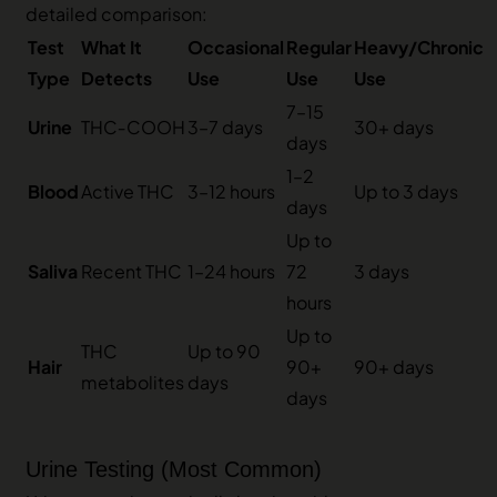
detailed comparison:
Test
What It
Occasional
Regular
Heavy/Chronic
Type
Detects
Use
Use
Use
7–15
Urine
THC‑COOH
3–7 days
30+ days
days
1–2
Blood
Active THC
3–12 hours
Up to 3 days
days
Up to
Saliva
Recent THC
1–24 hours
72
3 days
hours
Up to
THC
Up to 90
Hair
90+
90+ days
metabolites
days
days
Urine Testing (Most Common)