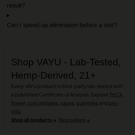
result?
Can I speed up elimination before a test?
Shop VAYU - Lab-Tested,
Hemp-Derived, 21+
Every VAYU product is third-party lab-tested with
a published Certificate of Analysis. Explore
THCA
flower
,
concentrates
,
vapes
,
gummies
and
pre-
rolls
.
Shop all products →
Best sellers →