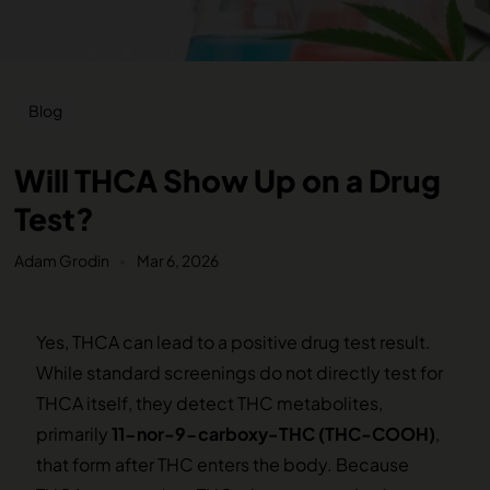
Blog
Will THCA Show Up on a Drug
Test?
Adam Grodin
Mar 6, 2026
Yes, THCA can lead to a positive drug test result.
While standard screenings do not directly test for
THCA itself, they detect THC metabolites,
primarily
11-nor-9-carboxy-THC (THC-COOH)
,
that form after THC enters the body. Because