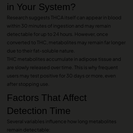
in Your System?
Research suggests THCA itself can appear in blood
within 30 minutes of ingestion and may remain
detectable for up to 24 hours. However, once
converted to THC, metabolites may remain far longer
due to their fat‑soluble nature.
THC metabolites accumulate in adipose tissue and
are slowly released over time. This is why frequent
users may test positive for 30 days or more, even
after stopping use.
Factors That Affect
Detection Time
Several variables influence how long metabolites
remain detectable: