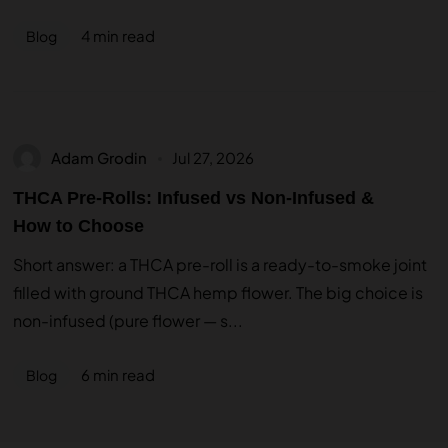
4 min read
Blog
Adam Grodin
Jul 27, 2026
THCA Pre-Rolls: Infused vs Non-Infused &
How to Choose
Short answer: a THCA pre-roll is a ready-to-smoke joint
filled with ground THCA hemp flower. The big choice is
non-infused (pure flower — s...
6 min read
Blog