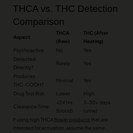
THCA vs. THC Detection
Comparison
THCA
THC (After
Aspect
(Raw)
Heating)
Psychoactive
No
Yes
Detected
Rarely
Yes
Directly?
Produces
Minimal
Yes
THC‑COOH?
Drug Test Risk
Lower
High
<24 hrs
3–30+ days
Clearance Time
(blood)
(urine)
If using high THCA
flower products
that are
intended for activation, assume the same