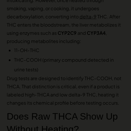
intoxicating. However, once heated through
smoking, vaping, or cooking, it undergoes
decarboxylation, converting into
delta‑9
THC. After
THC enters the bloodstream, the liver metabolizes it
using enzymes such as
CYP2C9
and
CYP3A4
,
producing metabolites including:
11‑OH‑THC
THC‑COOH (primary compound detected in
urine tests)
Drug tests are designed to identify THC‑COOH, not
THCA. That distinction is critical, even if a product is
labeled high‑THCA and low delta‑9 THC, heating it
changes its chemical profile before testing occurs.
Does Raw THCA Show Up
Without Heating?