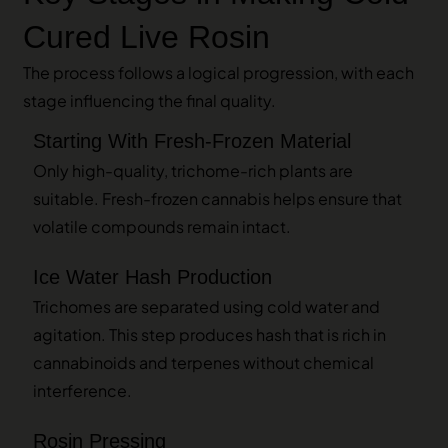
Cured Live Rosin
The process follows a logical progression, with each
stage influencing the final quality.
Starting With Fresh-Frozen Material
Only high-quality, trichome-rich plants are
suitable. Fresh-frozen cannabis helps ensure that
volatile compounds remain intact.
Ice Water Hash Production
Trichomes are separated using cold water and
agitation. This step produces hash that is rich in
cannabinoids and terpenes without chemical
interference.
Rosin Pressing