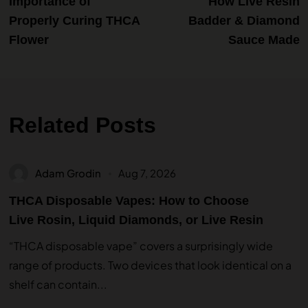
Importance of
How Live Resin
Properly Curing THCA
Badder & Diamond
Flower
Sauce Made
Related Posts
Adam Grodin
Aug 7, 2026
THCA Disposable Vapes: How to Choose
Live Rosin, Liquid Diamonds, or Live Resin
“THCA disposable vape” covers a surprisingly wide
range of products. Two devices that look identical on a
shelf can contain...