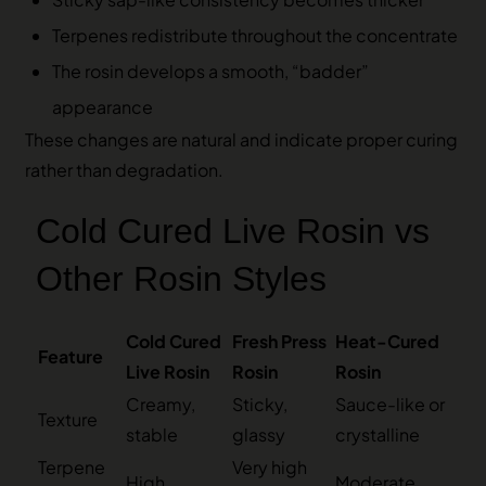
Terpenes redistribute throughout the concentrate
The rosin develops a smooth, “badder”
appearance
These changes are natural and indicate proper curing
rather than degradation.
Cold Cured Live Rosin vs
Other Rosin Styles
Cold Cured
Fresh Press
Heat-Cured
Feature
Live Rosin
Rosin
Rosin
Creamy,
Sticky,
Sauce-like or
Texture
stable
glassy
crystalline
Terpene
Very high
High
Moderate