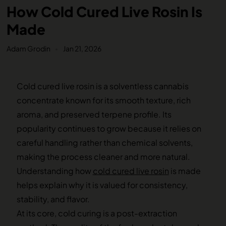
How Cold Cured Live Rosin Is
Made
Adam Grodin
Jan 21, 2026
Cold cured live rosin is a solventless cannabis
concentrate known for its smooth texture, rich
aroma, and preserved terpene profile. Its
popularity continues to grow because it relies on
careful handling rather than chemical solvents,
making the process cleaner and more natural.
Understanding how
cold cured live rosin
is made
helps explain why it is valued for consistency,
stability, and flavor.
At its core, cold curing is a post-extraction