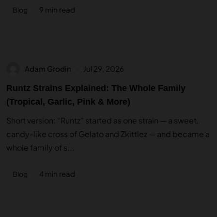
9 min read
Blog
Adam Grodin
Jul 29, 2026
Runtz Strains Explained: The Whole Family
(Tropical, Garlic, Pink & More)
Short version: “Runtz” started as one strain — a sweet,
candy-like cross of Gelato and Zkittlez — and became a
whole family of s...
4 min read
Blog