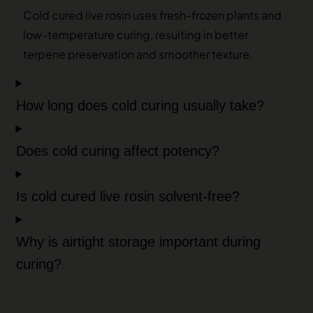
Cold cured live rosin uses fresh-frozen plants and
low-temperature curing, resulting in better
terpene preservation and smoother texture.
How long does cold curing usually take?
Does cold curing affect potency?
Is cold cured live rosin solvent-free?
Why is airtight storage important during
curing?