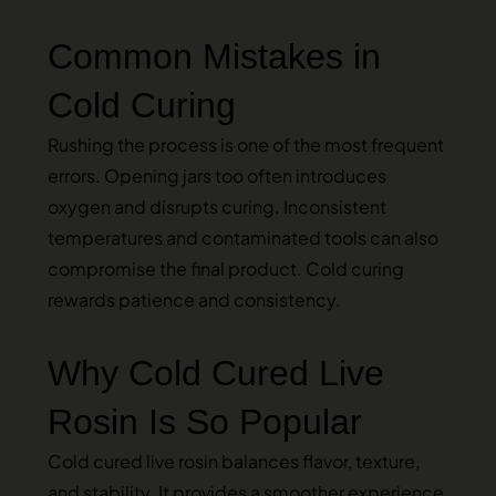
Common Mistakes in
Cold Curing
Rushing the process is one of the most frequent
errors. Opening jars too often introduces
oxygen and disrupts curing. Inconsistent
temperatures and contaminated tools can also
compromise the final product. Cold curing
rewards patience and consistency.
Why Cold Cured Live
Rosin Is So Popular
Cold cured live rosin balances flavor, texture,
and stability. It provides a smoother experience