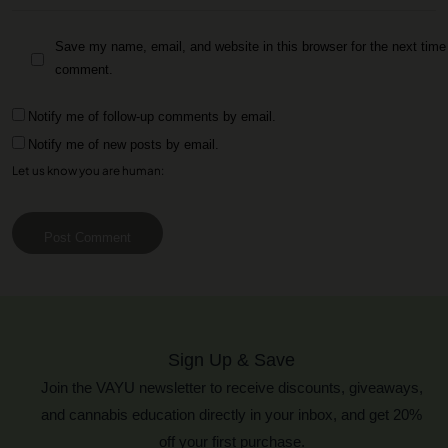
Save my name, email, and website in this browser for the next time 
comment.
Notify me of follow-up comments by email.
Notify me of new posts by email.
Let us know you are human:
Post Comment
Sign Up & Save
Join the VAYU newsletter to receive discounts, giveaways,
and cannabis education directly in your inbox, and get 20%
off your first purchase.