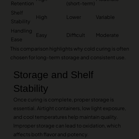
Retention
(short-term)
Shelf
High
Lower
Variable
Stability
Handling
Easy
Difficult
Moderate
Ease
This comparison highlights why cold curing is often
chosen for long-term storage and consistent use.
Storage and Shelf
Stability
Once curing is complete, proper storage is
essential. Airtight containers, low light exposure,
and cool temperatures help maintain quality.
Improper storage can lead to oxidation, which
affects both flavor and potency.