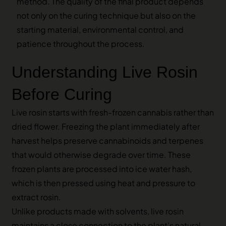
method. The quality of the final product depends
not only on the curing technique but also on the
starting material, environmental control, and
patience throughout the process.
Understanding Live Rosin
Before Curing
Live rosin starts with fresh-frozen cannabis rather than
dried flower. Freezing the plant immediately after
harvest helps preserve cannabinoids and terpenes
that would otherwise degrade over time. These
frozen plants are processed into ice water hash,
which is then pressed using heat and pressure to
extract rosin.
Unlike products made with solvents, live rosin
maintains a close connection to the plant’s natural