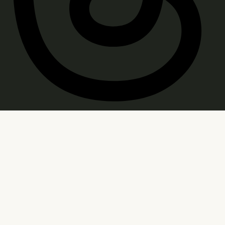
WARNING: Products sold on this site may contain
psychoactive hemp derived THC. Consult a doctor
before use. Age Restricted: You must be of legal
smoking age in your jurisdiction to purchase.
FDA Disclaimer: Statements regarding these
products have not been evaluated by the FDA; they
are not intended to diagnose, treat, cure, or prevent
any disease. Consult your physician before use. Keep
out of reach of children and pets. Use at your own risk.