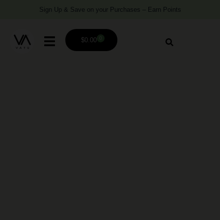
Sign Up & Save on your Purchases – Earn Points
0
$
0.00