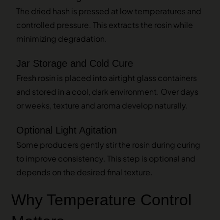
The dried hash is pressed at low temperatures and
controlled pressure. This extracts the rosin while
minimizing degradation.
Jar Storage and Cold Cure
Fresh rosin is placed into airtight glass containers
and stored in a cool, dark environment. Over days
or weeks, texture and aroma develop naturally.
Optional Light Agitation
Some producers gently stir the rosin during curing
to improve consistency. This step is optional and
depends on the desired final texture.
Why Temperature Control