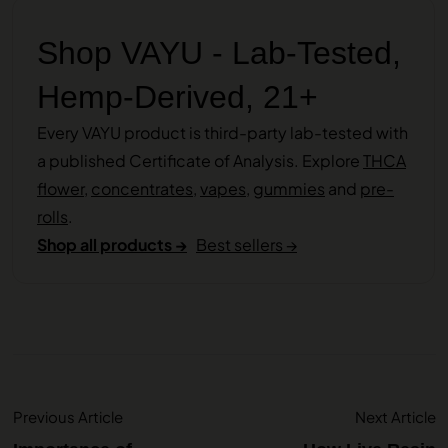
Shop VAYU - Lab-Tested,
Hemp-Derived, 21+
Every VAYU product is third-party lab-tested with
a published Certificate of Analysis. Explore
THCA
flower
,
concentrates
,
vapes
,
gummies
and
pre-
rolls
.
Shop all products →
Best sellers →
Previous Article
Next Article