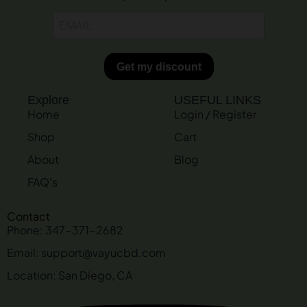
Explore
USEFUL LINKS
Home
Login / Register
Shop
Cart
About
Blog
FAQ's
Contact
Phone: 347-371-2682
Email: support@vayucbd.com
Location: San Diego, CA