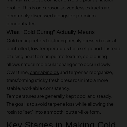
profile. This is one reason solventless extracts are
commonly discussed alongside premium
concentrates.
What “Cold Curing” Actually Means
Cold curing refers to storing freshly pressed rosin at
controlled, low temperatures for a set period. Instead
of using heat to manipulate texture, cold curing
allows natural molecular changes to occur slowly.
Over time,
cannabinoids
and terpenes reorganize,
transforming sticky fresh press rosin into a more
stable, workable consistency.
Temperatures are generally kept cool and steady.
The goal is to avoid terpene loss while allowing the
rosin to “set” into a smooth, butter-like form.
Key Stages in Making Cold