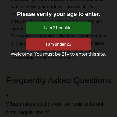
without relying on additives or solvents. For
Please verify your age to enter.
consumers focused on quality and plant
integrity, this method stands out as a premium
option.
The growing interest in solventless concentrates
aligns with broader discussions about cannabis
processing, cannabinoid preservation, and
Welcome! You must be 21+ to enter this site.
responsible production methods.
Frequently Asked Questions
What makes cold cured live rosin different
from regular rosin?