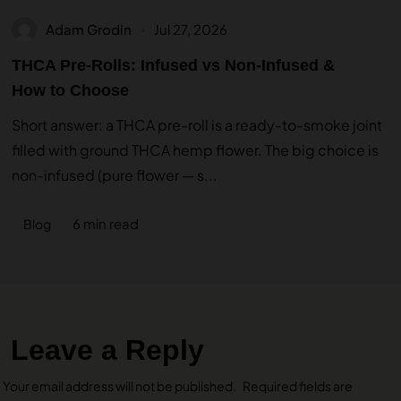
Adam Grodin
Jul 27, 2026
THCA Pre-Rolls: Infused vs Non-Infused &
How to Choose
Short answer: a THCA pre-roll is a ready-to-smoke joint
filled with ground THCA hemp flower. The big choice is
non-infused (pure flower — s...
6 min read
Blog
Leave a Reply
Your email address will not be published.
Required fields are