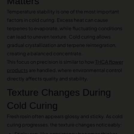
Matters
Temperature stability is one of the most important
factors in cold curing. Excess heat can cause
terpenes to evaporate, while fluctuating conditions
can lead to uneven texture. Cold curing allows
gradual crystallization and terpene reintegration,
creating a balanced concentrate.
This focus on precision is similar to how
THCA flower
products
are handled, where environmental control
directly affects quality and stability.
Texture Changes During
Cold Curing
Fresh rosin often appears glossy and sticky. As cold
curing progresses, the texture changes noticeably:
Sticky sap-like consistency becomes thicker