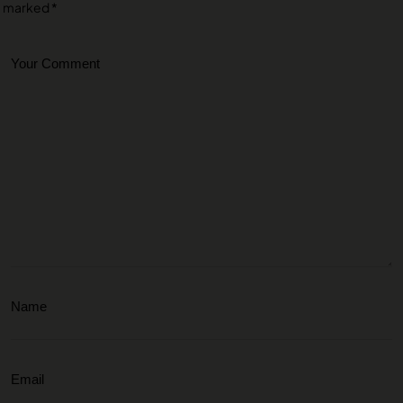
marked
*