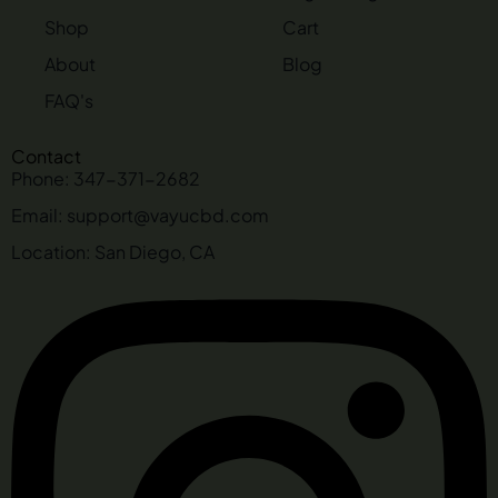
Shop
Cart
About
Blog
FAQ's
Contact
Phone: 347-371-2682
Email: support@vayucbd.com
Location: San Diego, CA