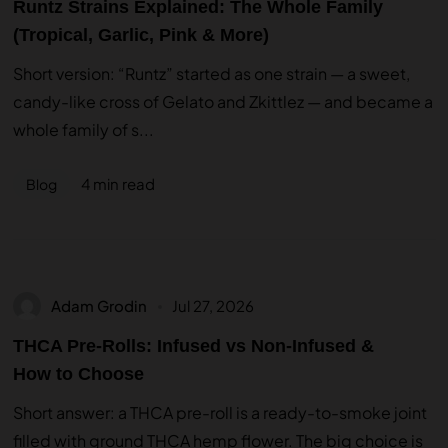
Runtz Strains Explained: The Whole Family
(Tropical, Garlic, Pink & More)
Short version: “Runtz” started as one strain — a sweet,
candy-like cross of Gelato and Zkittlez — and became a
whole family of s...
4 min read
Blog
Adam Grodin
Jul 27, 2026
THCA Pre-Rolls: Infused vs Non-Infused &
How to Choose
Short answer: a THCA pre-roll is a ready-to-smoke joint
filled with ground THCA hemp flower. The big choice is