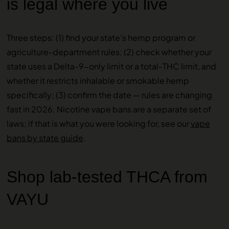
is legal where you live
Three steps: (1) find your state’s hemp program or
agriculture-department rules; (2) check whether your
state uses a Delta-9-only limit or a total-THC limit, and
whether it restricts inhalable or smokable hemp
specifically; (3) confirm the date — rules are changing
fast in 2026. Nicotine vape bans are a separate set of
laws; if that is what you were looking for, see our
vape
bans by state guide
.
Shop lab-tested THCA from
VAYU