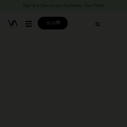
Sign Up & Save on your Purchases – Earn Points
0
$
0.00