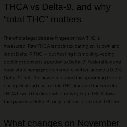
THCA vs Delta-9, and why
“total THC” matters
The whole legal debate hinges on how THC is
measured. Raw THCA is not intoxicating on its own and
is not Delta-9 THC — but heating it (smoking, vaping,
cooking) converts a portion to Delta-9. Federal law and
most state hemp programs were written around a 0.3%
Delta-9
limit. The newer rules and the upcoming federal
change instead use a
total-THC
standard that counts
THCA toward the limit, which is why high-THCA flower
that passes a Delta-9-only test can fail a total-THC test.
What changes on November