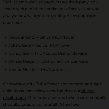
VAYU’s hemp-derived products are third-party lab-
tested with published certificates of analysis, so you
always know what you are getting. A few popular in-
stock picks:
Tropical Runtz
— Sativa THCA flower
Jokerz Juice
— Indica THCA flower
Candyland
— THCA Liquid Diamonds vape
Donnie Burger
— cold-cured live rosin vape
Lemon Gelato
— THCA pre-rolls
Or browse our full
THCA flower
,
concentrate
, and
vape
collections, and review every batch on our
lab test
results page
. Orders are accepted where we can legally
ship; all products are for adults 21 and over.