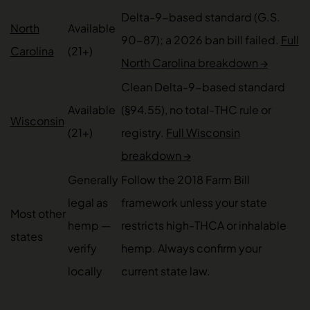
Delta-9-based standard (G.S.
North
Available
90-87); a 2026 ban bill failed.
Full
Carolina
(21+)
North Carolina breakdown →
Clean Delta-9-based standard
Available
(§94.55), no total-THC rule or
Wisconsin
(21+)
registry.
Full Wisconsin
breakdown →
Generally
Follow the 2018 Farm Bill
legal as
framework unless your state
Most other
hemp —
restricts high-THCA or inhalable
states
verify
hemp. Always confirm your
locally
current state law.