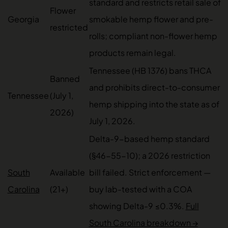
standard and restricts retail sale of
Flower
Georgia
smokable hemp flower and pre-
restricted
rolls; compliant non-flower hemp
products remain legal.
Tennessee (HB 1376) bans THCA
Banned
and prohibits direct-to-consumer
Tennessee
(July 1,
hemp shipping into the state as of
2026)
July 1, 2026.
Delta-9-based hemp standard
(§46-55-10); a 2026 restriction
South
Available
bill failed. Strict enforcement —
Carolina
(21+)
buy lab-tested with a COA
showing Delta-9 ≤0.3%.
Full
South Carolina breakdown →