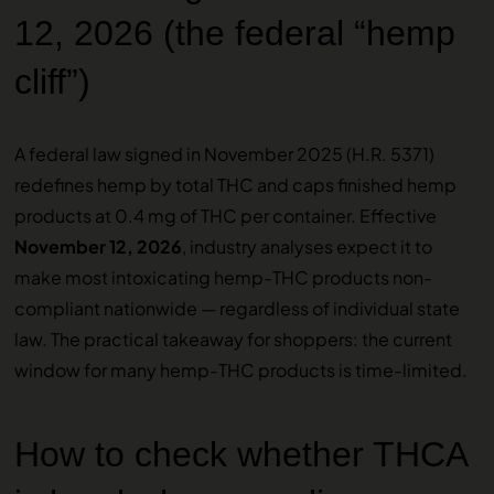
12, 2026 (the federal “hemp
cliff”)
A federal law signed in November 2025 (H.R. 5371)
redefines hemp by total THC and caps finished hemp
products at 0.4 mg of THC per container. Effective
November 12, 2026
, industry analyses expect it to
make most intoxicating hemp-THC products non-
compliant nationwide — regardless of individual state
law. The practical takeaway for shoppers: the current
window for many hemp-THC products is time-limited.
How to check whether THCA