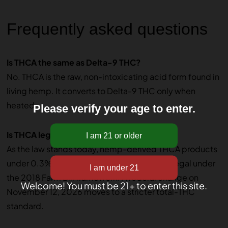
Frequently asked questions
Is THCA the same as Delta-9 THC?
No. THCA is the raw, non-intoxicating acid form found in
living hemp. It converts to Delta-9 THC only when
heated.
Please verify your age to enter.
Is THCA legal federally?
As the law stands today, hemp-derived THCA products
under 0.3% Delta-9 THC by dry weight are legal under
the 2018 Farm Bill framework. A federal change on
Welcome! You must be 21+ to enter this site.
November 12, 2026 moves to a stricter total-THC
standard.