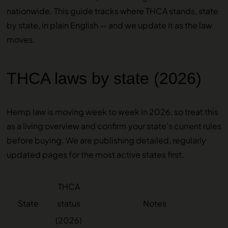
nationwide. This guide tracks where THCA stands, state
by state, in plain English — and we update it as the law
moves.
THCA laws by state (2026)
Hemp law is moving week to week in 2026, so treat this
as a living overview and confirm your state’s current rules
before buying. We are publishing detailed, regularly
updated pages for the most active states first.
THCA
State
status
Notes
(2026)