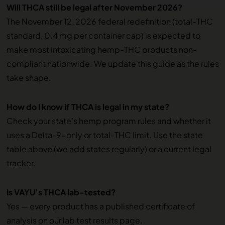
Will THCA still be legal after November 2026?
The November 12, 2026 federal redefinition (total-THC
standard, 0.4 mg per container cap) is expected to
make most intoxicating hemp-THC products non-
compliant nationwide. We update this guide as the rules
take shape.
How do I know if THCA is legal in my state?
Check your state’s hemp program rules and whether it
uses a Delta-9-only or total-THC limit. Use the state
table above (we add states regularly) or a current legal
tracker.
Is VAYU’s THCA lab-tested?
Yes — every product has a published certificate of
analysis on our lab test results page.