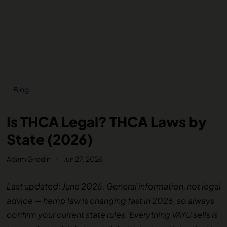
Blog
Is THCA Legal? THCA Laws by
State (2026)
Adam Grodin
Jun 27, 2026
Last updated: June 2026. General information, not legal
advice — hemp law is changing fast in 2026, so always
confirm your current state rules. Everything VAYU sells is