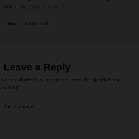
non-infused (pure flower — s...
6 min read
Blog
Leave a Reply
Your email address will not be published.
Required fields are
marked
*