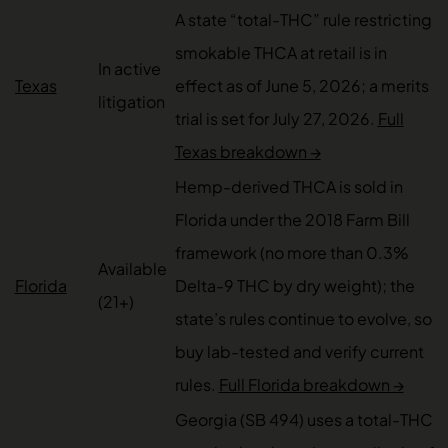
A state “total-THC” rule restricting
smokable THCA at retail is in
In active
Texas
effect as of June 5, 2026; a merits
litigation
trial is set for July 27, 2026.
Full
Texas breakdown →
Hemp-derived THCA is sold in
Florida under the 2018 Farm Bill
framework (no more than 0.3%
Available
Florida
Delta-9 THC by dry weight); the
(21+)
state’s rules continue to evolve, so
buy lab-tested and verify current
rules.
Full Florida breakdown →
Georgia (SB 494) uses a total-THC