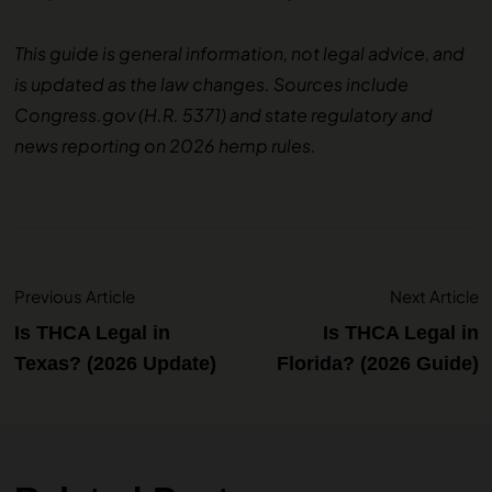
This guide is general information, not legal advice, and
is updated as the law changes. Sources include
Congress.gov (H.R. 5371) and state regulatory and
news reporting on 2026 hemp rules.
Previous Article
Next Article
Is THCA Legal in
Is THCA Legal in
Texas? (2026 Update)
Florida? (2026 Guide)