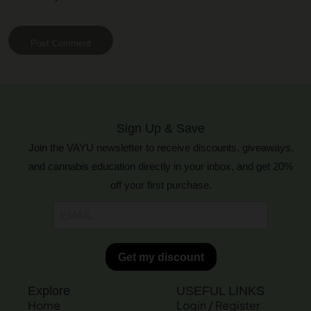
Post Comment
Sign Up & Save
Join the VAYU newsletter to receive discounts, giveaways,
and cannabis education directly in your inbox, and get 20%
off your first purchase.
Explore
USEFUL LINKS
Home
Login / Register