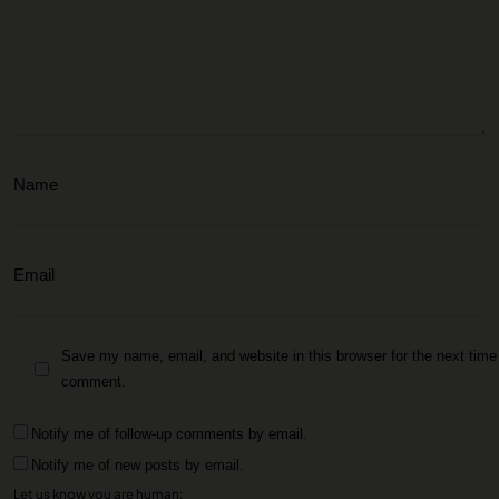
Save my name, email, and website in this browser for the next time 
comment.
Notify me of follow-up comments by email.
Notify me of new posts by email.
Let us know you are human: