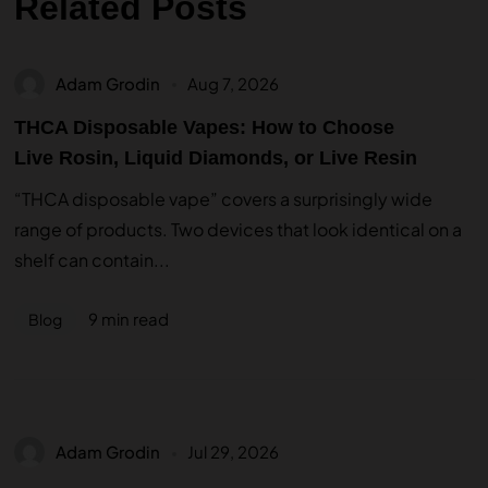
Related Posts
Adam Grodin
Aug 7, 2026
THCA Disposable Vapes: How to Choose
Live Rosin, Liquid Diamonds, or Live Resin
“THCA disposable vape” covers a surprisingly wide
range of products. Two devices that look identical on a
shelf can contain...
9 min read
Blog
Adam Grodin
Jul 29, 2026