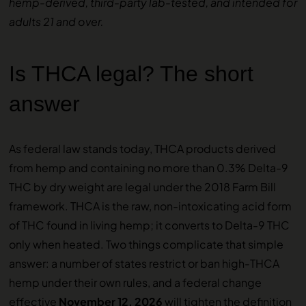
hemp-derived, third-party lab-tested, and intended for
adults 21 and over.
Is THCA legal? The short
answer
As federal law stands today, THCA products derived
from hemp and containing no more than 0.3% Delta-9
THC by dry weight are legal under the 2018 Farm Bill
framework. THCA is the raw, non-intoxicating acid form
of THC found in living hemp; it converts to Delta-9 THC
only when heated. Two things complicate that simple
answer: a number of states restrict or ban high-THCA
hemp under their own rules, and a federal change
effective
November 12, 2026
will tighten the definition