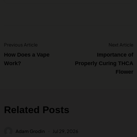
Previous Article
Next Article
How Does a Vape
Importance of
Work?
Properly Curing THCA
Flower
Related Posts
Adam Grodin
Jul 29, 2026