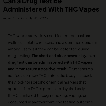
Can a Drug Test Be
Administered With THC Vapes
Adam Grodin
Jan 15, 2026
THC vapes are widely used for recreational and
wellness-related reasons, and a common concern
among users is if they can be detected during
drug testing.
The short and clear answer is yes, a
drug test can be administered with THC vapes,
and it can return a positive result
. Drug tests do
not focus on how THC enters the body. Instead,
they look for specific chemical markers that
appear after THC is processed by the body.
If THC is inhaled through smoking, vaping, or
consumed in another form, the testing outcome