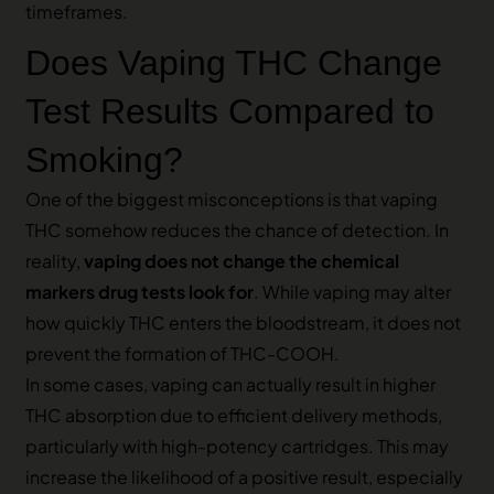
timeframes.
Does Vaping THC Change
Test Results Compared to
Smoking?
One of the biggest misconceptions is that vaping
THC somehow reduces the chance of detection. In
reality,
vaping does not change the chemical
markers drug tests look for
. While vaping may alter
how quickly THC enters the bloodstream, it does not
prevent the formation of THC-COOH.
In some cases, vaping can actually result in higher
THC absorption due to efficient delivery methods,
particularly with high-potency cartridges. This may
increase the likelihood of a positive result, especially