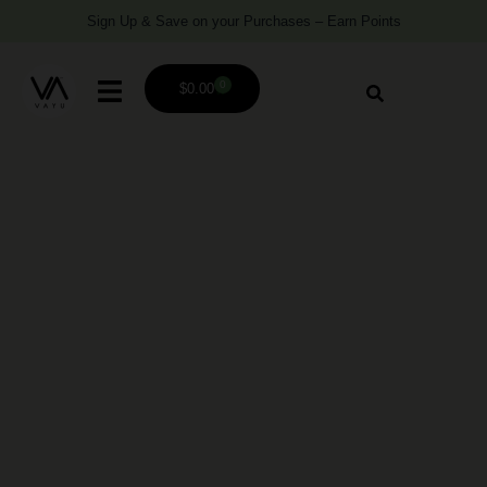
Sign Up & Save on your Purchases – Earn Points
0
$
0.00