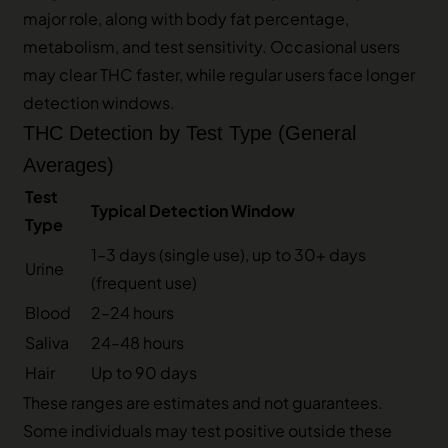
major role, along with body fat percentage,
metabolism, and test sensitivity. Occasional users
may clear THC faster, while regular users face longer
detection windows.
THC Detection by Test Type (General
Averages)
Test
Typical Detection Window
Type
1–3 days (single use), up to 30+ days
Urine
(frequent use)
Blood
2–24 hours
Saliva
24–48 hours
Hair
Up to 90 days
These ranges are estimates and not guarantees.
Some individuals may test positive outside these