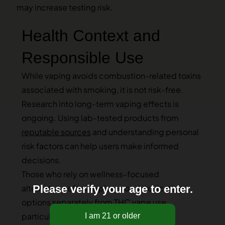
may increase testing risk.
Health Context and
Responsible Use
While vaping avoids combustion-related toxins
associated with smoking, it is not risk-free.
Research into long-term vaping effects is
ongoing. Using lab-tested products from
reputable sources
and understanding personal
risk factors can help users make informed
decisions.
Those who rely on wellness-focused
Please verify your age to enter.
alternatives often explore non-intoxicating
options separately from THC vape use,
particularly when testing is a concern.