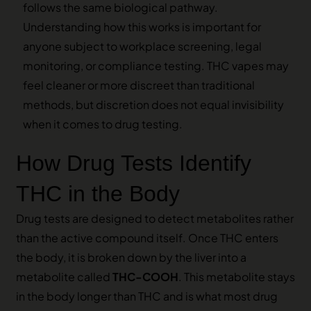
follows the same biological pathway.
Understanding how this works is important for
anyone subject to workplace screening, legal
monitoring, or compliance testing. THC vapes may
feel cleaner or more discreet than traditional
methods, but discretion does not equal invisibility
when it comes to drug testing.
How Drug Tests Identify
THC in the Body
Drug tests are designed to detect metabolites rather
than the active compound itself. Once THC enters
the body, it is broken down by the liver into a
metabolite called
THC-COOH
. This metabolite stays
in the body longer than THC and is what most drug