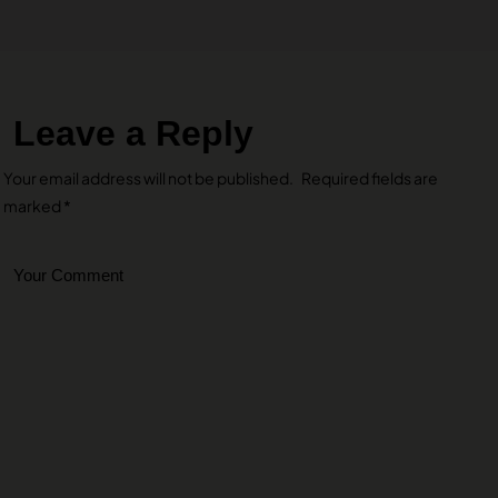
Leave a Reply
Your email address will not be published.
Required fields are
marked
*