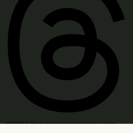
WARNING: Products sold on this site may contain
psychoactive hemp derived THC. Consult a doctor