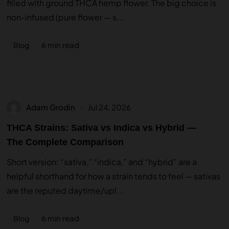
filled with ground THCA hemp flower. The big choice is
non-infused (pure flower — s...
6 min read
Blog
Adam Grodin
Jul 24, 2026
THCA Strains: Sativa vs Indica vs Hybrid —
The Complete Comparison
Short version: “sativa,” “indica,” and “hybrid” are a
helpful shorthand for how a strain tends to feel — sativas
are the reputed daytime/upl...
6 min read
Blog