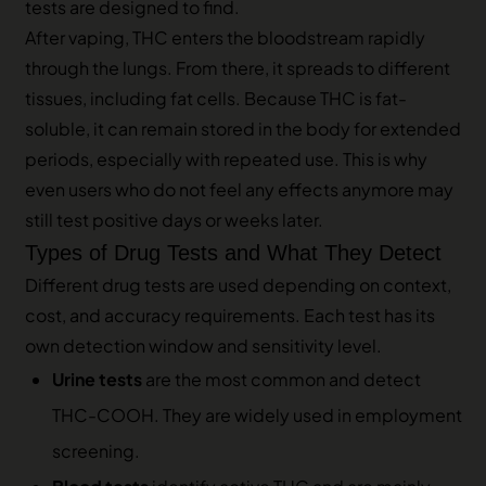
tests are designed to find.
After vaping, THC enters the bloodstream rapidly
through the lungs. From there, it spreads to different
tissues, including fat cells. Because THC is fat-
soluble, it can remain stored in the body for extended
periods, especially with repeated use. This is why
even users who do not feel any effects anymore may
still test positive days or weeks later.
Types of Drug Tests and What They Detect
Different drug tests are used depending on context,
cost, and accuracy requirements. Each test has its
own detection window and sensitivity level.
Urine tests
are the most common and detect
THC-COOH. They are widely used in employment
screening.