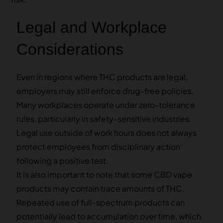
Legal and Workplace
Considerations
Even in regions where THC products are legal,
employers may still enforce drug-free policies.
Many workplaces operate under zero-tolerance
rules, particularly in safety-sensitive industries.
Legal use outside of work hours does not always
protect employees from disciplinary action
following a positive test.
It is also important to note that some CBD vape
products may contain trace amounts of THC.
Repeated use of full-spectrum products can
potentially lead to accumulation over time, which