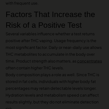
with frequent use.
Factors That Increase the
Risk of a Positive Test
Several variables influence whether a test returns
positive after THC vaping. Usage frequency is the
most significant factor. Daily or near-daily use allows
THC metabolites to accumulate in the body over
time. Product strength also matters, as
concentrates
often contain higher THC levels.
Body composition plays a role as well. Since THC is
stored in fat cells, individuals with higher body fat
percentages may retain detectable levels longer.
Hydration levels and metabolism speed can affect
results slightly, but they do not eliminate detection
risk.