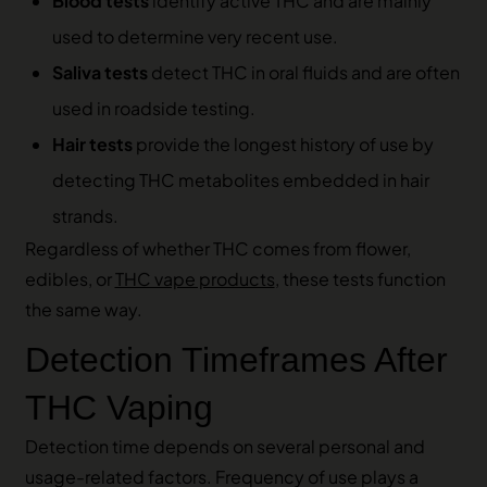
Blood tests
identify active THC and are mainly
used to determine very recent use.
Saliva tests
detect THC in oral fluids and are often
used in roadside testing.
Hair tests
provide the longest history of use by
detecting THC metabolites embedded in hair
strands.
Regardless of whether THC comes from flower,
edibles, or
THC vape products
, these tests function
the same way.
Detection Timeframes After
THC Vaping
Detection time depends on several personal and
usage-related factors. Frequency of use plays a