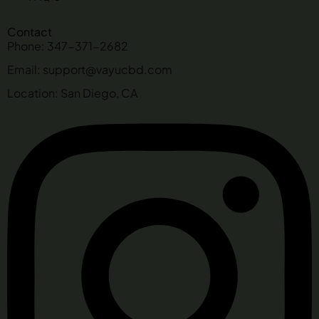
Contact
Phone: 347-371-2682
Email: support@vayucbd.com
Location: San Diego, CA