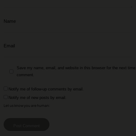
Save my name, email, and website in this browser for the next time 
comment.
Notify me of follow-up comments by email.
Notify me of new posts by email.
Let us know you are human:
Post Comment