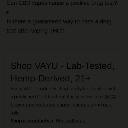
Can CBD vapes cause a positive drug test?
Is there a guaranteed way to pass a drug
test after vaping THC?
Shop VAYU - Lab-Tested,
Hemp-Derived, 21+
Every VAYU product is third-party lab-tested with
a published Certificate of Analysis. Explore
THCA
flower
,
concentrates
,
vapes
,
gummies
and
pre-
rolls
.
Shop all products →
Best sellers →