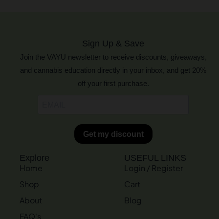
Sign Up & Save
Join the VAYU newsletter to receive discounts, giveaways,
and cannabis education directly in your inbox, and get 20%
off your first purchase.
Explore
USEFUL LINKS
Home
Login / Register
Shop
Cart
About
Blog
FAQ's