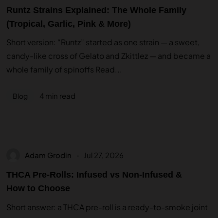
Runtz Strains Explained: The Whole Family
(Tropical, Garlic, Pink & More)
Short version: “Runtz” started as one strain — a sweet,
candy-like cross of Gelato and Zkittlez — and became a
whole family of spinoffs Read...
4 min read
Blog
Adam Grodin
Jul 27, 2026
THCA Pre-Rolls: Infused vs Non-Infused &
How to Choose
Short answer: a THCA pre-roll is a ready-to-smoke joint