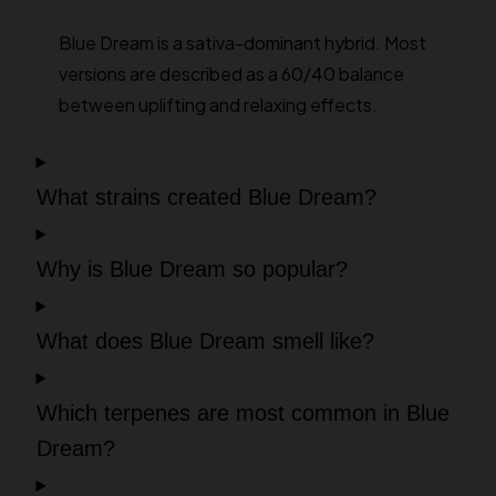
Blue Dream is a sativa-dominant hybrid. Most
versions are described as a 60/40 balance
between uplifting and relaxing effects.
What strains created Blue Dream?
Why is Blue Dream so popular?
What does Blue Dream smell like?
Which terpenes are most common in Blue
Dream?