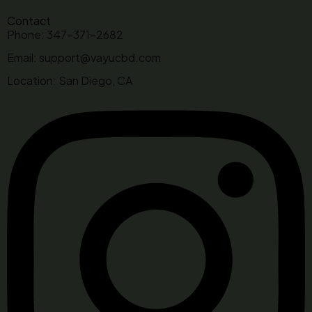
Contact
Phone: 347-371-2682
Email: support@vayucbd.com
Location: San Diego, CA