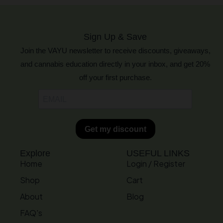
Sign Up & Save
Join the VAYU newsletter to receive discounts, giveaways,
and cannabis education directly in your inbox, and get 20%
off your first purchase.
Explore
USEFUL LINKS
Home
Login / Register
Shop
Cart
About
Blog
FAQ's