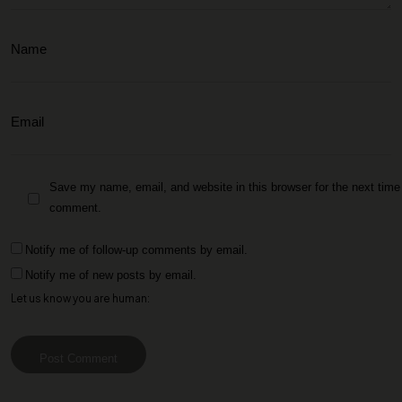
Save my name, email, and website in this browser for the next time 
comment.
Notify me of follow-up comments by email.
Notify me of new posts by email.
Let us know you are human:
Post Comment