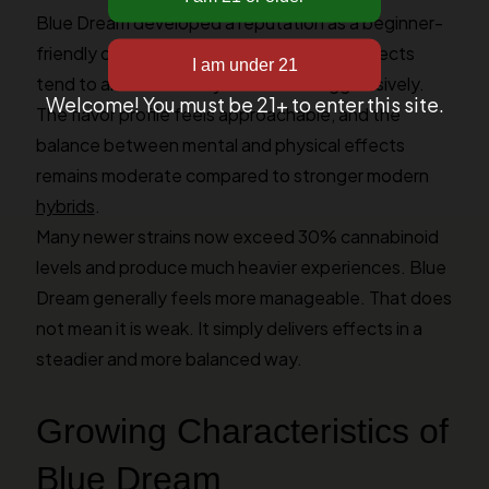
Blue Dream developed a reputation as a beginner-
friendly option for several reasons. The effects
tend to arrive smoothly rather than aggressively.
Welcome! You must be 21+ to enter this site.
The flavor profile feels approachable, and the
balance between mental and physical effects
remains moderate compared to stronger modern
hybrids
.
Many newer strains now exceed 30% cannabinoid
levels and produce much heavier experiences. Blue
Dream generally feels more manageable. That does
not mean it is weak. It simply delivers effects in a
steadier and more balanced way.
Growing Characteristics of
Blue Dream