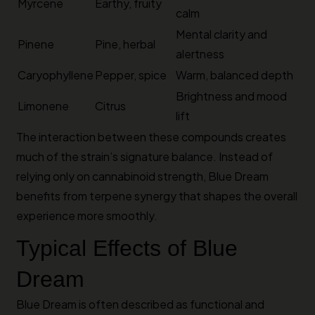
Myrcene
Earthy, fruity
calm
Mental clarity and
Pinene
Pine, herbal
alertness
Caryophyllene
Pepper, spice
Warm, balanced depth
Brightness and mood
Limonene
Citrus
lift
The interaction between these compounds creates
much of the strain’s signature balance. Instead of
relying only on cannabinoid strength, Blue Dream
benefits from terpene synergy that shapes the overall
experience more smoothly.
Typical Effects of Blue
Dream
Blue Dream is often described as functional and