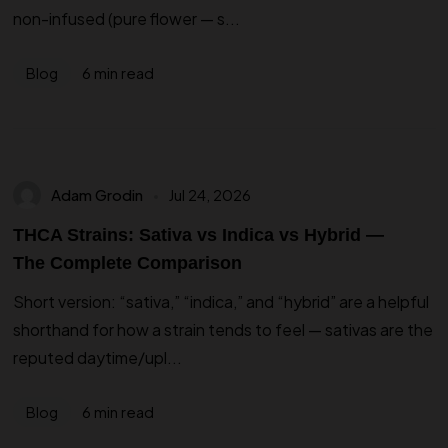
non-infused (pure flower — s...
6 min read
Blog
Adam Grodin
Jul 24, 2026
THCA Strains: Sativa vs Indica vs Hybrid —
The Complete Comparison
Short version: “sativa,” “indica,” and “hybrid” are a helpful
shorthand for how a strain tends to feel — sativas are the
reputed daytime/upl...
6 min read
Blog