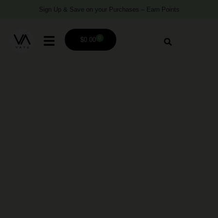
Sign Up & Save on your Purchases – Earn Points
0
$
0.00