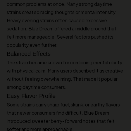
common problems at once. Many strong daytime
strains created racing thoughts or mental intensity.
Heavy evening strains often caused excessive
sedation. Blue Dream offered a middle ground that
felt more manageable. Several factors pushed its
popularity even further.
Balanced Effects
The strain became known for combining mental clarity
with physical calm. Many users described it as creative
without feeling overwhelming. That made it popular
among daytime consumers.
Easy Flavor Profile
Some strains carry sharp fuel, skunk, or earthy flavors
that newer consumers find difficult. Blue Dream
introduced sweeter berry-forward notes that felt
softer and more approachable.