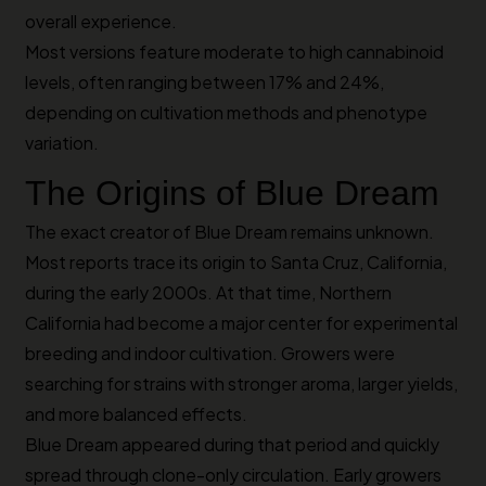
overall experience.
Most versions feature moderate to high cannabinoid
levels, often ranging between 17% and 24%,
depending on cultivation methods and phenotype
variation.
The Origins of Blue Dream
The exact creator of Blue Dream remains unknown.
Most reports trace its origin to Santa Cruz, California,
during the early 2000s. At that time, Northern
California had become a major center for experimental
breeding and indoor cultivation. Growers were
searching for strains with stronger aroma, larger yields,
and more balanced effects.
Blue Dream appeared during that period and quickly
spread through clone-only circulation. Early growers