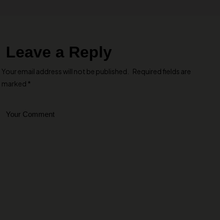
Leave a Reply
Your email address will not be published.
Required fields are
marked
*