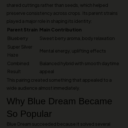
shared cuttings rather than seeds, which helped
preserve consistency across crops. Its parent strains
played a major role in shaping its identity:
Parent Strain
Main Contribution
Blueberry
Sweet berry aroma, body relaxation
Super Silver
Mental energy, uplifting effects
Haze
Combined
Balanced hybrid with smooth daytime
Result
appeal
This pairing created something that appealed to a
wide audience almost immediately.
Why Blue Dream Became
So Popular
Blue Dream succeeded because it solved several