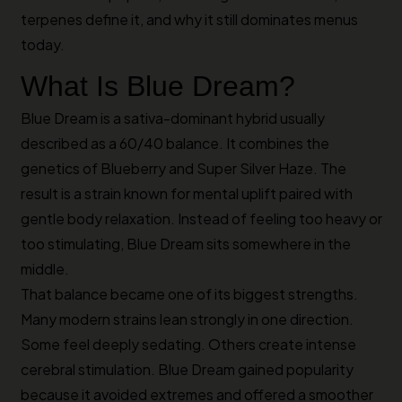
terpenes define it, and why it still dominates menus
today.
What Is Blue Dream?
Blue Dream is a sativa-dominant hybrid usually
described as a 60/40 balance. It combines the
genetics of Blueberry and Super Silver Haze. The
result is a strain known for mental uplift paired with
gentle body relaxation. Instead of feeling too heavy or
too stimulating, Blue Dream sits somewhere in the
middle.
That balance became one of its biggest strengths.
Many modern strains lean strongly in one direction.
Some feel deeply sedating. Others create intense
cerebral stimulation. Blue Dream gained popularity
because it avoided extremes and offered a smoother