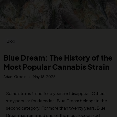
Blog
Blue Dream: The History of the
Most Popular Cannabis Strain
Adam Grodin
May 18, 2026
Some strains trend for a year and disappear. Others
stay popular for decades. Blue Dream belongs in the
second category. For more than twenty years, Blue
Dream has remained one of the most recognized