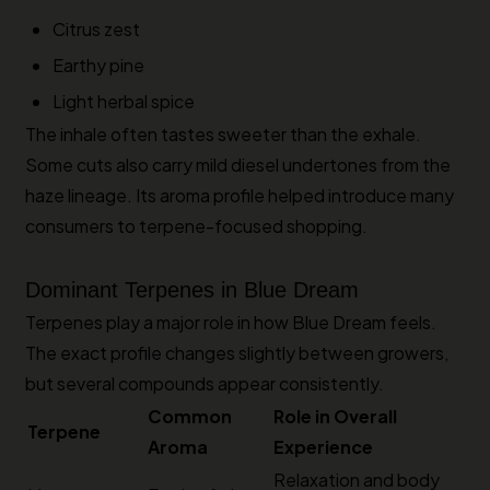
Citrus zest
Earthy pine
Light herbal spice
The inhale often tastes sweeter than the exhale.
Some cuts also carry mild diesel undertones from the
haze lineage. Its aroma profile helped introduce many
consumers to terpene-focused shopping.
Dominant Terpenes in Blue Dream
Terpenes play a major role in how Blue Dream feels.
The exact profile changes slightly between growers,
but several compounds appear consistently.
Common
Role in Overall
Terpene
Aroma
Experience
Relaxation and body