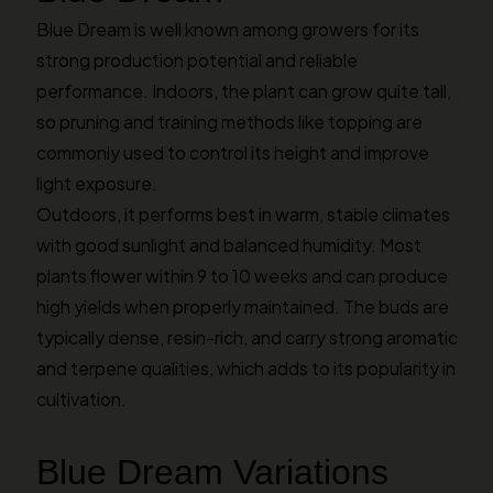
Blue Dream is well known among growers for its
strong production potential and reliable
performance. Indoors, the plant can grow quite tall,
so pruning and training methods like topping are
commonly used to control its height and improve
light exposure.
Outdoors, it performs best in warm, stable climates
with good sunlight and balanced humidity. Most
plants flower within 9 to 10 weeks and can produce
high yields when properly maintained. The buds are
typically dense, resin-rich, and carry strong aromatic
and terpene qualities, which adds to its popularity in
cultivation.
Blue Dream Variations