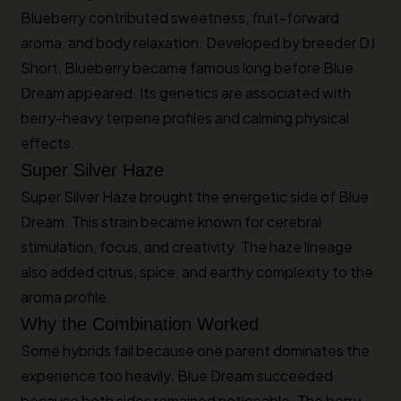
Blueberry contributed sweetness, fruit-forward
aroma, and body relaxation. Developed by breeder DJ
Short, Blueberry became famous long before Blue
Dream appeared. Its genetics are associated with
berry-heavy terpene profiles and calming physical
effects.
Super Silver Haze
Super Silver Haze brought the energetic side of Blue
Dream. This strain became known for cerebral
stimulation, focus, and creativity. The haze lineage
also added citrus, spice, and earthy complexity to the
aroma profile.
Why the Combination Worked
Some hybrids fail because one parent dominates the
experience too heavily. Blue Dream succeeded
because both sides remained noticeable. The berry