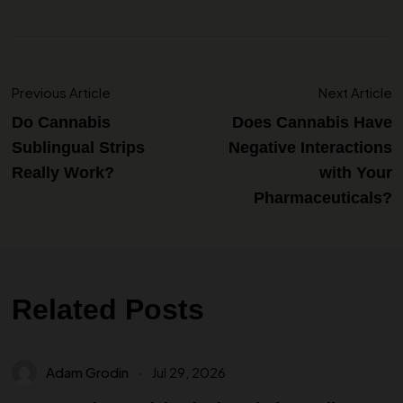
Previous Article
Next Article
Do Cannabis
Does Cannabis Have
Sublingual Strips
Negative Interactions
Really Work?
with Your
Pharmaceuticals?
Related Posts
Adam Grodin
Jul 29, 2026