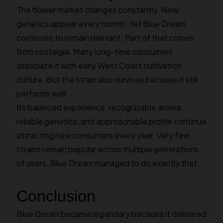
The flower market changes constantly. New
genetics appear every month. Yet Blue Dream
continues to remain relevant. Part of that comes
from nostalgia. Many long-time consumers
associate it with early West Coast cultivation
culture. But the strain also survives because it still
performs well.
Its balanced experience, recognizable aroma,
reliable genetics, and approachable profile continue
attracting new consumers every year. Very few
strains remain popular across multiple generations
of users. Blue Dream managed to do exactly that.
Conclusion
Blue Dream became legendary because it delivered