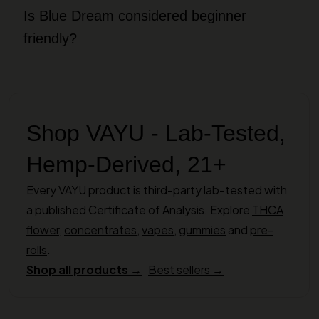
Is Blue Dream considered beginner
friendly?
Shop VAYU - Lab-Tested,
Hemp-Derived, 21+
Every VAYU product is third-party lab-tested with
a published Certificate of Analysis. Explore
THCA
flower
,
concentrates
,
vapes
,
gummies
and
pre-
rolls
.
Shop all products →
Best sellers →