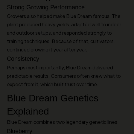
Strong Growing Performance
Growers also helped make Blue Dream famous. The
plant produced heavy yields, adapted well to indoor
and outdoor setups, and responded strongly to
training techniques. Because of that, cultivators
continued growing it year after year.
Consistency
Perhaps most importantly, Blue Dream delivered
predictable results. Consumers often knew what to
expect from it, which built trust over time.
Blue Dream Genetics
Explained
Blue Dream combines two legendary genetic lines.
Blueberry