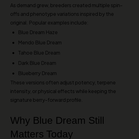
As demand grew, breeders created multiple spin-
offs and phenotype variations inspired by the
original. Popular examples include:
Blue Dream Haze
Mendo Blue Dream
Tahoe Blue Dream
Dark Blue Dream
Blueberry Dream
These versions often adjust potency, terpene
intensity, or physical effects while keeping the
signature berry-forward profile.
Why Blue Dream Still
Matters Today