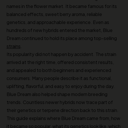
names in the flower market. It became famous for its
balanced effects, sweet berry aroma, reliable
genetics, and approachable experience. Even as
hundreds of new hybrids entered the market, Blue
Dream continued to hold its place among top-selling
strains
.
Its popularity did not happen by accident. The strain
arrived at the right time, offered consistent results,
and appealed to both beginners and experienced
consumers. Many people describe it as functional,
uplifting, flavorful, and easy to enjoy during the day.
Blue Dream also helped shape modern breeding
trends. Countless newer hybrids now trace part of
their genetics or terpene direction back to this strain.
This guide explains where Blue Dream came from, how
it became so popular, what its genetics look like, which