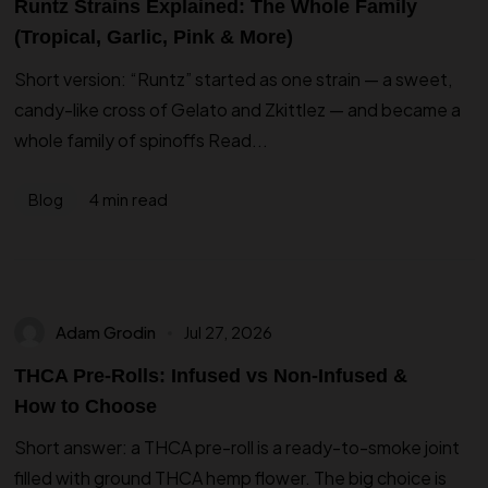
Runtz Strains Explained: The Whole Family
(Tropical, Garlic, Pink & More)
Short version: “Runtz” started as one strain — a sweet,
candy-like cross of Gelato and Zkittlez — and became a
whole family of spinoffs Read...
4 min read
Blog
Adam Grodin
Jul 27, 2026
THCA Pre-Rolls: Infused vs Non-Infused &
How to Choose
Short answer: a THCA pre-roll is a ready-to-smoke joint
filled with ground THCA hemp flower. The big choice is