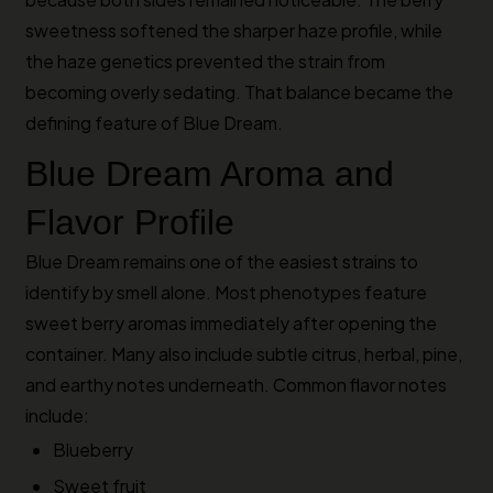
sweetness softened the sharper haze profile, while
the haze genetics prevented the strain from
becoming overly sedating. That balance became the
defining feature of Blue Dream.
Blue Dream Aroma and
Flavor Profile
Blue Dream remains one of the easiest strains to
identify by smell alone. Most phenotypes feature
sweet berry aromas immediately after opening the
container. Many also include subtle citrus, herbal, pine,
and earthy notes underneath. Common flavor notes
include:
Blueberry
Sweet fruit