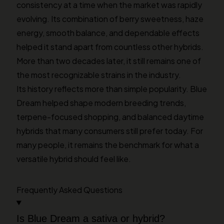
consistency at a time when the market was rapidly
evolving. Its combination of berry sweetness, haze
energy, smooth balance, and dependable effects
helped it stand apart from countless other hybrids.
More than two decades later, it still remains one of
the most recognizable strains in the industry.
Its history reflects more than simple popularity. Blue
Dream helped shape modern breeding trends,
terpene-focused shopping, and balanced daytime
hybrids that many consumers still prefer today. For
many people, it remains the benchmark for what a
versatile hybrid should feel like.
Frequently Asked Questions
Is Blue Dream a sativa or hybrid?