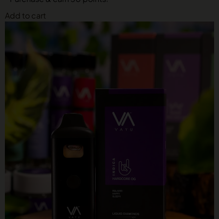
Add to cart