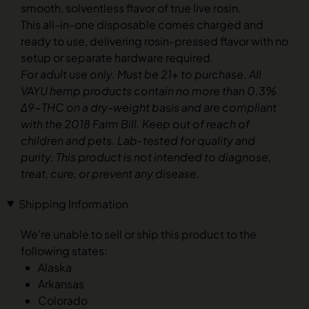
smooth, solventless flavor of true live rosin.
This all-in-one disposable comes charged and
ready to use, delivering rosin-pressed flavor with no
setup or separate hardware required.
For adult use only. Must be 21+ to purchase. All
VAYU hemp products contain no more than 0.3%
Δ9-THC on a dry-weight basis and are compliant
with the 2018 Farm Bill. Keep out of reach of
children and pets. Lab-tested for quality and
purity. This product is not intended to diagnose,
treat, cure, or prevent any disease.
Shipping Information
We’re unable to sell or ship this product to the
following states:
Alaska
Arkansas
Colorado