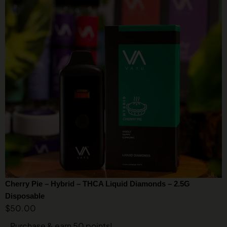
Cherry Pie – Hybrid – THCA Liquid Diamonds – 2.5G
Disposable
$
50.00
Purchase & earn 50 points!