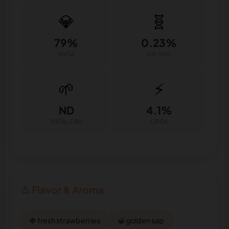
💎
🧬
79%
0.23%
THCA
D9-THC
🌱
⚡
ND
4.1%
TOTAL CBD
CBGA
👃 Flavor & Aroma
🍓 fresh strawberries
🍯 golden sap