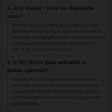
3. How should I store my disposable
vape?
To keep the THCA stable and prevent the rosin
from thickening too much, store the device in a
cool, dark, and upright position. Avoid leaving it in
a hot car, as extreme heat can cause the oil to
leak or the terpenes to degrade.
4. Is the device draw-activated or
button-operated?
This specific 1000mg model is entirely draw-
activated. There are no buttons to fumble with;
simply inhale through the mouthpiece, and the
internal sensor will activate the heating element
automatically.