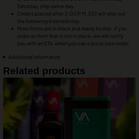
Saturday, ship same day.
Orders placed after 3:00 P.M. EST will ship out
the following business day.
Most items are in stock and ready to ship. If you
order an item that is not in stock, we will notify
you with an ETA, when you can cancel your order.
Additional Information
Related products