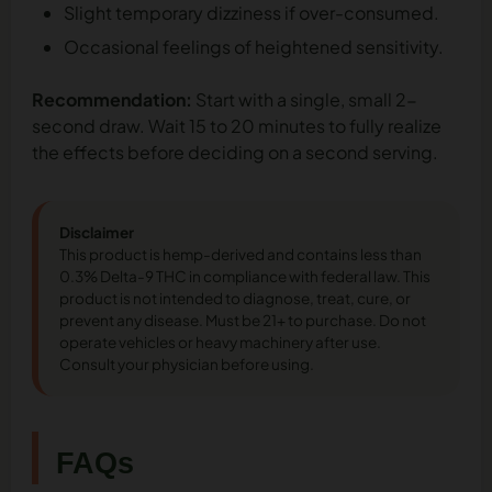
Slight temporary dizziness if over-consumed.
Occasional feelings of heightened sensitivity.
Recommendation:
Start with a single, small 2-
second draw. Wait 15 to 20 minutes to fully realize
the effects before deciding on a second serving.
Disclaimer
This product is hemp-derived and contains less than
0.3% Delta-9 THC in compliance with federal law. This
product is not intended to diagnose, treat, cure, or
prevent any disease. Must be 21+ to purchase. Do not
operate vehicles or heavy machinery after use.
Consult your physician before using.
FAQs