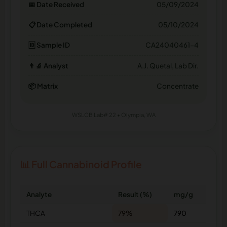
📅 Date Received
05/09/2024
📋 Date Completed
05/10/2024
🆔 Sample ID
CA24040461-4
👨‍🔬 Analyst
A.J. Quetal, Lab Dir.
📦 Matrix
Concentrate
WSLCB Lab# 22 • Olympia, WA
📊 Full Cannabinoid Profile
Analyte
Result (%)
mg/g
THCA
79%
790