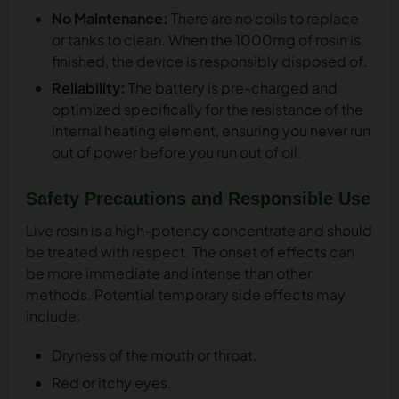
No Maintenance:
There are no coils to replace
or tanks to clean. When the 1000mg of rosin is
finished, the device is responsibly disposed of.
Reliability:
The battery is pre-charged and
optimized specifically for the resistance of the
internal heating element, ensuring you never run
out of power before you run out of oil.
Safety Precautions and Responsible Use
Live rosin is a high-potency concentrate and should
be treated with respect. The onset of effects can
be more immediate and intense than other
methods. Potential temporary side effects may
include:
Dryness of the mouth or throat.
Red or itchy eyes.