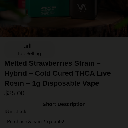
Top Selling
Melted Strawberries Strain –
Hybrid – Cold Cured THCA Live
Rosin – 1g Disposable Vape
$
35.00
Short Description
18 in stock
Purchase & earn 35 points!