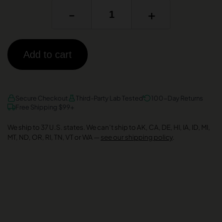
-
+
Add to cart
AMEX
DISCOVER
VISA
Secure Checkout
Third-Party Lab Tested
100-Day Returns
Free Shipping $99+
We ship to 37 U.S. states. We can’t ship to AK, CA, DE, HI, IA, ID, MI,
MT, ND, OR, RI, TN, VT or WA —
see our shipping policy
.