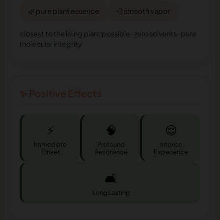
🌿 pure plant essence
💨 smooth vapor
closest to the living plant possible · zero solvents · pure
molecular integrity
✨ Positive Effects
⚡
🧠
😌
Immediate
Profound
Intense
Onset
Resonance
Experience
🛋️
Long Lasting