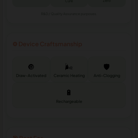
Zero
Cure
R&D / Quality Assurance purposes.
⚙️ Device Craftsmanship
🔘
🌬️
🛡️
Draw-Activated
Ceramic Heating
Anti-Clogging
🔋
Rechargeable