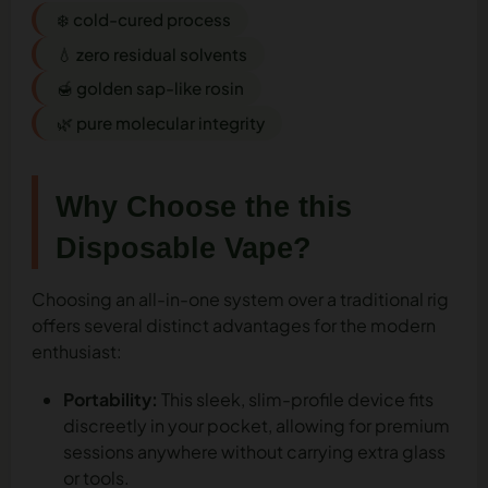
❄️ cold-cured process
💧 zero residual solvents
🍯 golden sap-like rosin
🌿 pure molecular integrity
Why Choose the this
Disposable Vape?
Choosing an all-in-one system over a traditional rig
offers several distinct advantages for the modern
enthusiast:
Portability:
This sleek, slim-profile device fits
discreetly in your pocket, allowing for premium
sessions anywhere without carrying extra glass
or tools.