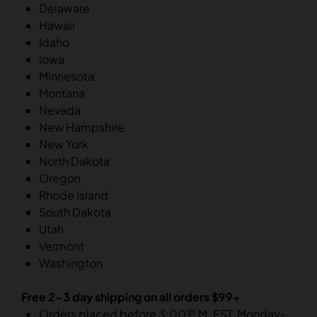
Delaware
Hawaii
Idaho
Iowa
Minnesota
Montana
Nevada
New Hampshire
New York
North Dakota
Oregon
Rhode Island
South Dakota
Utah
Vermont
Washington
Free 2-3 day shipping on all orders $99+
Orders placed before 3:00 P.M. EST, Monday-