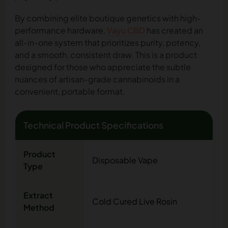
By combining elite boutique genetics with high-
performance hardware,
Vayu CBD
has created an
all-in-one system that prioritizes purity, potency,
and a smooth, consistent draw. This is a product
designed for those who appreciate the subtle
nuances of artisan-grade cannabinoids in a
convenient, portable format.
Technical Product Specifications
Product
Disposable Vape
Type
Extract
Cold Cured Live Rosin
Method