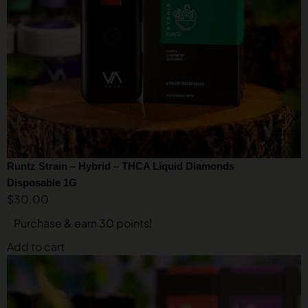
Runtz Strain – Hybrid – THCA Liquid Diamonds
Disposable 1G
$
30.00
Purchase & earn 30 points!
Add to cart