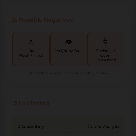
⚠️ Possible Negatives
💧
👁️
🌀
Dry
Red/Itchy Eyes
Dizziness if
Mouth/Throat
Over-
Consumed
Start with a 2-second draw & wait 15-20 mins.
🔬 Lab Tested
🔬 Laboratory
Capitol Analysis