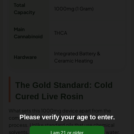
Total
1000mg (1 Gram)
Capacity
Main
THCA
Cannabinoid
Integrated Battery &
Hardware
Ceramic Heating
The Gold Standard: Cold
Cured Live Rosin
What sets this 1000mg device apart from the
Please verify your age to enter.
competition is the “Cold Cured” extraction
process. Unlike standard oils that use chemical
solvents,
live rosin
is crafted using only ice, water,