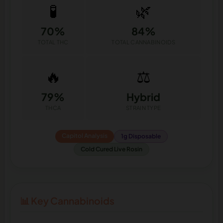
🧪
🌿
70%
84%
TOTAL THC
TOTAL CANNABINOIDS
🔥
⚖️
79%
Hybrid
THCA
STRAIN TYPE
Capitol Analysis
1g Disposable
Cold Cured Live Rosin
📊 Key Cannabinoids