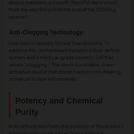
device maintains a smooth, flavorful vapor cloud
from the very first pull to the end of the 1000mg
reservoir.
Anti-Clogging Technology
Live rosin is naturally thicker than distillate. To
address this, our hardware includes a dual-airflow
system and a medical-grade ceramic coil that
resists “clogging.” The result is a reliable, draw-
activated device that doesn’t require pre-heating
or manual button adjustments.
Potency and Chemical
Purity
In its refined rosin form, the potency of this product
is significantly more robust than traditional