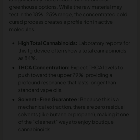
greenhouse options. While the raw material may
test in the 18%–25% range, the concentrated cold-
cured process creates a profile rich in active
molecules.
High Total Cannabinoids:
Laboratory reports for
this 1g device often show a total cannabinoids
as 84%.
THCA Concentration:
Expect THCA levels to
push toward the upper 79%, providing a
profound resonance that lasts longer than
standard vape oils.
Solvent-Free Guarantee:
Because this is a
mechanical extraction, there are zero residual
solvents (like butane or propane), making it one
of the “cleanest” ways to enjoy boutique
cannabinoids.