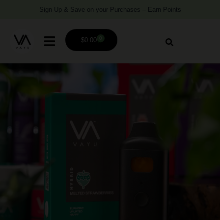
Sign Up & Save on your Purchases – Earn Points
0
$
0.00