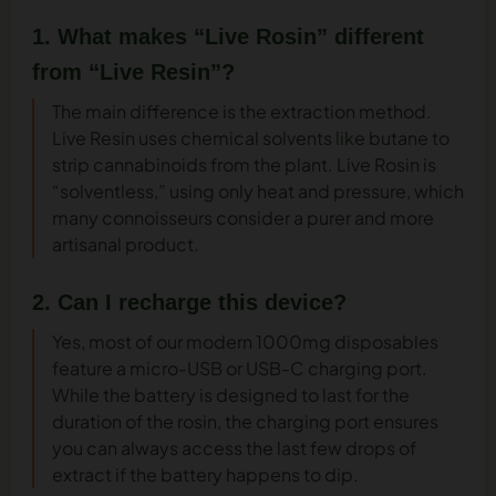
1. What makes “Live Rosin” different
from “Live Resin”?
The main difference is the extraction method.
Live Resin uses chemical solvents like butane to
strip cannabinoids from the plant. Live Rosin is
“solventless,” using only heat and pressure, which
many connoisseurs consider a purer and more
artisanal product.
2. Can I recharge this device?
Yes, most of our modern 1000mg disposables
feature a micro-USB or USB-C charging port.
While the battery is designed to last for the
duration of the rosin, the charging port ensures
you can always access the last few drops of
extract if the battery happens to dip.