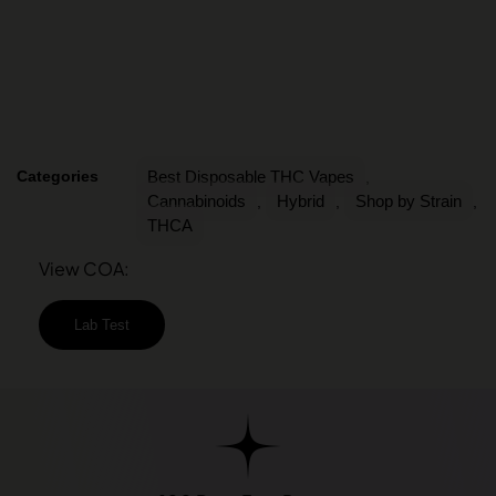
Categories
Best Disposable THC Vapes
,
Cannabinoids
Hybrid
Shop by Strain
,
,
,
THCA
View COA:
Lab Test