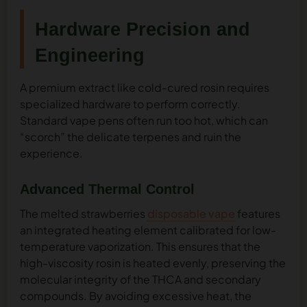
Hardware Precision and
Engineering
A premium extract like cold-cured rosin requires
specialized hardware to perform correctly.
Standard vape pens often run too hot, which can
“scorch” the delicate terpenes and ruin the
experience.
Advanced Thermal Control
The melted strawberries
disposable vape
features
an integrated heating element calibrated for low-
temperature vaporization. This ensures that the
high-viscosity rosin is heated evenly, preserving the
molecular integrity of the THCA and secondary
compounds. By avoiding excessive heat, the