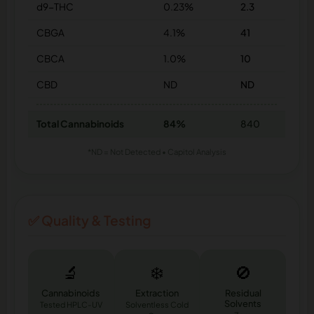
d9-THC
0.23%
2.3
CBGA
4.1%
41
CBCA
1.0%
10
CBD
ND
ND
Total Cannabinoids
84%
840
*ND = Not Detected • Capitol Analysis
✅ Quality & Testing
🔬
❄️
🚫
Cannabinoids
Extraction
Residual
Solvents
Tested HPLC-UV
Solventless Cold