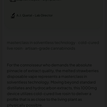
🔬
A.J. Quetal – Lab Director
masterclass in solventless technology · cold-cured
live rosin · artisan-grade cannabinoids
For the connoisseur who demands the absolute
pinnacle of extract quality, the melted strawberries
disposable vape represents a masterclass in
solventless technology. Moving beyond standard
distillates and hydrocarbon extracts, this 1000mg
device utilizes cold-cured live rosin to deliver a
profile that is as close to the living plant as
physically possible.