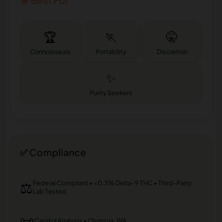
🎯 Best For
🏆
🏃
🤫
Connoisseurs
Portability
Discretion
✨
Purity Seekers
✅ Compliance
⚖️
Federal Compliant • <0.3% Delta-9 THC • Third-Party
Lab Tested
📜
Capitol Analysis • Olympia, WA