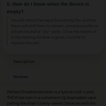
5. How do I know when the device is
empty?
You will notice the vapor becoming thin, and the
flavor will shift from its vibrant, complex profile to
a more neutral or “dry” taste. Once the visible oil
in the viewing window is gone, it is time to
replace the unit.
Description
Reviews
Melted Strawberries strain is a hybrid cold-cured
THCA live rosin in a convenient 1g disposable vape,
pairing the strain’s berry-sweet character with the