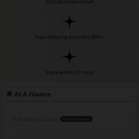
100 Days Free Return
Free shipping on orders $99+
Ships within 24 hours
🌟 At A Glance
⚡ Potency Stats
Capitol Analysis