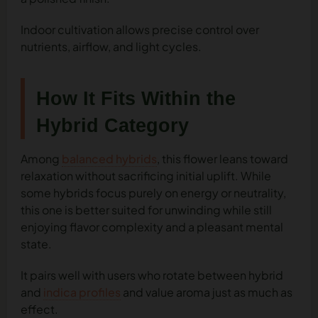
Indoor cultivation allows precise control over
nutrients, airflow, and light cycles.
How It Fits Within the
Hybrid Category
Among
balanced hybrids
, this flower leans toward
relaxation without sacrificing initial uplift. While
some hybrids focus purely on energy or neutrality,
this one is better suited for unwinding while still
enjoying flavor complexity and a pleasant mental
state.
It pairs well with users who rotate between hybrid
and
indica profiles
and value aroma just as much as
effect.