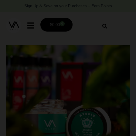
Sign Up & Save on your Purchases – Earn Points
0
$
0.00