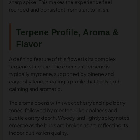
sharp spike. This makes the experience feel
rounded and consistent from start to finish.
Terpene Profile, Aroma &
Flavor
A defining feature of this flower is its complex
terpene structure. The dominant terpene is
typically myrcene, supported by pinene and
caryophyllene, creating a profile that feels both
calming and aromatic.
The aroma opens with sweet cherry and ripe berry
tones, followed by menthol-like coolness and
subtle earthy depth. Woody and lightly spicy notes
emerge as the buds are broken apart, reflecting its
indoor cultivation quality.