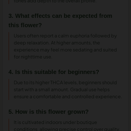
tones add depth to the overall profile.
3. What effects can be expected from
this flower?
Users often report a calm euphoria followed by
deep relaxation. At higher amounts, the
experience may feel more sedating and suited
for nighttime use.
4. Is this suitable for beginners?
Due to its higher THCA levels, beginners should
start with a small amount. Gradual use helps
ensure a comfortable and controlled experience.
5. How is this flower grown?
It is cultivated indoors under boutique
conditions, allowing precise control over quality,