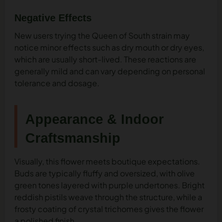
Negative Effects
New users trying the Queen of South strain may
notice minor effects such as dry mouth or dry eyes,
which are usually short-lived. These reactions are
generally mild and can vary depending on personal
tolerance and dosage.
Appearance & Indoor
Craftsmanship
Visually, this flower meets boutique expectations.
Buds are typically fluffy and oversized, with olive
green tones layered with purple undertones. Bright
reddish pistils weave through the structure, while a
frosty coating of crystal trichomes gives the flower
a polished finish.