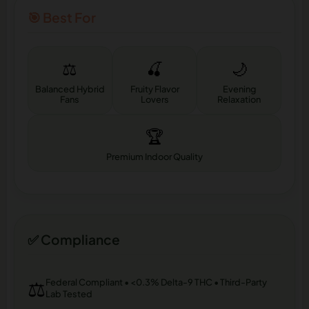
🎯 Best For
⚖️
🍒
🌙
Balanced Hybrid
Fruity Flavor
Evening
Fans
Lovers
Relaxation
🏆
Premium Indoor Quality
✅ Compliance
⚖️
Federal Compliant • <0.3% Delta-9 THC • Third-Party
Lab Tested