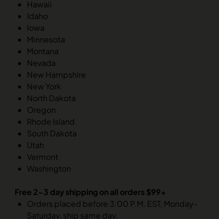
Hawaii
Idaho
Iowa
Minnesota
Montana
Nevada
New Hampshire
New York
North Dakota
Oregon
Rhode Island
South Dakota
Utah
Vermont
Washington
Free 2-3 day shipping on all orders $99+
Orders placed before 3:00 P.M. EST, Monday-
Saturday, ship same day.