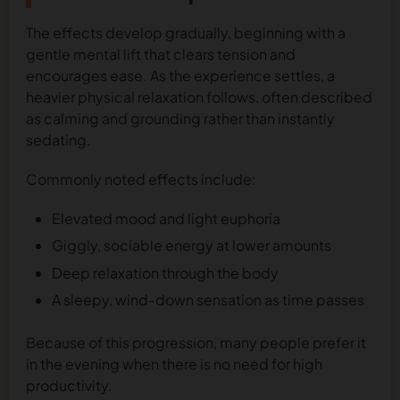
The effects develop gradually, beginning with a
gentle mental lift that clears tension and
encourages ease. As the experience settles, a
heavier physical relaxation follows, often described
as calming and grounding rather than instantly
sedating.
Commonly noted effects include:
Elevated mood and light euphoria
Giggly, sociable energy at lower amounts
Deep relaxation through the body
A sleepy, wind-down sensation as time passes
Because of this progression, many people prefer it
in the evening when there is no need for high
productivity.