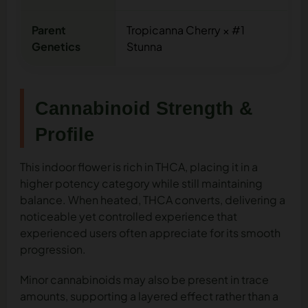
Parent
Tropicanna Cherry × #1
Genetics
Stunna
Cannabinoid Strength &
Profile
This indoor flower is rich in THCA, placing it in a
higher potency category while still maintaining
balance. When heated, THCA converts, delivering a
noticeable yet controlled experience that
experienced users often appreciate for its smooth
progression.
Minor cannabinoids may also be present in trace
amounts, supporting a layered effect rather than a