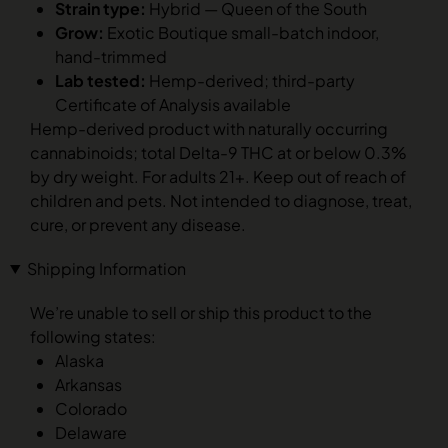
Strain type:
Hybrid — Queen of the South
Grow:
Exotic Boutique small-batch indoor,
hand-trimmed
Lab tested:
Hemp-derived; third-party
Certificate of Analysis available
Hemp-derived product with naturally occurring
cannabinoids; total Delta-9 THC at or below 0.3%
by dry weight. For adults 21+. Keep out of reach of
children and pets. Not intended to diagnose, treat,
cure, or prevent any disease.
Shipping Information
We’re unable to sell or ship this product to the
following states:
Alaska
Arkansas
Colorado
Delaware