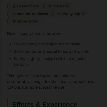
🍒 sweet cherry
🍓 ripe berry
🌿 menthol coolness
🌱 earthy depth
🍇 grape notes
Flavor closely mirrors the aroma:
Sweet cherry and grape on the inhale
Soft menthol and herbal tones mid-palate
Earthy, slightly skunky finish that remains
smooth
This layered flavor experience places it
comfortably alongside other exotic indoor flower
options available across the site.
Effects & Experience