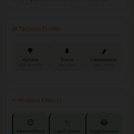
🌿 Terpene Profile
🌳
🌲
🌶️
Myrcene
Pinene
Caryophyllene
calming, earthy
fresh, clarity
spicy, depth
✨ Positive Effects
😊
✨
😂
Elevated Mood
Light Euphoria
Giggly Sociable