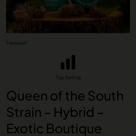
1 reviews
Top Selling
Queen of the South
Strain – Hybrid –
Exotic Boutique