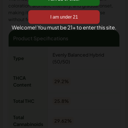
coloration, aromatic intensity, and gradual onset,
making it suitable for evening or late-day use
without feeling abrupt or overwhelming.
Welcome! You must be 21+ to enter this site.
Product Specifications
Evenly Balanced Hybrid
Type
(50/50)
THCA
29.2%
Content
Total THC
25.8%
Total
29.62%
Cannabinoids