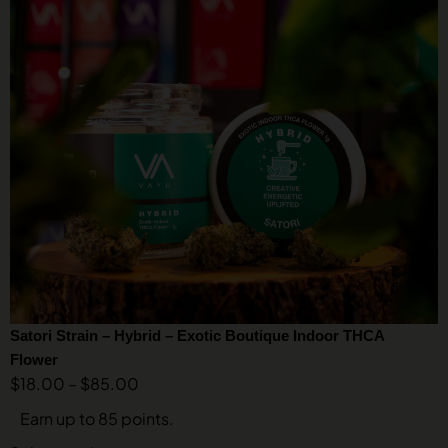
Satori Strain – Hybrid – Exotic Boutique Indoor THCA
Flower
$
18.00
–
$
85.00
Earn up to 85 points.