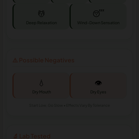
💆
😴
Deep Relaxation
Wind-Down Sensation
⚠️ Possible Negatives
💧
👁️
Dry Mouth
Dry Eyes
Start Low, Go Slow • Effects Vary By Tolerance
🔬 Lab Tested