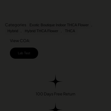
Categories
,
Exotic Boutique Indoor THCA Flower
,
,
Hybrid
Hybrid THCA Flower
THCA
View COA:
Lab Test
100 Days Free Return