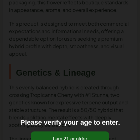
packaging, this flower reflects boutique standards
in appearance, aroma, and overall experience.
This product is designed to meet both commercial
expectations and informational needs, offering a
dependable option for users seeking a premium
hybrid profile with depth, smoothness, and visual
appeal.
Genetics & Lineage
This evenly balanced hybrid is created through
crossing Tropicanna Cherry with #1 Stunna, two
genetics known for expressive terpene output and
stable structure. The result is a 50/50 hybrid that
blends uplifting mental effects with deeply
Please verify your age to enter.
soothing body sensations.
The lineage contributes to the flower’s vibrant