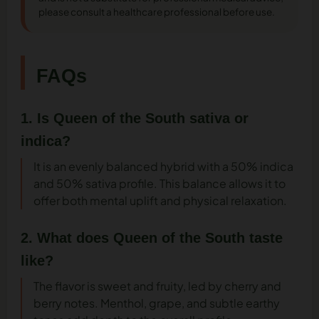
please consult a healthcare professional before use.
FAQs
1. Is Queen of the South sativa or
indica?
It is an evenly balanced hybrid with a 50% indica
and 50% sativa profile. This balance allows it to
offer both mental uplift and physical relaxation.
2. What does Queen of the South taste
like?
The flavor is sweet and fruity, led by cherry and
berry notes. Menthol, grape, and subtle earthy