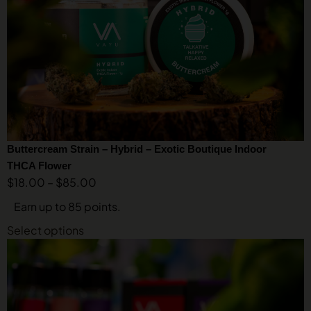
Buttercream Strain – Hybrid – Exotic Boutique Indoor
THCA Flower
$
18.00
–
$
85.00
Earn up to 85 points.
Select options