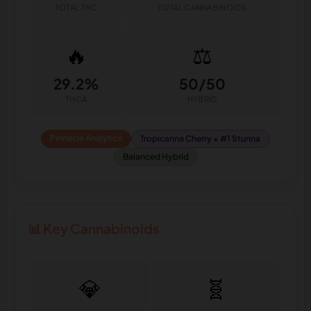
TOTAL THC
TOTAL CANNABINOIDS
🔥
⚖️
29.2%
50/50
THCA
HYBRID
Pinnacle Analytics
Tropicanna Cherry × #1 Stunna
Balanced Hybrid
📊 Key Cannabinoids
💎
🧬