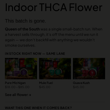
Indoor THCA Flower
This batch is gone.
Queen of the South
was a single small-batch run. When
a harvest sells through, it’s off the menu until we run it
again — we don’t backfill with anything we wouldn’t
smoke ourselves.
IN STOCK RIGHT NOW — SAME LANE
Pure Michigan
Mule Fuel
Guava Kush
$
18.00
–
$
85.00
$
45.00
$
45.00
See all flower →
WANT THIS ONE WHEN IT COMES BACK?