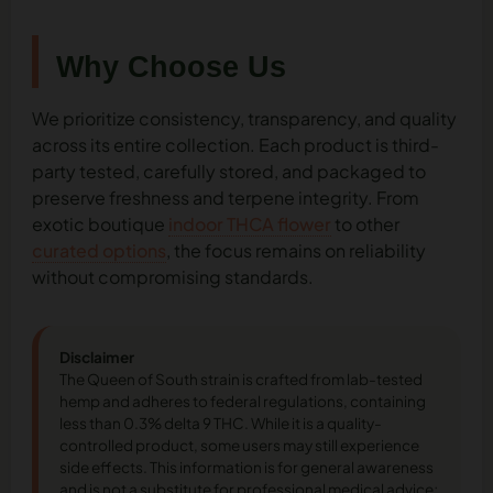
Why Choose Us
We prioritize consistency, transparency, and quality
across its entire collection. Each product is third-
party tested, carefully stored, and packaged to
preserve freshness and terpene integrity. From
exotic boutique
indoor THCA flower
to other
curated options
, the focus remains on reliability
without compromising standards.
Disclaimer
The Queen of South strain is crafted from lab-tested
hemp and adheres to federal regulations, containing
less than 0.3% delta 9 THC. While it is a quality-
controlled product, some users may still experience
side effects. This information is for general awareness
and is not a substitute for professional medical advice;