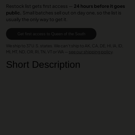
Restock list gets first access —
24 hours before it goes
public.
Small batches sell out on day one, so the list is
usually the only way to get it.
Get first access to Queen of the South
We ship to 37 U.S. states. We can’t ship to AK, CA, DE, HI, IA, ID,
MI, MT, ND, OR, RI, TN, VT or WA —
see our shipping policy
.
Short Description