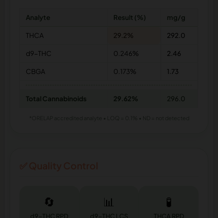
Analyte
Result (%)
mg/g
THCA
29.2%
292.0
d9-THC
0.246%
2.46
CBGA
0.173%
1.73
Total Cannabinoids
29.62%
296.0
*ORELAP accredited analyte • LOQ = 0.1% • ND = not detected
✅ Quality Control
🔄
📊
🧪
d9-THC RPD
d9-THC LCS
THCA RPD