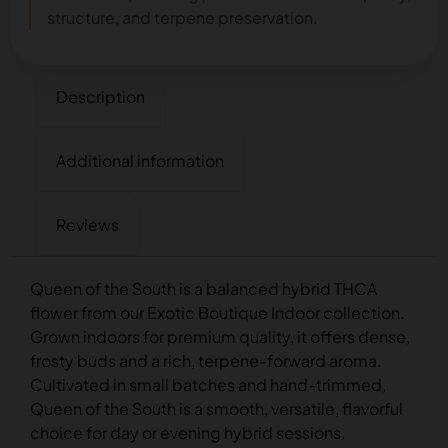
structure, and terpene preservation.
Description
Additional information
Reviews
Queen of the South is a balanced hybrid THCA
flower from our Exotic Boutique Indoor collection.
Grown indoors for premium quality, it offers dense,
frosty buds and a rich, terpene-forward aroma.
Cultivated in small batches and hand-trimmed,
Queen of the South is a smooth, versatile, flavorful
choice for day or evening hybrid sessions.