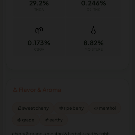
29.2%
0.246%
THCA
D9-THC
🌱
💧
0.173%
8.82%
CBGA
MOISTURE
👃 Flavor & Aroma
🍒 sweet cherry
🍓 ripe berry
🌿 menthol
🍇 grape
🌱 earthy
cherry & grape → menthol & herbal → earthy finish