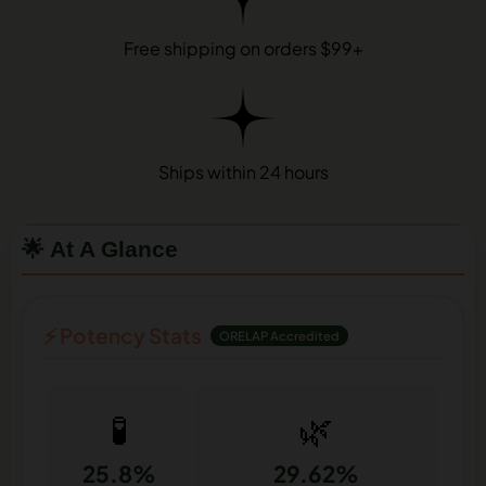
Free shipping on orders $99+
Ships within 24 hours
🌟 At A Glance
⚡ Potency Stats
ORELAP Accredited
🧪
🌿
25.8%
29.62%