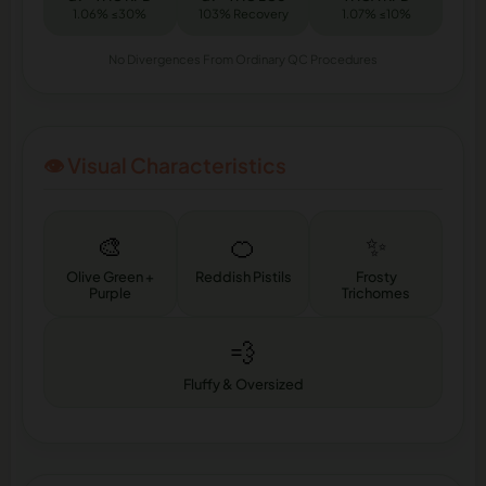
1.06% ≤30%
103% Recovery
1.07% ≤10%
No Divergences From Ordinary QC Procedures
👁️ Visual Characteristics
🎨
🍊
✨
Olive Green +
Reddish Pistils
Frosty
Purple
Trichomes
💨
Fluffy & Oversized