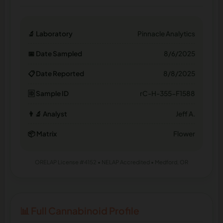
🔬 Laboratory
Pinnacle Analytics
📅 Date Sampled
8/6/2025
📋 Date Reported
8/8/2025
🆔 Sample ID
rC-H-355-F1588
👨‍🔬 Analyst
Jeff A.
📦 Matrix
Flower
ORELAP License #4152 • NELAP Accredited • Medford, OR
📊 Full Cannabinoid Profile