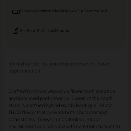
📜
Oregon Administrative Rules • NELAP Accredited
🔬
Kris Ford, PhD – Lab Director
refined hybrid · balanced performance · flavor
sophistication
Crafted for those who value flavor sophistication
and balanced performance, queen of the south
strain is a refined hybrid exotic boutique indoor
THCA flower that delivers both character and
consistency. Grown in a controlled indoor
environment and handled with care from harvest to