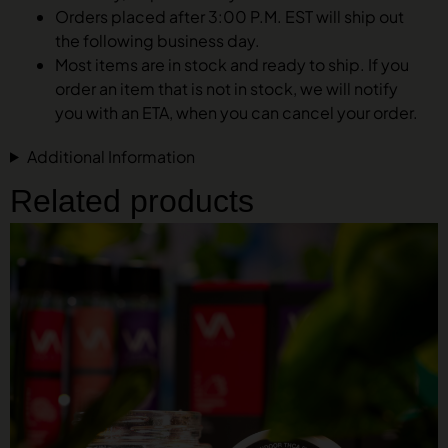
Orders placed after 3:00 P.M. EST will ship out
the following business day.
Most items are in stock and ready to ship. If you
order an item that is not in stock, we will notify
you with an ETA, when you can cancel your order.
Additional Information
Related products