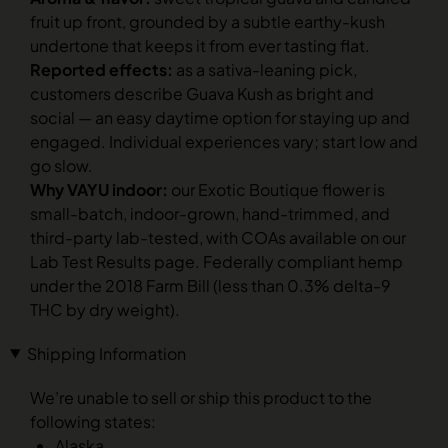
fruit up front, grounded by a subtle earthy-kush
undertone that keeps it from ever tasting flat.
Reported effects:
as a sativa-leaning pick,
customers describe Guava Kush as bright and
social — an easy daytime option for staying up and
engaged. Individual experiences vary; start low and
go slow.
Why VAYU indoor:
our Exotic Boutique flower is
small-batch, indoor-grown, hand-trimmed, and
third-party lab-tested, with COAs available on our
Lab Test Results page. Federally compliant hemp
under the 2018 Farm Bill (less than 0.3% delta-9
THC by dry weight).
Shipping Information
We’re unable to sell or ship this product to the
following states:
Alaska