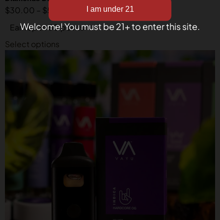
$
30.00
–
$
50.00
Welcome! You must be 21+ to enter this site.
Earn up to 50 points.
Select options