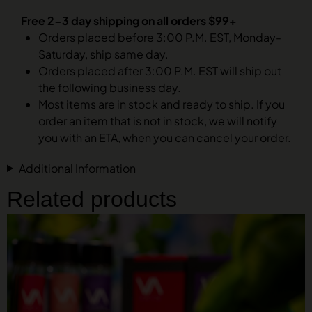
Free 2-3 day shipping on all orders $99+
Orders placed before 3:00 P.M. EST, Monday-
Saturday, ship same day.
Orders placed after 3:00 P.M. EST will ship out
the following business day.
Most items are in stock and ready to ship. If you
order an item that is not in stock, we will notify
you with an ETA, when you can cancel your order.
Additional Information
Related products