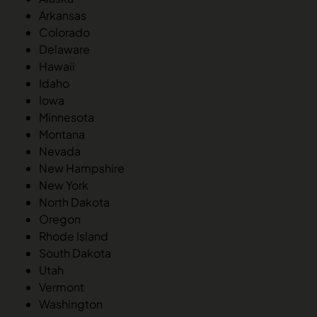
Arkansas
Colorado
Delaware
Hawaii
Idaho
Iowa
Minnesota
Montana
Nevada
New Hampshire
New York
North Dakota
Oregon
Rhode Island
South Dakota
Utah
Vermont
Washington