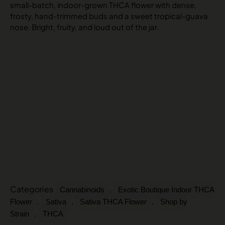
small-batch, indoor-grown THCA flower with dense,
frosty, hand-trimmed buds and a sweet tropical-guava
nose. Bright, fruity, and loud out of the jar.
Categories
,
Cannabinoids
Exotic Boutique Indoor THCA
,
,
,
Flower
Sativa
Sativa THCA Flower
Shop by
,
Strain
THCA