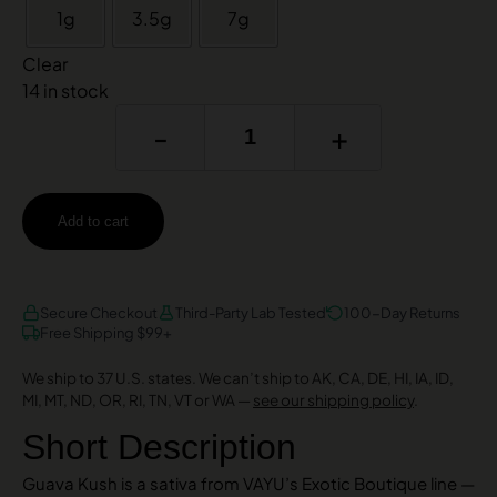
1g
3.5g
7g
Clear
14 in stock
-
+
Add to cart
AMEX
DISCOVER
VISA
Secure Checkout
Third-Party Lab Tested
100-Day Returns
Free Shipping $99+
We ship to 37 U.S. states. We can’t ship to AK, CA, DE, HI, IA, ID,
MI, MT, ND, OR, RI, TN, VT or WA —
see our shipping policy
.
Short Description
Guava Kush is a sativa from VAYU’s Exotic Boutique line —