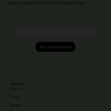
inbox, and get 20% off your first purchase.
Explore
Home
Shop
About