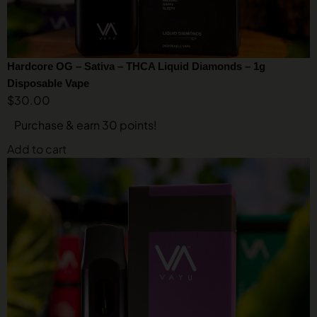
Hardcore OG – Sativa – THCA Liquid Diamonds – 1g
Disposable Vape
$
30.00
Purchase & earn 30 points!
Add to cart