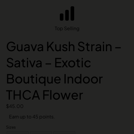
Top Selling
Guava Kush Strain –
Sativa – Exotic
Boutique Indoor
THCA Flower
$
45.00
Earn up to 45 points.
Sizes