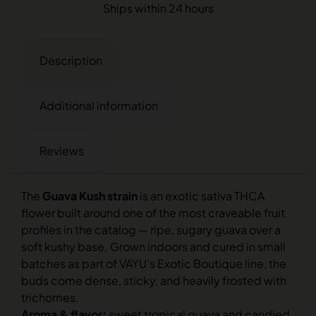
Ships within 24 hours
Description
Additional information
Reviews
The
Guava Kush strain
is an exotic sativa THCA
flower built around one of the most craveable fruit
profiles in the catalog — ripe, sugary guava over a
soft kushy base. Grown indoors and cured in small
batches as part of VAYU’s Exotic Boutique line, the
buds come dense, sticky, and heavily frosted with
trichomes.
Aroma & flavor:
sweet tropical guava and candied