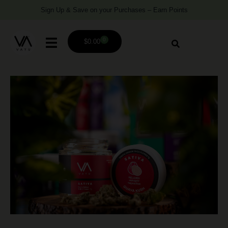
Sign Up & Save on your Purchases – Earn Points
0
$
0.00