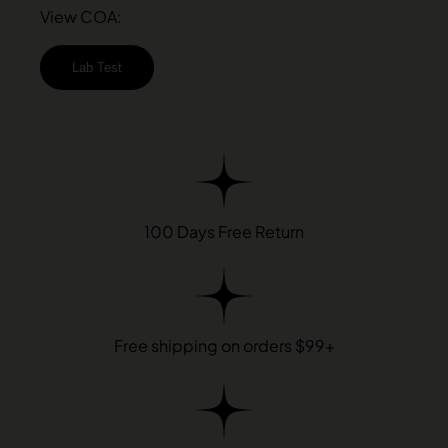
View COA:
Lab Test
100 Days Free Return
Free shipping on orders $99+