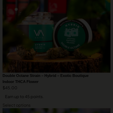
Double Octane Strain – Hybrid – Exotic Boutique
Indoor THCA Flower
$
45.00
Earn up to 45 points.
Select options