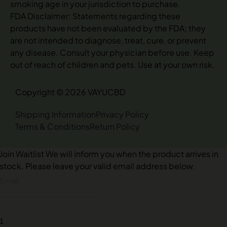
smoking age in your jurisdiction to purchase.
FDA Disclaimer: Statements regarding these
products have not been evaluated by the FDA; they
are not intended to diagnose, treat, cure, or prevent
any disease. Consult your physician before use. Keep
out of reach of children and pets. Use at your own risk.
Copyright © 2026 VAYUCBD
Shipping Information
Privacy Policy
Terms & Conditions
Return Policy
Join Waitlist
We will inform you when the product arrives in
stock. Please leave your valid email address below.