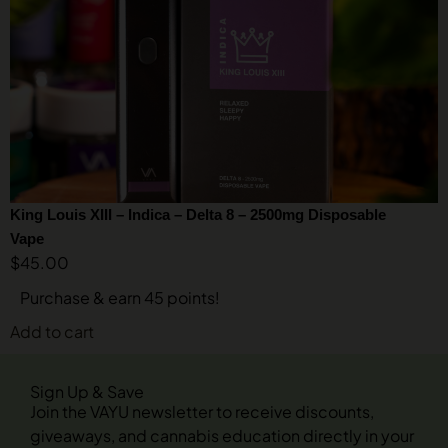
King Louis XIII – Indica – Delta 8 – 2500mg Disposable
Vape
$
45.00
Purchase & earn 45 points!
Add to cart
Sign Up & Save
Join the VAYU newsletter to receive discounts,
giveaways, and cannabis education directly in your