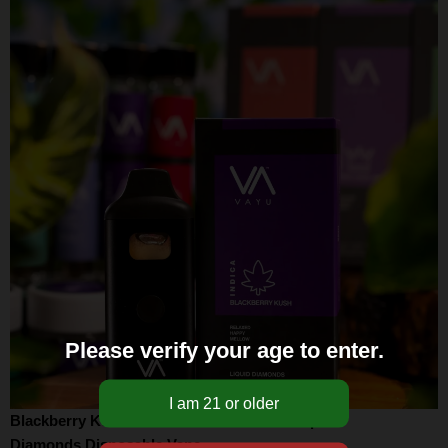
Please verify your age to enter.
Blackberry Kush Strain – Indica – THCA Liquid
Diamonds Disposable Vape