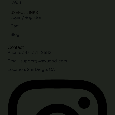
FAQ's
USEFUL LINKS
Login / Register
Cart
Blog
Contact
Phone: 347-371-2682
Email: support@vayucbd.com
Location: San Diego, CA