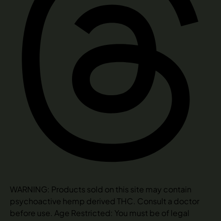
WARNING: Products sold on this site may contain
psychoactive hemp derived THC. Consult a doctor
before use. Age Restricted: You must be of legal