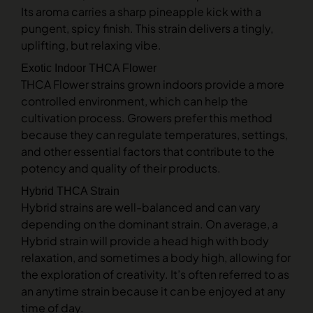
Its aroma carries a sharp pineapple kick with a
pungent, spicy finish. This strain delivers a tingly,
uplifting, but relaxing vibe.
Exotic Indoor THCA Flower
THCA Flower strains grown indoors provide a more
controlled environment, which can help the
cultivation process. Growers prefer this method
because they can regulate temperatures, settings,
and other essential factors that contribute to the
potency and quality of their products.
Hybrid THCA Strain
Hybrid strains are well-balanced and can vary
depending on the dominant strain. On average, a
Hybrid strain will provide a head high with body
relaxation, and sometimes a body high, allowing for
the exploration of creativity. It’s often referred to as
an anytime strain because it can be enjoyed at any
time of day.