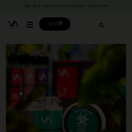
Sign Up & Save on your Purchases – Earn Points
0
$
0.00