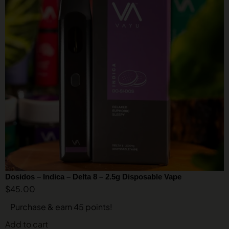
Dosidos – Indica – Delta 8 – 2.5g Disposable Vape
$
45.00
Purchase & earn 45 points!
Add to cart