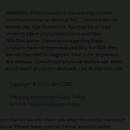
WARNING: Products sold on this site may contain
psychoactive hemp derived THC. Consult a doctor
before use. Age Restricted: You must be of legal
smoking age in your jurisdiction to purchase.
FDA Disclaimer: Statements regarding these
products have not been evaluated by the FDA; they
are not intended to diagnose, treat, cure, or prevent
any disease. Consult your physician before use. Keep
out of reach of children and pets. Use at your own risk.
Copyright © 2026 VAYUCBD
Shipping Information
Privacy Policy
Terms & Conditions
Return Policy
Join Waitlist
We will inform you when the product arrives in
stock. Please leave your valid email address below.