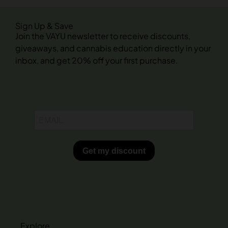
Sign Up & Save
Join the VAYU newsletter to receive discounts,
giveaways, and cannabis education directly in your
inbox, and get 20% off your first purchase.
Explore