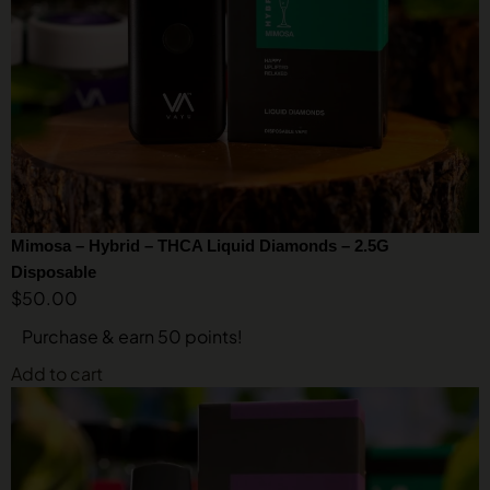
Mimosa – Hybrid – THCA Liquid Diamonds – 2.5G
Disposable
$
50.00
Purchase & earn 50 points!
Add to cart