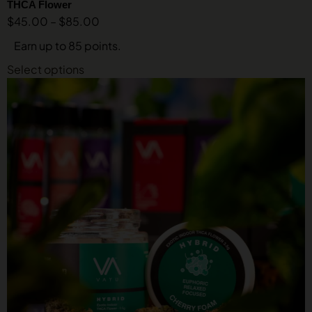
THCA Flower
$
45.00
–
$
85.00
Earn up to 85 points.
Select options