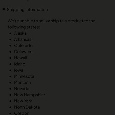
Shipping Information
We’re unable to sell or ship this product to the
following states:
Alaska
Arkansas
Colorado
Delaware
Hawaii
Idaho
Iowa
Minnesota
Montana
Nevada
New Hampshire
New York
North Dakota
Oregon