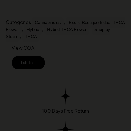
Categories
,
Cannabinoids
Exotic Boutique Indoor THCA
,
,
,
Flower
Hybrid
Hybrid THCA Flower
Shop by
,
Strain
THCA
View COA:
Lab Test
100 Days Free Return