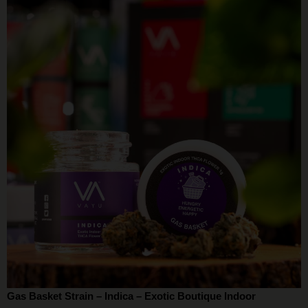
Gas Basket Strain – Indica – Exotic Boutique Indoor