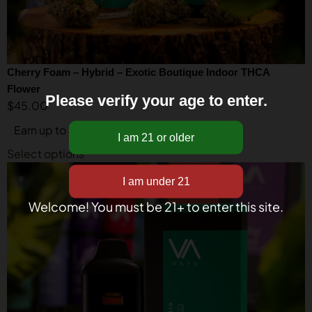
Cherry Foam – Hybrid – Exotic Boutique Indoor THCA
Flower
Please verify your age to enter.
$
45.00
Earn up to 45 points.
Select options
Welcome! You must be 21+ to enter this site.