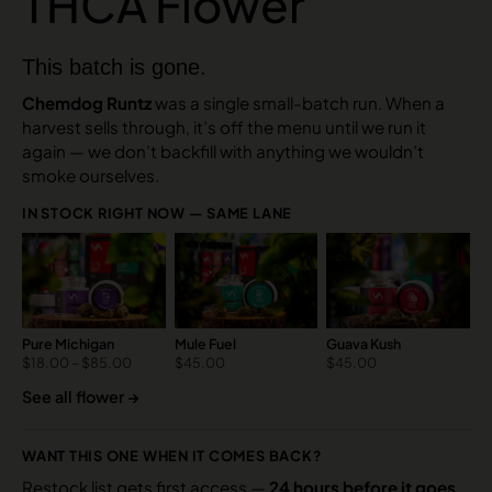
THCA Flower
This batch is gone.
Chemdog Runtz
was a single small-batch run. When a
harvest sells through, it’s off the menu until we run it
again — we don’t backfill with anything we wouldn’t
smoke ourselves.
IN STOCK RIGHT NOW — SAME LANE
Pure Michigan
Mule Fuel
Guava Kush
$
18.00
–
$
85.00
$
45.00
$
45.00
See all flower →
WANT THIS ONE WHEN IT COMES BACK?
Restock list gets first access —
24 hours before it goes