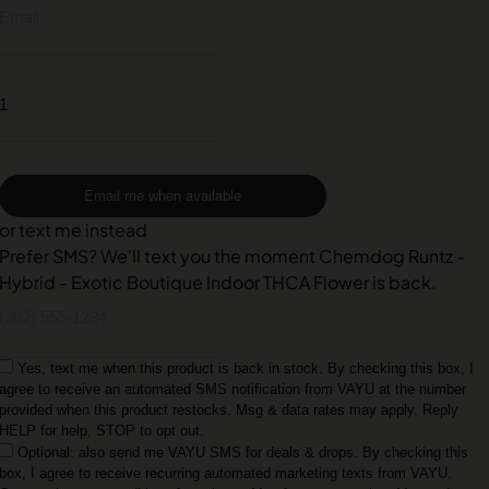
Email me when available
or text me instead
Prefer SMS? We'll text you the moment Chemdog Runtz -
Hybrid - Exotic Boutique Indoor THCA Flower is back.
Yes, text me when this product is back in stock. By checking this box, I
agree to receive an automated SMS notification from VAYU at the number
provided when this product restocks. Msg & data rates may apply. Reply
HELP for help, STOP to opt out.
Optional: also send me VAYU SMS for deals & drops. By checking this
box, I agree to receive recurring automated marketing texts from VAYU.