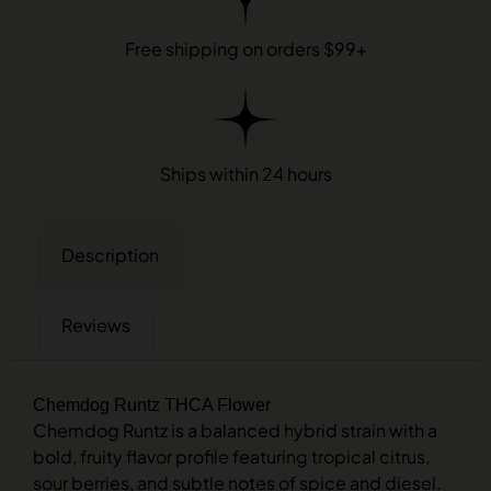
Free shipping on orders $99+
Ships within 24 hours
Description
Reviews
Chemdog Runtz THCA Flower
Chemdog Runtz is a balanced hybrid strain with a
bold, fruity flavor profile featuring tropical citrus,
sour berries, and subtle notes of spice and diesel.