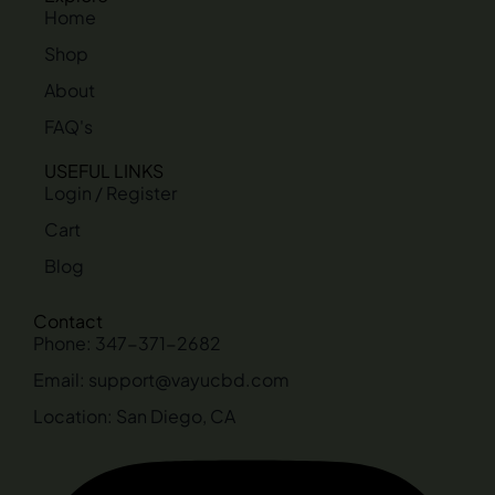
Home
Shop
About
FAQ's
USEFUL LINKS
Login / Register
Cart
Blog
Contact
Phone: 347-371-2682
Email: support@vayucbd.com
Location: San Diego, CA