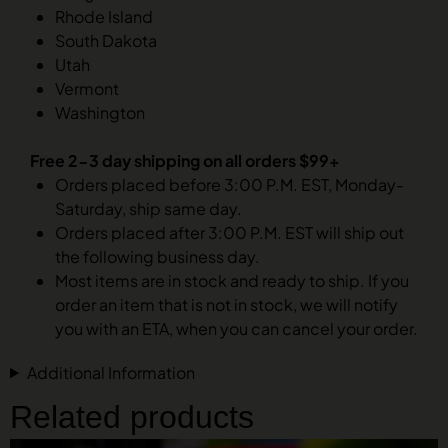
Rhode Island
South Dakota
Utah
Vermont
Washington
Free 2-3 day shipping on all orders $99+
Orders placed before 3:00 P.M. EST, Monday-
Saturday, ship same day.
Orders placed after 3:00 P.M. EST will ship out
the following business day.
Most items are in stock and ready to ship. If you
order an item that is not in stock, we will notify
you with an ETA, when you can cancel your order.
Additional Information
Related products