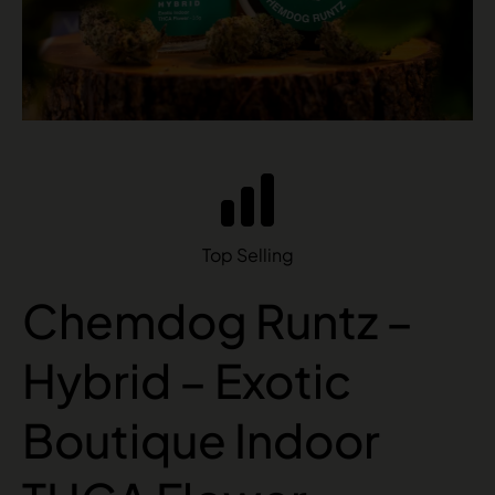
Top Selling
Chemdog Runtz –
Hybrid – Exotic
Boutique Indoor