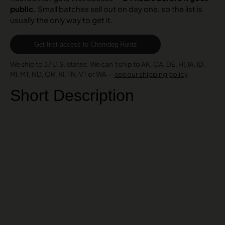
public.
Small batches sell out on day one, so the list is
usually the only way to get it.
Get first access to Chemdog Runtz
We ship to 37 U.S. states. We can’t ship to AK, CA, DE, HI, IA, ID,
MI, MT, ND, OR, RI, TN, VT or WA —
see our shipping policy
.
Short Description