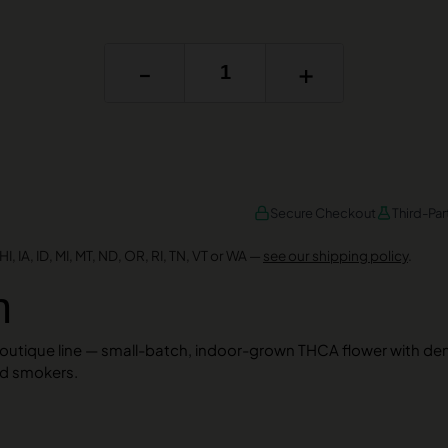
-
+
Secure Checkout
Third-Par
I, IA, ID, MI, MT, ND, OR, RI, TN, VT or WA —
see our shipping policy
.
n
Boutique line — small-batch, indoor-grown THCA flower with de
ed smokers.