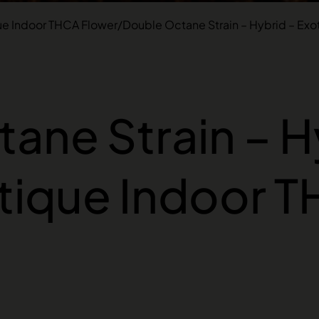
ue Indoor THCA Flower
/
Double Octane Strain – Hybrid – Exo
ane Strain – H
tique Indoor 