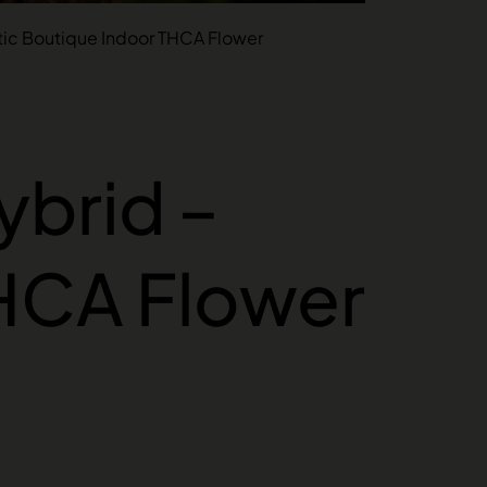
tic Boutique Indoor THCA Flower
ybrid –
THCA Flower