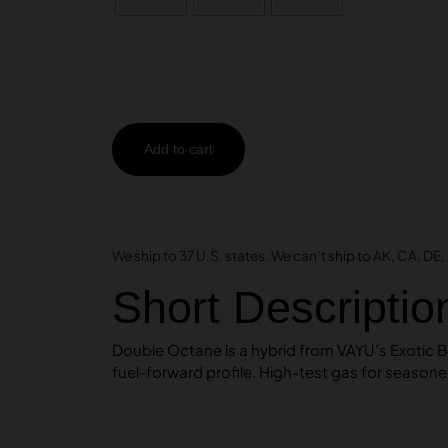
Add to cart
AMEX
DISCOVER
VISA
We ship to 37 U.S. states. We can’t ship to AK, CA, DE, H
Short Descriptio
Double Octane is a hybrid from VAYU’s Exotic 
fuel-forward profile. High-test gas for season