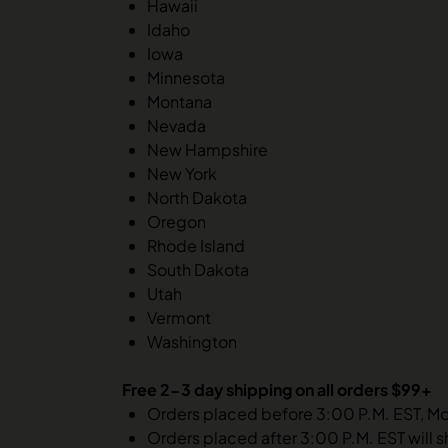
Hawaii
Idaho
Iowa
Minnesota
Montana
Nevada
New Hampshire
New York
North Dakota
Oregon
Rhode Island
South Dakota
Utah
Vermont
Washington
Free 2-3 day shipping on all orders $99+
Orders placed before 3:00 P.M. EST, M
Orders placed after 3:00 P.M. EST will s