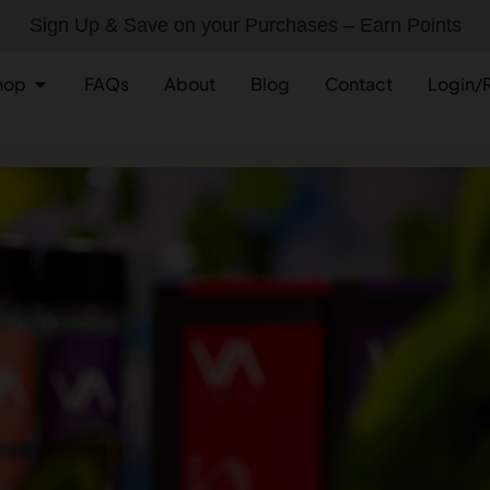
Sign Up & Save on your Purchases – Earn Points
hop
FAQs
About
Blog
Contact
Login/