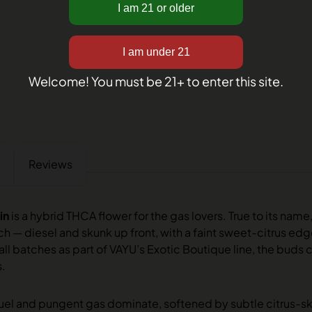
Welcome! You must be 21+ to enter this site.
Reviews
in
is a hybrid THCA flower for the gas lovers. True to its name,
ch — diesel and skunk up front, with a faint sweet-citrus e
ll batches as part of VAYU’s Exotic Boutique line, the buds 
s.
uel and pungent gas dominate, softened by subtle citrus-s