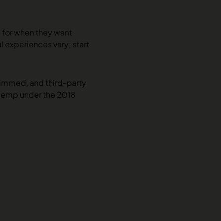
h for when they want
al experiences vary; start
rimmed, and third-party
 hemp under the 2018