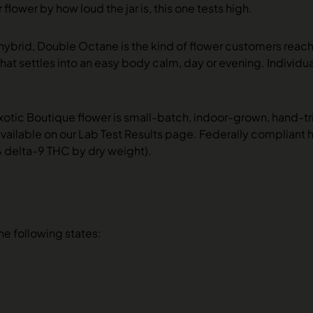
 flower by how loud the jar is, this one tests high.
 hybrid, Double Octane is the kind of flower customers reac
that settles into an easy body calm, day or evening. Individu
xotic Boutique flower is small-batch, indoor-grown, hand-t
vailable on our Lab Test Results page. Federally compliant
% delta-9 THC by dry weight).
the following states: