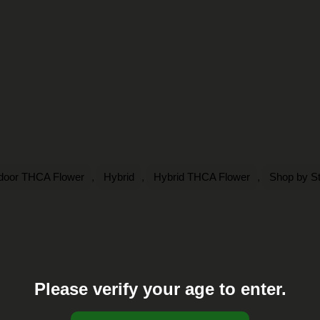
,
,
,
ndoor THCA Flower
Hybrid
Hybrid THCA Flower
Shop by St
Please verify your age to enter.