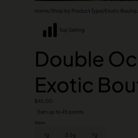
Home
/
Shop by Product Type
/
Exotic Boutiq
Top Selling
Double Oct
Exotic Bou
$
45.00
Earn up to 45 points.
Sizes
1g
3.5g
7g