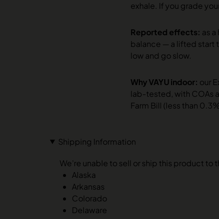
exhale. If you grade your
Reported effects:
as a
balance — a lifted start 
low and go slow.
Why VAYU indoor:
our E
lab-tested, with COAs a
Farm Bill (less than 0.3
Shipping Information
We’re unable to sell or ship this product to 
Alaska
Arkansas
Colorado
Delaware