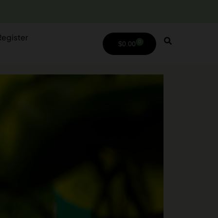
Register
0
$
0.00