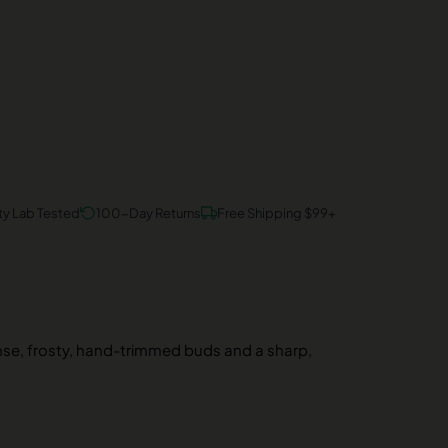
ty Lab Tested
100-Day Returns
Free Shipping $99+
nse, frosty, hand-trimmed buds and a sharp,