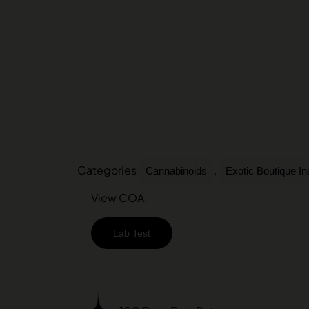
Categories
,
Cannabinoids
Exotic Boutique I
View COA:
Lab Test