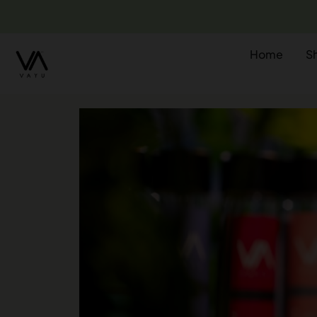
Home
S