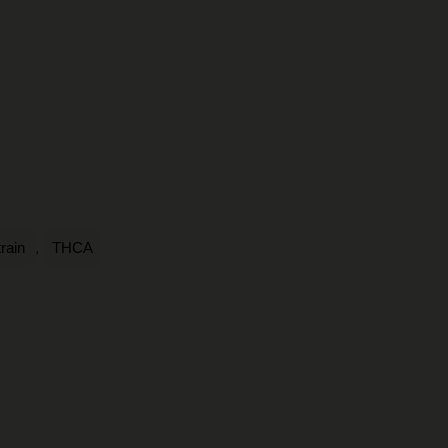
,
rain
THCA