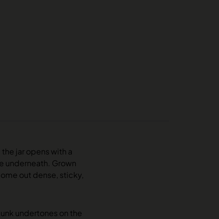
 the jar opens with a
dge underneath. Grown
come out dense, sticky,
kunk undertones on the