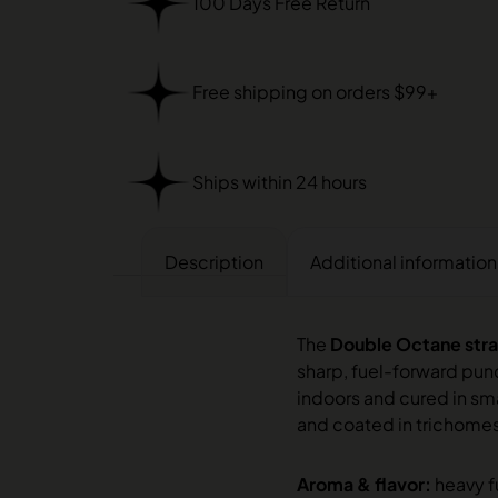
100 Days Free Return
Free shipping on orders $99+
Ships within 24 hours
Description
Additional information
The
Double Octane stra
sharp, fuel-forward pun
indoors and cured in sma
and coated in trichome
Aroma & flavor:
heavy f