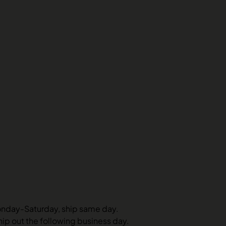
onday-Saturday, ship same day.
hip out the following business day.