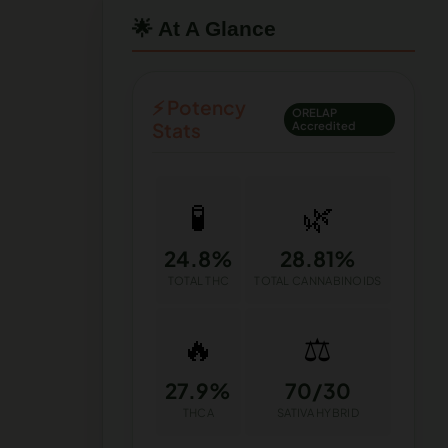
🌟 At A Glance
⚡ Potency
ORELAP
Stats
Accredited
🧪
🌿
24.8%
28.81%
TOTAL THC
TOTAL CANNABINOIDS
🔥
⚖️
27.9%
70/30
THCA
SATIVA HYBRID