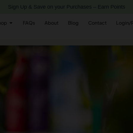
Sign Up & Save on your Purchases – Earn Points
hop
FAQs
About
Blog
Contact
Login/