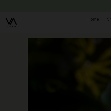
Home
S