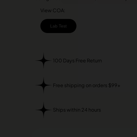
View COA:
Lab Test
100 Days Free Return
Free shipping on orders $99+
Ships within 24 hours