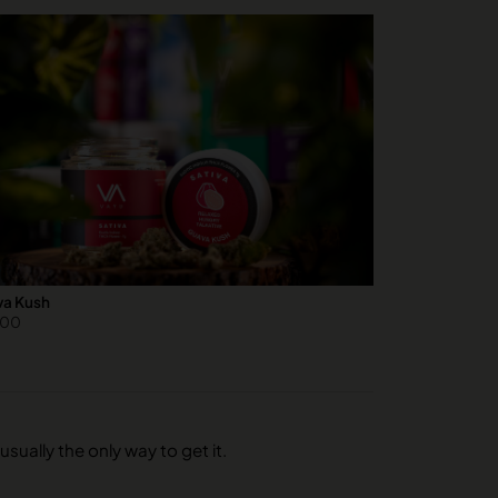
a Kush
.00
usually the only way to get it.