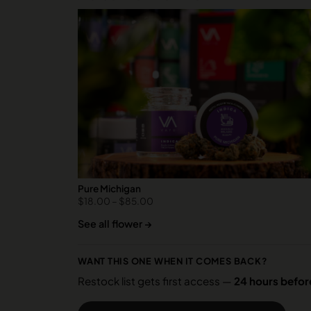
Pure Michigan
$
18.00
–
$
85.00
See all flower →
WANT THIS ONE WHEN IT COMES BACK?
Restock list gets first access —
24 hours before