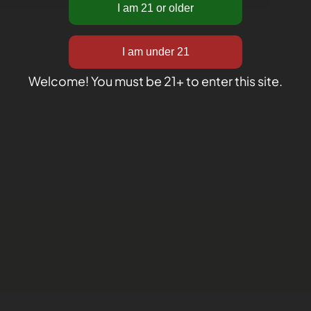
Welcome! You must be 21+ to enter this site.