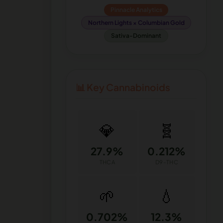
Pinnacle Analytics
Northern Lights × Columbian Gold
Sativa-Dominant
📊 Key Cannabinoids
💎
🧬
27.9%
0.212%
THCA
D9-THC
🌱
💧
0.702%
12.3%