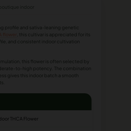
 boutique indoor
ing profile and sativa-leaning genetic
A flower
, this cultivar is appreciated for its
le, and consistent indoor cultivation
imulation, this flower is often selected by
oderate-to-high potency. The combination
ess gives this indoor batch a smooth
ts.
ndoor THCA Flower