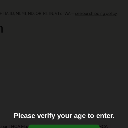
I, IA, ID, MI, MT, ND, OR, RI, TN, VT or WA —
see our shipping policy
.
n
Please verify your age to enter.
,
,
,
ndoor THCA Flower
Sativa
Shop by Strain
THCA