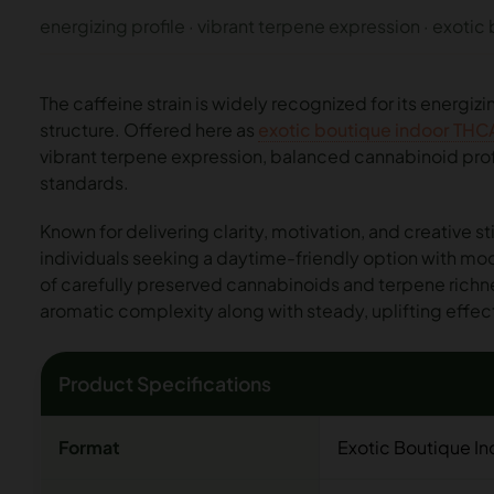
energizing profile · vibrant terpene expression · exotic
The caffeine strain is widely recognized for its energiz
structure. Offered here as
exotic boutique indoor THC
vibrant terpene expression, balanced cannabinoid profi
standards.
Known for delivering clarity, motivation, and creative st
individuals seeking a daytime-friendly option with m
of carefully preserved cannabinoids and terpene richn
aromatic complexity along with steady, uplifting effec
Product Specifications
Format
Exotic Boutique I