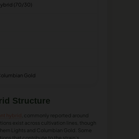
ybrid (70/30)
 Columbian Gold
id Structure
nt hybrid
, commonly reported around
ons exist across cultivation lines, though
rthern Lights and Columbian Gold. Some
ons that contribute to the strain’s