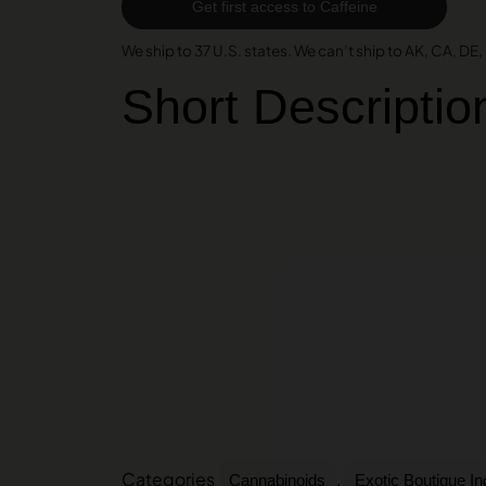
Get first access to Caffeine
We ship to 37 U.S. states. We can’t ship to AK, CA, DE, H
Short Descriptio
Categories
,
Cannabinoids
Exotic Boutique I