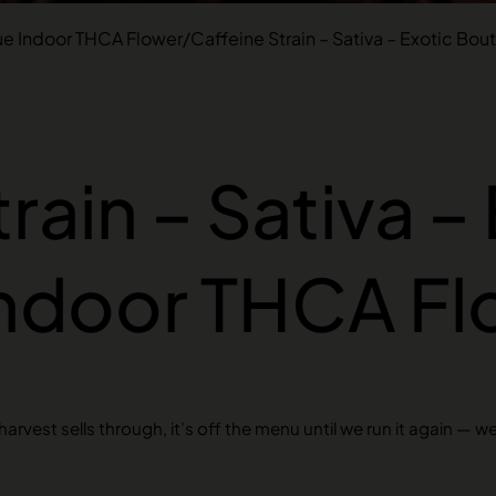
ue Indoor THCA Flower
/
Caffeine Strain – Sativa – Exotic Bo
rain – Sativa –
Indoor THCA Fl
rvest sells through, it’s off the menu until we run it again — w