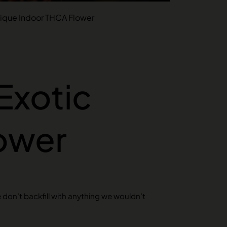
utique Indoor THCA Flower
 Exotic
ower
e don’t backfill with anything we wouldn’t