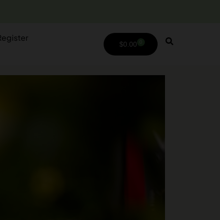
Register
0
$
0.00