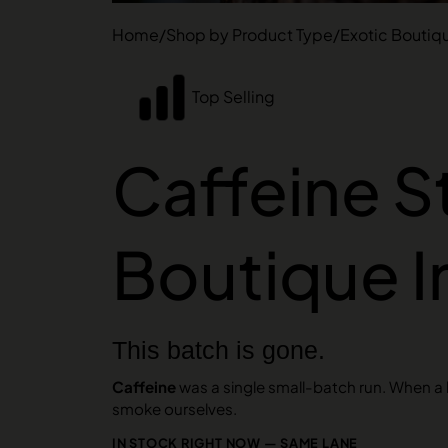
Home
/
Shop by Product Type
/
Exotic Boutiq
Top Selling
Caffeine St
Boutique 
This batch is gone.
Caffeine
was a single small-batch run. When a ha
smoke ourselves.
IN STOCK RIGHT NOW — SAME LANE