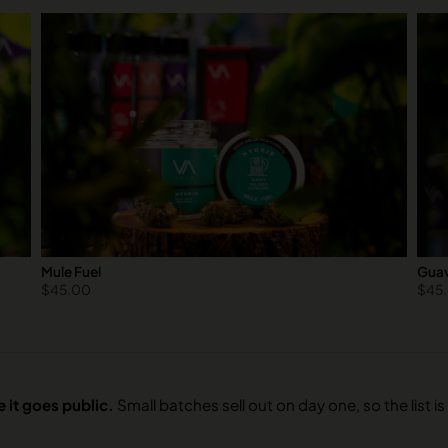
Mule Fuel
Guav
$
45.00
$
45
 it goes public.
Small batches sell out on day one, so the list is 