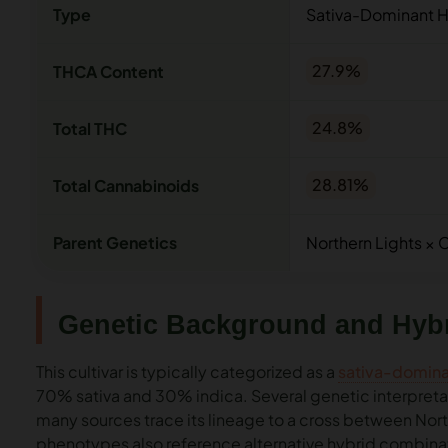
Type
Sativa-Dominant H
THCA Content
27.9%
Total THC
24.8%
Total Cannabinoids
28.81%
Parent Genetics
Northern Lights ×
Genetic Background and Hybr
This cultivar is typically categorized as a
sativa-domina
70% sativa and 30% indica. Several genetic interpretati
many sources trace its lineage to a cross between No
phenotypes also reference alternative hybrid combinati