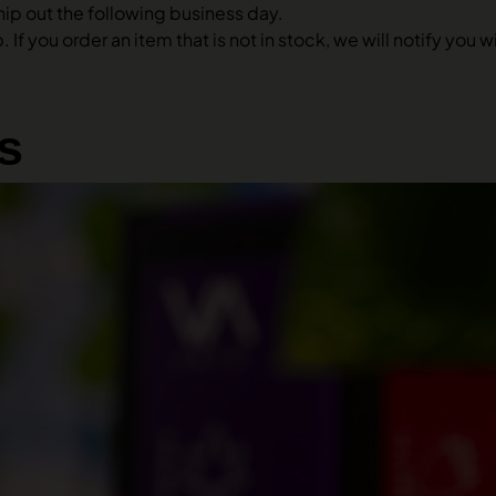
hip out the following business day.
 If you order an item that is not in stock, we will notify you
s