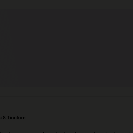
 8 Tincture