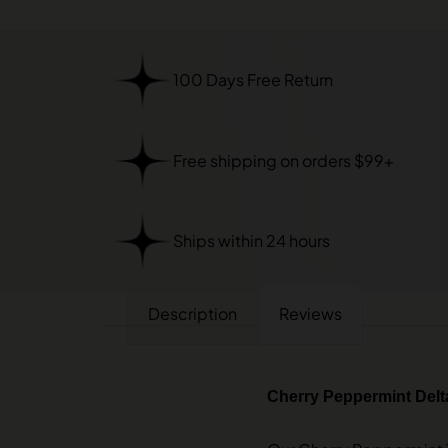
100 Days Free Return
Free shipping on orders $99+
Ships within 24 hours
Description
Reviews
Cherry Peppermint Delta