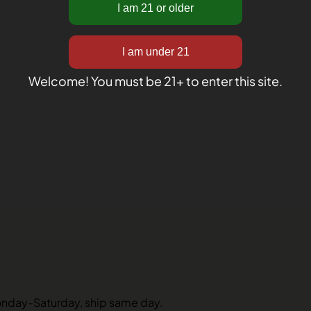
Welcome! You must be 21+ to enter this site.
onday-Saturday, ship same day.