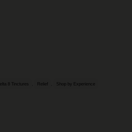
elta 8 Tinctures
Relief
Shop by Experience
,
,