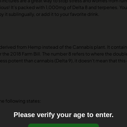
nctures are a great way to stop stress and worries from ruin
ous! It’s packed with 1,000mg of Delta 8 and terpenes. You’
y it sublingually, or add it to your favorite drink.
 derived from Hemp instead of the Cannabis plant. It contain
 the 2018 Farm Bill. The number 8 refers to where the double
ess potent than cannabis (Delta 9), it doesn’t mean that this
the following states:
Please verify your age to enter.