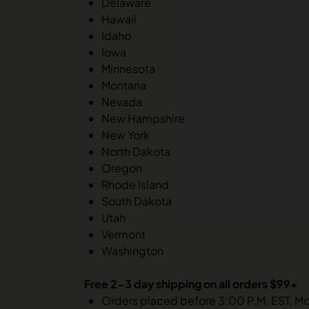
Delaware
Hawaii
Idaho
Iowa
Minnesota
Montana
Nevada
New Hampshire
New York
North Dakota
Oregon
Rhode Island
South Dakota
Utah
Vermont
Washington
Free 2-3 day shipping on all orders $99+
Orders placed before 3:00 P.M. EST, M