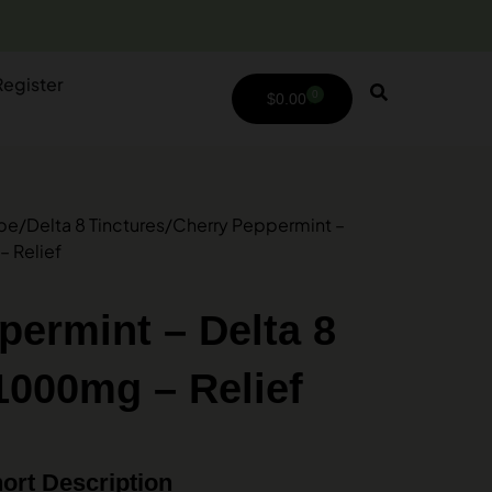
Register
0
$
0.00
ype
/
Delta 8 Tinctures
/
Cherry Peppermint –
– Relief
permint – Delta 8
1000mg – Relief
ort Description