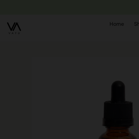
Home
S