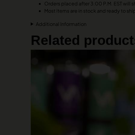
Orders placed after 3:00 P.M. EST will s
Most items are in stock and ready to ship.
Additional Information
Related product