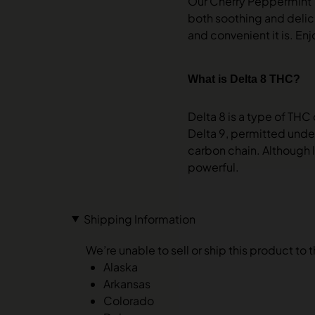
Our Cherry Peppermint Ti
both soothing and delici
and convenient it is. Enjo
What is Delta 8 THC?
Delta 8 is a type of THC
Delta 9, permitted under
carbon chain. Although l
powerful.
Shipping Information
We’re unable to sell or ship this product to 
Alaska
Arkansas
Colorado