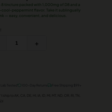
a 8 tincture packed with 1,000mg of D8 and a
ool-peppermint flavor. Take it sublingually
drink — easy, convenient, and delicious.
!
+
y Lab Tested
100-Day Returns
Free Shipping $99+
 ship to AK, CA, DE, HI, IA, ID, MI, MT, ND, OR, RI, TN,
cy
.