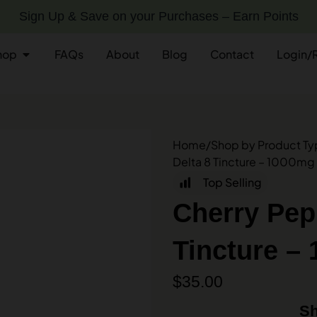
Sign Up & Save on your Purchases – Earn Points
hop
FAQs
About
Blog
Contact
Login/
Home
/
Shop by Product T
Delta 8 Tincture – 1000mg 
Top Selling
Cherry Pep
Tincture – 
$
35.00
Sh