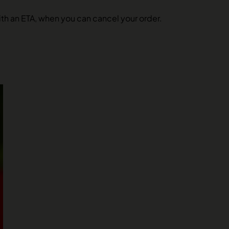
 with an ETA, when you can cancel your order.