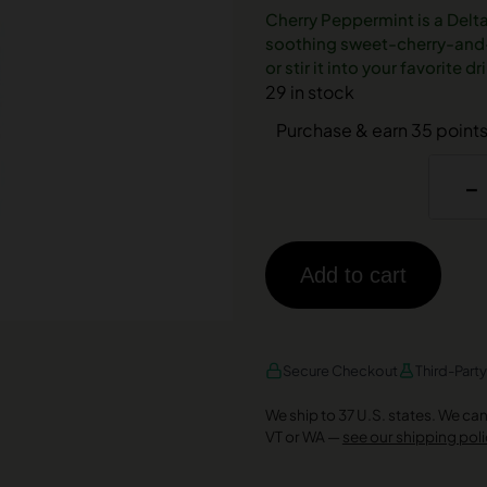
Cherry Peppermint is a Delt
soothing sweet-cherry-and-c
or stir it into your favorite 
29 in stock
Purchase & earn 35 points
-
Add to cart
AMEX
DISCOVER
VISA
Secure Checkout
Third-Part
We ship to 37 U.S. states. We can’t
VT or WA —
see our shipping poli