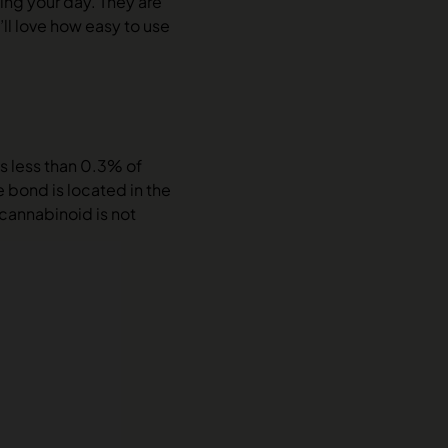
ing your day. They are
ll love how easy to use
s less than 0.3% of
 bond is located in the
 cannabinoid is not