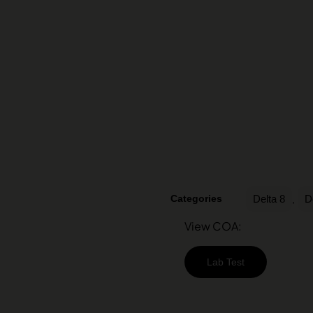
Categories
Delta 8
D
,
View COA:
Lab Test