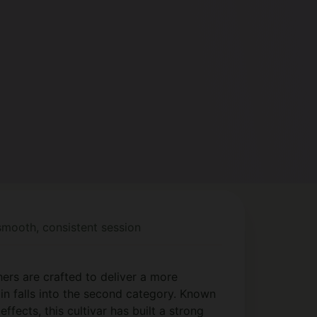
 smooth, consistent session
ers are crafted to deliver a more
in falls into the second category. Known
ffects, this cultivar has built a strong