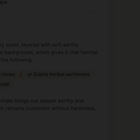
ape
y scent, layered with soft earthy
 background, which gives it that familiar
 the following:
t tones
🌿 Subtle herbal earthiness
inish
 exhale brings out deeper earthy and
vor remains consistent without harshness,