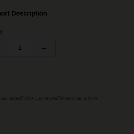
ort Description
s!
+
y Lab Tested
100-Day Returns
Free Shipping $99+