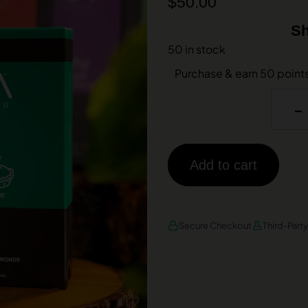
$
50.00
Sh
50 in stock
Purchase & earn 50 point
-
Add to cart
AMEX
DISCOVER
VISA
Secure Checkout
Third-Part