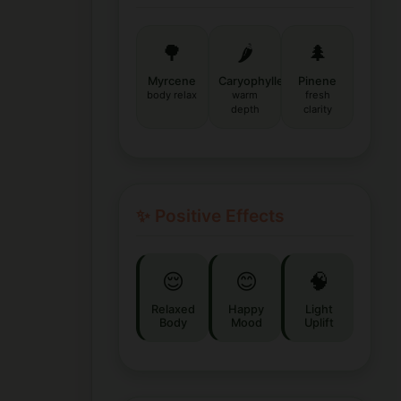
🌳
🌶️
🌲
Myrcene
Caryophyllene
Pinene
body relax
warm
fresh
depth
clarity
✨ Positive Effects
😌
😊
🧠
Relaxed
Happy
Light
Body
Mood
Uplift