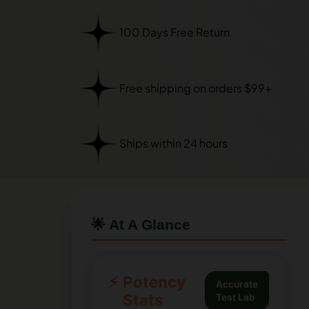
100 Days Free Return
Free shipping on orders $99+
Ships within 24 hours
🌟 At A Glance
⚡
Potency
Accurate
Stats
Test Lab