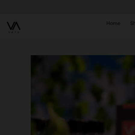
Home
S