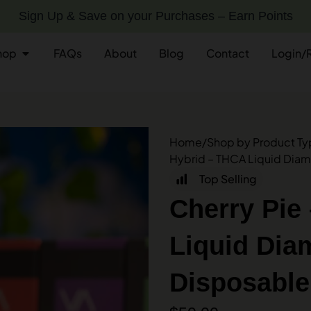
Sign Up & Save on your Purchases – Earn Points
hop
FAQs
About
Blog
Contact
Login/
Home
/
Shop by Product T
Hybrid – THCA Liquid Dia
Top Selling
Cherry Pie
Liquid Dia
Disposable