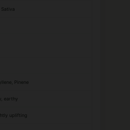
 Sativa
llene, Pinene
y, earthy
htly uplifting