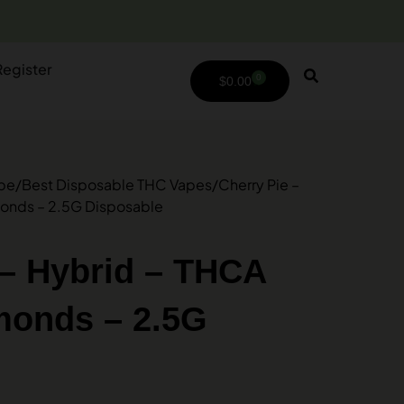
Register
0
$
0.00
ype
/
Best Disposable THC Vapes
/
Cherry Pie –
monds – 2.5G Disposable
 – Hybrid – THCA
monds – 2.5G