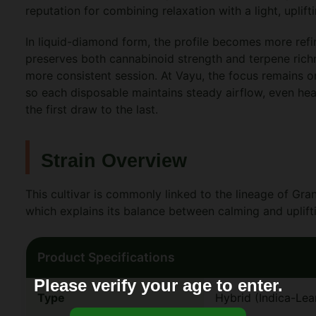
reputation for combining relaxation with a light, uplift
In liquid-diamond form, the profile becomes more ref
preserves both cannabinoid strength and terpene richn
more consistent session. At Vayu, the focus remains o
so each disposable maintains steady airflow, even hea
the first draw to the last.
Strain Overview
This cultivar is commonly linked to the lineage of G
which explains its balance between calming and uplifti
Product Specifications
Please verify your age to enter.
Type
Hybrid (Indica-Lea