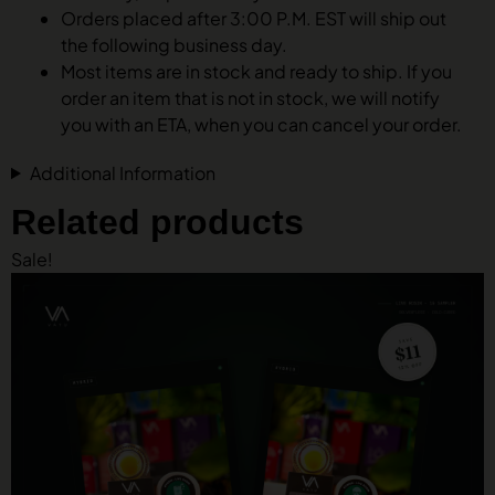
Orders placed after 3:00 P.M. EST will ship out
the following business day.
Most items are in stock and ready to ship. If you
order an item that is not in stock, we will notify
you with an ETA, when you can cancel your order.
Additional Information
Related products
Sale!