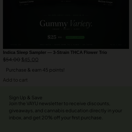
Indica Sleep Sampler — 3-Strain THCA Flower Trio
$
54.00
$
45.00
Purchase & earn 45 points!
Add to cart
Sign Up & Save
Join the VAYU newsletter to receive discounts,
giveaways, and cannabis education directly in your
inbox, and get 20% off your first purchase.