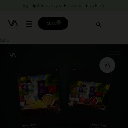
Sign Up & Save on your Purchases – Earn Points
0
$
0.00
Sale!