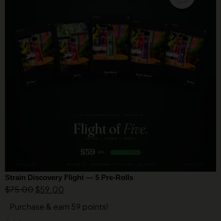
Strain Discovery Flight — 5 Pre-Rolls
$
75.00
$
59.00
Purchase & earn 59 points!