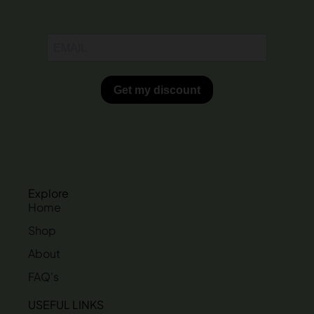
Explore
Home
Shop
About
FAQ's
USEFUL LINKS