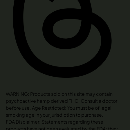
WARNING: Products sold on this site may contain
psychoactive hemp derived THC. Consult a doctor
before use. Age Restricted: You must be of legal
smoking age in your jurisdiction to purchase.
FDA Disclaimer: Statements regarding these
products have not been evaluated by the FDA; they