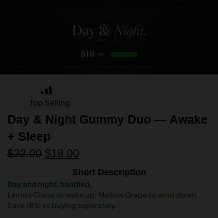
Top Selling
Day & Night Gummy Duo — Awake
+ Sleep
$
22.00
$
18.00
Short Description
Day and night, handled.
Lemon Citrus to wake up. Mellow Grape to wind down.
Save 18% vs buying separately.