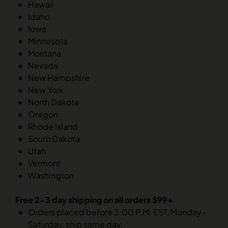
Hawaii
Idaho
Iowa
Minnesota
Montana
Nevada
New Hampshire
New York
North Dakota
Oregon
Rhode Island
South Dakota
Utah
Vermont
Washington
Free 2-3 day shipping on all orders $99+
Orders placed before 3:00 P.M. EST, Monday-
Saturday, ship same day.