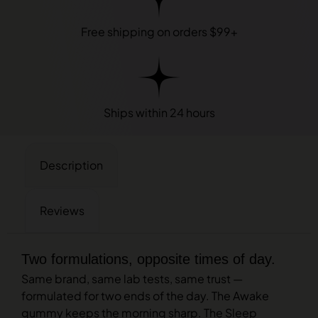
Free shipping on orders $99+
Ships within 24 hours
Description
Reviews
Two formulations, opposite times of day.
Same brand, same lab tests, same trust —
formulated for two ends of the day. The Awake
gummy keeps the morning sharp. The Sleep