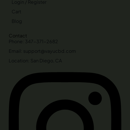
Login / Register
Cart
Blog
Contact
Phone: 347-371-2682
Email: support@vayucbd.com
Location: San Diego, CA