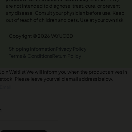
are not intended to diagnose, treat, cure, or prevent
any disease. Consult your physician before use. Keep
out of reach of children and pets. Use at your own risk.
Copyright © 2026 VAYUCBD
Shipping Information
Privacy Policy
Terms & Conditions
Return Policy
Join Waitlist
We will inform you when the product arrives in
stock. Please leave your valid email address below.