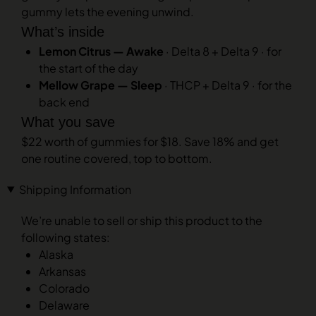
gummy lets the evening unwind.
What’s inside
Lemon Citrus — Awake
· Delta 8 + Delta 9 · for
the start of the day
Mellow Grape — Sleep
· THCP + Delta 9 · for the
back end
What you save
$22 worth of gummies for $18. Save 18% and get
one routine covered, top to bottom.
Shipping Information
We’re unable to sell or ship this product to the
following states:
Alaska
Arkansas
Colorado
Delaware