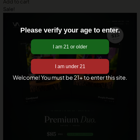
Add to cart
Sale!
Please verify your age to enter.
Welcome! You must be 21+ to enter this site.