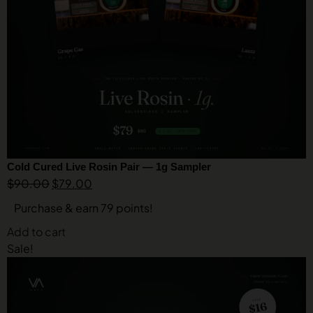
Cold Cured Live Rosin Pair — 1g Sampler
$
90.00
$
79.00
Purchase & earn 79 points!
Add to cart
Sale!