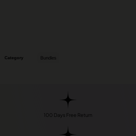
Category
Bundles
100 Days Free Return