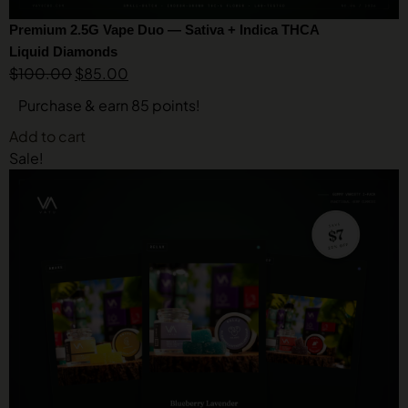
Premium 2.5G Vape Duo — Sativa + Indica THCA
Liquid Diamonds
$
100.00
$
85.00
Purchase & earn 85 points!
Add to cart
Sale!