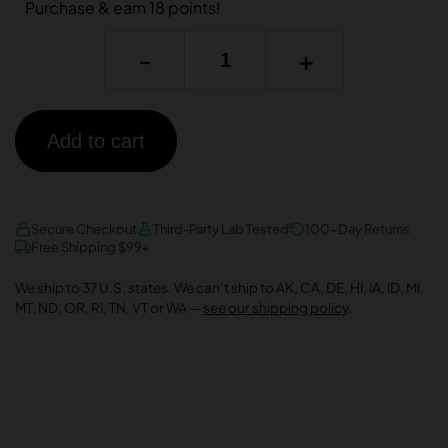
Purchase & earn 18 points!
-
+
Add to cart
AMEX
DISCOVER
VISA
Secure Checkout
Third-Party Lab Tested
100-Day Returns
Free Shipping $99+
We ship to 37 U.S. states. We can’t ship to AK, CA, DE, HI, IA, ID, MI,
MT, ND, OR, RI, TN, VT or WA —
see our shipping policy
.