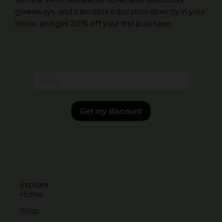
giveaways, and cannabis education directly in your
inbox, and get 20% off your first purchase.
Explore
Home
Shop