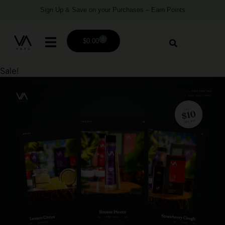
Sign Up & Save on your Purchases – Earn Points
0
$
0.00
Sale!