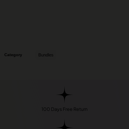
Category
Bundles
100 Days Free Return