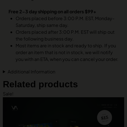
Free 2-3 day shipping on all orders $99+
Orders placed before 3:00 P.M. EST, Monday-
Saturday, ship same day.
Orders placed after 3:00 P.M. EST will ship out
the following business day.
Most items are in stock and ready to ship. If you
order an item that is not in stock, we will notify
you with an ETA, when you can cancel your order.
Additional Information
Related products
Sale!