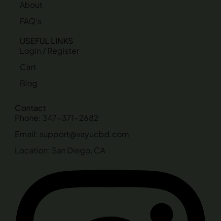
About
FAQ's
USEFUL LINKS
Login / Register
Cart
Blog
Contact
Phone: 347-371-2682
Email: support@vayucbd.com
Location: San Diego, CA