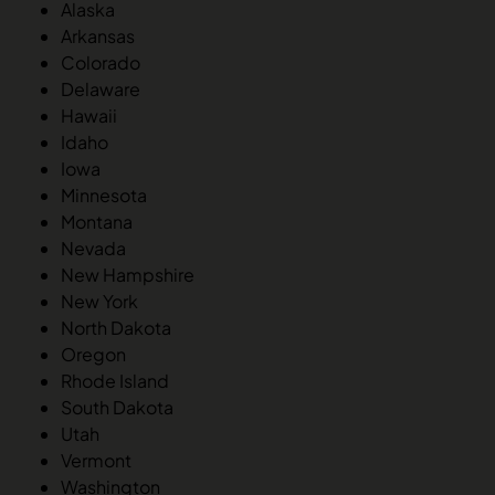
Alaska
Arkansas
Colorado
Delaware
Hawaii
Idaho
Iowa
Minnesota
Montana
Nevada
New Hampshire
New York
North Dakota
Oregon
Rhode Island
South Dakota
Utah
Vermont
Washington