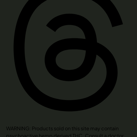
WARNING: Products sold on this site may contain
psychoactive hemp derived THC. Consult a doctor