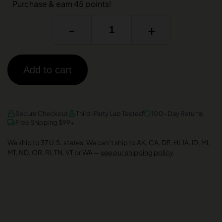
Purchase & earn 45 points!
-
+
Add to cart
AMEX
DISCOVER
VISA
Secure Checkout
Third-Party Lab Tested
100-Day Returns
Free Shipping $99+
We ship to 37 U.S. states. We can’t ship to AK, CA, DE, HI, IA, ID, MI,
MT, ND, OR, RI, TN, VT or WA —
see our shipping policy
.