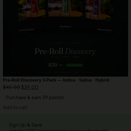
Pre-Roll Discovery 3-Pack — Indica · Sativa · Hybrid
$
45.00
$
39.00
Purchase & earn 39 points!
Add to cart
Sign Up & Save
Join the VAYU newsletter to receive discounts,