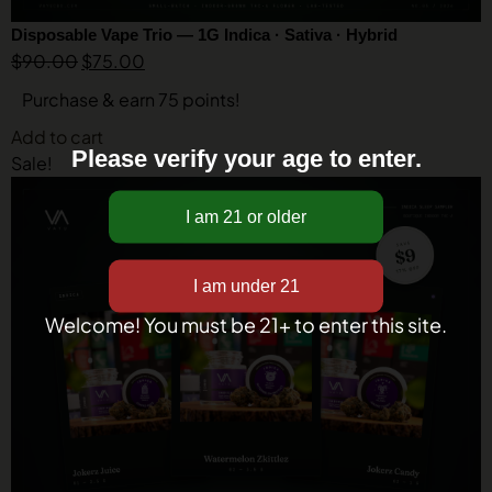
Disposable Vape Trio — 1G Indica · Sativa · Hybrid
$
90.00
$
75.00
Purchase & earn 75 points!
Add to cart
Please verify your age to enter.
Sale!
Welcome! You must be 21+ to enter this site.