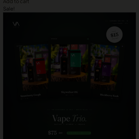
Add to cart
Sale!