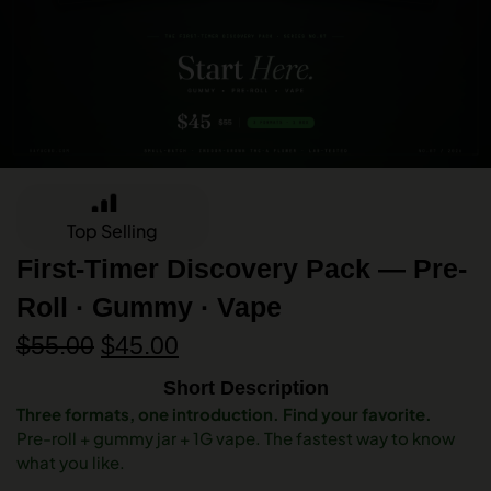
Top Selling
First-Timer Discovery Pack — Pre-
Roll · Gummy · Vape
$
55.00
$
45.00
Short Description
Three formats, one introduction. Find your favorite.
Pre-roll + gummy jar + 1G vape. The fastest way to know
what you like.