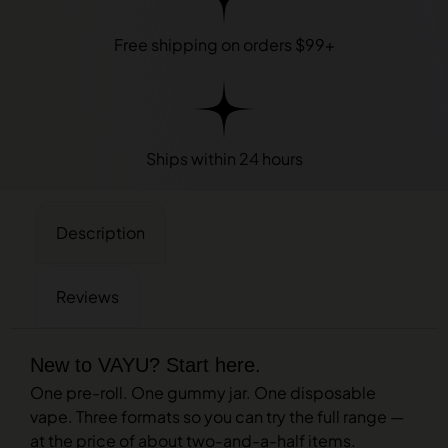
Free shipping on orders $99+
Ships within 24 hours
Description
Reviews
New to VAYU? Start here.
One pre-roll. One gummy jar. One disposable
vape. Three formats so you can try the full range —
at the price of about two-and-a-half items.