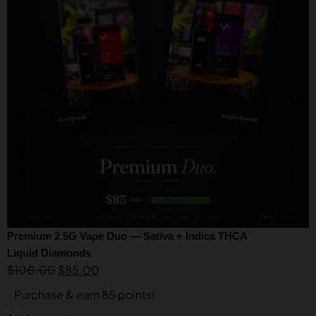
Premium 2.5G Vape Duo — Sativa + Indica THCA
Liquid Diamonds
$
100.00
$
85.00
Purchase & earn 85 points!