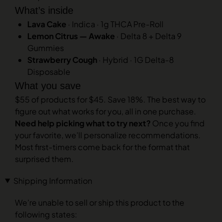
What’s inside
Lava Cake
· Indica · 1g THCA Pre-Roll
Lemon Citrus — Awake
· Delta 8 + Delta 9
Gummies
Strawberry Cough
· Hybrid · 1G Delta-8
Disposable
What you save
$55 of products for $45. Save 18%. The best way to
figure out what works for you, all in one purchase.
Need help picking what to try next?
Once you find
your favorite, we’ll personalize recommendations.
Most first-timers come back for the format that
surprised them.
Shipping Information
We’re unable to sell or ship this product to the
following states: