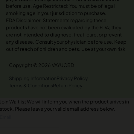
before use. Age Restricted: You must be of legal
smoking age in your jurisdiction to purchase.
FDA Disclaimer: Statements regarding these
products have not been evaluated by the FDA; they
are not intended to diagnose, treat, cure, or prevent
any disease. Consult your physician before use. Keep
out of reach of children and pets. Use at your own risk.
Copyright © 2026 VAYUCBD
Shipping Information
Privacy Policy
Terms & Conditions
Return Policy
Join Waitlist
We will inform you when the product arrives in
stock. Please leave your valid email address below.