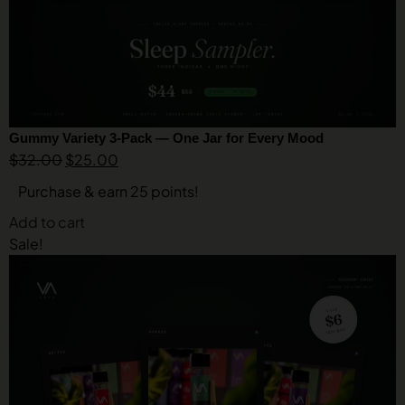
Gummy Variety 3-Pack — One Jar for Every Mood
$
32.00
$
25.00
Purchase & earn 25 points!
Add to cart
Sale!