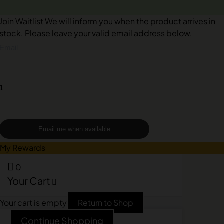
Join Waitlist
We will inform you when the product arrives in
stock. Please leave your valid email address below.
Email me when available
My Rewards
0
Your Cart
Your cart is empty
Return to Shop
Continue Shopping