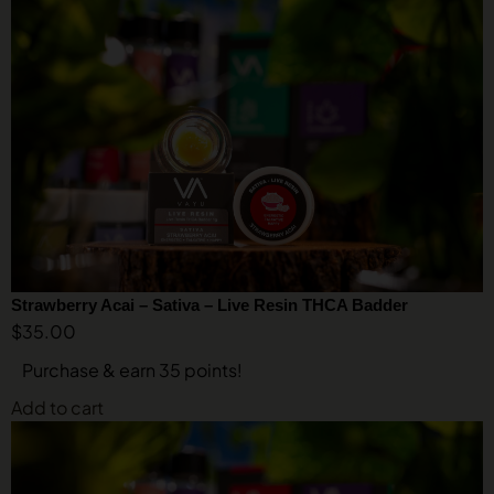
Strawberry Acai – Sativa – Live Resin THCA Badder
$
35.00
Purchase & earn 35 points!
Add to cart