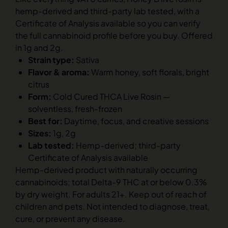
hemp-derived and third-party lab tested, with a
Certificate of Analysis available so you can verify
the full cannabinoid profile before you buy. Offered
in 1g and 2g.
Strain type:
Sativa
Flavor & aroma:
Warm honey, soft florals, bright
citrus
Form:
Cold Cured THCA Live Rosin —
solventless, fresh-frozen
Best for:
Daytime, focus, and creative sessions
Sizes:
1g, 2g
Lab tested:
Hemp-derived; third-party
Certificate of Analysis available
Hemp-derived product with naturally occurring
cannabinoids; total Delta-9 THC at or below 0.3%
by dry weight. For adults 21+. Keep out of reach of
children and pets. Not intended to diagnose, treat,
cure, or prevent any disease.