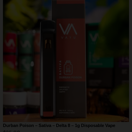
Durban Poison – Sativa – Delta 8 – 1g Disposable Vape