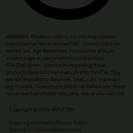
WARNING: Products sold on this site may contain
psychoactive hemp derived THC. Consult a doctor
before use. Age Restricted: You must be of legal
smoking age in your jurisdiction to purchase.
FDA Disclaimer: Statements regarding these
products have not been evaluated by the FDA; they
are not intended to diagnose, treat, cure, or prevent
any disease. Consult your physician before use. Keep
out of reach of children and pets. Use at your own risk.
Copyright © 2026 VAYUCBD
Shipping Information
Privacy Policy
Terms & Conditions
Return Policy