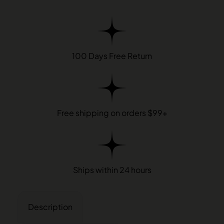
100 Days Free Return
Free shipping on orders $99+
Ships within 24 hours
Description