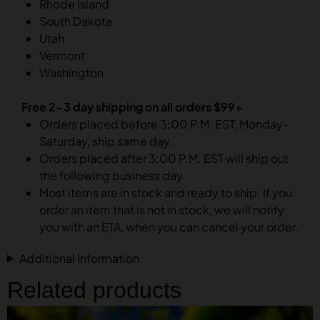
Rhode Island
South Dakota
Utah
Vermont
Washington
Free 2-3 day shipping on all orders $99+
Orders placed before 3:00 P.M. EST, Monday-
Saturday, ship same day.
Orders placed after 3:00 P.M. EST will ship out
the following business day.
Most items are in stock and ready to ship. If you
order an item that is not in stock, we will notify
you with an ETA, when you can cancel your order.
Additional Information
Related products