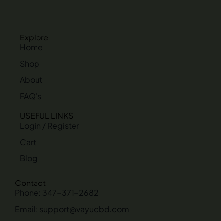
Explore
Home
Shop
About
FAQ's
USEFUL LINKS
Login / Register
Cart
Blog
Contact
Phone: 347-371-2682
Email: support@vayucbd.com