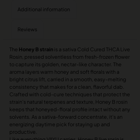
Additional information
Reviews
The
Honey B strain
is a sativa Cold Cured THCA Live
Rosin, pressed solventless from fresh-frozen flower
to capture its golden, nectar-like character. The
aroma layers warm honey and soft florals with a
bright citrus lift, carried in a smooth, easy-melting
consistency that makes for a clean, flavorful dab.
Crafted with cold-cure techniques that protect the
strain’s natural terpenes and texture, Honey B rosin
keeps that honeyed-floral profile intact without any
solvents. As a sativa-forward concentrate, it’s an
energizing daytime pick for staying up and
productive.
Like everything VAYU carries, Honey B live rosin is