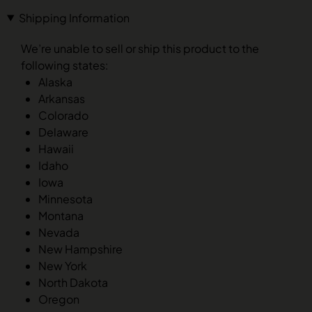
Shipping Information
We’re unable to sell or ship this product to the
following states:
Alaska
Arkansas
Colorado
Delaware
Hawaii
Idaho
Iowa
Minnesota
Montana
Nevada
New Hampshire
New York
North Dakota
Oregon