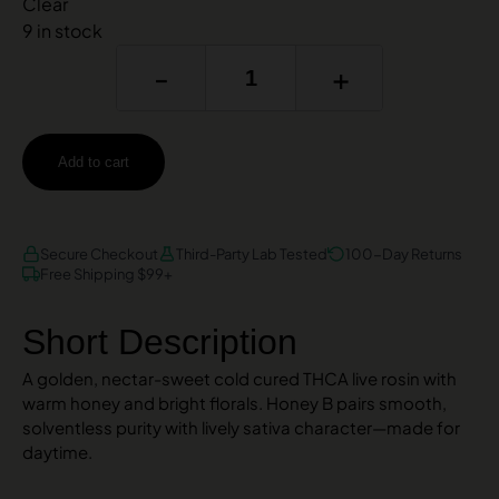
Clear
9 in stock
-
+
Add to cart
AMEX
DISCOVER
VISA
Secure Checkout
Third-Party Lab Tested
100-Day Returns
Free Shipping $99+
Short Description
A golden, nectar-sweet cold cured THCA live rosin with
warm honey and bright florals. Honey B pairs smooth,
solventless purity with lively sativa character—made for
daytime.