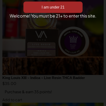
Welcome! You must be 21+ to enter this site.
King Louis XIII – Indica – Live Resin THCA Badder
$
35.00
Purchase & earn 35 points!
Add to cart