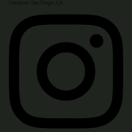
Location: San Diego, CA