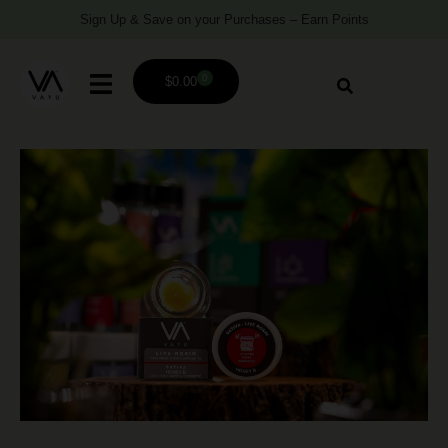
Sign Up & Save on your Purchases – Earn Points
0
$
0.00