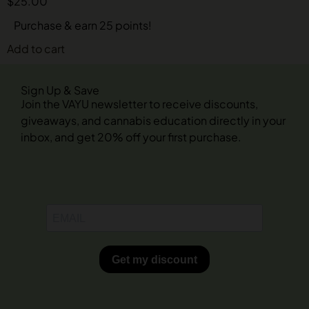
$
25.00
Purchase & earn 25 points!
Add to cart
Sign Up & Save
Join the VAYU newsletter to receive discounts,
giveaways, and cannabis education directly in your
inbox, and get 20% off your first purchase.