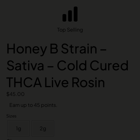
Top Selling
Honey B Strain –
Sativa – Cold Cured
THCA Live Rosin
$
45.00
Earn up to 45 points.
Sizes
1g
2g