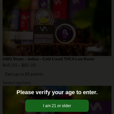
GMO Strain – Indica – Cold Cured THCA Live Rosin
$
45.00
–
$
85.00
Earn up to 85 points.
Select options
Please verify your age to enter.