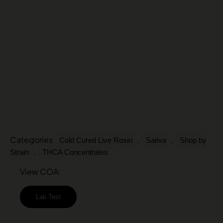
Categories
,
,
Cold Cured Live Rosin
Sativa
Shop by
,
Strain
THCA Concentrates
View COA:
Lab Test