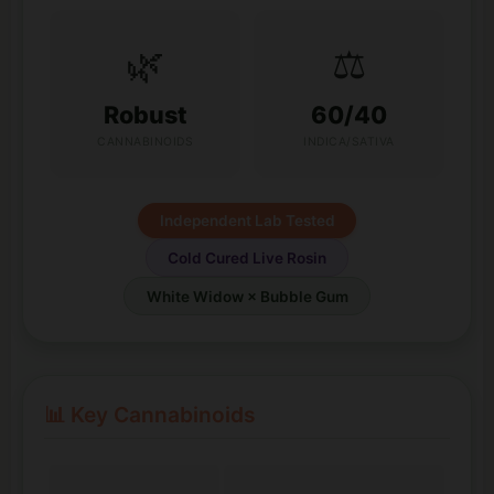
🌿
⚖️
Robust
60/40
CANNABINOIDS
INDICA/SATIVA
Independent Lab Tested
Cold Cured Live Rosin
White Widow × Bubble Gum
📊 Key Cannabinoids