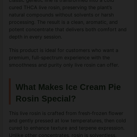
classic genetic line is transformed into a cold
cured THCA live rosin, preserving the plant’s
natural compounds without solvents or harsh
processing. The result is a clean, aromatic, and
potent concentrate that delivers both comfort and
depth in every session.
This product is ideal for customers who want a
premium, full-spectrum experience with the
smoothness and purity only live rosin can offer.
What Makes Ice Cream Pie
Rosin Special?
This live rosin is crafted from fresh-frozen flower
and gently pressed at low temperatures, then cold
cured to enhance texture and terpene expression.
Unlike other concentrates, rosin is solventless,