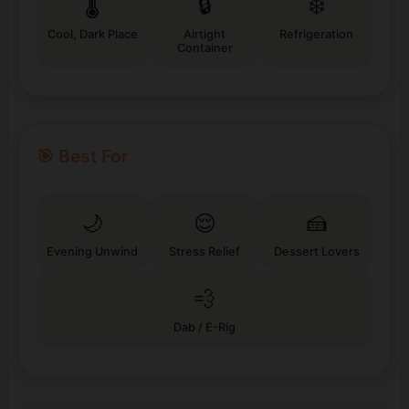
🌡️
🔒
❄️
Cool, Dark Place
Airtight
Refrigeration
Container
🎯 Best For
🌙
😌
🍰
Evening Unwind
Stress Relief
Dessert Lovers
💨
Dab / E-Rig