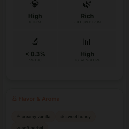
💎
🌿
High
Rich
% THCA
FULL SPECTRUM
🔬
📊
< 0.3%
High
Δ9-THC
TOTAL VOLUME
👃 Flavor & Aroma
🍦 creamy vanilla
🍯 sweet honey
🌿 soft herbal