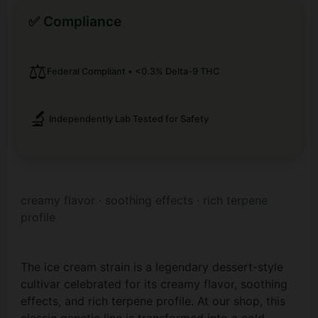
✅ Compliance
⚖️
Federal Compliant • <0.3% Delta-9 THC
🔬
Independently Lab Tested for Safety
creamy flavor · soothing effects · rich terpene
profile
The ice cream strain is a legendary dessert-style
cultivar celebrated for its creamy flavor, soothing
effects, and rich terpene profile. At our shop, this