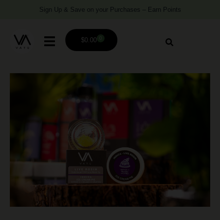
Sign Up & Save on your Purchases – Earn Points
0
$
0.00