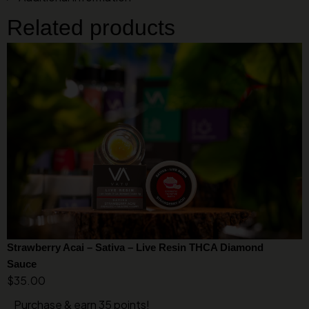
Related products
Strawberry Acai – Sativa – Live Resin THCA Diamond
Sauce
$
35.00
Purchase & earn 35 points!