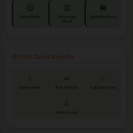
😌
😊
🍔
Deep Relax
Enhanced
Appetite Boost
Mood
🧊 Cold Cured Benefits
💧
🧈
✨
Solventless
Soft Texture
Full Spectrum
👃
Rich Aroma