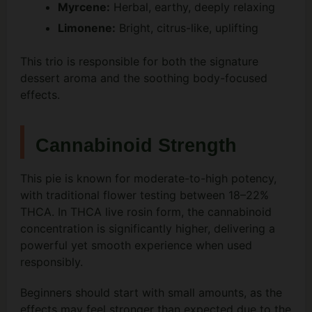
Myrcene:
Herbal, earthy, deeply relaxing
Limonene:
Bright, citrus-like, uplifting
This trio is responsible for both the signature
dessert aroma and the soothing body-focused
effects.
Cannabinoid Strength
This pie is known for moderate-to-high potency,
with traditional flower testing between 18–22%
THCA. In THCA live rosin form, the cannabinoid
concentration is significantly higher, delivering a
powerful yet smooth experience when used
responsibly.
Beginners should start with small amounts, as the
effects may feel stronger than expected due to the