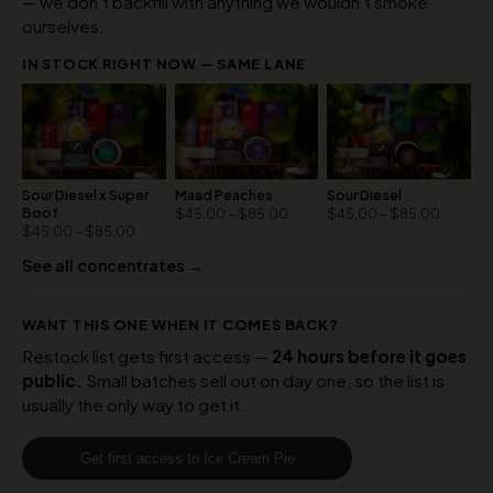
— we don’t backfill with anything we wouldn’t smoke
ourselves.
IN STOCK RIGHT NOW — SAME LANE
Sour Diesel x Super
Maad Peaches
Sour Diesel
Boof
$
45.00
–
$
85.00
$
45.00
–
$
85.00
$
45.00
–
$
85.00
See all concentrates →
WANT THIS ONE WHEN IT COMES BACK?
Restock list gets first access —
24 hours before it goes
public.
Small batches sell out on day one, so the list is
usually the only way to get it.
Get first access to Ice Cream Pie