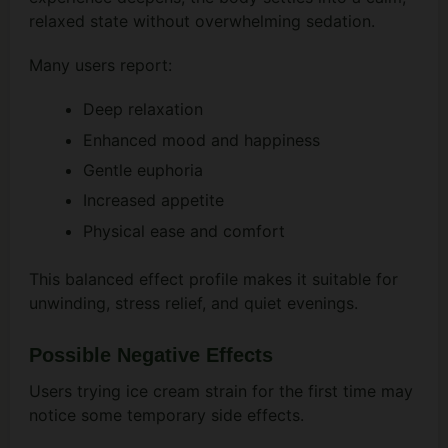
relaxed state without overwhelming sedation.
Many users report:
Deep relaxation
Enhanced mood and happiness
Gentle euphoria
Increased appetite
Physical ease and comfort
This balanced effect profile makes it suitable for
unwinding, stress relief, and quiet evenings.
Possible Negative Effects
Users trying ice cream strain for the first time may
notice some temporary side effects.