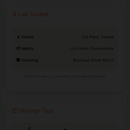
🔬 Lab Tested
🔬 Status
3rd Party Tested
📦 Matrix
Live Rosin Concentrate
🏢 Sourcing
Boutique Small-Batch
Tested for safety, consistency, and legal compliance.
📦 Storage Tips