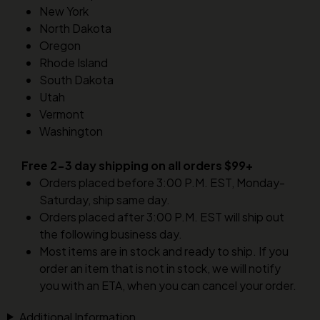
New York
North Dakota
Oregon
Rhode Island
South Dakota
Utah
Vermont
Washington
Free 2-3 day shipping on all orders $99+
Orders placed before 3:00 P.M. EST, Monday-
Saturday, ship same day.
Orders placed after 3:00 P.M. EST will ship out
the following business day.
Most items are in stock and ready to ship. If you
order an item that is not in stock, we will notify
you with an ETA, when you can cancel your order.
Additional Information