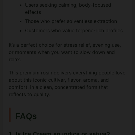
Users seeking calming, body-focused
effects
Those who prefer solventless extraction
Customers who value terpene-rich profiles
It’s a perfect choice for stress relief, evening use,
or moments when you want to slow down and
relax.
This premium rosin delivers everything people love
about this iconic cultivar, flavor, aroma, and
comfort, in a clean, concentrated form that
reflects to quality.
FAQs
1. Is Ice Cream an indica or sativa?