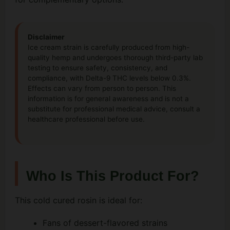
Disclaimer
Ice cream strain is carefully produced from high-
quality hemp and undergoes thorough third-party lab
testing to ensure safety, consistency, and
compliance, with Delta-9 THC levels below 0.3%.
Effects can vary from person to person. This
information is for general awareness and is not a
substitute for professional medical advice, consult a
healthcare professional before use.
Who Is This Product For?
This cold cured rosin is ideal for:
Fans of dessert-flavored strains