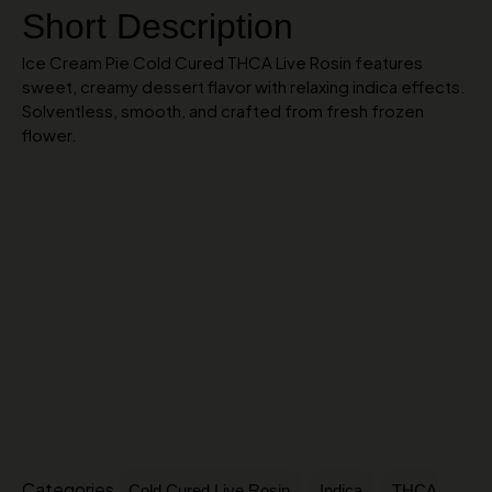
Short Description
Ice Cream Pie Cold Cured THCA Live Rosin features
sweet, creamy dessert flavor with relaxing indica effects.
Solventless, smooth, and crafted from fresh frozen
flower.
Categories
,
,
Cold Cured Live Rosin
Indica
THCA