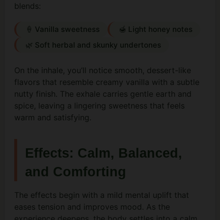
blends:
🍦 Vanilla sweetness
🍯 Light honey notes
🌿 Soft herbal and skunky undertones
On the inhale, you’ll notice smooth, dessert-like
flavors that resemble creamy vanilla with a subtle
nutty finish. The exhale carries gentle earth and
spice, leaving a lingering sweetness that feels
warm and satisfying.
Effects: Calm, Balanced,
and Comforting
The effects begin with a mild mental uplift that
eases tension and improves mood. As the
experience deepens, the body settles into a calm,