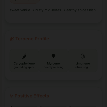
sweet vanilla → nutty mid-notes → earthy spice finish
🌿 Terpene Profile
🌶️
🌳
🍋
Caryophyllene
Myrcene
Limonene
grounding spice
deeply relaxing
citrus bright
✨ Positive Effects