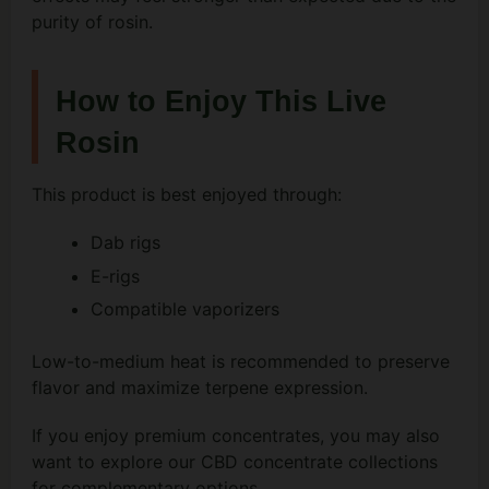
purity of rosin.
How to Enjoy This Live
Rosin
This product is best enjoyed through:
Dab rigs
E-rigs
Compatible vaporizers
Low-to-medium heat is recommended to preserve
flavor and maximize terpene expression.
If you enjoy premium concentrates, you may also
want to explore our CBD concentrate collections
for complementary options.