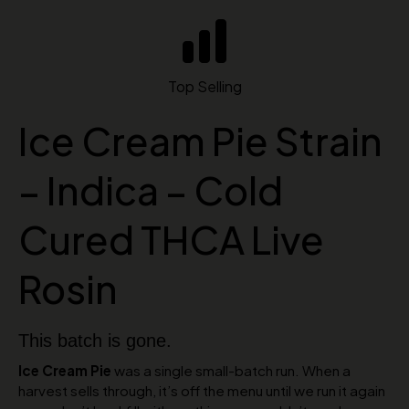
Top Selling
Ice Cream Pie Strain
– Indica – Cold
Cured THCA Live
Rosin
This batch is gone.
Ice Cream Pie
was a single small-batch run. When a
harvest sells through, it’s off the menu until we run it again