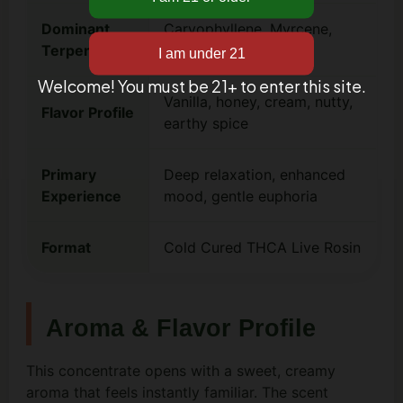
Dominant
Caryophyllene, Myrcene,
Terpenes
Limonene
Welcome! You must be 21+ to enter this site.
Vanilla, honey, cream, nutty,
Flavor Profile
earthy spice
Primary
Deep relaxation, enhanced
Experience
mood, gentle euphoria
Format
Cold Cured THCA Live Rosin
Aroma & Flavor Profile
This concentrate opens with a sweet, creamy
aroma that feels instantly familiar. The scent