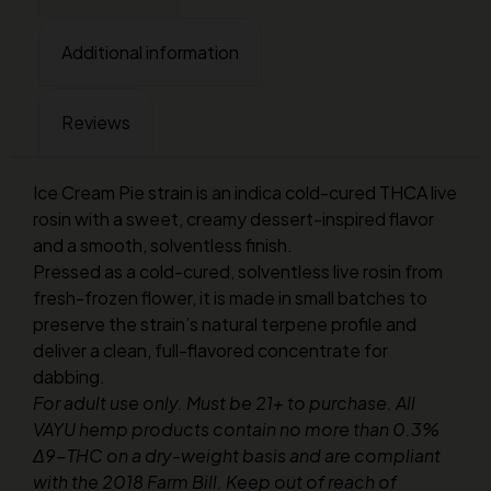
Additional information
Reviews
Ice Cream Pie strain is an indica cold-cured THCA live
rosin with a sweet, creamy dessert-inspired flavor
and a smooth, solventless finish.
Pressed as a cold-cured, solventless live rosin from
fresh-frozen flower, it is made in small batches to
preserve the strain’s natural terpene profile and
deliver a clean, full-flavored concentrate for
dabbing.
For adult use only. Must be 21+ to purchase. All
VAYU hemp products contain no more than 0.3%
Δ9-THC on a dry-weight basis and are compliant
with the 2018 Farm Bill. Keep out of reach of