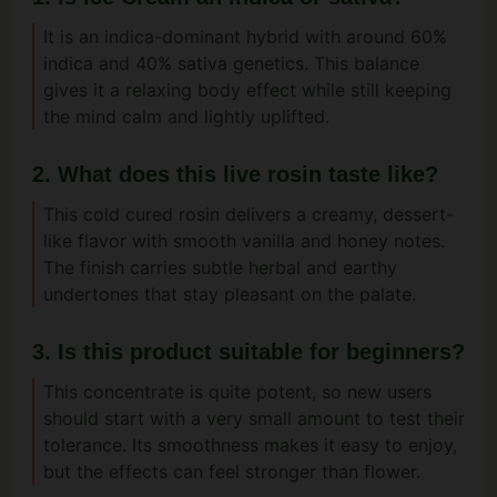
It is an indica-dominant hybrid with around 60%
indica and 40% sativa genetics. This balance
gives it a relaxing body effect while still keeping
the mind calm and lightly uplifted.
2. What does this live rosin taste like?
This cold cured rosin delivers a creamy, dessert-
like flavor with smooth vanilla and honey notes.
The finish carries subtle herbal and earthy
undertones that stay pleasant on the palate.
3. Is this product suitable for beginners?
This concentrate is quite potent, so new users
should start with a very small amount to test their
tolerance. Its smoothness makes it easy to enjoy,
but the effects can feel stronger than flower.