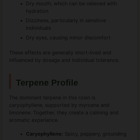
Dry mouth, which can be relieved with
hydration
Dizziness, particularly in sensitive
individuals
Dry eyes, causing minor discomfort
These effects are generally short-lived and
influenced by dosage and individual tolerance.
Terpene Profile
The dominant terpene in this rosin is
caryophyllene, supported by myrcene and
limonene. Together, they create a calming and
aromatic experience.
Caryophyllene:
Spicy, peppery, grounding