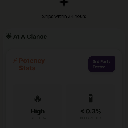
Ships within 24 hours
🌟 At A Glance
⚡
Potency
3rd Party
Stats
Tested
🔥
🧪
High
< 0.3%
EST. THCA
DELTA-9 THC