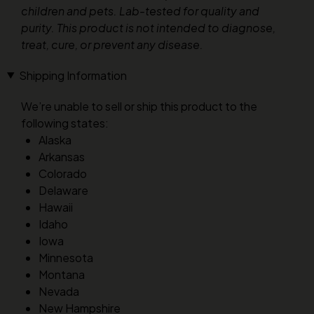
children and pets. Lab-tested for quality and
purity. This product is not intended to diagnose,
treat, cure, or prevent any disease.
Shipping Information
We’re unable to sell or ship this product to the
following states:
Alaska
Arkansas
Colorado
Delaware
Hawaii
Idaho
Iowa
Minnesota
Montana
Nevada
New Hampshire