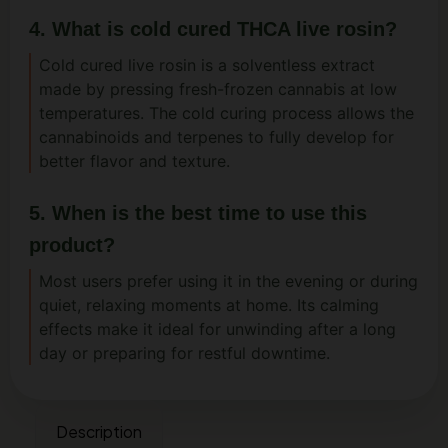
4. What is cold cured THCA live rosin?
Cold cured live rosin is a solventless extract
made by pressing fresh-frozen cannabis at low
temperatures. The cold curing process allows the
cannabinoids and terpenes to fully develop for
better flavor and texture.
5. When is the best time to use this
product?
Most users prefer using it in the evening or during
quiet, relaxing moments at home. Its calming
effects make it ideal for unwinding after a long
day or preparing for restful downtime.
Description