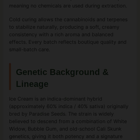
meaning no chemicals are used during extraction.
Cold curing allows the cannabinoids and terpenes
to stabilize naturally, producing a soft, creamy
consistency with a rich aroma and balanced
effects. Every batch reflects boutique quality and
small-batch care.
Genetic Background &
Lineage
Ice Cream is an indica-dominant hybrid
(approximately 60% indica / 40% sativa) originally
bred by Paradise Seeds. The strain is widely
believed to descend from a combination of White
Widow, Bubble Gum, and old-school Cali Skunk
genetics, giving it both potency and a signature