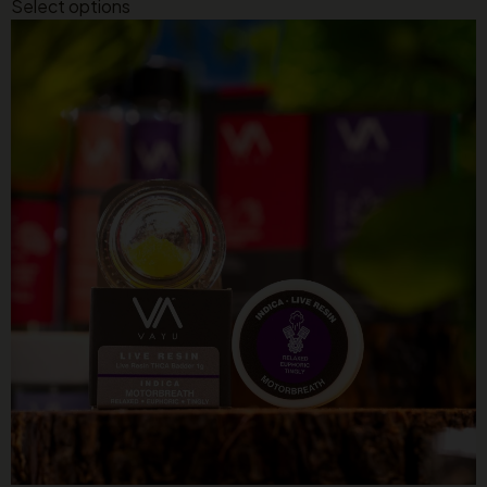
Select options