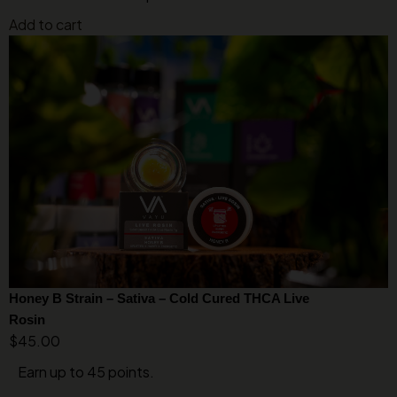
Add to cart
Honey B Strain – Sativa – Cold Cured THCA Live
Rosin
$
45.00
Earn up to 45 points.