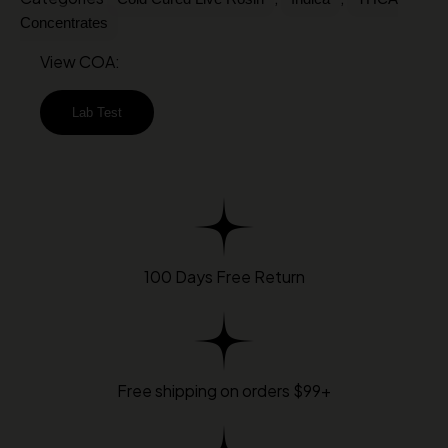
Concentrates
View COA:
Lab Test
100 Days Free Return
Free shipping on orders $99+