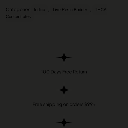
Categories
,
,
Indica
Live Resin Badder
THCA
Concentrates
100 Days Free Return
Free shipping on orders $99+