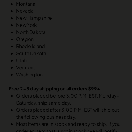
Montana
Nevada
New Hampshire
New York
North Dakota
Oregon
Rhode Island
South Dakota
Utah
Vermont
Washington
Free 2-3 day shipping on all orders $99+
Orders placed before 3:00 P.M. EST, Monday-
Saturday, ship same day.
Orders placed after 3:00 P.M. EST will ship out
the following business day.
Most items are in stock and ready to ship. If you
order an item that is not in stock, we will notify