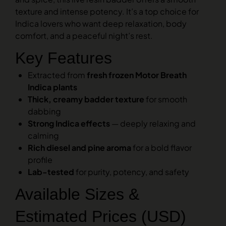
texture and intense potency. It’s a top choice for
Indica lovers who want deep relaxation, body
comfort, and a peaceful night’s rest.
Key Features
Extracted from
fresh frozen Motor Breath
Indica plants
Thick, creamy badder texture
for smooth
dabbing
Strong Indica effects
— deeply relaxing and
calming
Rich diesel and pine aroma
for a bold flavor
profile
Lab-tested
for purity, potency, and safety
Available Sizes &
Estimated Prices (USD)