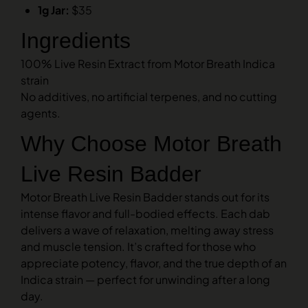
1g Jar:
$35
Ingredients
100% Live Resin Extract from Motor Breath Indica
strain
No additives, no artificial terpenes, and no cutting
agents.
Why Choose Motor Breath
Live Resin Badder
Motor Breath Live Resin Badder stands out for its
intense flavor and full-bodied effects. Each dab
delivers a wave of relaxation, melting away stress
and muscle tension. It’s crafted for those who
appreciate potency, flavor, and the true depth of an
Indica strain — perfect for unwinding after a long
day.