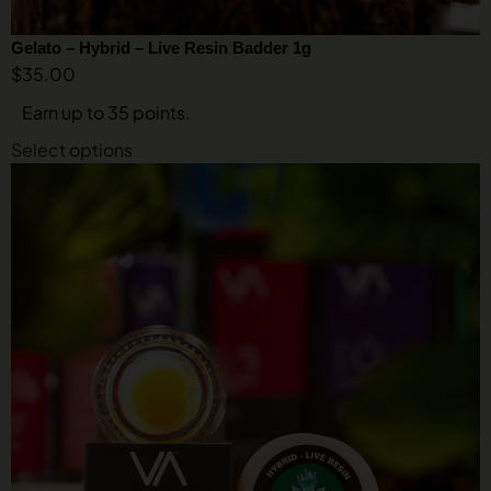
Gelato – Hybrid – Live Resin Badder 1g
$
35.00
Earn up to 35 points.
Select options