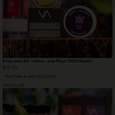
King Louis XIII – Indica – Live Resin THCA Badder
$
35.00
Purchase & earn 35 points!
Add to cart