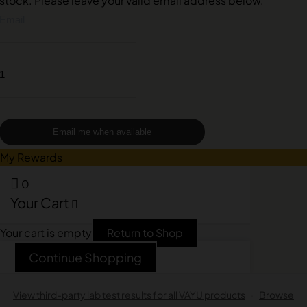
stock. Please leave your valid email address below.
Email me when available
My Rewards
0
Your Cart
Your cart is empty
Return to Shop
Continue Shopping
View third-party lab test results for all VAYU products
·
Browse