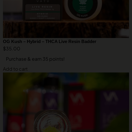
OG Kush – Hybrid – THCA Live Resin Badder
$
35.00
Purchase & earn 35 points!
Add to cart