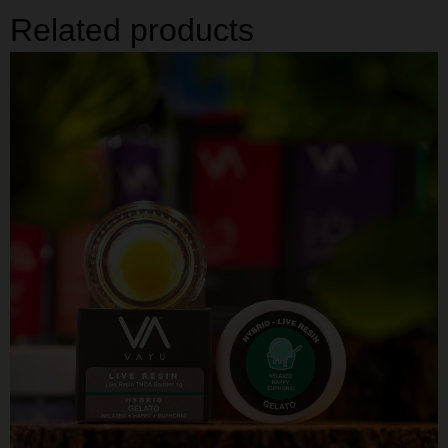
Related products