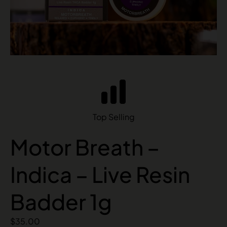
Top Selling
Motor Breath –
Indica – Live Resin
Badder 1g
$
35.00