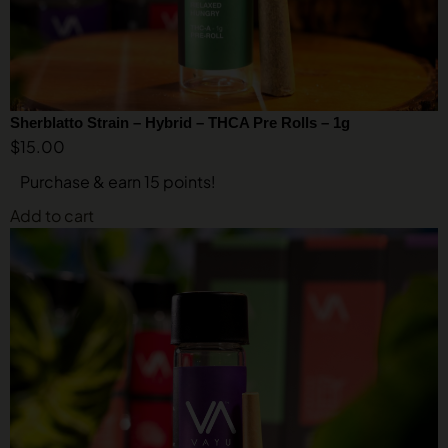
Sherblatto Strain – Hybrid – THCA Pre Rolls – 1g
$
15.00
Purchase & earn 15 points!
Add to cart