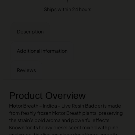
Ships within 24 hours
Description
Additional information
Reviews
Product Overview
Motor Breath – Indica – Live Resin Badder is made
from freshly frozen Motor Breath plants, preserving
the strain’s bold aroma and powerful effects.
Known for its heavy diesel scent mixed with pine
and spice, this live resin badder offers a smooth