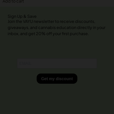
Add to cart
Sign Up & Save
Join the VAYU newsletter to receive discounts,
giveaways, and cannabis education directly in your
inbox, and get 20% off your first purchase.