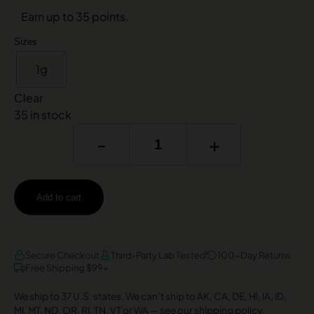
Earn up to 35 points.
Sizes
1g
Clear
35 in stock
-
+
Add to cart
AMEX
DISCOVER
VISA
Secure Checkout
Third-Party Lab Tested
100-Day Returns
Free Shipping $99+
We ship to 37 U.S. states. We can’t ship to AK, CA, DE, HI, IA, ID,
MI, MT, ND, OR, RI, TN, VT or WA —
see our shipping policy
.