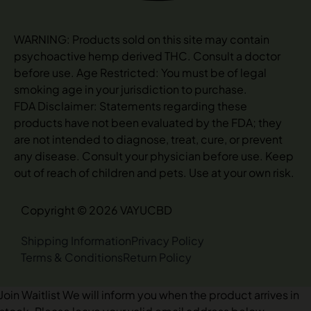
WARNING: Products sold on this site may contain
psychoactive hemp derived THC. Consult a doctor
before use. Age Restricted: You must be of legal
smoking age in your jurisdiction to purchase.
FDA Disclaimer: Statements regarding these
products have not been evaluated by the FDA; they
are not intended to diagnose, treat, cure, or prevent
any disease. Consult your physician before use. Keep
out of reach of children and pets. Use at your own risk.
Copyright © 2026 VAYUCBD
Shipping Information
Privacy Policy
Terms & Conditions
Return Policy
Join Waitlist
We will inform you when the product arrives in