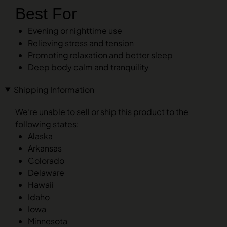
Best For
Evening or nighttime use
Relieving stress and tension
Promoting relaxation and better sleep
Deep body calm and tranquility
Shipping Information
We’re unable to sell or ship this product to the
following states:
Alaska
Arkansas
Colorado
Delaware
Hawaii
Idaho
Iowa
Minnesota