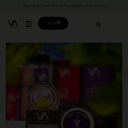
Sign Up & Save on your Purchases – Earn Points
0
$
0.00