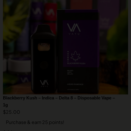
Blackberry Kush – Indica – Delta 8 – Disposable Vape –
1g
$
25.00
Purchase & earn 25 points!