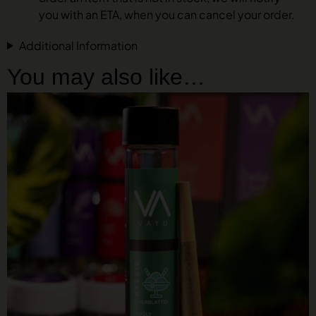
you with an ETA, when you can cancel your order.
Additional Information
You may also like…