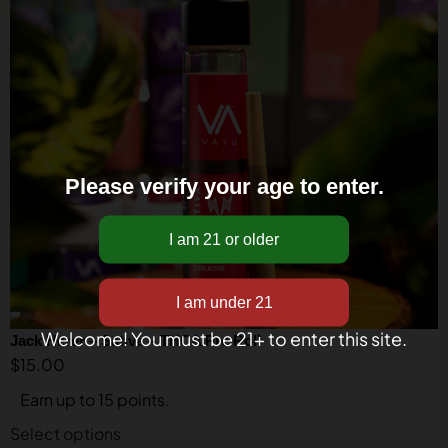
Please verify your age to enter.
Welcome! You must be 21+ to enter this site.
Jack Herer – Sativa – THCA Pre Roll
$
15.00
Earn up to 15 points.
Select options