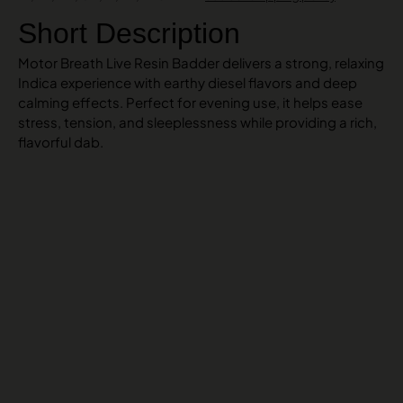
Short Description
Motor Breath Live Resin Badder delivers a strong, relaxing
Indica experience with earthy diesel flavors and deep
calming effects. Perfect for evening use, it helps ease
stress, tension, and sleeplessness while providing a rich,
flavorful dab.