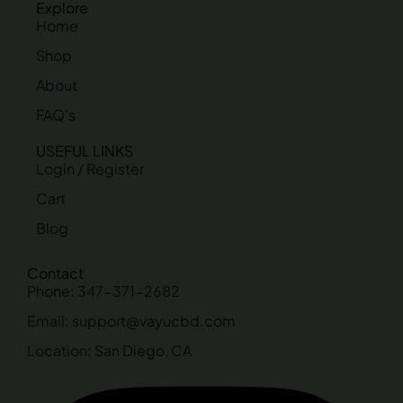
Explore
Home
Shop
About
FAQ's
USEFUL LINKS
Login / Register
Cart
Blog
Contact
Phone: 347-371-2682
Email: support@vayucbd.com
Location: San Diego, CA