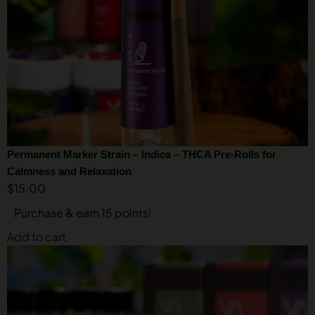
Permanent Marker Strain – Indica – THCA Pre-Rolls for
Calmness and Relaxation
$
15.00
Purchase & earn 15 points!
Add to cart