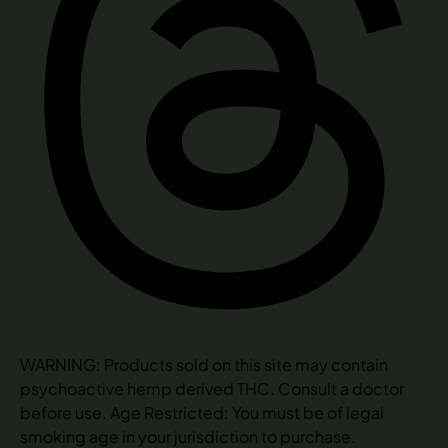
WARNING: Products sold on this site may contain
psychoactive hemp derived THC. Consult a doctor
before use. Age Restricted: You must be of legal
smoking age in your jurisdiction to purchase.