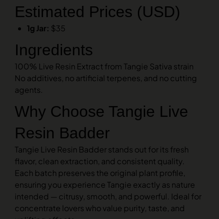
Estimated Prices (USD)
1g Jar:
$35
Ingredients
100% Live Resin Extract from Tangie Sativa strain
No additives, no artificial terpenes, and no cutting
agents.
Why Choose Tangie Live
Resin Badder
Tangie Live Resin Badder stands out for its fresh
flavor, clean extraction, and consistent quality.
Each batch preserves the original plant profile,
ensuring you experience Tangie exactly as nature
intended — citrusy, smooth, and powerful. Ideal for
concentrate lovers who value purity, taste, and