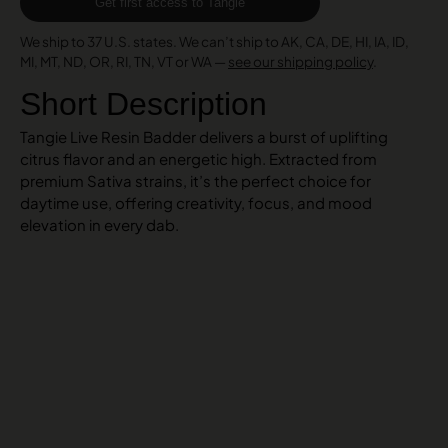
Get first access to Tangie
We ship to 37 U.S. states. We can’t ship to AK, CA, DE, HI, IA, ID,
MI, MT, ND, OR, RI, TN, VT or WA —
see our shipping policy
.
Short Description
Tangie Live Resin Badder delivers a burst of uplifting
citrus flavor and an energetic high. Extracted from
premium Sativa strains, it’s the perfect choice for
daytime use, offering creativity, focus, and mood
elevation in every dab.