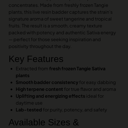
concentrates. Made from freshly frozen Tangie
plants, this live resin badder captures the strain’s
signature aroma of sweet tangerine and tropical
fruits. The result is a smooth, creamy texture
packed with potency and authentic Sativa energy
— perfect for those seeking inspiration and
positivity throughout the day.
Key Features
Extracted from
fresh frozen Tangie Sativa
plants
Smooth badder consistency
for easy dabbing
High terpene content
for true flavor and aroma
Uplifting and energizing effects
ideal for
daytime use
Lab-tested
for purity, potency, and safety
Available Sizes &