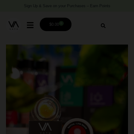
Sign Up & Save on your Purchases – Earn Points
0
$
0.00