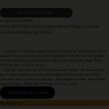
Email me when available
or text me instead
Prefer SMS? We'll text you the moment Tangie – Sativa –
Live Resin Badder 1g is back.
Yes, text me when this product is back in stock. By checking this box, I
agree to receive an automated SMS notification from VAYU at the number
provided when this product restocks. Msg & data rates may apply. Reply
HELP for help, STOP to opt out.
Optional: also send me VAYU SMS for deals & drops. By checking this
box, I agree to receive recurring automated marketing texts from VAYU.
Consent is not a condition of purchase. Msg frequency varies. Msg & data
rates may apply. Reply HELP for help, STOP to cancel.
Text me when back in stock
My Rewards