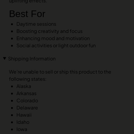
uplifting effects.
Best For
Daytime sessions
Boosting creativity and focus
Enhancing mood and motivation
Social activities or light outdoor fun
Shipping Information
We’re unable to sell or ship this product to the
following states:
Alaska
Arkansas
Colorado
Delaware
Hawaii
Idaho
Iowa