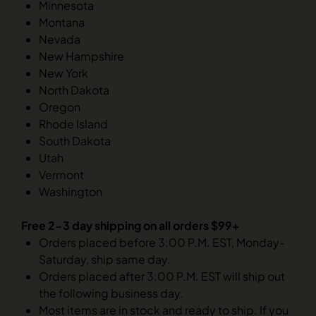
Minnesota
Montana
Nevada
New Hampshire
New York
North Dakota
Oregon
Rhode Island
South Dakota
Utah
Vermont
Washington
Free 2-3 day shipping on all orders $99+
Orders placed before 3:00 P.M. EST, Monday-
Saturday, ship same day.
Orders placed after 3:00 P.M. EST will ship out
the following business day.
Most items are in stock and ready to ship. If you