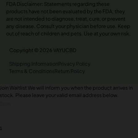
FDA Disclaimer: Statements regarding these
products have not been evaluated by the FDA; they
are not intended to diagnose, treat, cure, or prevent
any disease. Consult your physician before use. Keep
out of reach of children and pets. Use at your own risk.
Copyright © 2026 VAYUCBD
Shipping Information
Privacy Policy
Terms & Conditions
Return Policy
Join Waitlist
We will inform you when the product arrives in
stock. Please leave your valid email address below.