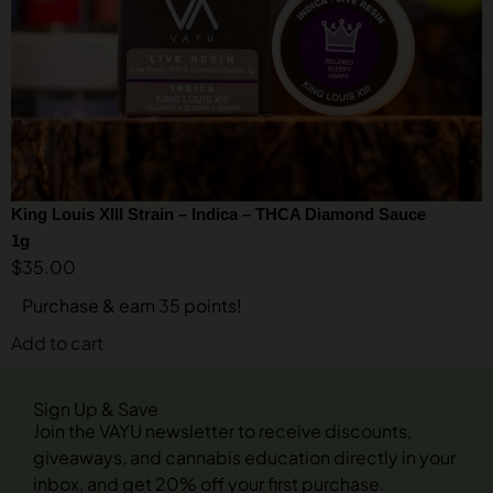
King Louis XIII Strain – Indica – THCA Diamond Sauce
1g
$
35.00
Purchase & earn 35 points!
Add to cart
Sign Up & Save
Join the VAYU newsletter to receive discounts,
giveaways, and cannabis education directly in your
inbox, and get 20% off your first purchase.