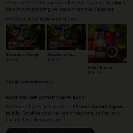
through, it’s off the menu until we run it again — we don’t
backfill with anything we wouldn’t smoke ourselves.
IN STOCK RIGHT NOW — SAME LANE
Strawberry Cough
Strawberry Acai
$
35.00
$
35.00
Motor Breath
$
35.00
See all concentrates →
WANT THIS ONE WHEN IT COMES BACK?
Restock list gets first access —
24 hours before it goes
public.
Small batches sell out on day one, so the list is
usually the only way to get it.