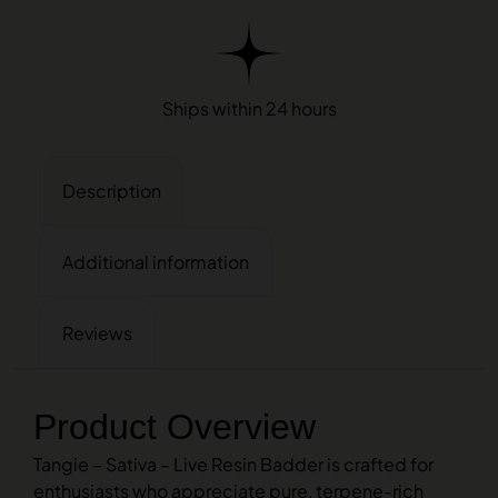
Ships within 24 hours
Description
Additional information
Reviews
Product Overview
Tangie – Sativa – Live Resin Badder is crafted for
enthusiasts who appreciate pure, terpene-rich