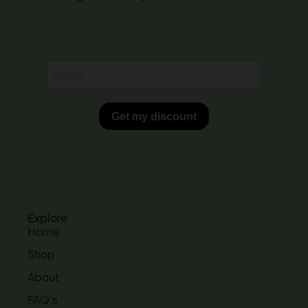
Explore
Home
Shop
About
FAQ's