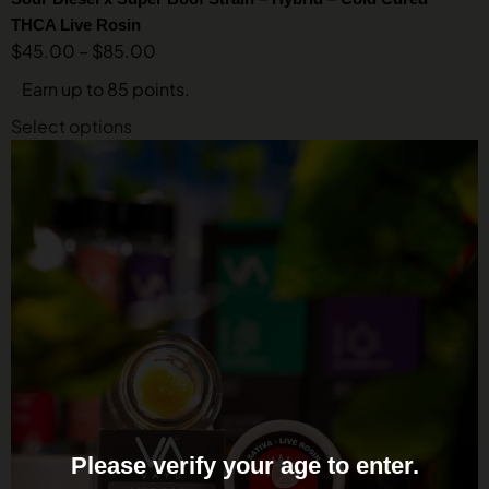
THCA Live Rosin
$
45.00
–
$
85.00
Earn up to 85 points.
Select options
Please verify your age to enter.