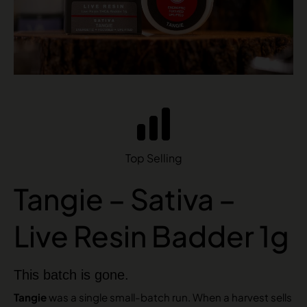
Top Selling
Tangie – Sativa –
Live Resin Badder 1g
This batch is gone.
Tangie
was a single small-batch run. When a harvest sells