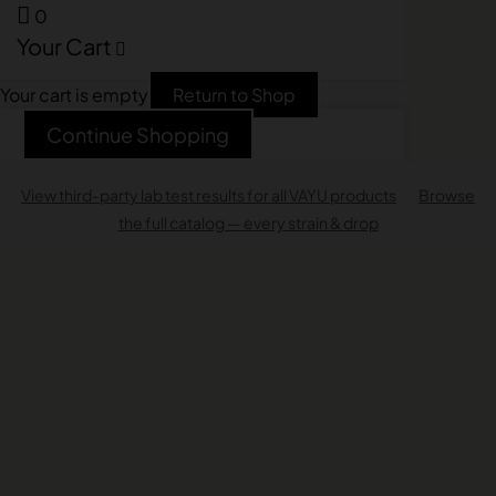
0
Your Cart
Your cart is empty
Return to Shop
Continue Shopping
View third-party lab test results for all VAYU products
·
Browse
the full catalog — every strain & drop