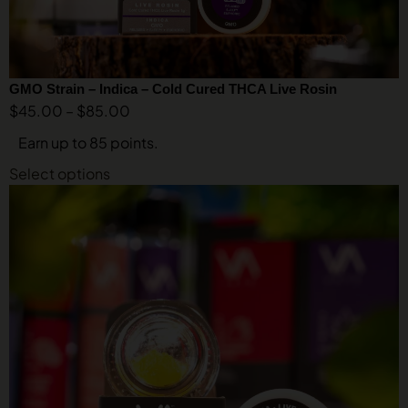
GMO Strain – Indica – Cold Cured THCA Live Rosin
$
45.00
–
$
85.00
Earn up to 85 points.
Select options