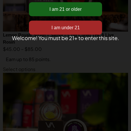
Lemon Royale Strain – Sativa – Cold Cured THCA Live
Welcome! You must be 21+ to enter this site.
Rosin
$
45.00
–
$
85.00
Earn up to 85 points.
Select options