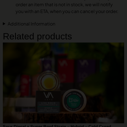
order an item that is not in stock, we will notify
you with an ETA, when you can cancel your order.
Additional Information
Related products
Sour Diesel x Super Boof Strain – Hybrid – Cold Cured