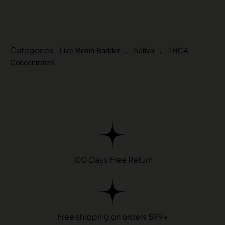
Categories
,
,
Live Resin Badder
Sativa
THCA
Concentrates
100 Days Free Return
Free shipping on orders $99+