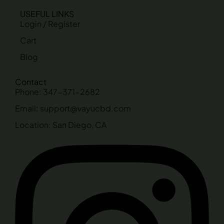
USEFUL LINKS
Login / Register
Cart
Blog
Contact
Phone: 347-371-2682
Email: support@vayucbd.com
Location: San Diego, CA