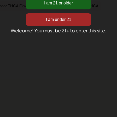
,
,
,
ndoor THCA Flower
Sativa
Shop by Strain
THCA
Welcome! You must be 21+ to enter this site.