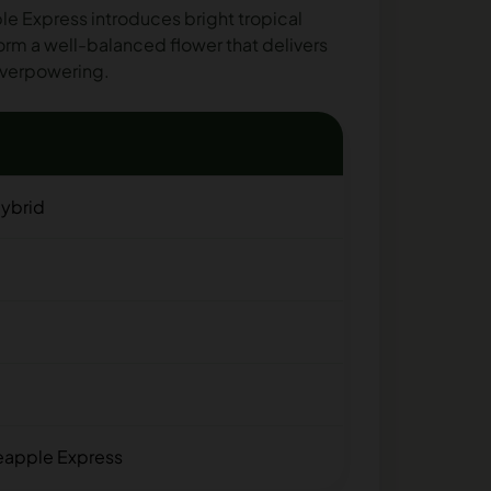
e Express introduces bright tropical
form a well-balanced flower that delivers
 overpowering.
ybrid
neapple Express