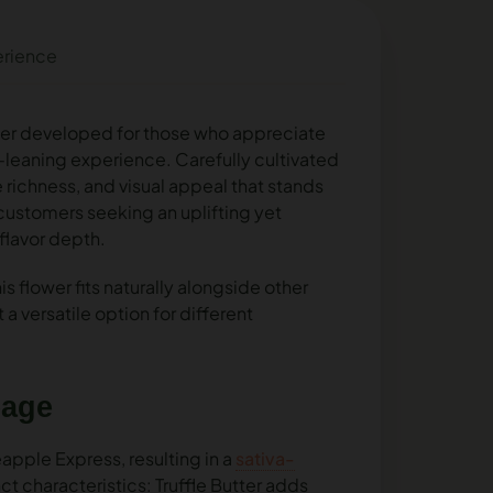
erience
ower developed for those who appreciate
a-leaning experience. Carefully cultivated
 richness, and visual appeal that stands
or customers seeking an uplifting yet
flavor depth.
s flower fits naturally alongside other
 a versatile option for different
eage
neapple Express, resulting in a
sativa-
ct characteristics: Truffle Butter adds