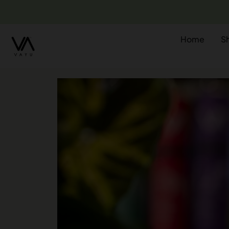
Home
S