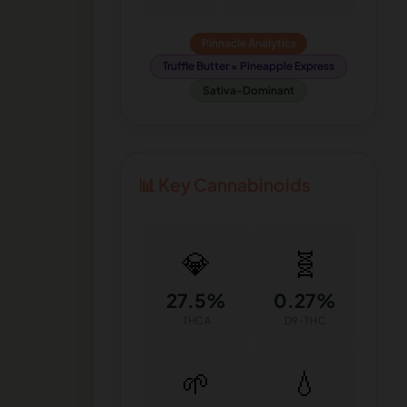
Pinnacle Analytics
Truffle Butter × Pineapple Express
Sativa-Dominant
📊 Key Cannabinoids
💎
🧬
27.5%
0.27%
THCA
D9-THC
🌱
💧