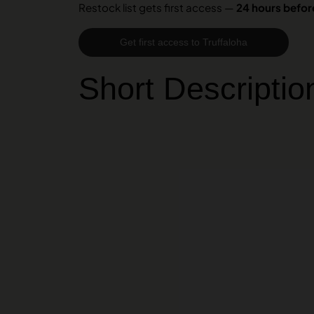
Restock list gets first access —
24 hours before
Get first access to Truffaloha
Short Descriptio