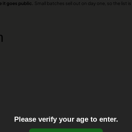
 it goes public.
Small batches sell out on day one, so the list is 
n
Please verify your age to enter.