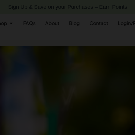
Sign Up & Save on your Purchases – Earn Points
hop
FAQs
About
Blog
Contact
Login/