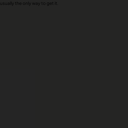
usually the only way to get it.