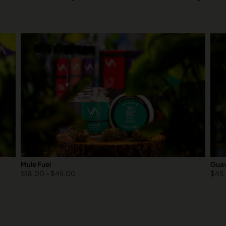
Mule Fuel
Guav
$
18.00
–
$
45.00
$
45