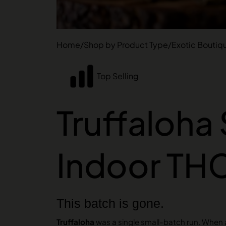
Home
/
Shop by Product Type
/
Exotic Boutiq
Top Selling
Truffaloha 
Indoor TH
This batch is gone.
Truffaloha
was a single small-batch run. When a 