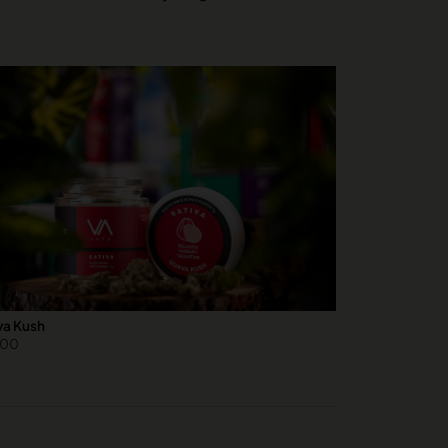
a Kush
.00