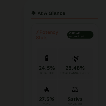
🌟 At A Glance
⚡ Potency
ORELAP
Stats
Accredited
🧪
🌿
24.5%
28.48%
TOTAL THC
TOTAL CANNABINOIDS
🔥
⚖️
27.5%
Sativa
THCA
DOMINANT