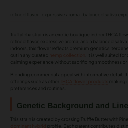
refined flavor · expressive aroma · balanced sativa exp
Truffaloha strain is an exotic boutique indoor THCA fl
refined flavor, expressive aroma, and a balanced sativ
indoors, this flower reflects premium genetics, terpene
out in any curated
hemp collection
. It is well suited f
calming experience without sacrificing smoothness or 
Blending commercial appeal with informative detail, thi
offerings such as other
THCA flower products
making it
preferences and routines.
Genetic Background and Lin
This strain is created by crossing Truffle Butter with Pi
dominant hybrid
profile. Each parent contributes distin