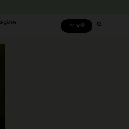
Register
0
$
0.00