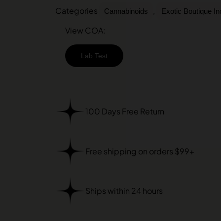
Categories
,
Cannabinoids
Exotic Boutique I
View COA:
Lab Test
100 Days Free Return
Free shipping on orders $99+
Ships within 24 hours