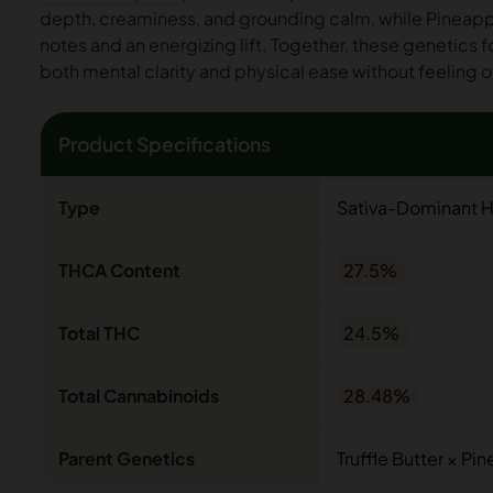
depth, creaminess, and grounding calm, while Pineappl
notes and an energizing lift. Together, these genetics 
both mental clarity and physical ease without feeling
Product Specifications
Type
Sativa-Dominant H
THCA Content
27.5%
Total THC
24.5%
Total Cannabinoids
28.48%
Parent Genetics
Truffle Butter × Pi