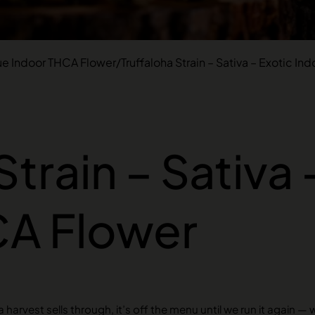
ue Indoor THCA Flower
/
Truffaloha Strain – Sativa – Exotic I
Strain – Sativa 
CA Flower
harvest sells through, it’s off the menu until we run it again — 