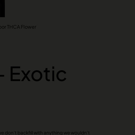
ndoor THCA Flower
– Exotic
we don’t backfill with anything we wouldn’t