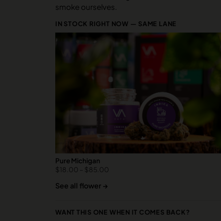
smoke ourselves.
IN STOCK RIGHT NOW — SAME LANE
Pure Michigan
$
18.00
–
$
85.00
See all flower →
WANT THIS ONE WHEN IT COMES BACK?