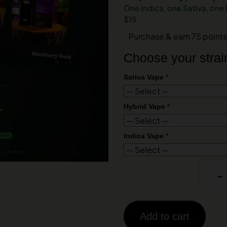
One Indica, one Sativa, one
$15.
Purchase & earn 75 points
Choose your strai
Sativa Vape
*
Hybrid Vape
*
Indica Vape
*
-
Add to cart