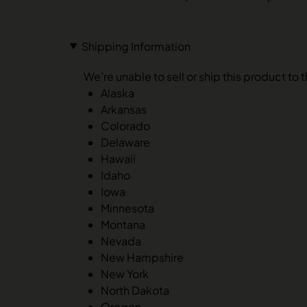
Shipping Information
We’re unable to sell or ship this product to 
Alaska
Arkansas
Colorado
Delaware
Hawaii
Idaho
Iowa
Minnesota
Montana
Nevada
New Hampshire
New York
North Dakota
Oregon