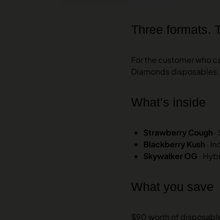
Three formats. 
For the customer who can
Diamonds disposables, 
What’s inside
Strawberry Cough
·
Blackberry Kush
· I
Skywalker OG
· Hyb
What you save
$90 worth of disposables