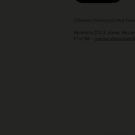
AMEX
DISCOVER
VISA
Secure Checkout
Third-Part
We ship to 37 U.S. states. We can’t
VT or WA —
see our shipping poli