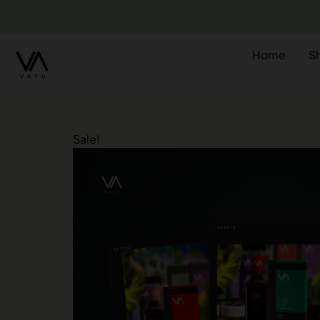
Home
S
Sale!