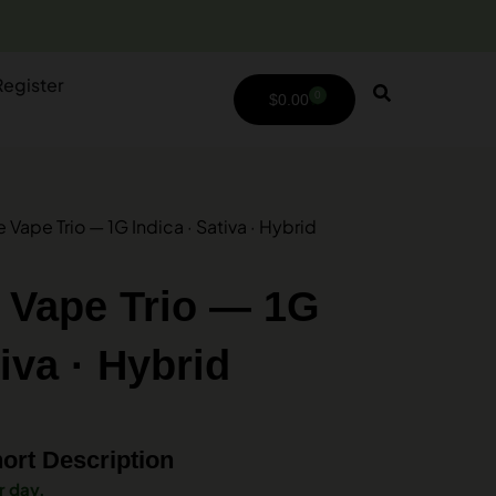
Register
0
$
0.00
Vape Trio — 1G Indica · Sativa · Hybrid
 Vape Trio — 1G
tiva · Hybrid
ort Description
r day.