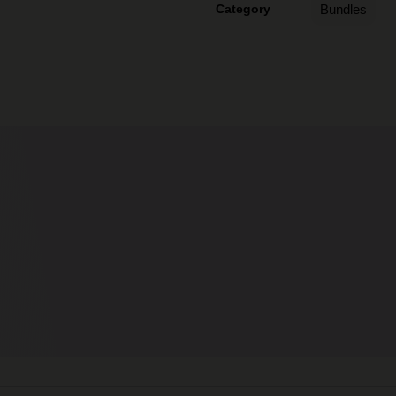
Category
Bundles