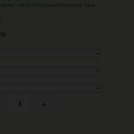
 Hybrid — all 1G THCA Liquid Diamonds. Save
!
ns
+