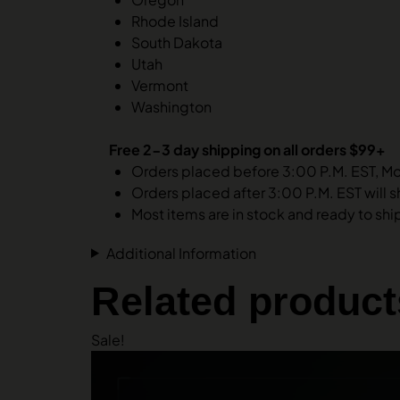
Rhode Island
South Dakota
Utah
Vermont
Washington
Free 2-3 day shipping on all orders $99+
Orders placed before 3:00 P.M. EST, M
Orders placed after 3:00 P.M. EST will s
Most items are in stock and ready to ship.
Additional Information
Related product
Sale!