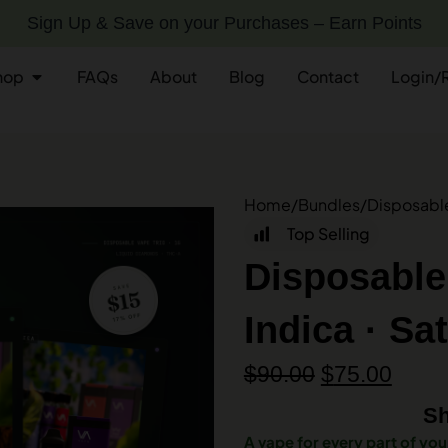
Sign Up & Save on your Purchases – Earn Points
hop
FAQs
About
Blog
Contact
Login/
Home
/
Bundles
/
Disposable 
Top Selling
Disposable
Indica · Sa
$
90.00
$
75.00
Sh
A vape for every part of you