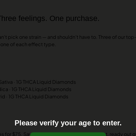
Three feelings. One purchase.
’t pick one strain — and shouldn’t have to. Three of our top
one of each effect type.
 Sativa · 1G THCA Liquid Diamonds
ndica · 1G THCA Liquid Diamonds
rid · 1G THCA Liquid Diamonds
Please verify your age to enter.
 for $75. Save 17%. Same lab tests, same trust, ready out o