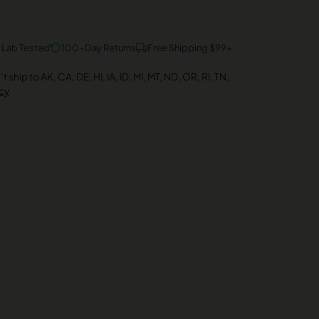
y Lab Tested
100-Day Returns
Free Shipping $99+
 ship to AK, CA, DE, HI, IA, ID, MI, MT, ND, OR, RI, TN,
cy
.