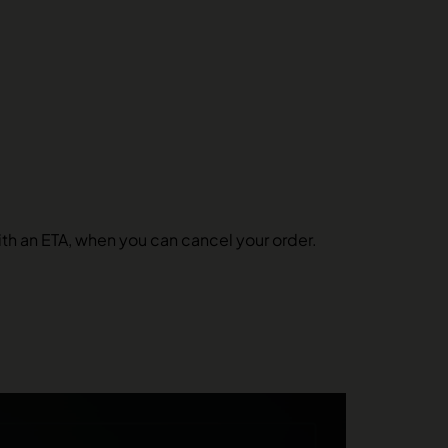
 with an ETA, when you can cancel your order.