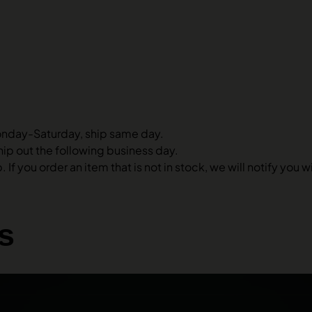
onday-Saturday, ship same day.
hip out the following business day.
 If you order an item that is not in stock, we will notify you
s