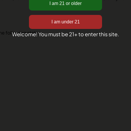
the following states:
Welcome! You must be 21+ to enter this site.