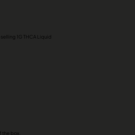
-selling 1G THCA Liquid
f the box.