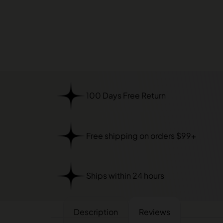
100 Days Free Return
Free shipping on orders $99+
Ships within 24 hours
Description
Reviews