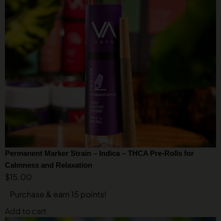
Permanent Marker Strain – Indica – THCA Pre-Rolls for
Calmness and Relaxation
$
15.00
Purchase & earn 15 points!
Add to cart