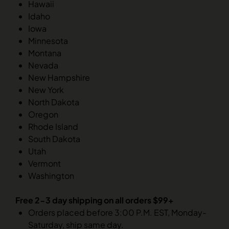
Hawaii
Idaho
Iowa
Minnesota
Montana
Nevada
New Hampshire
New York
North Dakota
Oregon
Rhode Island
South Dakota
Utah
Vermont
Washington
Free 2-3 day shipping on all orders $99+
Orders placed before 3:00 P.M. EST, Monday-
Saturday, ship same day.