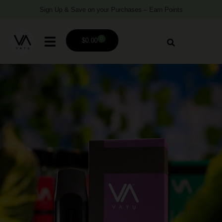
Sign Up & Save on your Purchases – Earn Points
0
$
0.00