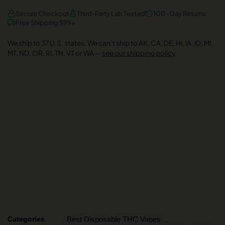
AMEX
DISCOVER
VISA
Secure Checkout
Third-Party Lab Tested
100-Day Returns
Free Shipping $99+
We ship to 37 U.S. states. We can’t ship to AK, CA, DE, HI, IA, ID, MI,
MT, ND, OR, RI, TN, VT or WA —
see our shipping policy
.
Categories
Best Disposable THC Vapes
,