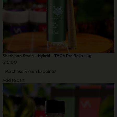
Sherblatto Strain – Hybrid – THCA Pre Rolls – 1g
$
15.00
Purchase & earn 15 points!
Add to cart