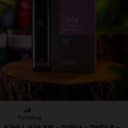
Top Selling
King Louis XIII – Indica – Delta 8 –