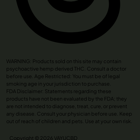
WARNING: Products sold on this site may contain
psychoactive hemp derived THC. Consult a doctor
before use. Age Restricted: You must be of legal
smoking age in your jurisdiction to purchase.
FDA Disclaimer: Statements regarding these
products have not been evaluated by the FDA; they
are not intended to diagnose, treat, cure, or prevent
any disease. Consult your physician before use. Keep
out of reach of children and pets. Use at your own risk.
Copyright © 2026 VAYUCBD