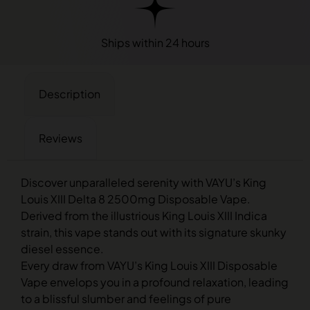
Ships within 24 hours
Description
Reviews
Discover unparalleled serenity with VAYU’s King
Louis XIII Delta 8 2500mg Disposable Vape.
Derived from the illustrious King Louis XIII Indica
strain, this vape stands out with its signature skunky
diesel essence.
Every draw from VAYU’s King Louis XIII Disposable
Vape envelops you in a profound relaxation, leading
to a blissful slumber and feelings of pure