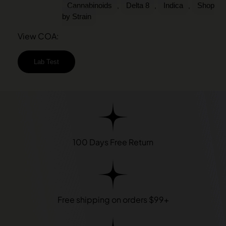
Cannabinoids
Delta 8
Indica
Shop
,
,
,
by Strain
View COA:
Lab Test
100 Days Free Return
Free shipping on orders $99+