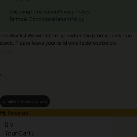
Shipping Information
Privacy Policy
Terms & Conditions
Return Policy
Join Waitlist
We will inform you when the product arrives in
stock. Please leave your valid email address below.
Email me when available
My Rewards
0
Your Cart