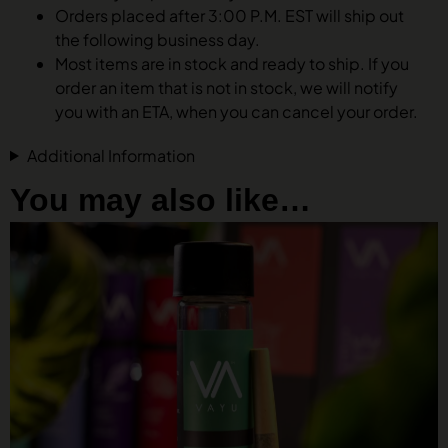
Orders placed after 3:00 P.M. EST will ship out
the following business day.
Most items are in stock and ready to ship. If you
order an item that is not in stock, we will notify
you with an ETA, when you can cancel your order.
Additional Information
You may also like…