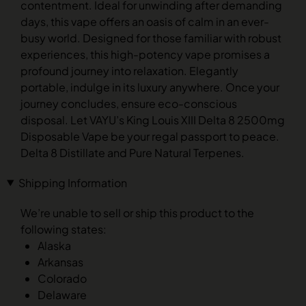
contentment. Ideal for unwinding after demanding
days, this vape offers an oasis of calm in an ever-
busy world. Designed for those familiar with robust
experiences, this high-potency vape promises a
profound journey into relaxation. Elegantly
portable, indulge in its luxury anywhere. Once your
journey concludes, ensure eco-conscious
disposal. Let VAYU’s King Louis XIII Delta 8 2500mg
Disposable Vape be your regal passport to peace.
Delta 8 Distillate and Pure Natural Terpenes.
Shipping Information
We’re unable to sell or ship this product to the
following states:
Alaska
Arkansas
Colorado
Delaware