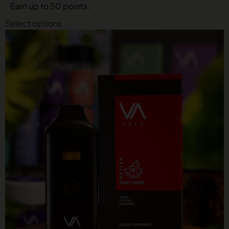
Earn up to 50 points.
Select options