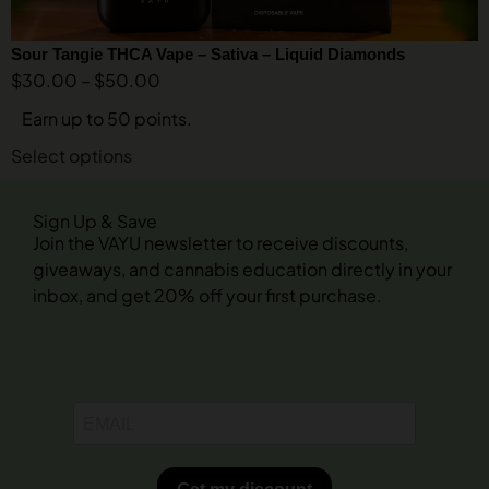
Sour Tangie THCA Vape – Sativa – Liquid Diamonds
$
30.00
–
$
50.00
Earn up to 50 points.
Select options
Sign Up & Save
Join the VAYU newsletter to receive discounts,
giveaways, and cannabis education directly in your
inbox, and get 20% off your first purchase.