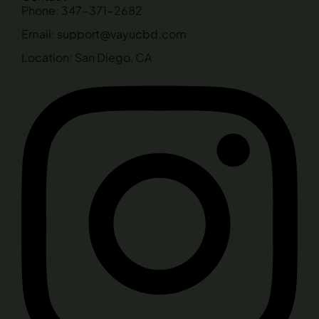
Phone: 347-371-2682
Email: support@vayucbd.com
Location: San Diego, CA