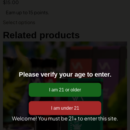
$
15.00
Earn up to 15 points.
Select options
Related products
Please verify your age to enter.
Welcome! You must be 21+ to enter this site.