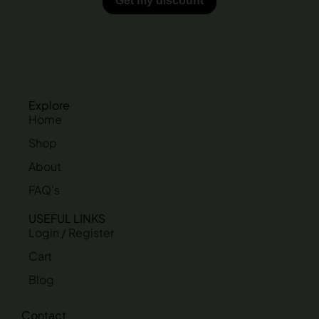
Explore
Home
Shop
About
FAQ's
USEFUL LINKS
Login / Register
Cart
Blog
Contact