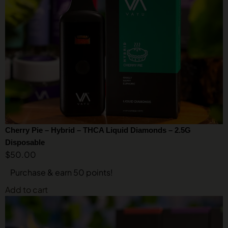
Cherry Pie – Hybrid – THCA Liquid Diamonds – 2.5G
Disposable
$
50.00
Purchase & earn 50 points!
Add to cart