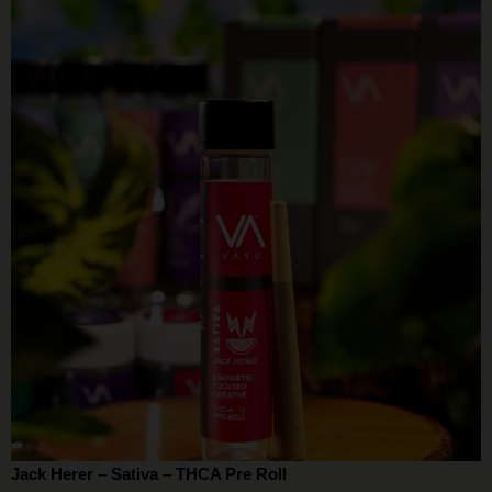
Jack Herer – Sativa – THCA Pre Roll