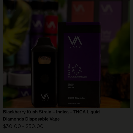
Blackberry Kush Strain – Indica – THCA Liquid
Diamonds Disposable Vape
$
30.00
–
$
50.00