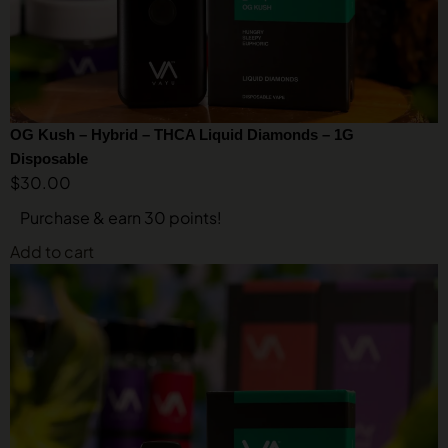
OG Kush – Hybrid – THCA Liquid Diamonds – 1G
Disposable
$
30.00
Purchase & earn 30 points!
Add to cart