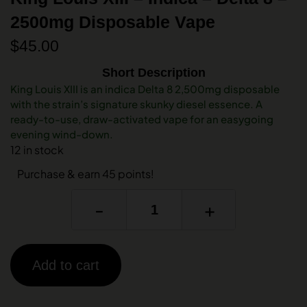
2500mg Disposable Vape
$
45.00
Short Description
King Louis XIII is an indica Delta 8 2,500mg disposable
with the strain’s signature skunky diesel essence. A
ready-to-use, draw-activated vape for an easygoing
evening wind-down.
12 in stock
Purchase & earn 45 points!
-
+
Add to cart