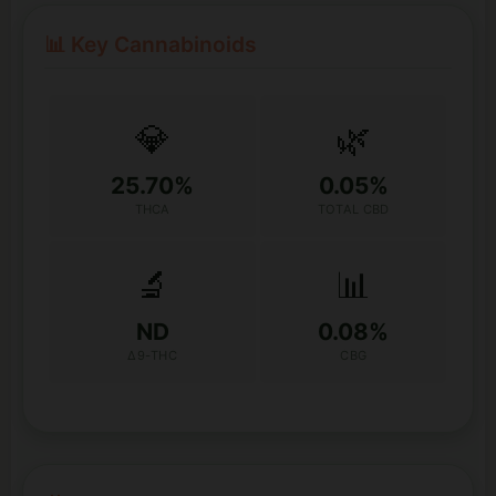
📊 Key Cannabinoids
💎
🌿
25.70%
0.05%
THCA
TOTAL CBD
🔬
📊
ND
0.08%
Δ9-THC
CBG