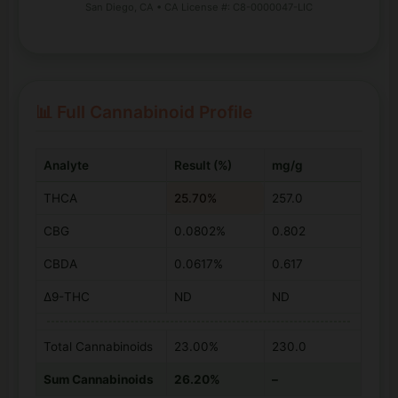
San Diego, CA • CA License #: C8-0000047-LIC
📊 Full Cannabinoid Profile
Analyte
Result (%)
mg/g
THCA
25.70%
257.0
CBG
0.0802%
0.802
CBDA
0.0617%
0.617
Δ9-THC
ND
ND
Total Cannabinoids
23.00%
230.0
Sum Cannabinoids
26.20%
–