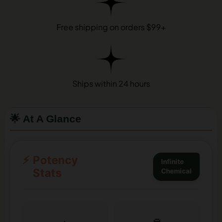
Free shipping on orders $99+
Ships within 24 hours
🌟 At A Glance
⚡
Potency
Infinite
Stats
Chemical