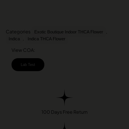
Categories
,
Exotic Boutique Indoor THCA Flower
,
Indica
Indica THCA Flower
View COA:
Lab Test
100 Days Free Return