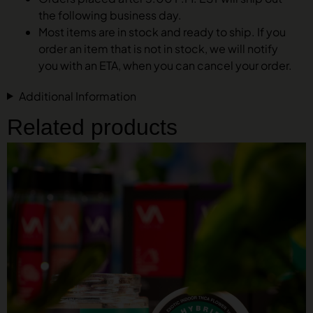
the following business day.
Most items are in stock and ready to ship. If you
order an item that is not in stock, we will notify
you with an ETA, when you can cancel your order.
Additional Information
Related products