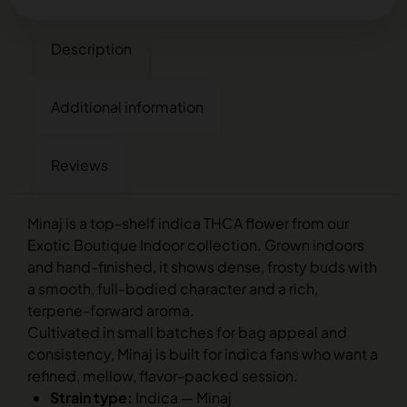
Description
Additional information
Reviews
Minaj is a top-shelf indica THCA flower from our
Exotic Boutique Indoor collection. Grown indoors
and hand-finished, it shows dense, frosty buds with
a smooth, full-bodied character and a rich,
terpene-forward aroma.
Cultivated in small batches for bag appeal and
consistency, Minaj is built for indica fans who want a
refined, mellow, flavor-packed session.
Strain type:
Indica — Minaj