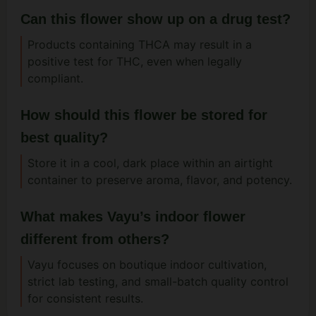
Can this flower show up on a drug test?
Products containing THCA may result in a
positive test for THC, even when legally
compliant.
How should this flower be stored for
best quality?
Store it in a cool, dark place within an airtight
container to preserve aroma, flavor, and potency.
What makes Vayu’s indoor flower
different from others?
Vayu focuses on boutique indoor cultivation,
strict lab testing, and small-batch quality control
for consistent results.