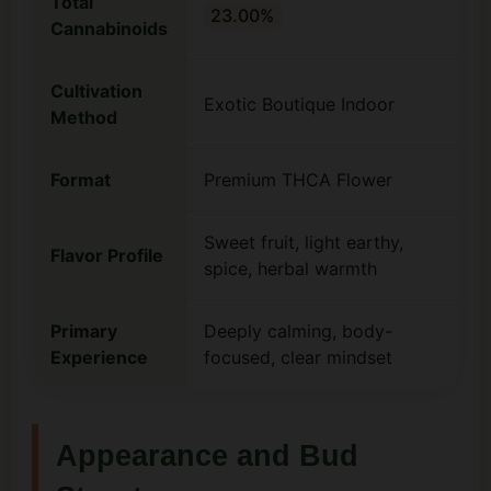
Total
23.00%
Cannabinoids
Cultivation
Exotic Boutique Indoor
Method
Format
Premium THCA Flower
Sweet fruit, light earthy,
Flavor Profile
spice, herbal warmth
Primary
Deeply calming, body-
Experience
focused, clear mindset
Appearance and Bud