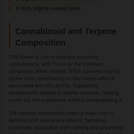
🍦 Rich, slightly creamy finish
Cannabinoid and Terpene
Composition
This flower is rich in naturally occurring
cannabinoids, with THCA as the dominant
compound. When heated, THCA converts into its
active form, contributing to the overall effects
associated with this profile. Supporting
cannabinoids appear in smaller amounts, helping
round out the experience without overpowering it.
The terpene composition plays a major role in
defining both aroma and effects. Terpenes
commonly associated with calming and grounding