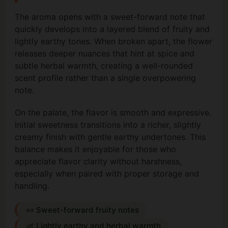
The aroma opens with a sweet-forward note that
quickly develops into a layered blend of fruity and
lightly earthy tones. When broken apart, the flower
releases deeper nuances that hint at spice and
subtle herbal warmth, creating a well-rounded
scent profile rather than a single overpowering
note.
On the palate, the flavor is smooth and expressive.
Initial sweetness transitions into a richer, slightly
creamy finish with gentle earthy undertones. This
balance makes it enjoyable for those who
appreciate flavor clarity without harshness,
especially when paired with proper storage and
handling.
🍬 Sweet-forward fruity notes
🌿 Lightly earthy and herbal warmth