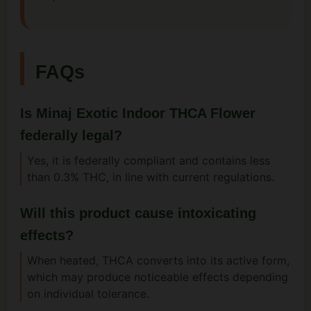
FAQs
Is Minaj Exotic Indoor THCA Flower
federally legal?
Yes, it is federally compliant and contains less
than 0.3% THC, in line with current regulations.
Will this product cause intoxicating
effects?
When heated, THCA converts into its active form,
which may produce noticeable effects depending
on individual tolerance.