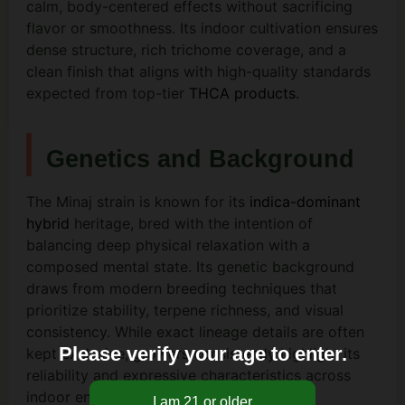
calm, body-centered effects without sacrificing
flavor or smoothness. Its indoor cultivation ensures
dense structure, rich trichome coverage, and a
clean finish that aligns with high-quality standards
expected from top-tier
THCA products.
Genetics and Background
The Minaj strain is known for its
indica-dominant
hybrid
heritage, bred with the intention of
balancing deep physical relaxation with a
composed mental state. Its genetic background
draws from modern breeding techniques that
prioritize stability, terpene richness, and visual
consistency. While exact lineage details are often
Please verify your age to enter.
kept exclusive, growers consistently highlight its
reliability and expressive characteristics across
indoor environments.