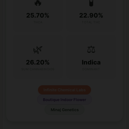
🔥
🧪
25.70%
22.90%
THCA
TOTAL THC
🌿
⚖️
26.20%
Indica
SUM CANNABINOIDS
DOMINANT
Infinite Chemical Labs
Boutique Indoor Flower
Minaj Genetics