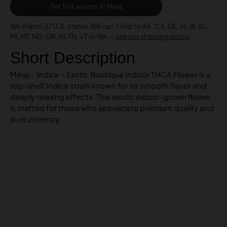
Get first access to Minaj
We ship to 37 U.S. states. We can’t ship to AK, CA, DE, HI, IA, ID,
MI, MT, ND, OR, RI, TN, VT or WA —
see our shipping policy
.
Short Description
Minaj – Indica – Exotic Boutique Indoor THCA Flower is a
top-shelf Indica strain known for its smooth flavor and
deeply relaxing effects. This exotic indoor-grown flower
is crafted for those who appreciate premium quality and
pure potency.