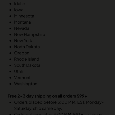
Idaho
Iowa
Minnesota
Montana
Nevada
New Hampshire
New York
North Dakota
Oregon
Rhode Island
South Dakota
Utah
Vermont
Washington
Free 2-3 day shipping on all orders $99+
Orders placed before 3:00 P.M. EST, Monday-
Saturday, ship same day.
Orders placed after 3:00 P.M. EST will ship out