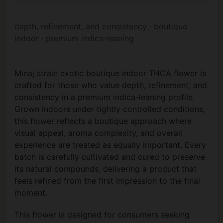
depth, refinement, and consistency · boutique
indoor · premium indica-leaning
Minaj strain exotic boutique indoor THCA flower is
crafted for those who value depth, refinement, and
consistency in a premium indica-leaning profile.
Grown indoors under tightly controlled conditions,
this flower reflects a boutique approach where
visual appeal, aroma complexity, and overall
experience are treated as equally important. Every
batch is carefully cultivated and cured to preserve
its natural compounds, delivering a product that
feels refined from the first impression to the final
moment.
This flower is designed for consumers seeking