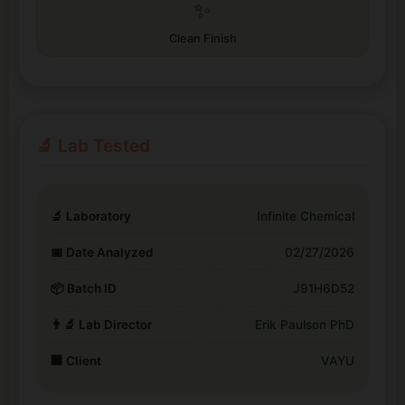
✨
Clean Finish
🔬 Lab Tested
🔬 Laboratory
Infinite Chemical
📅 Date Analyzed
02/27/2026
📦 Batch ID
J91H6D52
👨‍🔬 Lab Director
Erik Paulson PhD
🏢 Client
VAYU