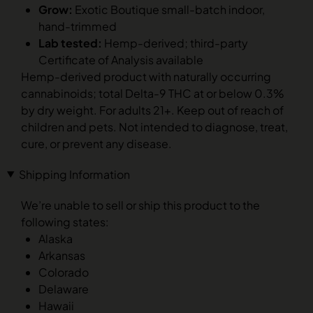
Grow:
Exotic Boutique small-batch indoor,
hand-trimmed
Lab tested:
Hemp-derived; third-party
Certificate of Analysis available
Hemp-derived product with naturally occurring
cannabinoids; total Delta-9 THC at or below 0.3%
by dry weight. For adults 21+. Keep out of reach of
children and pets. Not intended to diagnose, treat,
cure, or prevent any disease.
Shipping Information
We’re unable to sell or ship this product to the
following states:
Alaska
Arkansas
Colorado
Delaware
Hawaii