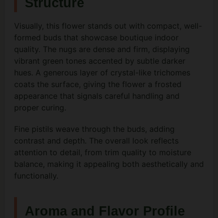
Structure
Visually, this flower stands out with compact, well-
formed buds that showcase boutique indoor
quality. The nugs are dense and firm, displaying
vibrant green tones accented by subtle darker
hues. A generous layer of crystal-like trichomes
coats the surface, giving the flower a frosted
appearance that signals careful handling and
proper curing.
Fine pistils weave through the buds, adding
contrast and depth. The overall look reflects
attention to detail, from trim quality to moisture
balance, making it appealing both aesthetically and
functionally.
Aroma and Flavor Profile