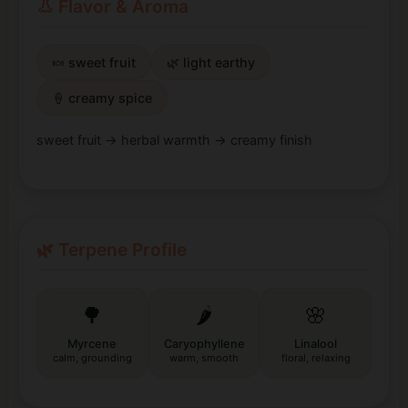
👃 Flavor & Aroma
🍬 sweet fruit
🌿 light earthy
🍦 creamy spice
sweet fruit → herbal warmth → creamy finish
🌿 Terpene Profile
🌳
🌶️
🌸
Myrcene
Caryophyllene
Linalool
calm, grounding
warm, smooth
floral, relaxing