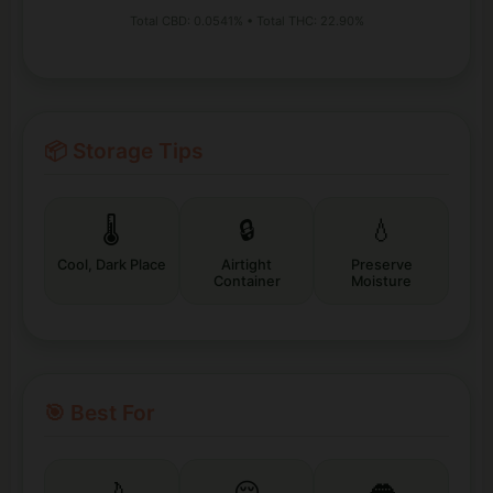
Total CBD: 0.0541% • Total THC: 22.90%
📦 Storage Tips
🌡️
🔒
💧
Cool, Dark Place
Airtight
Preserve
Container
Moisture
🎯 Best For
🌙
😌
👅