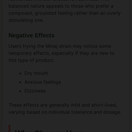
balanced nature appeals to those who prefer a
composed, grounded feeling rather than an overly
stimulating one.
Negative Effects
Users trying the Minaj strain may notice some
temporary effects, especially if they are new to
this type of product.
Dry mouth
Anxious feelings
Dizziness
These effects are generally mild and short-lived,
varying based on individual tolerance and dosage.