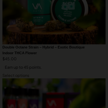
Double Octane Strain – Hybrid – Exotic Boutique
Indoor THCA Flower
$
45.00
Earn up to 45 points.
Select options