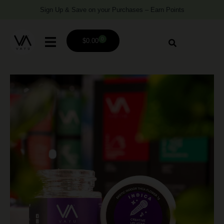
Sign Up & Save on your Purchases – Earn Points
0
$
0.00