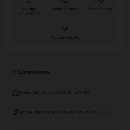
Evening
Easing Tension
Flavor Clarity
Unwinding
💎
Premium Quality
✅ Compliance
⚖️
Federal Compliant • <0.3% Delta-9 THC
🔬
Infinite Chemical Analysis Labs – C8-0000047-LIC