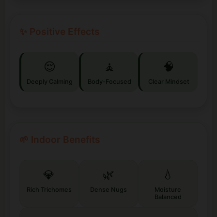
✨ Positive Effects
😌
🧘
🧠
Deeply Calming
Body-Focused
Clear Mindset
🌱 Indoor Benefits
💎
🌿
💧
Rich Trichomes
Dense Nugs
Moisture
Balanced