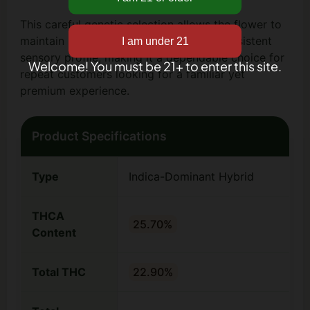
This careful genetic selection allows the flower to
maintain uniform bud structure and a consistent
sensory profile, making it a dependable choice for
Welcome! You must be 21+ to enter this site.
repeat customers looking for a familiar yet
premium experience.
Product Specifications
Type
Indica-Dominant Hybrid
THCA
25.70%
Content
Total THC
22.90%