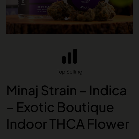
Top Selling
Minaj Strain – Indica
– Exotic Boutique
Indoor THCA Flower