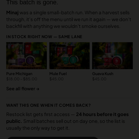
This batch is gone.
Minaj
was a single small-batch run. When a harvest sells
through, it’s off the menu until we run it again — we don’t
backfill with anything we wouldn’t smoke ourselves.
IN STOCK RIGHT NOW — SAME LANE
Pure Michigan
Mule Fuel
Guava Kush
$
18.00
–
$
85.00
$
45.00
$
45.00
See all flower →
WANT THIS ONE WHEN IT COMES BACK?
Restock list gets first access —
24 hours before it goes
public.
Small batches sell out on day one, so the list is
usually the only way to get it.