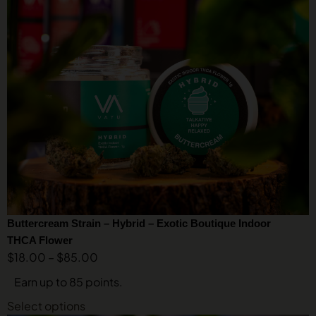
Buttercream Strain – Hybrid – Exotic Boutique Indoor
THCA Flower
$
18.00
–
$
85.00
Earn up to 85 points.
Select options