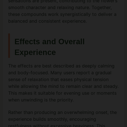
sensations are present, contributing to the flower’s
smooth character and relaxing nature. Together,
these compounds work synergistically to deliver a
balanced and consistent experience.
Effects and Overall
Experience
The effects are best described as deeply calming
and body-focused. Many users report a gradual
sense of relaxation that eases physical tension
while allowing the mind to remain clear and steady.
This makes it suitable for evening use or moments
when unwinding is the priority.
Rather than producing an overwhelming onset, the
experience builds smoothly, encouraging
restfulness without excessive heaviness. This