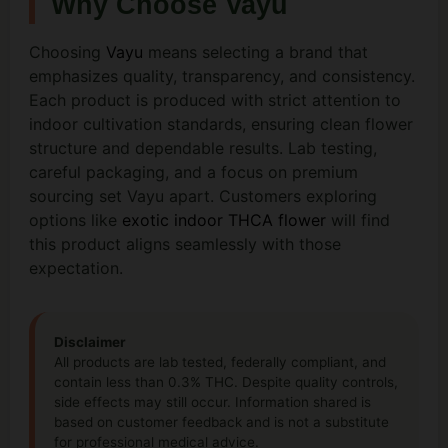
Why Choose Vayu
Choosing
Vayu
means selecting a brand that
emphasizes quality, transparency, and consistency.
Each product is produced with strict attention to
indoor cultivation standards, ensuring clean flower
structure and dependable results. Lab testing,
careful packaging, and a focus on premium
sourcing set Vayu apart. Customers exploring
options like
exotic indoor THCA flower
will find
this product aligns seamlessly with those
expectation.
Disclaimer
All products are lab tested, federally compliant, and
contain less than 0.3% THC. Despite quality controls,
side effects may still occur. Information shared is
based on customer feedback and is not a substitute
for professional medical advice.