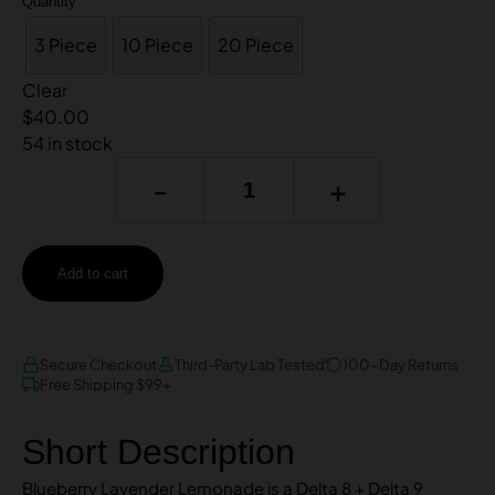
Quantity
3 Piece
10 Piece
20 Piece
Clear
$
40.00
54 in stock
-
+
Add to cart
AMEX
DISCOVER
VISA
Secure Checkout
Third-Party Lab Tested
100-Day Returns
Free Shipping $99+
Short Description
Blueberry Lavender Lemonade is a Delta 8 + Delta 9