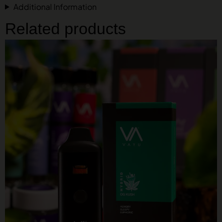
Additional Information
Related products