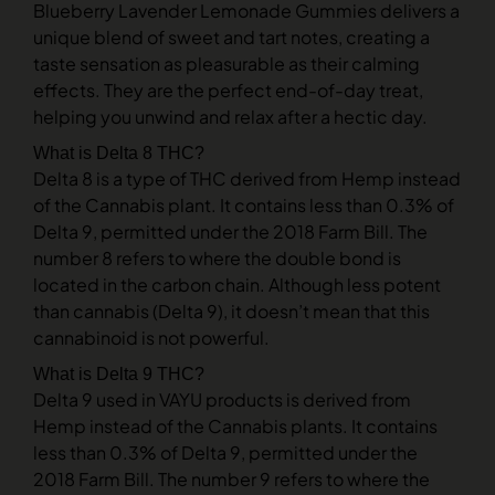
Blueberry Lavender Lemonade Gummies delivers a
unique blend of sweet and tart notes, creating a
taste sensation as pleasurable as their calming
effects. They are the perfect end-of-day treat,
helping you unwind and relax after a hectic day.
What is Delta 8 THC?
Delta 8 is a type of THC derived from Hemp instead
of the Cannabis plant. It contains less than 0.3% of
Delta 9, permitted under the 2018 Farm Bill. The
number 8 refers to where the double bond is
located in the carbon chain. Although less potent
than cannabis (Delta 9), it doesn’t mean that this
cannabinoid is not powerful.
What is Delta 9 THC?
Delta 9 used in VAYU products is derived from
Hemp instead of the Cannabis plants. It contains
less than 0.3% of Delta 9, permitted under the
2018 Farm Bill. The number 9 refers to where the