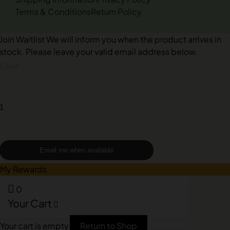
Terms & Conditions
Return Policy
Join Waitlist
We will inform you when the product arrives in
stock. Please leave your valid email address below.
Email me when available
My Rewards
0
Your Cart
Your cart is empty
Return to Shop