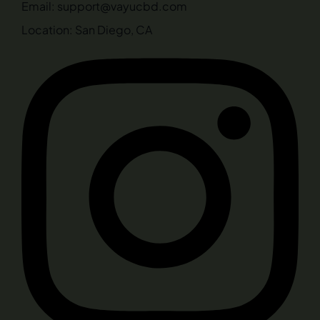
Email: support@vayucbd.com
Location: San Diego, CA