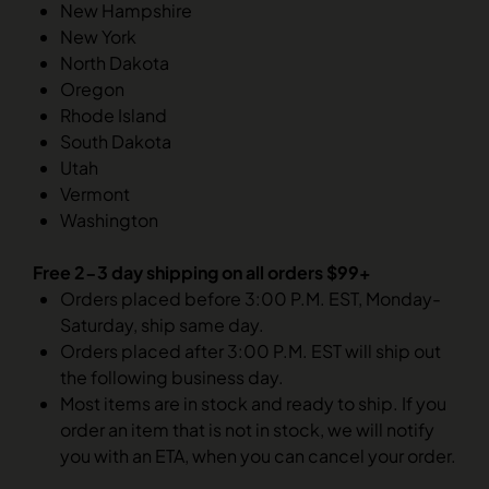
New Hampshire
New York
North Dakota
Oregon
Rhode Island
South Dakota
Utah
Vermont
Washington
Free 2-3 day shipping on all orders $99+
Orders placed before 3:00 P.M. EST, Monday-
Saturday, ship same day.
Orders placed after 3:00 P.M. EST will ship out
the following business day.
Most items are in stock and ready to ship. If you
order an item that is not in stock, we will notify
you with an ETA, when you can cancel your order.