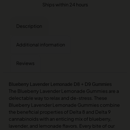
Ships within 24 hours
Description
Additional information
Reviews
Blueberry Lavender Lemonade D8 + D9 Gummies
The Blueberry Lavender Lemonade Gummies are a
delectable way to relax and de-stress. These
Blueberry Lavender Lemonade Gummies combine
the beneficial properties of Delta 8 and Delta 9
cannabinoids with an enticing mix of blueberry,
lavender, and lemonade flavors. Every bite of our