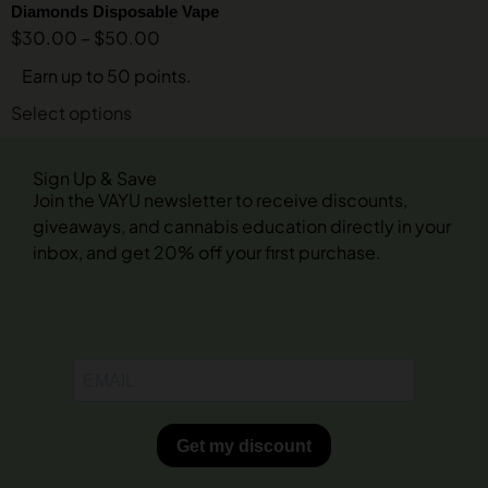
Diamonds Disposable Vape
$
30.00
–
$
50.00
Earn up to 50 points.
Select options
Sign Up & Save
Join the VAYU newsletter to receive discounts,
giveaways, and cannabis education directly in your
inbox, and get 20% off your first purchase.