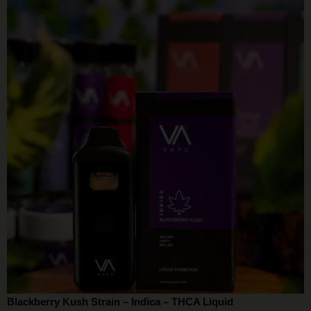
Blackberry Kush Strain – Indica – THCA Liquid