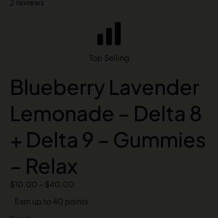
2 reviews
Top Selling
Blueberry Lavender
Lemonade – Delta 8
+ Delta 9 – Gummies
– Relax
$
10.00
–
$
40.00
Earn up to 40 points.