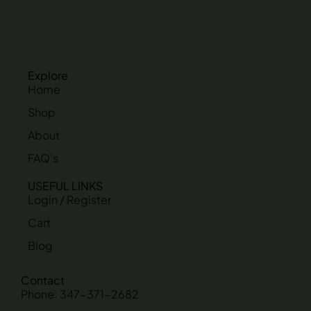
Explore
Home
Shop
About
FAQ's
USEFUL LINKS
Login / Register
Cart
Blog
Contact
Phone: 347-371-2682