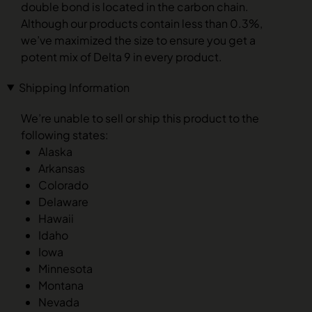
double bond is located in the carbon chain.
Although our products contain less than 0.3%,
we’ve maximized the size to ensure you get a
potent mix of Delta 9 in every product.
Shipping Information
We’re unable to sell or ship this product to the
following states:
Alaska
Arkansas
Colorado
Delaware
Hawaii
Idaho
Iowa
Minnesota
Montana
Nevada