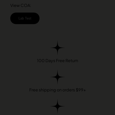
View COA:
Lab Test
100 Days Free Return
Free shipping on orders $99+