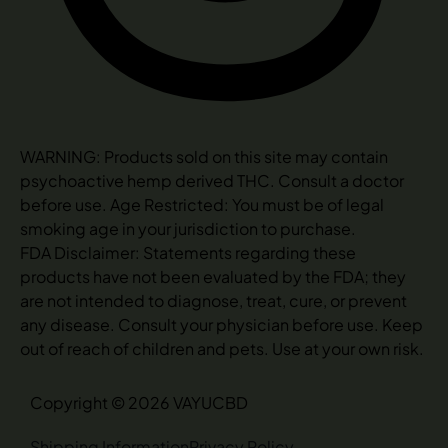
WARNING: Products sold on this site may contain
psychoactive hemp derived THC. Consult a doctor
before use. Age Restricted: You must be of legal
smoking age in your jurisdiction to purchase.
FDA Disclaimer: Statements regarding these
products have not been evaluated by the FDA; they
are not intended to diagnose, treat, cure, or prevent
any disease. Consult your physician before use. Keep
out of reach of children and pets. Use at your own risk.
Copyright © 2026 VAYUCBD
Shipping Information
Privacy Policy