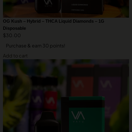
OG Kush – Hybrid – THCA Liquid Diamonds – 1G
Disposable
$
30.00
Purchase & earn 30 points!
Add to cart