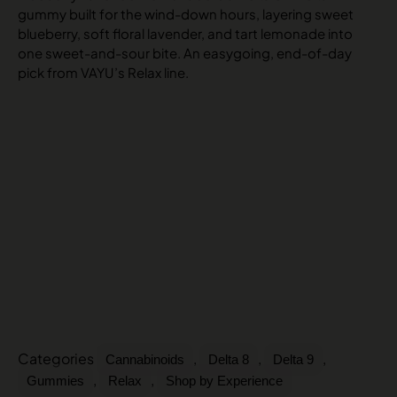
gummy built for the wind-down hours, layering sweet
blueberry, soft floral lavender, and tart lemonade into
one sweet-and-sour bite. An easygoing, end-of-day
pick from VAYU’s Relax line.
Categories
,
,
,
Cannabinoids
Delta 8
Delta 9
,
,
Gummies
Relax
Shop by Experience