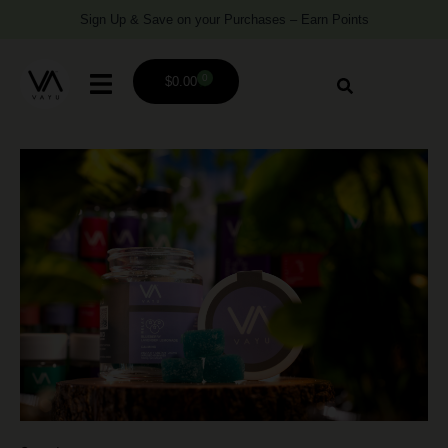
Sign Up & Save on your Purchases – Earn Points
0
$
0.00