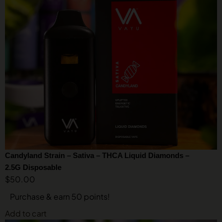
Candyland Strain – Sativa – THCA Liquid Diamonds –
2.5G Disposable
$
50.00
Purchase & earn 50 points!
Add to cart