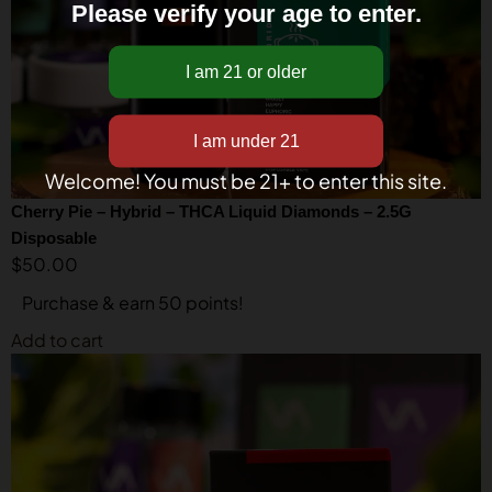
Please verify your age to enter.
Welcome! You must be 21+ to enter this site.
Cherry Pie – Hybrid – THCA Liquid Diamonds – 2.5G
Disposable
$
50.00
Purchase & earn 50 points!
Add to cart