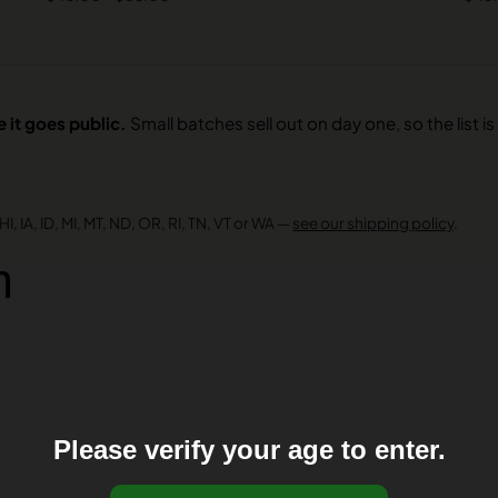
 it goes public.
Small batches sell out on day one, so the list is 
I, IA, ID, MI, MT, ND, OR, RI, TN, VT or WA —
see our shipping policy
.
n
Please verify your age to enter.