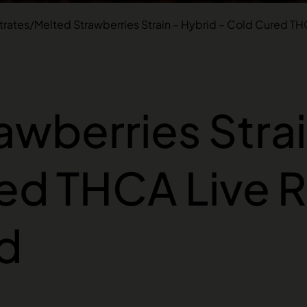
rates
/
Melted Strawberries Strain – Hybrid – Cold Cured TH
awberries Strai
ed THCA Live R
d