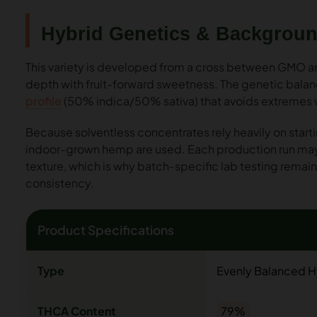
Hybrid Genetics & Backgrou
This variety is developed from a cross between GMO 
depth with fruit-forward sweetness. The genetic balance 
profile
(50% indica/50% sativa) that avoids extremes wh
Because solventless concentrates rely heavily on starti
indoor-grown hemp are used. Each production run may 
texture, which is why batch-specific lab testing remain
consistency.
Product Specifications
Type
Evenly Balanced H
THCA Content
79%