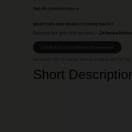
See all concentrates →
WANT THIS ONE WHEN IT COMES BACK?
Restock list gets first access —
24 hours before
Get first access to Melted Strawberries
We ship to 37 U.S. states. We can’t ship to AK, CA, DE, H
Short Descriptio