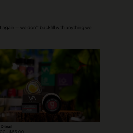
it again — we don’t backfill with anything we
 Diesel
.00
–
$
85.00