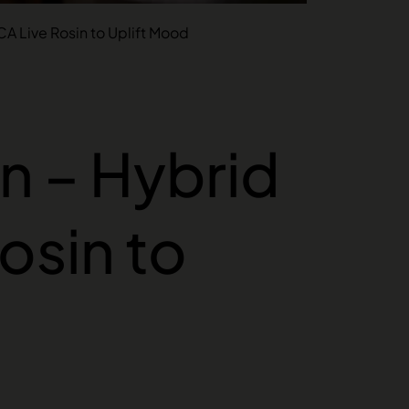
CA Live Rosin to Uplift Mood
n – Hybrid
osin to