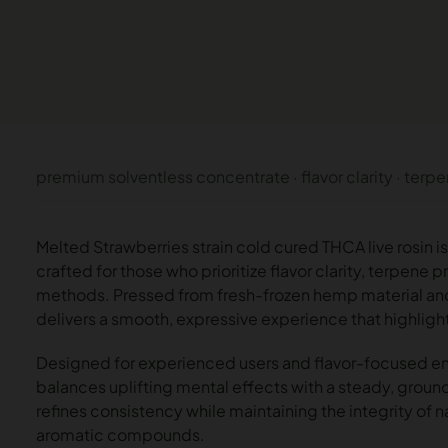
premium solventless concentrate · flavor clarity · terp
Melted Strawberries strain cold cured THCA live rosin 
crafted for those who prioritize flavor clarity, terpene
methods. Pressed from fresh-frozen hemp material and c
delivers a smooth, expressive experience that highligh
Designed for experienced users and flavor-focused en
balances uplifting mental effects with a steady, groun
refines consistency while maintaining the integrity of 
aromatic compounds.