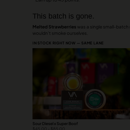
This batch is gone.
Melted Strawberries
was a single small-batch r
wouldn’t smoke ourselves.
IN STOCK RIGHT NOW — SAME LANE
Sour Diesel x Super Boof
$
45.00
–
$
85.00