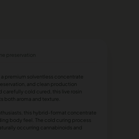
ene preservation
is a premium solventless concentrate
 preservation, and clean production
arefully cold cured, this live rosin
ts both aroma and texture.
thusiasts, this hybrid-format concentrate
ding body feel. The cold curing process
naturally occurring cannabinoids and