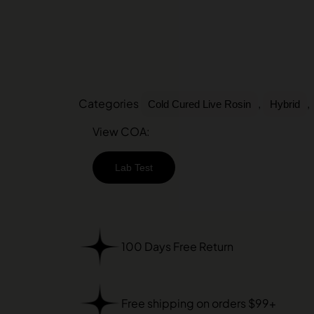
Categories
,
,
Cold Cured Live Rosin
Hybrid
View COA:
Lab Test
100 Days Free Return
Free shipping on orders $99+