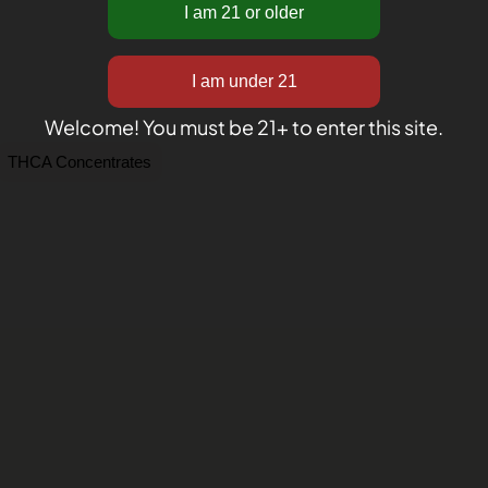
Welcome! You must be 21+ to enter this site.
THCA Concentrates