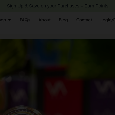
Sign Up & Save on your Purchases – Earn Points
hop
FAQs
About
Blog
Contact
Login/