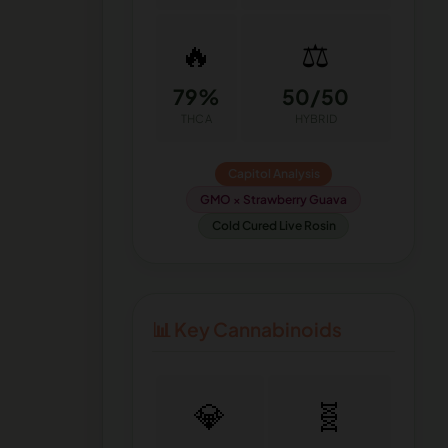
🔥
⚖️
79%
50/50
THCA
HYBRID
Capitol Analysis
GMO × Strawberry Guava
Cold Cured Live Rosin
📊 Key Cannabinoids
💎
🧬