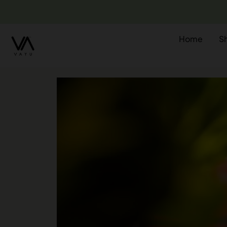
Home
S