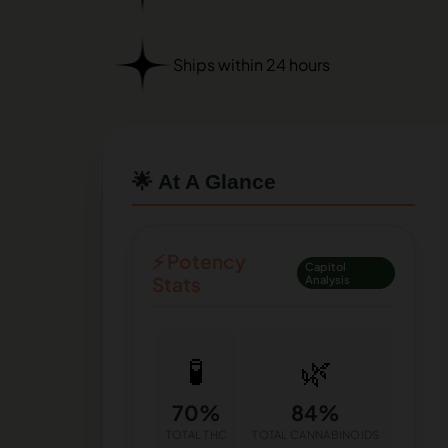
Ships within 24 hours
🌟 At A Glance
⚡ Potency
Capitol
Stats
Analysis
🧪
🌿
70%
84%
TOTAL THC
TOTAL CANNABINOIDS