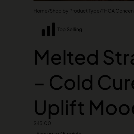
Home
/
Shop by Product Type
/
THCA Concent
Top Selling
Melted Str
– Cold Cur
Uplift Moo
$
45.00
Earn up to 45 points.