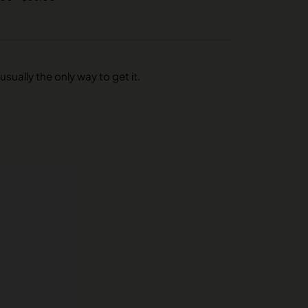
usually the only way to get it.