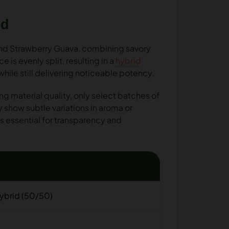
nd
and Strawberry Guava, combining savory
is evenly split, resulting in a
hybrid
ile still delivering noticeable potency.
ng material quality, only select batches of
show subtle variations in aroma or
s essential for transparency and
ybrid (50/50)