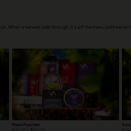
un. When a harvest sells through, it’s off the menu until we run 
Maad Peaches
Sour
$
45.00
–
$
85.00
$
45