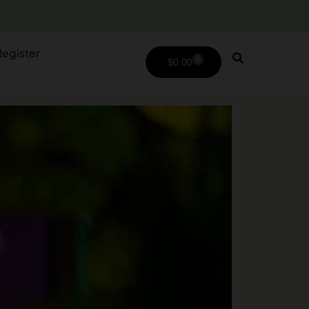
Register
0
$
0.00