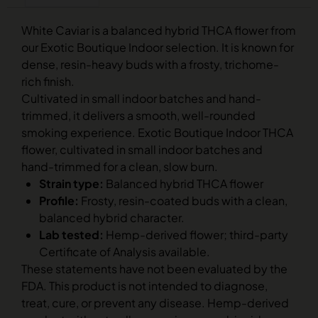
White Caviar is a balanced hybrid THCA flower from
our Exotic Boutique Indoor selection. It is known for
dense, resin-heavy buds with a frosty, trichome-
rich finish.
Cultivated in small indoor batches and hand-
trimmed, it delivers a smooth, well-rounded
smoking experience. Exotic Boutique Indoor THCA
flower, cultivated in small indoor batches and
hand-trimmed for a clean, slow burn.
Strain type:
Balanced hybrid THCA flower
Profile:
Frosty, resin-coated buds with a clean,
balanced hybrid character.
Lab tested:
Hemp-derived flower; third-party
Certificate of Analysis available.
These statements have not been evaluated by the
FDA. This product is not intended to diagnose,
treat, cure, or prevent any disease. Hemp-derived