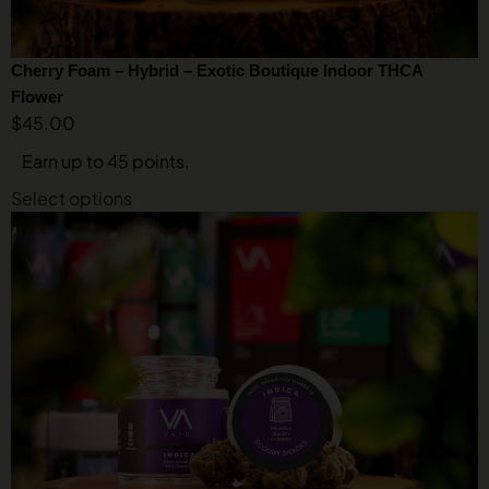
Cherry Foam – Hybrid – Exotic Boutique Indoor THCA
Flower
$
45.00
Earn up to 45 points.
Select options