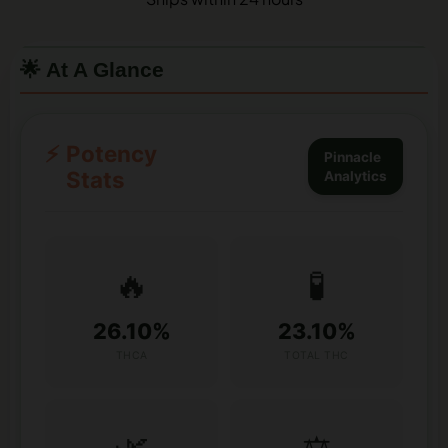
🌟 At A Glance
⚡
Potency
Pinnacle
Stats
Analytics
🔥
🧪
26.10%
23.10%
THCA
TOTAL THC