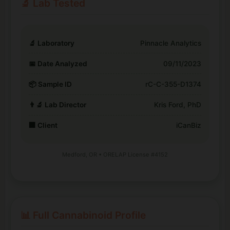
🔬 Lab Tested
🔬 Laboratory
Pinnacle Analytics
📅 Date Analyzed
09/11/2023
📦 Sample ID
rC-C-355-D1374
👨‍🔬 Lab Director
Kris Ford, PhD
🏢 Client
iCanBiz
Medford, OR • ORELAP License #4152
📊 Full Cannabinoid Profile