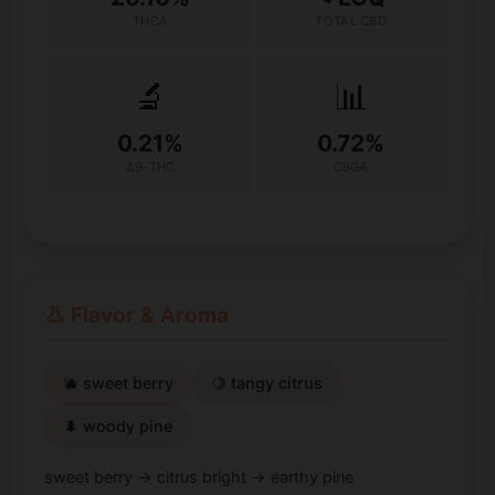
THCA
TOTAL CBD
🔬
📊
0.21%
0.72%
Δ9-THC
CBGA
👃 Flavor & Aroma
🫐 sweet berry
🍋 tangy citrus
🌲 woody pine
sweet berry → citrus bright → earthy pine