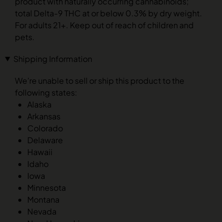
product with naturally occurring cannabinoids;
total Delta-9 THC at or below 0.3% by dry weight.
For adults 21+. Keep out of reach of children and
pets.
Shipping Information
We’re unable to sell or ship this product to the
following states:
Alaska
Arkansas
Colorado
Delaware
Hawaii
Idaho
Iowa
Minnesota
Montana
Nevada