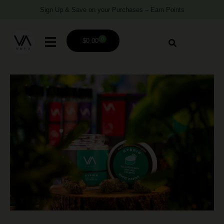
Sign Up & Save on your Purchases – Earn Points
0
$
0.00