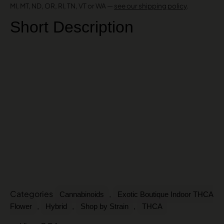
MI, MT, ND, OR, RI, TN, VT or WA —
see our shipping policy
.
Short Description
Categories
,
Cannabinoids
Exotic Boutique Indoor THCA
,
,
,
Flower
Hybrid
Shop by Strain
THCA