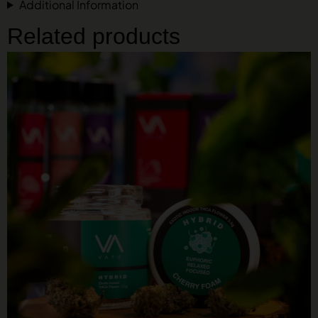
Additional Information
Related products