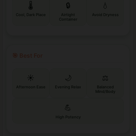
🌡️
🔒
💧
Cool, Dark Place
Airtight
Avoid Dryness
Container
🎯 Best For
☀️
🌙
⚖️
Afternoon Ease
Evening Relax
Balanced
Mind/Body
💪
High Potency