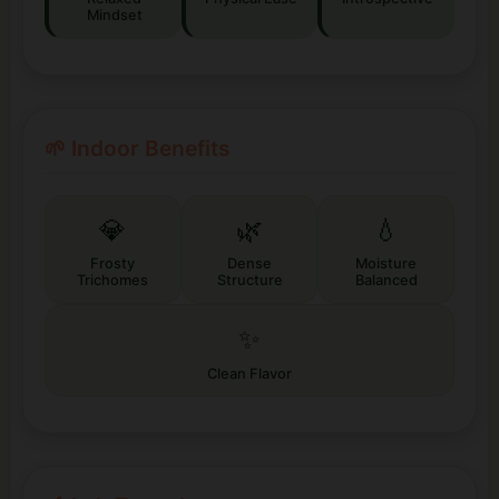
Mindset
🌱 Indoor Benefits
💎
🌿
💧
Frosty
Dense
Moisture
Trichomes
Structure
Balanced
✨
Clean Flavor