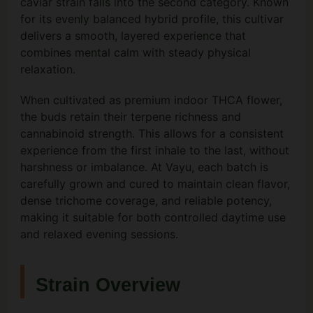
caviar strain falls into the second category. Known
for its evenly balanced hybrid profile, this cultivar
delivers a smooth, layered experience that
combines mental calm with steady physical
relaxation.
When cultivated as premium indoor THCA flower,
the buds retain their terpene richness and
cannabinoid strength. This allows for a consistent
experience from the first inhale to the last, without
harshness or imbalance. At Vayu, each batch is
carefully grown and cured to maintain clean flavor,
dense trichome coverage, and reliable potency,
making it suitable for both controlled daytime use
and relaxed evening sessions.
Strain Overview