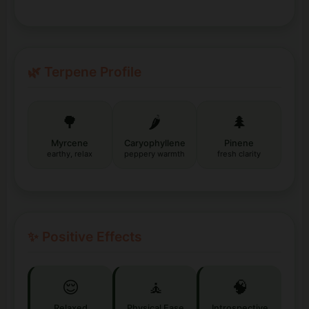
🌿 Terpene Profile
🌳
🌶️
🌲
Myrcene
Caryophyllene
Pinene
earthy, relax
peppery warmth
fresh clarity
✨ Positive Effects
😌
🧘
🧠
Relaxed
Physical Ease
Introspective