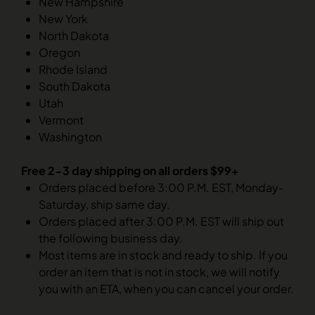
New Hampshire
New York
North Dakota
Oregon
Rhode Island
South Dakota
Utah
Vermont
Washington
Free 2-3 day shipping on all orders $99+
Orders placed before 3:00 P.M. EST, Monday-
Saturday, ship same day.
Orders placed after 3:00 P.M. EST will ship out
the following business day.
Most items are in stock and ready to ship. If you
order an item that is not in stock, we will notify
you with an ETA, when you can cancel your order.