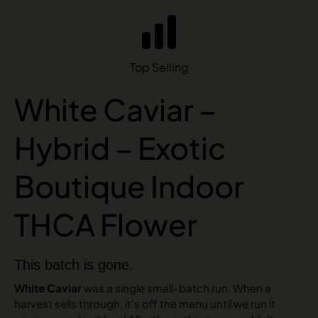
Top Selling
White Caviar –
Hybrid – Exotic
Boutique Indoor
THCA Flower
This batch is gone.
White Caviar
was a single small-batch run. When a
harvest sells through, it’s off the menu until we run it