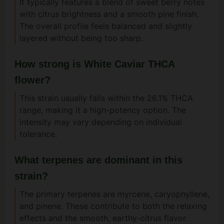
It typically features a blend of sweet berry notes
with citrus brightness and a smooth pine finish.
The overall profile feels balanced and slightly
layered without being too sharp.
How strong is White Caviar THCA
flower?
This strain usually falls within the 26.1% THCA
range, making it a high-potency option. The
intensity may vary depending on individual
tolerance.
What terpenes are dominant in this
strain?
The primary terpenes are myrcene, caryophyllene,
and pinene. These contribute to both the relaxing
effects and the smooth, earthy-citrus flavor.