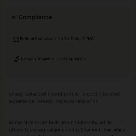
✅ Compliance
⚖️
Federal Compliant • <0.3% Delta-9 THC
🔬
Pinnacle Analytics – ORELAP #4152
evenly balanced hybrid profile · smooth, layered
experience · steady physical relaxation
Some strains are built around intensity, while
others focus on balance and refinement. The white