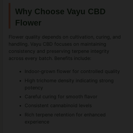
Why Choose Vayu CBD
Flower
Flower quality depends on cultivation, curing, and
handling. Vayu CBD focuses on maintaining
consistency and preserving terpene integrity
across every batch. Benefits include:
Indoor-grown flower for controlled quality
High trichome density indicating strong
potency
Careful curing for smooth flavor
Consistent cannabinoid levels
Rich terpene retention for enhanced
experience