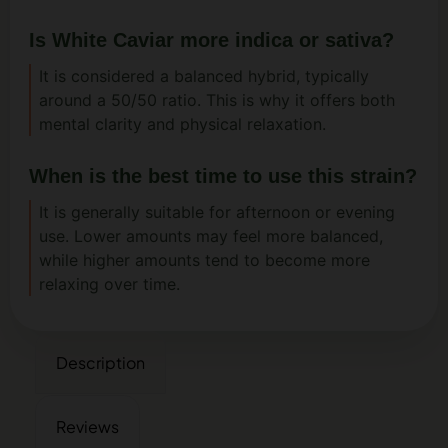
Is White Caviar more indica or sativa?
It is considered a balanced hybrid, typically
around a 50/50 ratio. This is why it offers both
mental clarity and physical relaxation.
When is the best time to use this strain?
It is generally suitable for afternoon or evening
use. Lower amounts may feel more balanced,
while higher amounts tend to become more
relaxing over time.
Description
Reviews