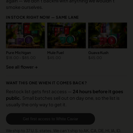
again — we don’t backfill with anything we wouldn’t
smoke ourselves.
IN STOCK RIGHT NOW — SAME LANE
Pure Michigan
Mule Fuel
Guava Kush
$
18.00
–
$
85.00
$
45.00
$
45.00
See all flower →
WANT THIS ONE WHEN IT COMES BACK?
Restock list gets first access —
24 hours before it goes
public.
Small batches sell out on day one, so the list is
usually the only way to get it.
Get first access to White Caviar
We ship to 37 U.S. states. We can’t ship to AK, CA, DE, HI, IA, ID,