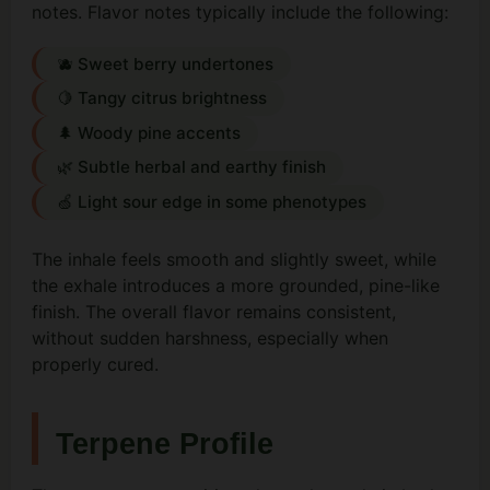
notes. Flavor notes typically include the following:
🫐 Sweet berry undertones
🍋 Tangy citrus brightness
🌲 Woody pine accents
🌿 Subtle herbal and earthy finish
🍏 Light sour edge in some phenotypes
The inhale feels smooth and slightly sweet, while
the exhale introduces a more grounded, pine-like
finish. The overall flavor remains consistent,
without sudden harshness, especially when
properly cured.
Terpene Profile