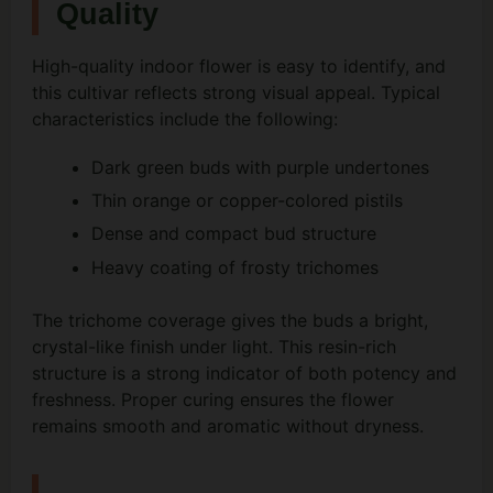
Quality
High-quality indoor flower is easy to identify, and
this cultivar reflects strong visual appeal. Typical
characteristics include the following:
Dark green buds with purple undertones
Thin orange or copper-colored pistils
Dense and compact bud structure
Heavy coating of frosty trichomes
The trichome coverage gives the buds a bright,
crystal-like finish under light. This resin-rich
structure is a strong indicator of both potency and
freshness. Proper curing ensures the flower
remains smooth and aromatic without dryness.