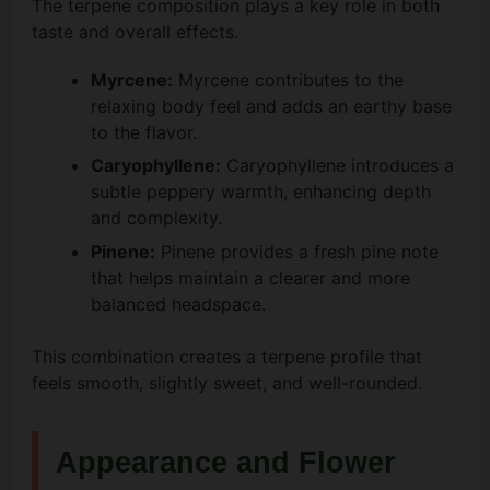
The terpene composition plays a key role in both
taste and overall effects.
Myrcene:
Myrcene contributes to the
relaxing body feel and adds an earthy base
to the flavor.
Caryophyllene:
Caryophyllene introduces a
subtle peppery warmth, enhancing depth
and complexity.
Pinene:
Pinene provides a fresh pine note
that helps maintain a clearer and more
balanced headspace.
This combination creates a terpene profile that
feels smooth, slightly sweet, and well-rounded.
Appearance and Flower