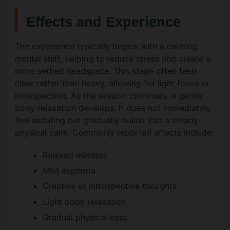
Effects and Experience
The experience typically begins with a calming
mental shift, helping to reduce stress and create a
more settled headspace. This stage often feels
clear rather than heavy, allowing for light focus or
introspection. As the session continues, a gentle
body relaxation develops. It does not immediately
feel sedating but gradually builds into a steady
physical calm. Commonly reported effects include:
Relaxed mindset
Mild euphoria
Creative or introspective thoughts
Light body relaxation
Gradual physical ease