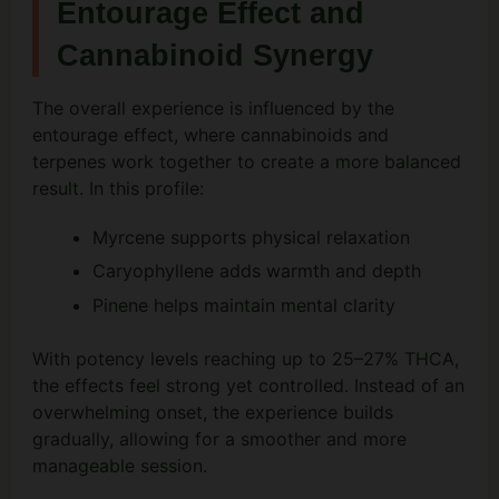
Entourage Effect and
Cannabinoid Synergy
The overall experience is influenced by the
entourage effect, where cannabinoids and
terpenes work together to create a more balanced
result. In this profile:
Myrcene supports physical relaxation
Caryophyllene adds warmth and depth
Pinene helps maintain mental clarity
With potency levels reaching up to 25–27% THCA,
the effects feel strong yet controlled. Instead of an
overwhelming onset, the experience builds
gradually, allowing for a smoother and more
manageable session.