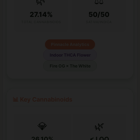
🌿
⚖️
27.14%
50/50
TOTAL CANNABINOIDS
SATIVA/INDICA
Pinnacle Analytics
Indoor THCA Flower
Fire OG × The White
📊 Key Cannabinoids
💎
🌿
26.10%
< LOQ