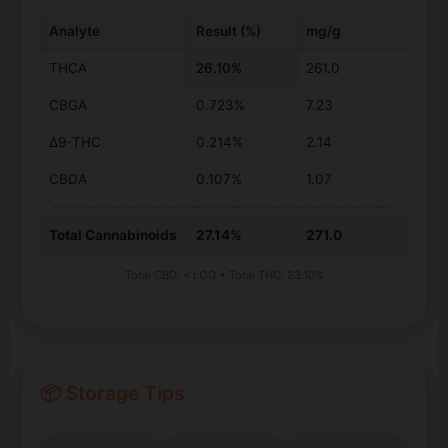
Analyte
Result (%)
mg/g
THCA
26.10%
261.0
CBGA
0.723%
7.23
Δ9-THC
0.214%
2.14
CBDA
0.107%
1.07
Total Cannabinoids
27.14%
271.0
Total CBD: < LOQ • Total THC: 23.10%
📦 Storage Tips