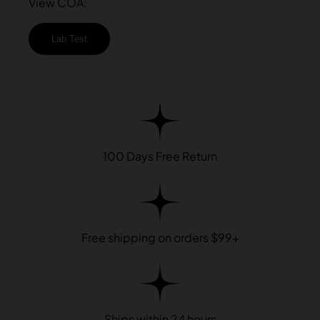
View COA:
Lab Test
100 Days Free Return
Free shipping on orders $99+
Ships within 24 hours