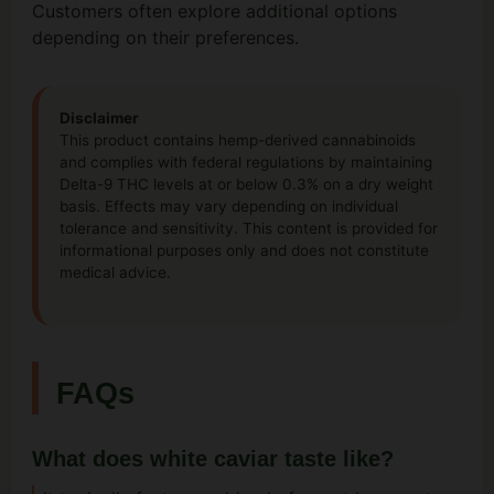
Customers often explore additional options
depending on their preferences.
Disclaimer
This product contains hemp-derived cannabinoids
and complies with federal regulations by maintaining
Delta-9 THC levels at or below 0.3% on a dry weight
basis. Effects may vary depending on individual
tolerance and sensitivity. This content is provided for
informational purposes only and does not constitute
medical advice.
FAQs
What does white caviar taste like?