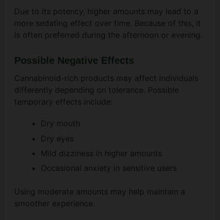
Due to its potency, higher amounts may lead to a
more sedating effect over time. Because of this, it
is often preferred during the afternoon or evening.
Possible Negative Effects
Cannabinoid-rich products may affect individuals
differently depending on tolerance. Possible
temporary effects include:
Dry mouth
Dry eyes
Mild dizziness in higher amounts
Occasional anxiety in sensitive users
Using moderate amounts may help maintain a
smoother experience.