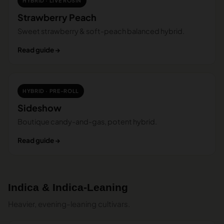
HYBRID · LIVE ROSIN
Strawberry Peach
Sweet strawberry & soft-peach balanced hybrid.
Read guide →
HYBRID · PRE-ROLL
Sideshow
Boutique candy-and-gas, potent hybrid.
Read guide →
Indica & Indica-Leaning
Heavier, evening-leaning cultivars.