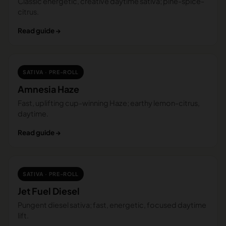
Classic energetic, creative daytime sativa; pine-spice-
citrus.
Read guide →
SATIVA · PRE-ROLL
Amnesia Haze
Fast, uplifting cup-winning Haze; earthy lemon-citrus,
daytime.
Read guide →
SATIVA · PRE-ROLL
Jet Fuel Diesel
Pungent diesel sativa; fast, energetic, focused daytime
lift.