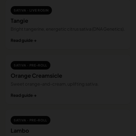
SATIVA · LIVE ROSIN
Tangie
Bright tangerine, energetic citrus sativa (DNA Genetics).
Read guide →
SATIVA · PRE-ROLL
Orange Creamsicle
Sweet orange-and-cream, uplifting sativa.
Read guide →
SATIVA · PRE-ROLL
Lambo