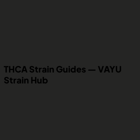
THCA Strain Guides — VAYU
Strain Hub