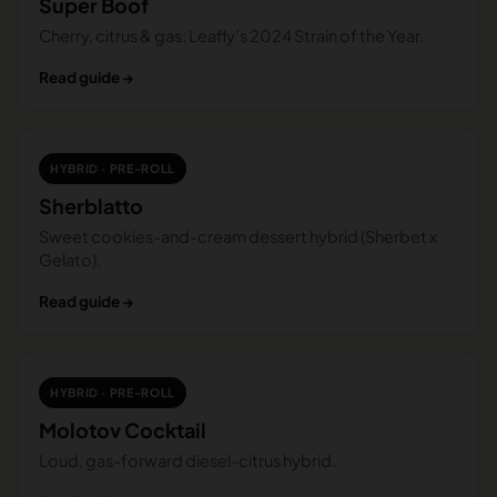
Super Boof
Cherry, citrus & gas; Leafly’s 2024 Strain of the Year.
Read guide →
HYBRID · PRE-ROLL
Sherblatto
Sweet cookies-and-cream dessert hybrid (Sherbet x
Gelato).
Read guide →
HYBRID · PRE-ROLL
Molotov Cocktail
Loud, gas-forward diesel-citrus hybrid.