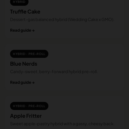
HYBRID
Truffle Cake
Dessert-gas balanced hybrid (Wedding Cake x GMO).
Read guide →
HYBRID · PRE-ROLL
Blue Nerds
Candy-sweet, berry-forward hybrid pre-roll.
Read guide →
HYBRID · PRE-ROLL
Apple Fritter
Sweet apple-pastry hybrid with a gassy, cheesy back.