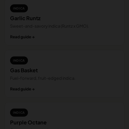
INDICA
Garlic Runtz
Sweet-and-savory indica (Runtz x GMO).
Read guide →
INDICA
Gas Basket
Fuel-forward, fruit-edged indica.
Read guide →
INDICA
Purple Octane