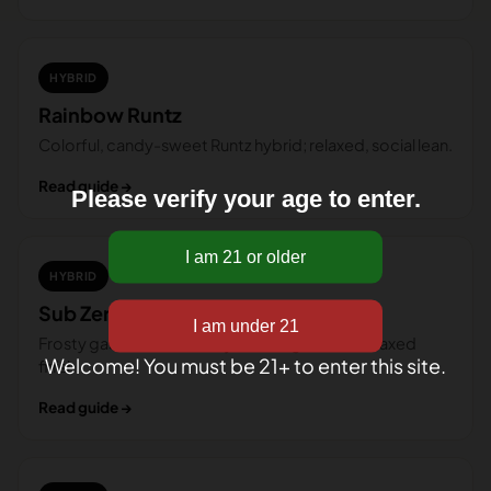
HYBRID
Rainbow Runtz
Colorful, candy-sweet Runtz hybrid; relaxed, social lean.
Read guide →
Please verify your age to enter.
HYBRID
Sub Zero
Frosty gas-and-cookie hybrid; bright start, relaxed
Welcome! You must be 21+ to enter this site.
finish.
Read guide →