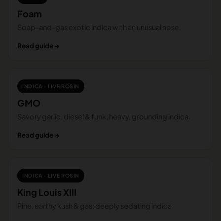
Foam
Soap-and-gas exotic indica with an unusual nose.
Read guide →
INDICA · LIVE ROSIN
GMO
Savory garlic, diesel & funk; heavy, grounding indica.
Read guide →
INDICA · LIVE ROSIN
King Louis XIII
Pine, earthy kush & gas; deeply sedating indica.