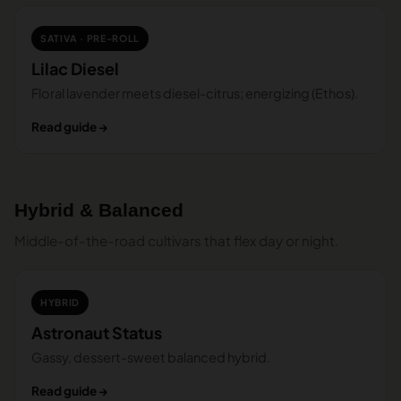
SATIVA · PRE-ROLL
Lilac Diesel
Floral lavender meets diesel-citrus; energizing (Ethos).
Read guide →
Hybrid & Balanced
Middle-of-the-road cultivars that flex day or night.
HYBRID
Astronaut Status
Gassy, dessert-sweet balanced hybrid.
Read guide →