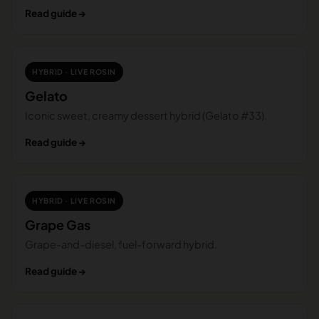
Read guide →
HYBRID · LIVE ROSIN
Gelato
Iconic sweet, creamy dessert hybrid (Gelato #33).
Read guide →
HYBRID · LIVE ROSIN
Grape Gas
Grape-and-diesel, fuel-forward hybrid.
Read guide →