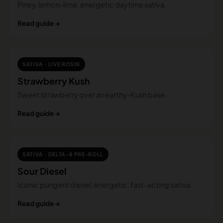
Piney, lemon-lime, energetic daytime sativa.
Read guide →
SATIVA · LIVE ROSIN
Strawberry Kush
Sweet strawberry over an earthy-Kush base.
Read guide →
SATIVA · DELTA-8 PRE-ROLL
Sour Diesel
Iconic pungent diesel; energetic, fast-acting sativa.
Read guide →