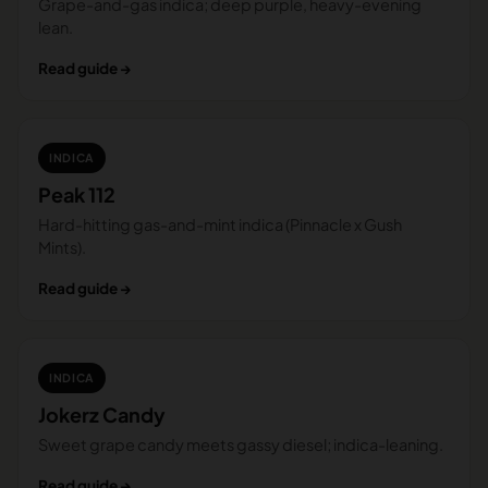
Grape-and-gas indica; deep purple, heavy-evening
lean.
Read guide →
INDICA
Peak 112
Hard-hitting gas-and-mint indica (Pinnacle x Gush
Mints).
Read guide →
INDICA
Jokerz Candy
Sweet grape candy meets gassy diesel; indica-leaning.
Read guide →