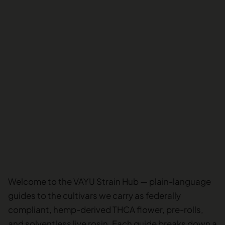
Welcome to the VAYU Strain Hub — plain-language
guides to the cultivars we carry as federally
compliant, hemp-derived THCA flower, pre-rolls,
and solventless live rosin. Each guide breaks down a