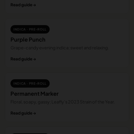
Read guide →
INDICA · PRE-ROLL
Purple Punch
Grape-candy evening indica; sweet and relaxing.
Read guide →
INDICA · PRE-ROLL
Permanent Marker
Floral, soapy, gassy; Leafly’s 2023 Strain of the Year.
Read guide →