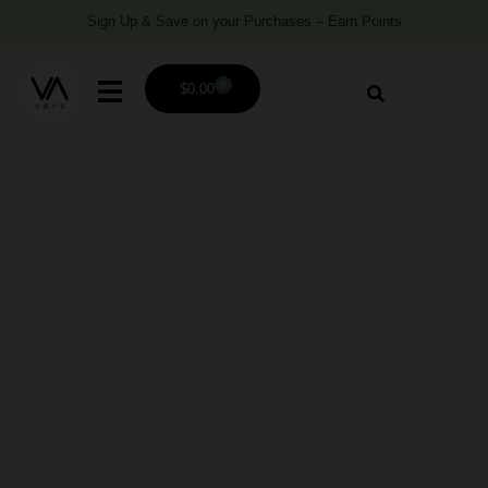
Sign Up & Save on your Purchases – Earn Points
0
$
0.00