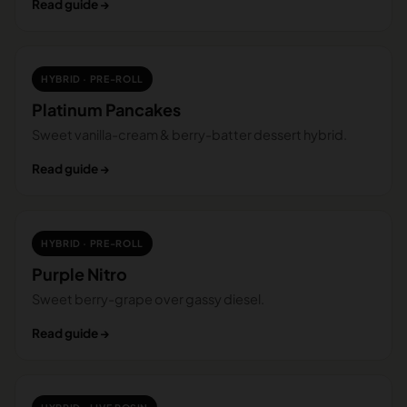
Read guide →
HYBRID · PRE-ROLL
Platinum Pancakes
Sweet vanilla-cream & berry-batter dessert hybrid.
Read guide →
HYBRID · PRE-ROLL
Purple Nitro
Sweet berry-grape over gassy diesel.
Read guide →