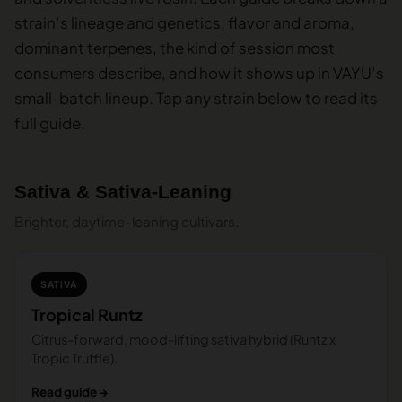
strain’s lineage and genetics, flavor and aroma,
dominant terpenes, the kind of session most
consumers describe, and how it shows up in VAYU’s
small-batch lineup. Tap any strain below to read its
full guide.
Sativa & Sativa-Leaning
Brighter, daytime-leaning cultivars.
SATIVA
Tropical Runtz
Citrus-forward, mood-lifting sativa hybrid (Runtz x
Tropic Truffle).
Read guide →