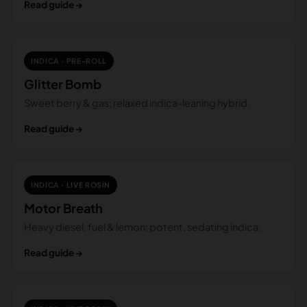
Read guide →
INDICA · PRE-ROLL
Glitter Bomb
Sweet berry & gas; relaxed indica-leaning hybrid.
Read guide →
INDICA · LIVE ROSIN
Motor Breath
Heavy diesel, fuel & lemon; potent, sedating indica.
Read guide →