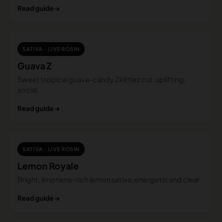
Read guide →
SATIVA · LIVE ROSIN
Guava Z
Sweet tropical guava-candy Zkittlez cut; uplifting,
social.
Read guide →
SATIVA · LIVE ROSIN
Lemon Royale
Bright, limonene-rich lemon sativa; energetic and clear.
Read guide →