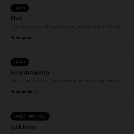
SATIVA
Elvis
Creative, mood-lifting sativa hybrid (AK-47 x The Pure).
Read guide →
SATIVA
Sour Amaretto
Sweet, nutty, citrus-forward balanced boutique hybrid.
Read guide →
SATIVA · PRE-ROLL
Jack Herer