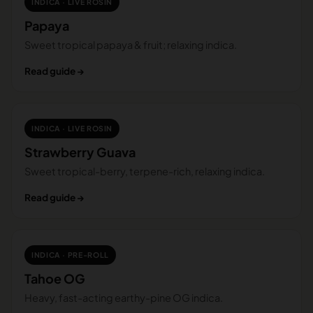
INDICA · LIVE ROSIN
Papaya
Sweet tropical papaya & fruit; relaxing indica.
Read guide →
INDICA · LIVE ROSIN
Strawberry Guava
Sweet tropical-berry, terpene-rich, relaxing indica.
Read guide →
INDICA · PRE-ROLL
Tahoe OG
Heavy, fast-acting earthy-pine OG indica.