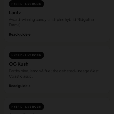
HYBRID · LIVE ROSIN
Lantz
Award-winning candy-and-pine hybrid (Ridgeline
Farms).
Read guide →
HYBRID · LIVE ROSIN
OG Kush
Earthy pine, lemon & fuel; the debated-lineage West
Coast classic.
Read guide →
HYBRID · LIVE ROSIN