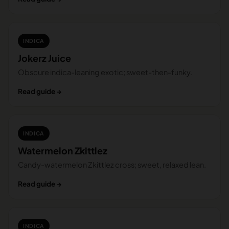
INDICA
Jokerz Juice
Obscure indica-leaning exotic; sweet-then-funky.
Read guide →
INDICA
Watermelon Zkittlez
Candy-watermelon Zkittlez cross; sweet, relaxed lean.
Read guide →
INDICA