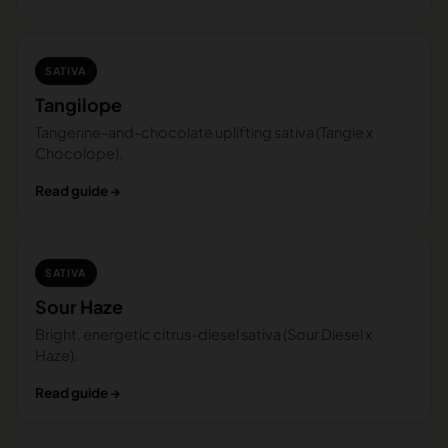
SATIVA
Tangilope
Tangerine-and-chocolate uplifting sativa (Tangie x
Chocolope).
Read guide →
SATIVA
Sour Haze
Bright, energetic citrus-diesel sativa (Sour Diesel x
Haze).
Read guide →