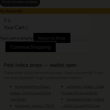
Email me when available
My Rewards
0
Your Cart
Your cart is empty
Return to Shop
Continue Shopping
Past Indica drops — waitlist open
These small-batch items are sold out. Open one and tap “Email
me when available” to get notified when it returns.
Amaretto Mints Strain -
La Paleta - Indica - Cold
Indica - Cold Cured THCA
Cured THCA Live Rosin
Live Rosin
Melogold Strain - Indica
Beignets - Indica - THCA
- Cold-Cured THCA Live