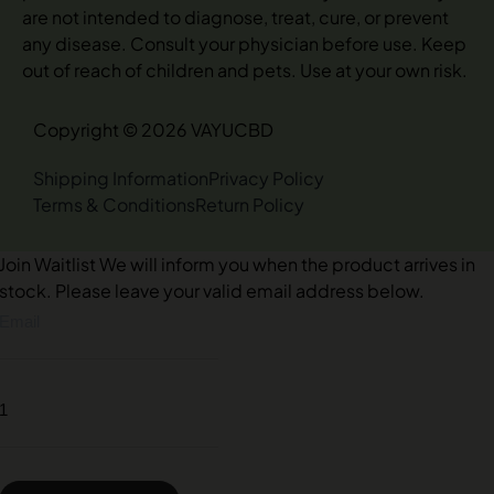
are not intended to diagnose, treat, cure, or prevent
any disease. Consult your physician before use. Keep
out of reach of children and pets. Use at your own risk.
Copyright © 2026 VAYUCBD
Shipping Information
Privacy Policy
Terms & Conditions
Return Policy
Join Waitlist
We will inform you when the product arrives in
stock. Please leave your valid email address below.