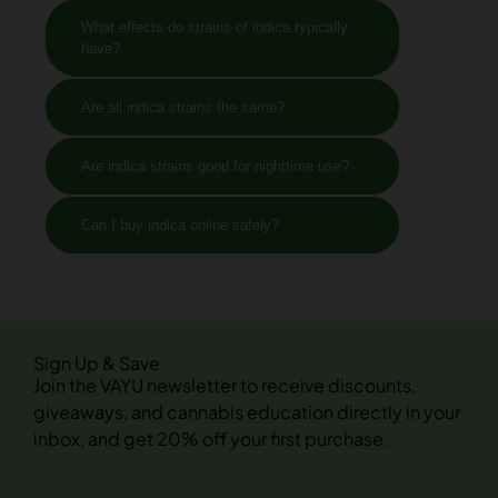
What effects do strains of indica typically
have?
Are all indica strains the same?
Are indica strains good for nighttime use?
Can I buy indica online safely?
Sign Up & Save
Join the VAYU newsletter to receive discounts,
giveaways, and cannabis education directly in your
inbox, and get 20% off your first purchase.