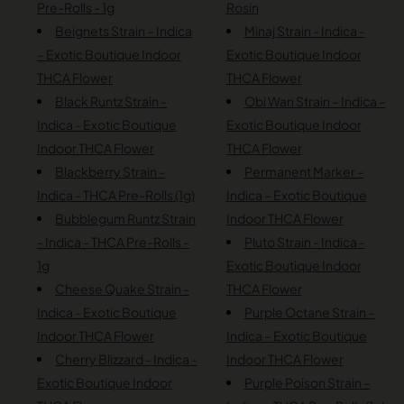
Pre-Rolls - 1g
Rosin
Beignets Strain – Indica
Minaj Strain - Indica -
– Exotic Boutique Indoor
Exotic Boutique Indoor
THCA Flower
THCA Flower
Black Runtz Strain -
Obi Wan Strain – Indica –
Indica - Exotic Boutique
Exotic Boutique Indoor
Indoor THCA Flower
THCA Flower
Blackberry Strain -
Permanent Marker –
Indica - THCA Pre-Rolls (1g)
Indica – Exotic Boutique
Bubblegum Runtz Strain
Indoor THCA Flower
- Indica - THCA Pre-Rolls -
Pluto Strain - Indica -
1g
Exotic Boutique Indoor
Cheese Quake Strain -
THCA Flower
Indica - Exotic Boutique
Purple Octane Strain –
Indoor THCA Flower
Indica – Exotic Boutique
Cherry Blizzard - Indica -
Indoor THCA Flower
Exotic Boutique Indoor
Purple Poison Strain –