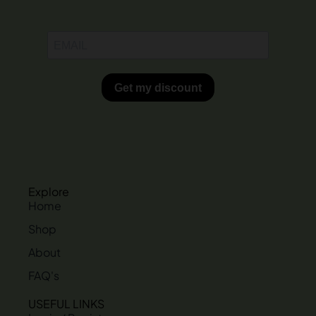
Explore
Home
Shop
About
FAQ's
USEFUL LINKS