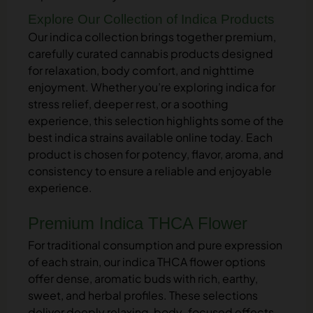
Explore Our Collection of Indica Products
Our indica collection brings together premium,
carefully curated cannabis products designed
for relaxation, body comfort, and nighttime
enjoyment. Whether you’re exploring indica for
stress relief, deeper rest, or a soothing
experience, this selection highlights some of the
best indica strains available online today. Each
product is chosen for potency, flavor, aroma, and
consistency to ensure a reliable and enjoyable
experience.
Premium Indica THCA Flower
For traditional consumption and pure expression
of each strain, our indica THCA flower options
offer dense, aromatic buds with rich, earthy,
sweet, and herbal profiles. These selections
deliver deeply relaxing, body-focused effects