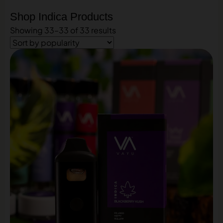
Shop Indica Products
Showing 33–33 of 33 results