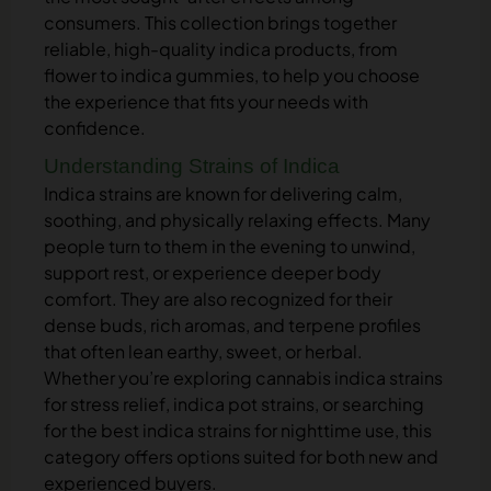
consumers. This collection brings together
reliable, high-quality indica products, from
flower to indica gummies, to help you choose
the experience that fits your needs with
confidence.
Understanding Strains of Indica
Indica strains are known for delivering calm,
soothing, and physically relaxing effects. Many
people turn to them in the evening to unwind,
support rest, or experience deeper body
comfort. They are also recognized for their
dense buds, rich aromas, and terpene profiles
that often lean earthy, sweet, or herbal.
Whether you’re exploring cannabis indica strains
for stress relief, indica pot strains, or searching
for the best indica strains for nighttime use, this
category offers options suited for both new and
experienced buyers.