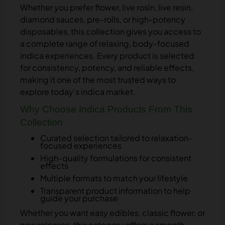
Whether you prefer flower, live rosin, live resin,
diamond sauces, pre-rolls, or high-potency
disposables, this collection gives you access to
a complete range of relaxing, body-focused
indica experiences. Every product is selected
for consistency, potency, and reliable effects,
making it one of the most trusted ways to
explore today’s indica market.
Why Choose Indica Products From This
Collection
Curated selection tailored to relaxation-
focused experiences
High-quality formulations for consistent
effects
Multiple formats to match your lifestyle
Transparent product information to help
guide your purchase
Whether you want easy edibles, classic flower, or
new releases, this category offers a smooth,