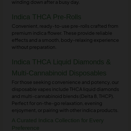
winding down after a busy day.
Indica THCA Pre-Rolls
Convenient, ready-to-use pre-rolls crafted from
premium indica flower. These provide reliable
effects and a smooth, body-relaxing experience
without preparation.
Indica THCA Liquid Diamonds &
Multi-Cannabinoid Disposables
For those seeking convenience and potency, our
disposable vapes include THCA liquid diamonds
and multi-cannabinoid blends (Delta 8, THCP).
Perfect for on-the-go relaxation, evening
enjoyment, or pairing with other indica products.
A Curated Indica Collection for Every
Preference