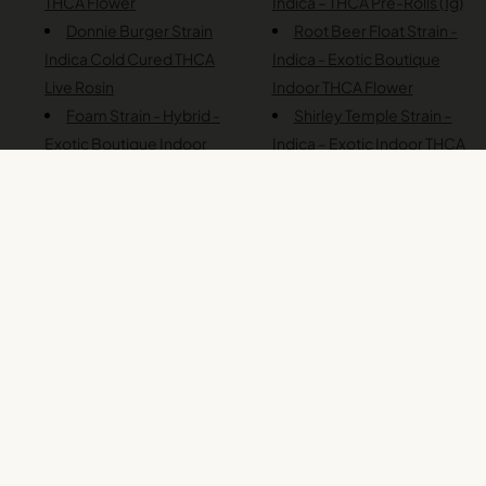
THCA Flower
Indica – THCA Pre-Rolls (1g)
Donnie Burger Strain
Root Beer Float Strain -
Indica Cold Cured THCA
Indica - Exotic Boutique
Live Rosin
Indoor THCA Flower
Foam Strain - Hybrid -
Shirley Temple Strain –
Exotic Boutique Indoor
Indica – Exotic Indoor THCA
THCA Flower
Flower
French Toast – Indica –
Slap N Tickle Strain –
Exotic Boutique Indoor
Indica – Exotic Boutique
THCA Flower
Indoor THCA Flower
Garlic Runtz Strain –
Snoop Dogg OG Strain -
Indica – Exotic Boutique
Indica - THCA Pre-Rolls (1g)
Indoor THCA Flower
Swiss Watch Strain –
Head Hunter Strain –
Indica – Exotic Boutique
Indica – Exotic Boutique
Indoor THCA Flower
Indoor THCA Flower
Tahoe OG - Indica -
Ice Cream Pie Strain –
THCA Pre-Rolls - 1g
Indica – Cold Cured THCA
Toronja Strain - Indica -