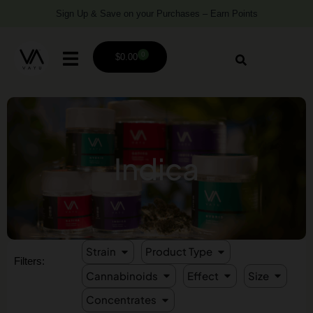
Sign Up & Save on your Purchases – Earn Points
0
$
0.00
Indica
Strain
Product Type
Filters:
Cannabinoids
Effect
Size
Concentrates