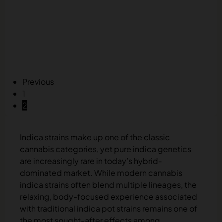
Previous
1
2
Indica strains make up one of the classic
cannabis categories, yet pure indica genetics
are increasingly rare in today’s hybrid-
dominated market. While modern cannabis
indica strains often blend multiple lineages, the
relaxing, body-focused experience associated
with traditional indica pot strains remains one of
the most sought-after effects among