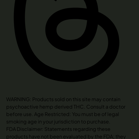
WARNING: Products sold on this site may contain
psychoactive hemp derived THC. Consult a doctor
before use. Age Restricted: You must be of legal
smoking age in your jurisdiction to purchase.
FDA Disclaimer: Statements regarding these
products have not been evaluated by the FDA; they