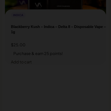
INDICA
Blackberry Kush – Indica – Delta 8 – Disposable Vape –
1g
$
25.00
Purchase & earn 25 points!
Add to cart