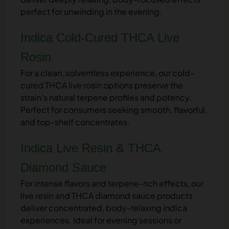
perfect for unwinding in the evening.
Indica Cold-Cured THCA Live
Rosin
For a clean, solventless experience, our cold-
cured THCA live rosin options preserve the
strain’s natural terpene profiles and potency.
Perfect for consumers seeking smooth, flavorful,
and top-shelf concentrates.
Indica Live Resin & THCA
Diamond Sauce
For intense flavors and terpene-rich effects, our
live resin and THCA diamond sauce products
deliver concentrated, body-relaxing indica
experiences. Ideal for evening sessions or