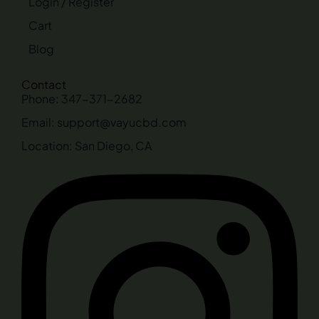
Login / Register
Cart
Blog
Contact
Phone: 347-371-2682
Email: support@vayucbd.com
Location: San Diego, CA